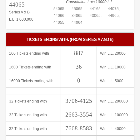
Consolation Lots 10000 L.L.
44065
54065,
45065,
44165,
44075,
Series A & B
44066,
34065,
43065,
44965,
L.L. 1,000,000
44055,
44064
TICKETS ENDING WITH: (FROM SERIES A AND B)
887
160 Tickets ending with
Win L.L. 20000
36
1600 Tickets ending with
Win L.L. 10000
0
16000 Tickets ending with
Win L.L. 5000
3706-4125
32 Tickets ending with
Win L.L. 200000
2663-3554
32 Tickets ending with
Win L.L. 100000
7668-8583
32 Tickets ending with
Win L.L. 40000