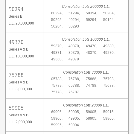
Consolation Lots 200000 L.L.
50294
60294,
51294,
50394,
50204,
Series B
50295,
40294,
59294,
50194,
L.L. 20,000,000
50284,
50293
Consolation Lots 100000 L.L.
49370
59370,
40370,
49470,
49380,
Series A & B
49371,
39370,
48370,
49270,
L.L. 10,000,000
49360,
49379
Consolation Lots 30000 L.L.
75788
05788,
76788,
75888,
75798,
Series A & B
75789,
65788,
74788,
75688,
L.L. 3,000,000
75778,
75787
Consolation Lots 20000 L.L.
59905
69905,
50905,
59005,
59915,
Series A & B
59906,
49905,
58905,
59805,
L.L. 2,000,000
59995,
59904