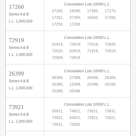
Consolation Lots 10000 L.L.
17260
27260,
18260,
17360,
17270,
Series A & B
17261,
07260,
16260,
17160,
L.L. 1,000,000
17250,
17269
Consolation Lots 10000 L.L.
72919
02919,
73919,
72019,
72929,
Series A & B
72910,
62919,
71919,
72819,
L.L. 1,000,000
72909,
72918
Consolation Lots 10000 L.L.
26399
36399,
27399,
26499,
26309,
Series A & B
26390,
16399,
25399,
26299,
L.L. 1,000,000
26389,
26398
Consolation Lots 10000 L.L.
73921
03921,
74921,
73021,
73931,
Series A & B
73922,
63921,
72921,
73821,
L.L. 1,000,000
73911,
73920