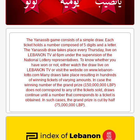
The Yanassib game consists of a simple draw. Each
ticket holds a number composed of 5 digits and a letter.
The Yanassib draw takes place every Thursday, live on
LEBANON TV at 6pm under the supervision of the
National Lottery representatives. To know whether you
have won or not, either watch the draw live on
LEBANON TV or visit the website on www.lebanon-
lotto.com Many draws take place resulting in hundreds
of winning tickets of varying amounts. In case the
winning number of the grand prize (150,000,000 LBP)
does not correspond to any of the tickets sold, draws
continue until a number that corresponds to a ticket is
obtained. In such cases, the grand prize is cut by half
(75,000,000 LBP).