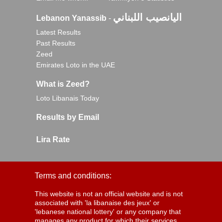
اليانصيب اللبناني
Lebanon Yanassib
-
Latest Results
Past Results
Zeed
Emirates Loto in the UAE
What is Zeed?
Loto Libanais Today
Results by Email
Lira Rate
Terms and conditions:
This website is not an official website and is not
associated with 'la libanaise des jeux' or
'lebanese national lottery' or any company that
manages any product for which their services