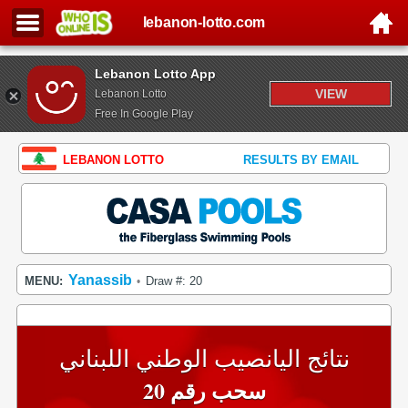
lebanon-lotto.com
Lebanon Lotto App
VIEW
Lebanon Lotto
Free In Google Play
LEBANON LOTTO
RESULTS BY EMAIL
Yanassib
MENU:
Draw #: 20
•
نتائج اليانصيب الوطني اللبناني
سحب رقم 20