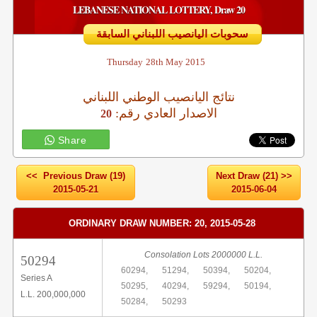
LEBANESE NATIONAL LOTTERY, Draw 20
سحوبات اليانصيب اللبناني السابقة
Thursday
28th May 2015
نتائج اليانصيب الوطني اللبناني
:الاصدار العادي رقم
20
Share
<< Previous Draw (19)
Next Draw (21) >>
2015-05-21
2015-06-04
ORDINARY DRAW NUMBER: 20, 2015-05-28
Consolation Lots 2000000 L.L.
50294
60294,
51294,
50394,
50204,
Series A
50295,
40294,
59294,
50194,
L.L. 200,000,000
50284,
50293