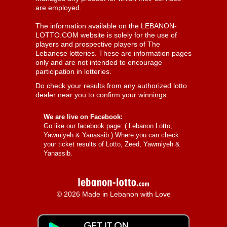
are employed.
The information available on the LEBANON-
LOTTO.COM website is solely for the use of
players and prospective players of The
Lebanese lotteries. These are information pages
only and are not intended to encourage
participation in lotteries.
Do check your results from any authorized lotto
dealer near you to confirm your winnings.
We are live on Facebook:
Go like our facebook page: (
Lebanon Lotto,
Yawmiyeh & Yanassib
) Where you can check
your ticket results of Lotto, Zeed, Yawmiyeh &
Yanassib.
© 2026 Made in Lebanon with Love