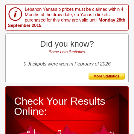
Lebanon Yanassib prizes must be claimed within 4
Months of the draw date, so Yanasib tickets
purchased for this draw are valid until
Monday 28th
September 2015
.
Did you know?
Some Loto Statistics
0 Jackpots were won in February of 2026
More Statistics
Check Your Results
Online: