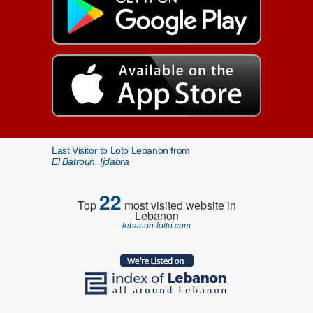
Last Visitor to Loto Lebanon from
El Batroun, Ijdabra
22
Top
most visited website in
Lebanon
lebanon-lotto.com