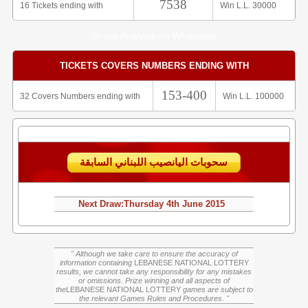
7538
16 Tickets ending with
Win L.L. 30000
Share Analysis on Whatsapp
TICKETS COVERS NUMBERS ENDING WITH
153-400
32 Covers Numbers ending with
Win L.L. 100000
سحوبات اليانصيب اللبناني السابقة
Next Draw:
Thursday
4th June 2015
" Although we take care to ensure the accuracy of
information containing
LEBANESE NATIONAL LOTTERY
results, we cannot take any responsibility for any mistakes
or omissions. Prize winning and all aspects of
the
LEBANESE NATIONAL LOTTERY
games are subject to
the relevant Games Rules and Procedures. "