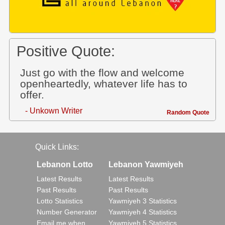
Positive Quote:
Just go with the flow and welcome
openheartedly, whatever life has to
offer.
- Unkown Writer
Random Quote
Quick Links:
Lebanon Lotto
Lebanon Yawmiyeh
Latest Results
Latest Results
Past Results
Past Results
Lotto Statistics
Yawmiyeh 3 Statistics
Number Generator
Yawmiyeh 4 Statistics
Email me when..
Yawmiyeh 5 Statistics