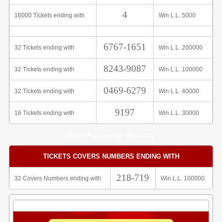
4
16000 Tickets ending with
Win L.L. 5000
6767-1651
32 Tickets ending with
Win L.L. 200000
8243-9087
32 Tickets ending with
Win L.L. 100000
0469-6279
32 Tickets ending with
Win L.L. 40000
9197
16 Tickets ending with
Win L.L. 30000
Share Analysis on Whatsapp
TICKETS COVERS NUMBERS ENDING WITH
218-719
32 Covers Numbers ending with
Win L.L. 100000