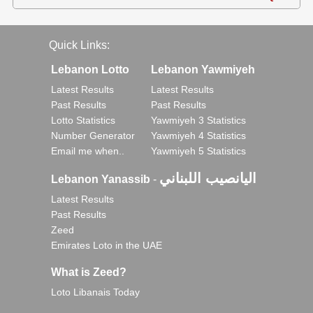
Quick Links:
Lebanon Lotto
Lebanon Yawmiyeh
Latest Results
Latest Results
Past Results
Past Results
Lotto Statistics
Yawmiyeh 3 Statistics
Number Generator
Yawmiyeh 4 Statistics
Email me when..
Yawmiyeh 5 Statistics
اليانصيب اللبناني
Lebanon Yanassib
-
Latest Results
Past Results
Zeed
Emirates Loto in the UAE
What is Zeed?
Loto Libanais Today