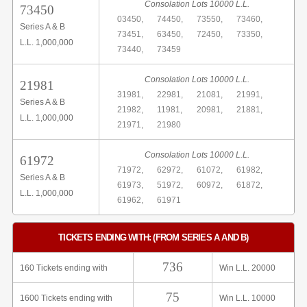
Consolation Lots 10000 L.L.
73450
03450,
74450,
73550,
73460,
Series A & B
73451,
63450,
72450,
73350,
L.L. 1,000,000
73440,
73459
Consolation Lots 10000 L.L.
21981
31981,
22981,
21081,
21991,
Series A & B
21982,
11981,
20981,
21881,
L.L. 1,000,000
21971,
21980
Consolation Lots 10000 L.L.
61972
71972,
62972,
61072,
61982,
Series A & B
61973,
51972,
60972,
61872,
L.L. 1,000,000
61962,
61971
TICKETS ENDING WITH: (FROM SERIES A AND B)
736
160 Tickets ending with
Win L.L. 20000
75
1600 Tickets ending with
Win L.L. 10000