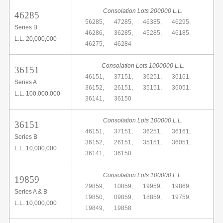
Consolation Lots 200000 L.L.
46285
56285,
47285,
46385,
46295,
Series B
46286,
36285,
45285,
46185,
L.L. 20,000,000
46275,
46284
Consolation Lots 1000000 L.L.
36151
46151,
37151,
36251,
36161,
Series A
36152,
26151,
35151,
36051,
L.L. 100,000,000
36141,
36150
Consolation Lots 100000 L.L.
36151
46151,
37151,
36251,
36161,
Series B
36152,
26151,
35151,
36051,
L.L. 10,000,000
36141,
36150
Consolation Lots 100000 L.L.
19859
29859,
10859,
19959,
19869,
Series A & B
19850,
09859,
18859,
19759,
L.L. 10,000,000
19849,
19858