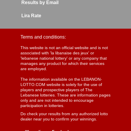
Results by Email
Lira Rate
Terms and conditions:
This website is not an official website and is not
associated with 'la libanaise des jeux' or
'lebanese national lottery' or any company that
manages any product for which their services
are employed.
The information available on the LEBANON-
LOTTO.COM website is solely for the use of
players and prospective players of The
Lebanese lotteries. These are information pages
only and are not intended to encourage
participation in lotteries.
Do check your results from any authorized lotto
dealer near you to confirm your winnings.