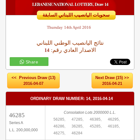
LEBANESE NATIONAL LOTTERY, Draw 14
سحوبات اليانصيب اللبناني السابقة
Thursday
14th April 2016
نتائج اليانصيب الوطني اللبناني
:الاصدار العادي رقم
14
Share
<< Previous Draw (13)
Next Draw (15) >>
2016-04-07
2016-04-21
ORDINARY DRAW NUMBER: 14, 2016-04-14
Consolation Lots 2000000 L.L.
46285
56285,
47285,
46385,
46295,
Series A
46286,
36285,
45285,
46185,
L.L. 200,000,000
46275,
46284