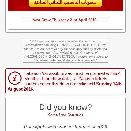
سحوبات اليانصيب اللبناني السابقة
Next Draw:
Thursday
21st April 2016
" Although we take care to ensure the accuracy of
information containing
LEBANESE NATIONAL LOTTERY
results, we cannot take any responsibility for any mistakes
or omissions. Prize winning and all aspects of
the
LEBANESE NATIONAL LOTTERY
games are subject to
the relevant Games Rules and Procedures. "
Lebanon Yanassib prizes must be claimed within 4
Months of the draw date, so Yanasib tickets
purchased for this draw are valid until
Sunday 14th
August 2016
.
Did you know?
Some Loto Statistics
0 Jackpots were won in January of 2026