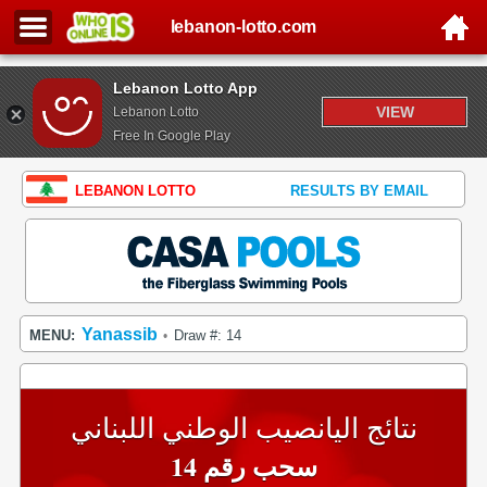
lebanon-lotto.com
Lebanon Lotto App
VIEW
Lebanon Lotto
Free In Google Play
LEBANON LOTTO
RESULTS BY EMAIL
Yanassib
MENU:
Draw #: 14
•
نتائج اليانصيب الوطني اللبناني
سحب رقم 14