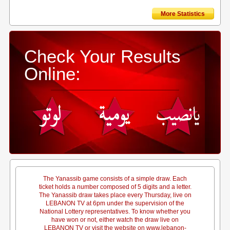
More Statistics
Check Your Results
Online:
The Yanassib game consists of a simple draw. Each
ticket holds a number composed of 5 digits and a letter.
The Yanassib draw takes place every Thursday, live on
LEBANON TV at 6pm under the supervision of the
National Lottery representatives. To know whether you
have won or not, either watch the draw live on
LEBANON TV or visit the website on www.lebanon-