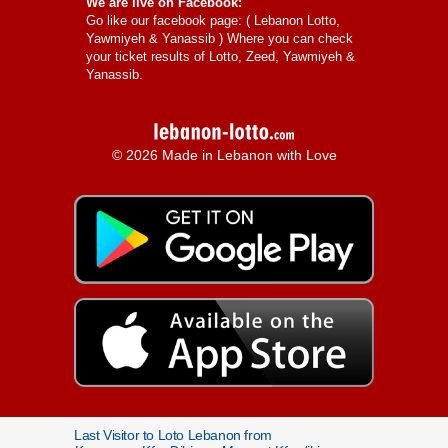
We are live on Facebook:
Go like our facebook page: (
Lebanon Lotto,
Yawmiyeh & Yanassib
) Where you can check
your ticket results of Lotto, Zeed, Yawmiyeh &
Yanassib.
© 2026 Made in Lebanon with Love
Last Visitor to Loto Lebanon from