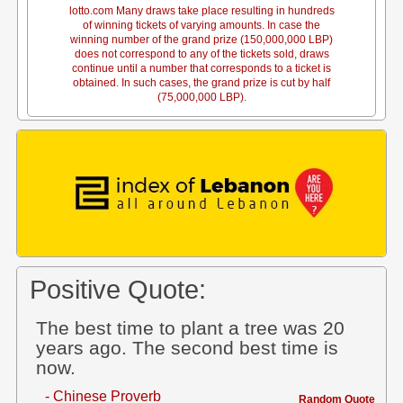
lotto.com Many draws take place resulting in hundreds
of winning tickets of varying amounts. In case the
winning number of the grand prize (150,000,000 LBP)
does not correspond to any of the tickets sold, draws
continue until a number that corresponds to a ticket is
obtained. In such cases, the grand prize is cut by half
(75,000,000 LBP).
Positive Quote:
The best time to plant a tree was 20
years ago. The second best time is
now.
- Chinese Proverb
Random Quote