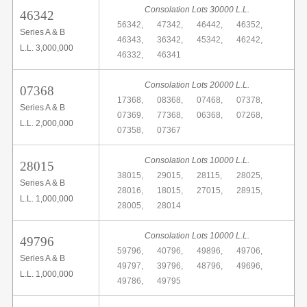
Consolation Lots 30000 L.L.
46342
56342,
47342,
46442,
46352,
Series A & B
46343,
36342,
45342,
46242,
L.L. 3,000,000
46332,
46341
Consolation Lots 20000 L.L.
07368
17368,
08368,
07468,
07378,
Series A & B
07369,
77368,
06368,
07268,
L.L. 2,000,000
07358,
07367
Consolation Lots 10000 L.L.
28015
38015,
29015,
28115,
28025,
Series A & B
28016,
18015,
27015,
28915,
L.L. 1,000,000
28005,
28014
Consolation Lots 10000 L.L.
49796
59796,
40796,
49896,
49706,
Series A & B
49797,
39796,
48796,
49696,
L.L. 1,000,000
49786,
49795