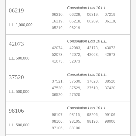
Consolation Lots 10 L.L.
06219
06210,
06229,
06319,
07219,
16219,
06218,
06209,
06119,
L.L. 1,000,000
05219,
96219
Consolation Lots 10 L.L.
42073
42074,
42083,
42173,
43073,
52073,
42072,
42063,
42973,
L.L. 500,000
41073,
32073
Consolation Lots 10 L.L.
37520
37521,
37530,
37620,
38520,
47520,
37529,
37510,
37420,
L.L. 500,000
36520,
27520
Consolation Lots 10 L.L.
98106
98107,
98116,
98206,
99106,
08106,
98105,
98196,
98006,
L.L. 500,000
97106,
88106