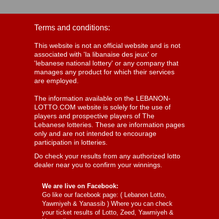
Terms and conditions:
This website is not an official website and is not
associated with 'la libanaise des jeux' or
'lebanese national lottery' or any company that
manages any product for which their services
are employed.
The information available on the LEBANON-
LOTTO.COM website is solely for the use of
players and prospective players of The
Lebanese lotteries. These are information pages
only and are not intended to encourage
participation in lotteries.
Do check your results from any authorized lotto
dealer near you to confirm your winnings.
We are live on Facebook:
Go like our facebook page: (
Lebanon Lotto,
Yawmiyeh & Yanassib
) Where you can check
your ticket results of Lotto, Zeed, Yawmiyeh &