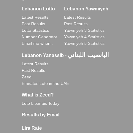
Lebanon Lotto
Lebanon Yawmiyeh
Latest Results
Latest Results
Past Results
Past Results
Lotto Statistics
Yawmiyeh 3 Statistics
Number Generator
Yawmiyeh 4 Statistics
Email me when..
Yawmiyeh 5 Statistics
اليانصيب اللبناني
Lebanon Yanassib
-
Latest Results
Past Results
Zeed
Emirates Loto in the UAE
What is Zeed?
Loto Libanais Today
Results by Email
Lira Rate