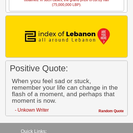
obtained. In such cases, the grand prize is cut by half
(75,000,000 LBP).
Positive Quote:
When you feel sad or stuck,
remember your life can change in the
flash of a moment, and perhaps that
moment is now.
- Unkown Writer
Random Quote
Quick Links: