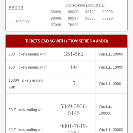
Consolation Lots 10 L.L.
88098
88099,
88008,
88198,
89098,
98098,
88097,
88088,
88998,
L.L. 500,000
87098,
78098
TICKETS ENDING WITH: (FROM SERIES A AND B)
351-562
200 Tickets ending with
Win L.L. 20000
86
100 Tickets ending with
Win L.L. 10000
10000 Tickets ending
5
Win L.L. 5000
with
5349-3936-
Win L.L.
30 Tickets ending with
5145
100000
9801-7619-
30 Tickets ending with
Win L.L. 50000
2354