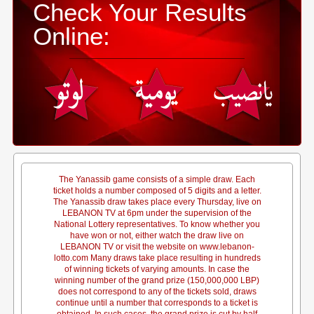
Check Your Results
Online:
The Yanassib game consists of a simple draw. Each
ticket holds a number composed of 5 digits and a letter.
The Yanassib draw takes place every Thursday, live on
LEBANON TV at 6pm under the supervision of the
National Lottery representatives. To know whether you
have won or not, either watch the draw live on
LEBANON TV or visit the website on www.lebanon-
lotto.com Many draws take place resulting in hundreds
of winning tickets of varying amounts. In case the
winning number of the grand prize (150,000,000 LBP)
does not correspond to any of the tickets sold, draws
continue until a number that corresponds to a ticket is