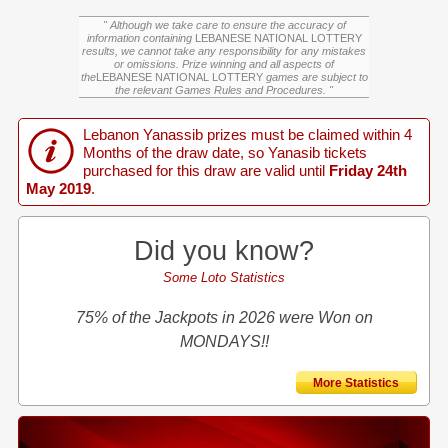
" Although we take care to ensure the accuracy of
information containing
LEBANESE NATIONAL LOTTERY
results, we cannot take any responsibility for any mistakes
or omissions. Prize winning and all aspects of
the
LEBANESE NATIONAL LOTTERY
games are subject to
the relevant Games Rules and Procedures. "
Lebanon Yanassib prizes must be claimed within 4
Months of the draw date, so Yanasib tickets
purchased for this draw are valid until
Friday 24th
May 2019
.
Did you know?
Some Loto Statistics
75% of the Jackpots in 2026 were Won on
MONDAYS!!
More Statistics