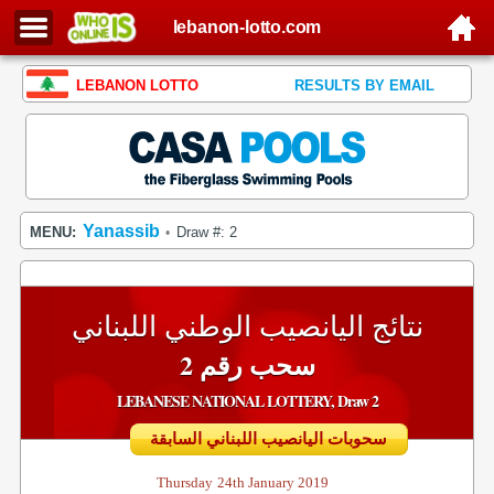
lebanon-lotto.com
LEBANON LOTTO
RESULTS BY EMAIL
Yanassib
MENU:
Draw #: 2
•
نتائج اليانصيب الوطني اللبناني
سحب رقم 2
LEBANESE NATIONAL LOTTERY, Draw 2
سحوبات اليانصيب اللبناني السابقة
Thursday
24th January 2019