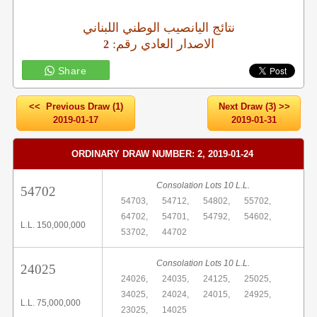
نتائج اليانصيب الوطني اللبناني
:الاصدار العادي رقم
2
Share
<< Previous Draw (1)
Next Draw (3) >>
2019-01-17
2019-01-31
ORDINARY DRAW NUMBER: 2, 2019-01-24
Consolation Lots 10 L.L.
54702
54703,
54712,
54802,
55702,
64702,
54701,
54792,
54602,
L.L. 150,000,000
53702,
44702
Consolation Lots 10 L.L.
24025
24026,
24035,
24125,
25025,
34025,
24024,
24015,
24925,
L.L. 75,000,000
23025,
14025