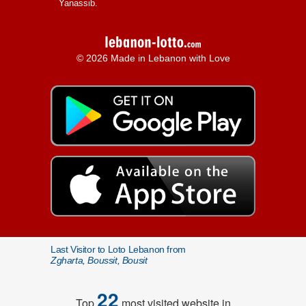
Yanassib.
© 2026 Made in Lebanon with Love
Last Visitor to Loto Lebanon from
Zgharta, Boussit, Bousit
22
Top
most visited website in