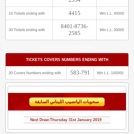
4415
10 Tickets ending with
Win L.L. 40000
8401-8736-
30 Tickets ending with
Win L.L. 30000
2585
Share Analysis on Whatsapp
TICKETS COVERS NUMBERS ENDING WITH
583-791
30 Covers Numbers ending with
Win L.L. 100000
سحوبات اليانصيب اللبناني السابقة
Next Draw:
Thursday
31st January 2019