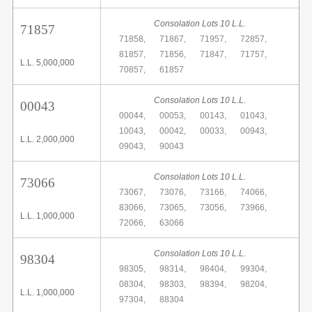
Consolation Lots 10 L.L.
71857
71858,
71867,
71957,
72857,
81857,
71856,
71847,
71757,
L.L. 5,000,000
70857,
61857
Consolation Lots 10 L.L.
00043
00044,
00053,
00143,
01043,
10043,
00042,
00033,
00943,
L.L. 2,000,000
09043,
90043
Consolation Lots 10 L.L.
73066
73067,
73076,
73166,
74066,
83066,
73065,
73056,
73966,
L.L. 1,000,000
72066,
63066
Consolation Lots 10 L.L.
98304
98305,
98314,
98404,
99304,
08304,
98303,
98394,
98204,
L.L. 1,000,000
97304,
88304