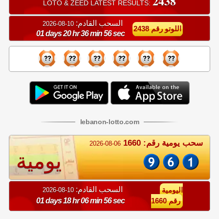
2438
LOTO & ZEED LATEST RESULTS:
السحب القادم:
10-08-2026
اللوتو رقم 2438
01 days 20 hr 36 min 56 sec
lebanon
-
lotto
.com
سحب يومية رقم: 1660
2026-08-06
يومية
السحب القادم:
10-08-2026
اليومية
01 days 18 hr 06 min 56 sec
رقم 1660