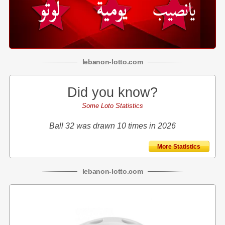
lebanon
-
lotto
.com
Did you know?
Some Loto Statistics
Ball 32 was drawn 10 times in 2026
More Statistics
lebanon
-
lotto
.com