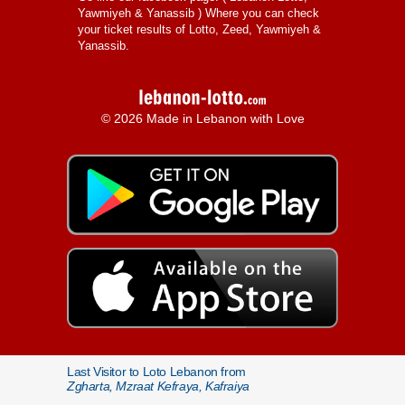
Yawmiyeh & Yanassib
) Where you can check
your ticket results of Lotto, Zeed, Yawmiyeh &
Yanassib.
© 2026 Made in Lebanon with Love
Last Visitor to Loto Lebanon from
Zgharta, Mzraat Kefraya, Kafraiya