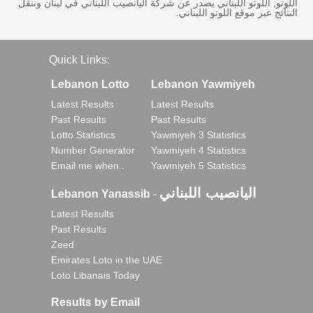
اللوتو, اللوتو اللبناني يصدر عن شركة اليانصيب اللبناني في لبنان وننقل
النتائج عبر موقع اللوتو اللبناني.
Quick Links:
Lebanon Lotto
Lebanon Yawmiyeh
Latest Results
Latest Results
Past Results
Past Results
Lotto Statistics
Yawmiyeh 3 Statistics
Number Generator
Yawmiyeh 4 Statistics
Email me when..
Yawmiyeh 5 Statistics
اليانصيب اللبناني
Lebanon Yanassib
-
Latest Results
Past Results
Zeed
Emirates Loto in the UAE
Loto Libanais Today
Results by Email