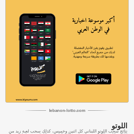
lebanon
-
lotto
.com
اللوتو
نتائج سحب اللوتو اللبناني كل اثنين وخميس، كذلك سحب لعبة زيد من