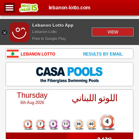
lebanon-lotto.com
Lebanon Lotto App
VIEW
Lebanon Lotto
Free In Google Play
LEBANON LOTTO
RESULTS BY EMAIL
Thursday
اللوتو اللبناني
6th Aug 2026