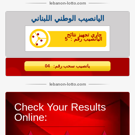
lebanon
-
lotto
.com
اليانصيب الوطني اللبناني
جاري تجهيز نتائح
اليانصيب رقم : 5
يانصيب سحب رقم: 04
lebanon
-
lotto
.com
Check Your Results
Online: