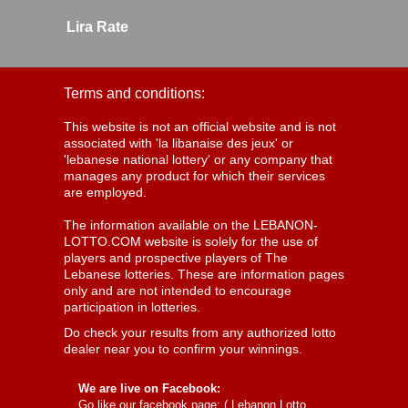
Lira Rate
Terms and conditions:
This website is not an official website and is not
associated with 'la libanaise des jeux' or
'lebanese national lottery' or any company that
manages any product for which their services
are employed.
The information available on the LEBANON-
LOTTO.COM website is solely for the use of
players and prospective players of The
Lebanese lotteries. These are information pages
only and are not intended to encourage
participation in lotteries.
Do check your results from any authorized lotto
dealer near you to confirm your winnings.
We are live on Facebook:
Go like our facebook page: (
Lebanon Lotto,