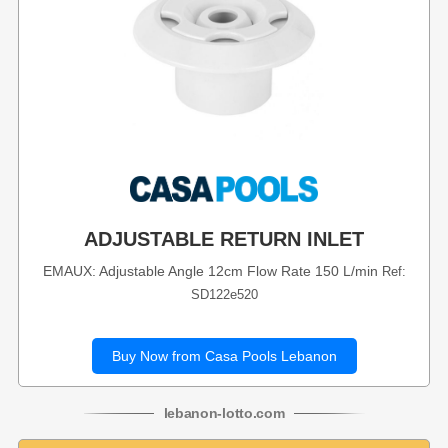
ADJUSTABLE RETURN INLET
EMAUX: Adjustable Angle 12cm Flow Rate 150 L/min
Ref:
SD122e520
Buy Now from Casa Pools Lebanon
lebanon
-
lotto
.com