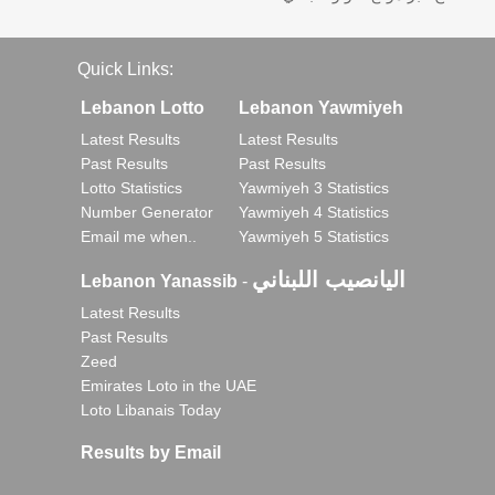
Quick Links:
Lebanon Lotto
Lebanon Yawmiyeh
Latest Results
Latest Results
Past Results
Past Results
Lotto Statistics
Yawmiyeh 3 Statistics
Number Generator
Yawmiyeh 4 Statistics
Email me when..
Yawmiyeh 5 Statistics
اليانصيب اللبناني
Lebanon Yanassib
-
Latest Results
Past Results
Zeed
Emirates Loto in the UAE
Loto Libanais Today
Results by Email