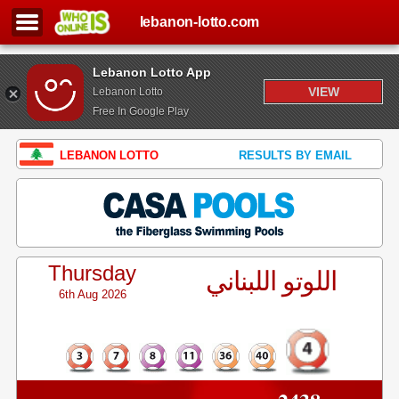
lebanon-lotto.com
Lebanon Lotto App
VIEW
Lebanon Lotto
Free In Google Play
LEBANON LOTTO
RESULTS BY EMAIL
Thursday
اللوتو اللبناني
6th Aug 2026