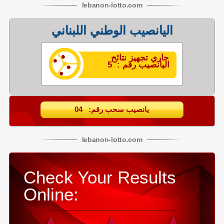
lebanon
-
lotto
.com
اليانصيب الوطني اللبناني
جاري تجهيز نتائح
اليانصيب رقم : 5
يانصيب سحب رقم: 04
lebanon
-
lotto
.com
Check Your Results
Online: