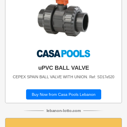
uPVC BALL VALVE
CEPEX SPAIN BALL VALVE WITH UNION.
Ref: SD17e520
Buy Now from Casa Pools Lebanon
lebanon
-
lotto
.com