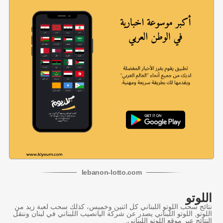
lebanon
-
lotto
.com
اللوتو
نتائج سحب اللوتو اللبناني كل اثنين وخميس، كذلك سحب لعبة زيد من
اللوتو, اللوتو اللبناني يصدر عن شركة اليانصيب اللبناني في لبنان وننقل
النتائج عبر موقع اللوتو اللبناني.