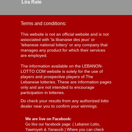
Lira Rate
Terms and conditions:
This website is not an official website and is not
associated with 'la libanaise des jeux' or
'lebanese national lottery' or any company that
manages any product for which their services
are employed.
The information available on the LEBANON-
LOTTO.COM website is solely for the use of
players and prospective players of The
Lebanese lotteries. These are information pages
only and are not intended to encourage
participation in lotteries.
Do check your results from any authorized lotto
dealer near you to confirm your winnings.
We are live on Facebook:
Go like our facebook page: (
Lebanon Lotto,
Yawmiyeh & Yanassib
) Where you can check