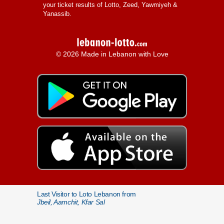
your ticket results of Lotto, Zeed, Yawmiyeh &
Yanassib.
© 2026 Made in Lebanon with Love
Last Visitor to Loto Lebanon from
Jbeil, Aamchit, Kfar Sal