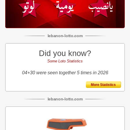
lebanon
-
lotto
.com
Did you know?
Some Loto Statistics
04+30 were seen together 5 times in 2026
More Statistics
lebanon
-
lotto
.com