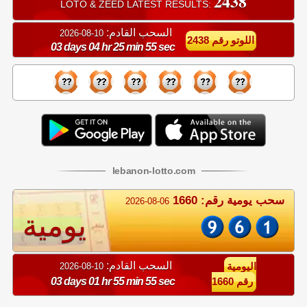
2438
LOTO & ZEED LATEST RESULTS:
السحب القادم:
10-08-2026
اللوتو رقم 2438
03 days 04 hr 25 min 55 sec
lebanon
-
lotto
.com
سحب يومية رقم: 1660
2026-08-06
يومية
السحب القادم:
10-08-2026
اليومية
03 days 01 hr 55 min 55 sec
رقم 1660