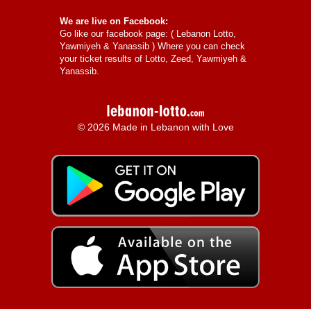
We are live on Facebook:
Go like our facebook page: (
Lebanon Lotto,
Yawmiyeh & Yanassib
) Where you can check
your ticket results of Lotto, Zeed, Yawmiyeh &
Yanassib.
© 2026 Made in Lebanon with Love