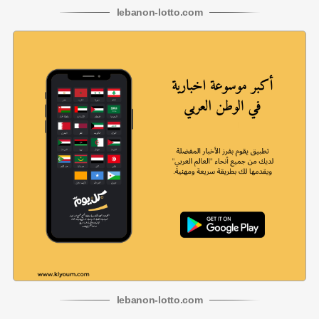
lebanon
-
lotto
.com
lebanon
-
lotto
.com