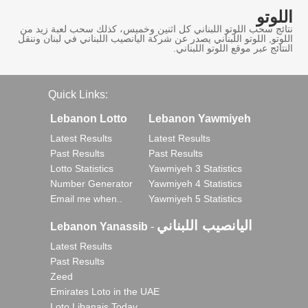
اللوتو
نتائج سحب اللوتو اللبناني كل اثنين وخميس، كذلك سحب لعبة زيد من
اللوتو, اللوتو اللبناني يصدر عن شركة اليانصيب اللبناني في لبنان وننقل
النتائج عبر موقع اللوتو اللبناني.
Quick Links:
Lebanon Lotto
Lebanon Yawmiyeh
Latest Results
Latest Results
Past Results
Past Results
Lotto Statistics
Yawmiyeh 3 Statistics
Number Generator
Yawmiyeh 4 Statistics
Email me when..
Yawmiyeh 5 Statistics
اليانصيب اللبناني
Lebanon Yanassib
-
Latest Results
Past Results
Zeed
Emirates Loto in the UAE
Loto Libanais Today