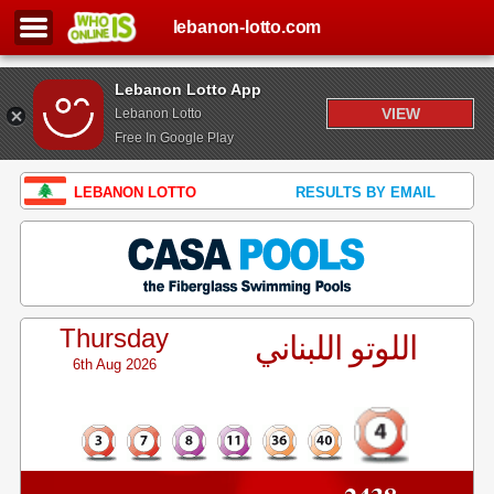
lebanon-lotto.com
Lebanon Lotto App
VIEW
Lebanon Lotto
Free In Google Play
LEBANON LOTTO
RESULTS BY EMAIL
Thursday
اللوتو اللبناني
6th Aug 2026