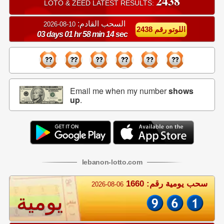
2438
LOTO & ZEED LATEST RESULTS:
السحب القادم:
10-08-2026
اللوتو رقم 2438
03 days 01 hr 58 min 14 sec
Email me when my number
shows
up
.
lebanon
-
lotto
.com
سحب يومية رقم: 1660
2026-08-06
يومية