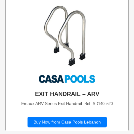
EXIT HANDRAIL – ARV
Emaux ARV Series Exit Handrail.
Ref: SD140e520
Buy Now from Casa Pools Lebanon