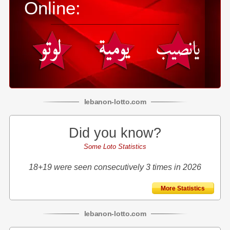
Online:
lebanon
-
lotto
.com
Did you know?
Some Loto Statistics
18+19 were seen consecutively 3 times in 2026
More Statistics
lebanon
-
lotto
.com