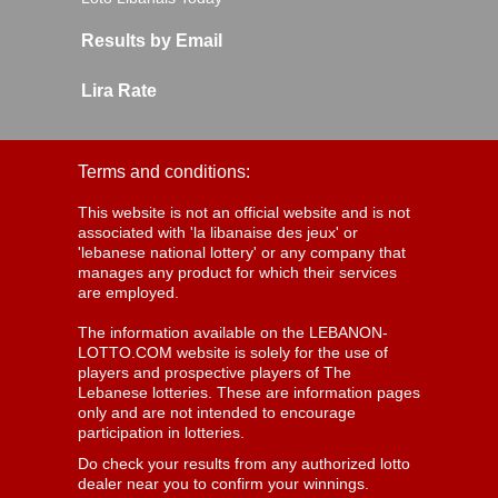
Results by Email
Lira Rate
Terms and conditions:
This website is not an official website and is not
associated with 'la libanaise des jeux' or
'lebanese national lottery' or any company that
manages any product for which their services
are employed.
The information available on the LEBANON-
LOTTO.COM website is solely for the use of
players and prospective players of The
Lebanese lotteries. These are information pages
only and are not intended to encourage
participation in lotteries.
Do check your results from any authorized lotto
dealer near you to confirm your winnings.