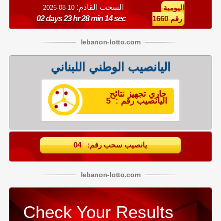
السحب القادم:
10-08-2026
اليومية
02 days 23 hr 28 min 14 sec
رقم 1660
lebanon
-
lotto
.com
اليانصيب الوطني اللبناني
جاري تجهيز نتائح
اليانصيب رقم : 5
يانصيب سحب رقم: 04
lebanon
-
lotto
.com
Check Your Results