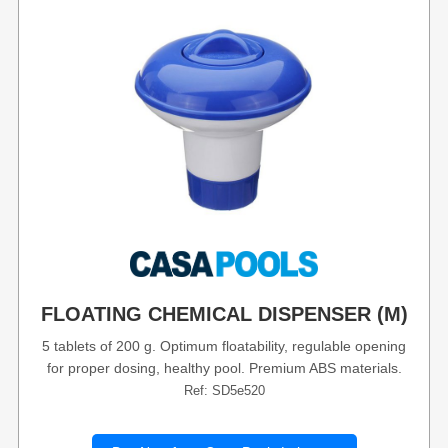
FLOATING CHEMICAL DISPENSER (M)
5 tablets of 200 g. Optimum floatability, regulable opening
for proper dosing, healthy pool. Premium ABS materials.
Ref: SD5e520