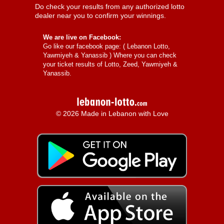
Do check your results from any authorized lotto
dealer near you to confirm your winnings.
We are live on Facebook:
Go like our facebook page: (
Lebanon Lotto,
Yawmiyeh & Yanassib
) Where you can check
your ticket results of Lotto, Zeed, Yawmiyeh &
Yanassib.
© 2026 Made in Lebanon with Love