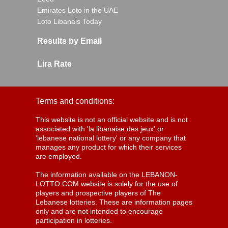
Emirates Loto in the UAE
Loto Libanais Today
Results by Email
Lira Rate
Terms and conditions:
This website is not an official website and is not
associated with 'la libanaise des jeux' or
'lebanese national lottery' or any company that
manages any product for which their services
are employed.
The information available on the LEBANON-
LOTTO.COM website is solely for the use of
players and prospective players of The
Lebanese lotteries. These are information pages
only and are not intended to encourage
participation in lotteries.