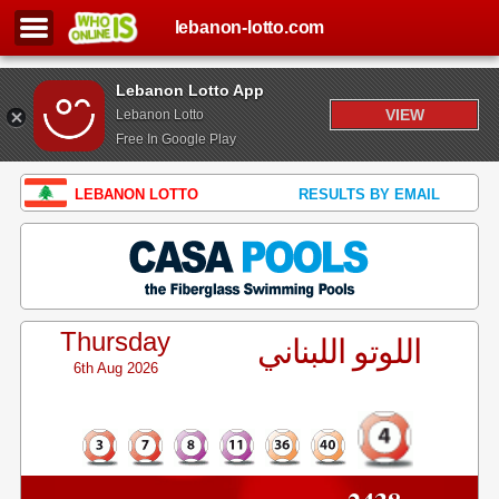
lebanon-lotto.com
Lebanon Lotto App
VIEW
Lebanon Lotto
Free In Google Play
LEBANON LOTTO
RESULTS BY EMAIL
Thursday
اللوتو اللبناني
6th Aug 2026