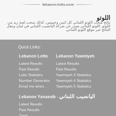
lebanon
-
lotto
.com
اللوتو
نتائج سحب اللوتو اللبناني كل اثنين وخميس، كذلك سحب لعبة زيد من
اللوتو, اللوتو اللبناني يصدر عن شركة اليانصيب اللبناني في لبنان وننقل
النتائج عبر موقع اللوتو اللبناني.
Quick Links:
Lebanon Lotto
Lebanon Yawmiyeh
Latest Results
Latest Results
Past Results
Past Results
Lotto Statistics
Yawmiyeh 3 Statistics
Number Generator
Yawmiyeh 4 Statistics
Email me when..
Yawmiyeh 5 Statistics
اليانصيب اللبناني
Lebanon Yanassib
-
Latest Results
Past Results
Zeed