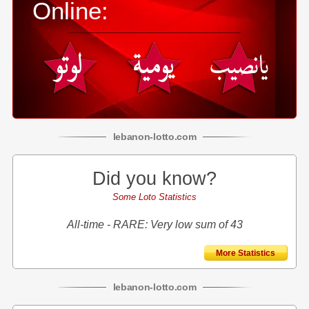
Online:
lebanon
-
lotto
.com
Did you know?
Some Loto Statistics
All-time - RARE: Very low sum of 43
More Statistics
lebanon
-
lotto
.com