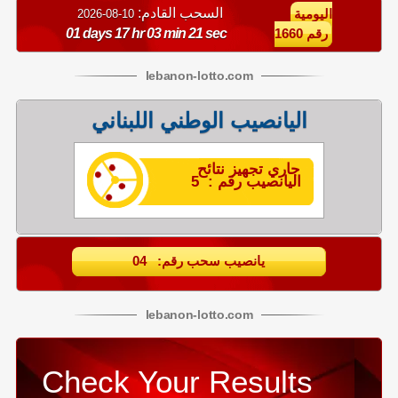
السحب القادم:
10-08-2026
اليومية
01 days 17 hr 03 min 20 sec
رقم 1660
lebanon
-
lotto
.com
اليانصيب الوطني اللبناني
جاري تجهيز نتائح
اليانصيب رقم : 5
يانصيب سحب رقم: 04
lebanon
-
lotto
.com
Check Your Results