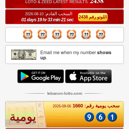
2438
LOTO & ZEED LATEST RESULTS:
السحب القادم:
10-08-2026
اللوتو رقم 2438
01 days 19 hr 33 min 20 sec
Email me when my number
shows
up
.
lebanon
-
lotto
.com
سحب يومية رقم: 1660
2026-08-06
يومية