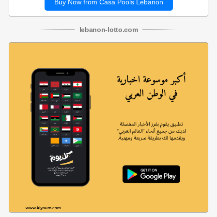
Buy Now from Casa Pools Lebanon
lebanon
-
lotto
.com