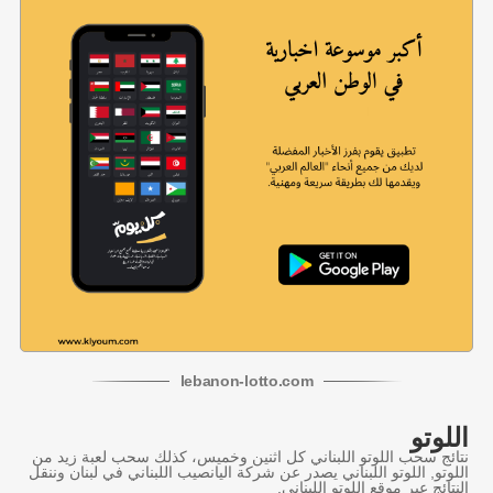
lebanon
-
lotto
.com
اللوتو
نتائج سحب اللوتو اللبناني كل اثنين وخميس، كذلك سحب لعبة زيد من
اللوتو, اللوتو اللبناني يصدر عن شركة اليانصيب اللبناني في لبنان وننقل
النتائج عبر موقع اللوتو اللبناني.