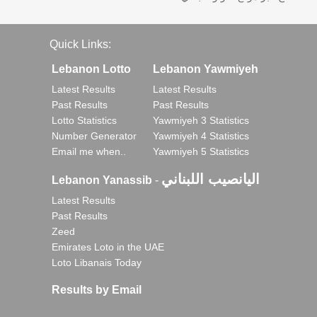
Quick Links:
Lebanon Lotto
Lebanon Yawmiyeh
Latest Results
Latest Results
Past Results
Past Results
Lotto Statistics
Yawmiyeh 3 Statistics
Number Generator
Yawmiyeh 4 Statistics
Email me when..
Yawmiyeh 5 Statistics
اليانصيب اللبناني
Lebanon Yanassib
-
Latest Results
Past Results
Zeed
Emirates Loto in the UAE
Loto Libanais Today
Results by Email