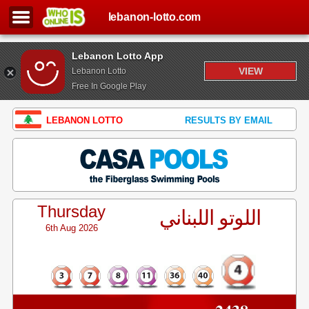
lebanon-lotto.com
Lebanon Lotto App
VIEW
Lebanon Lotto
Free In Google Play
LEBANON LOTTO
RESULTS BY EMAIL
Thursday
اللوتو اللبناني
6th Aug 2026