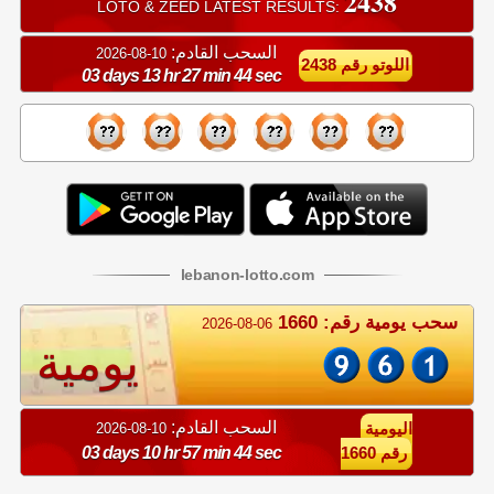
2438
LOTO & ZEED LATEST RESULTS:
السحب القادم:
10-08-2026
اللوتو رقم 2438
03 days 13 hr 27 min 44 sec
lebanon
-
lotto
.com
سحب يومية رقم: 1660
2026-08-06
يومية
السحب القادم:
10-08-2026
اليومية
03 days 10 hr 57 min 44 sec
رقم 1660