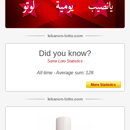
lebanon
-
lotto
.com
Did you know?
Some Loto Statistics
All-time - Average sum: 128
More Statistics
lebanon
-
lotto
.com