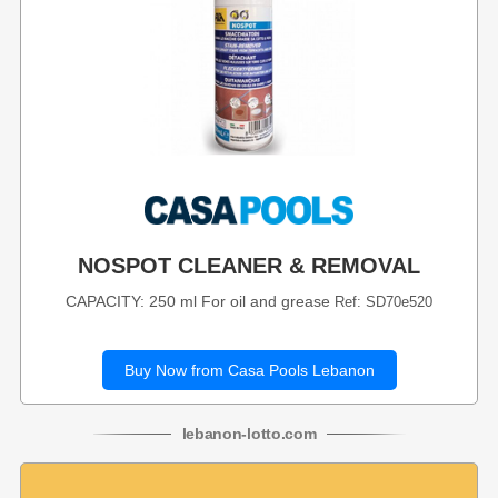
NOSPOT CLEANER & REMOVAL
CAPACITY: 250 ml For oil and grease
Ref: SD70e520
Buy Now from Casa Pools Lebanon
lebanon
-
lotto
.com