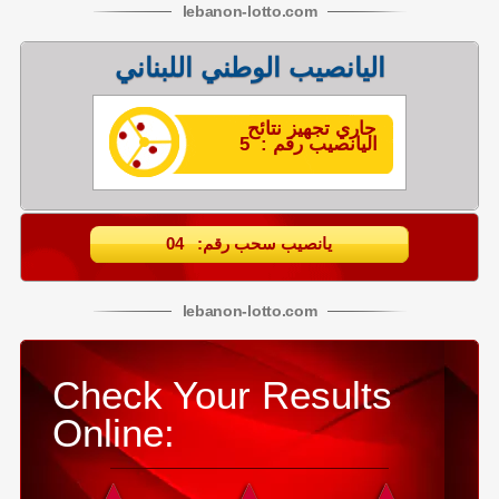
lebanon
-
lotto
.com
اليانصيب الوطني اللبناني
جاري تجهيز نتائح
اليانصيب رقم : 5
يانصيب سحب رقم: 04
lebanon
-
lotto
.com
Check Your Results
Online: