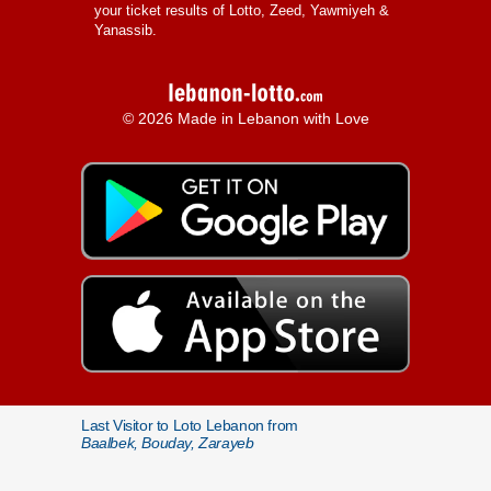
your ticket results of Lotto, Zeed, Yawmiyeh &
Yanassib.
© 2026 Made in Lebanon with Love
Last Visitor to Loto Lebanon from
Baalbek, Bouday, Zarayeb