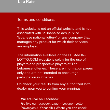
Lira Rate
Terms and conditions:
This website is not an official website and is not
associated with 'la libanaise des jeux' or
'lebanese national lottery' or any company that
manages any product for which their services
are employed.
The information available on the LEBANON-
LOTTO.COM website is solely for the use of
players and prospective players of The
Lebanese lotteries. These are information pages
only and are not intended to encourage
participation in lotteries.
Do check your results from any authorized lotto
dealer near you to confirm your winnings.
We are live on Facebook:
Go like our facebook page: (
Lebanon Lotto,
Yawmiyeh & Yanassib
) Where you can check