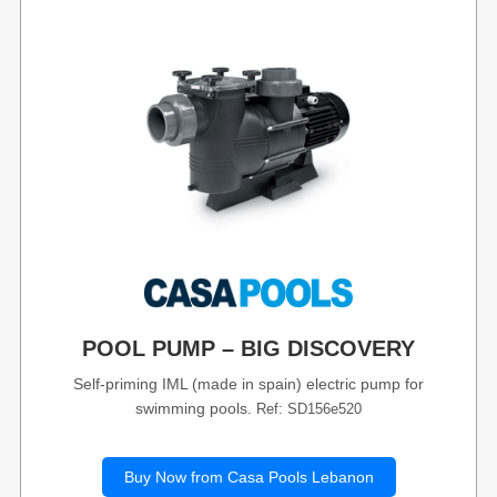
POOL PUMP – BIG DISCOVERY
Self-priming IML (made in spain) electric pump for
swimming pools.
Ref: SD156e520
Buy Now from Casa Pools Lebanon