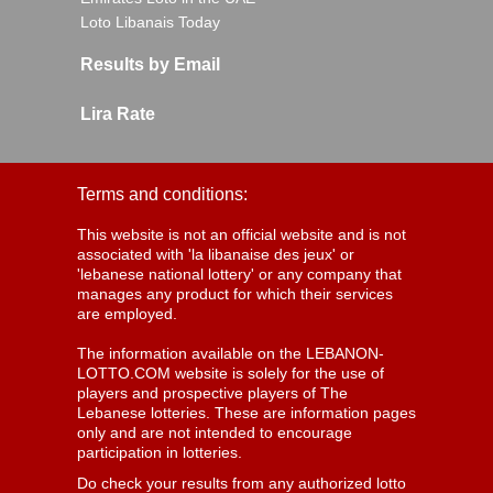
Loto Libanais Today
Results by Email
Lira Rate
Terms and conditions:
This website is not an official website and is not
associated with 'la libanaise des jeux' or
'lebanese national lottery' or any company that
manages any product for which their services
are employed.
The information available on the LEBANON-
LOTTO.COM website is solely for the use of
players and prospective players of The
Lebanese lotteries. These are information pages
only and are not intended to encourage
participation in lotteries.
Do check your results from any authorized lotto