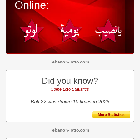
Online:
lebanon
-
lotto
.com
Did you know?
Some Loto Statistics
Ball 22 was drawn 10 times in 2026
More Statistics
lebanon
-
lotto
.com