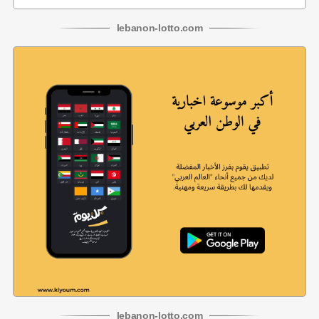
lebanon
-
lotto
.com
lebanon
-
lotto
.com