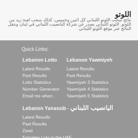
اللوتو
نتائج سحب اللوتو اللبناني كل اثنين وخميس، كذلك سحب لعبة زيد من
اللوتو, اللوتو اللبناني يصدر عن شركة اليانصيب اللبناني في لبنان وننقل
النتائج عبر موقع اللوتو اللبناني.
Quick Links:
Lebanon Lotto
Lebanon Yawmiyeh
Latest Results
Latest Results
Past Results
Past Results
Lotto Statistics
Yawmiyeh 3 Statistics
Number Generator
Yawmiyeh 4 Statistics
Email me when..
Yawmiyeh 5 Statistics
اليانصيب اللبناني
Lebanon Yanassib
-
Latest Results
Past Results
Zeed
Emirates Loto in the UAE