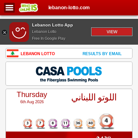
lebanon-lotto.com
Lebanon Lotto App
VIEW
Lebanon Lotto
Free In Google Play
LEBANON LOTTO
RESULTS BY EMAIL
Thursday
اللوتو اللبناني
6th Aug 2026