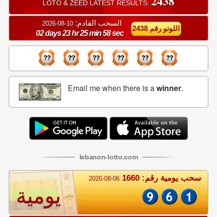
2438
LOTO & ZEED LATEST RESULTS:
السحب القادم:
10-08-2026
اللوتو رقم 2438
02 days 23 hr 25 min 58 sec
Email me when there is a
winner
.
lebanon
-
lotto
.com
سحب يومية رقم: 1660
2026-08-06
يومية