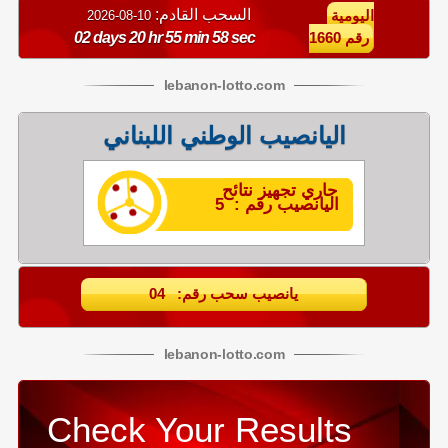
السحب القادم:
10-08-2026
اليومية
02 days 20 hr 55 min 58 sec
رقم 1660
lebanon
-
lotto
.com
اليانصيب الوطني اللبناني
جاري تجهيز نتائح
اليانصيب رقم : 5
يانصيب سحب رقم: 04
lebanon
-
lotto
.com
Check Your Results