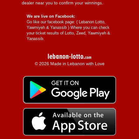
dealer near you to confirm your winnings.
We are live on Facebook:
Go like our facebook page: (
Lebanon Lotto,
Yawmiyeh & Yanassib
) Where you can check
your ticket results of Lotto, Zeed, Yawmiyeh &
Yanassib.
© 2026 Made in Lebanon with Love