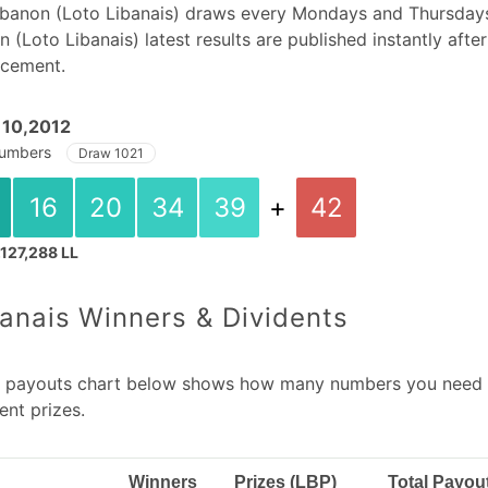
ebanon (Loto Libanais) draws every Mondays and Thursday
 (Loto Libanais) latest results are published instantly afte
ncement.
 10,2012
Numbers
Draw 1021
16
20
34
39
+
42
,127,288 LL
banais Winners & Dividents
s payouts chart below shows how many numbers you need 
ent prizes.
Winners
Prizes (LBP)
Total Payou