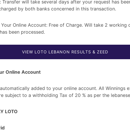
: Transfer will take several days after your request has be
charged by both banks concerned in this transaction.
Your Online Account: Free of Charge. Will take 2 working 
 has been processed.
VIEW LOTO LEBANON RESULTS & ZEED
ur Online Account
automatically added to your online account. All Winnings 
e subject to a withholding Tax of 20 % as per the lebanese
Y LOTO
rid