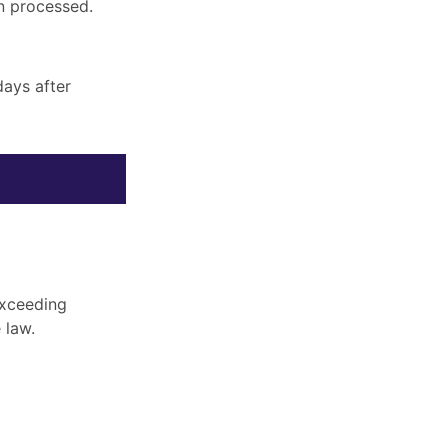
en processed.
days after
exceeding
 law.