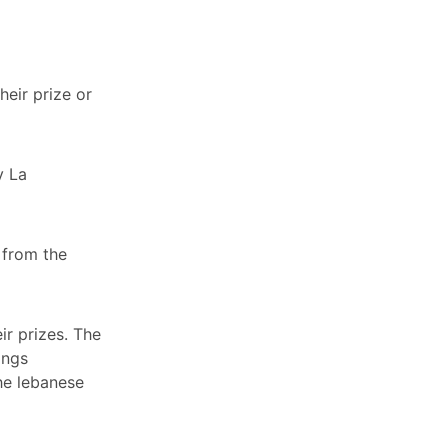
heir prize or
y La
 from the
ir prizes. The
ings
he lebanese