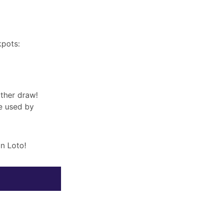
kpots:
ther draw!
e used by
in Loto!