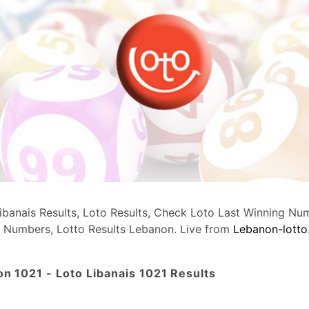
Libanais Results, Loto Results, Check Loto Last Winning N
s Numbers, Lotto Results Lebanon. Live from
Lebanon-lott
n 1021 - Loto Libanais 1021 Results