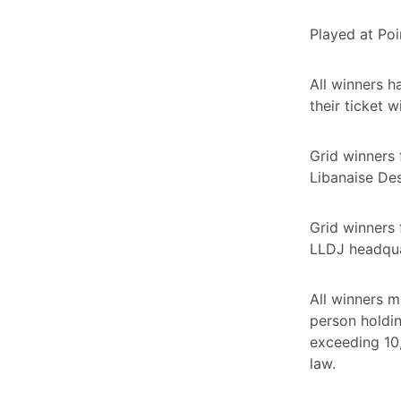
Played at Poi
All winners h
their ticket wi
Grid winners 
Libanaise Des
Grid winners 
LLDJ headqua
All winners m
person holdin
exceeding 10,
law.