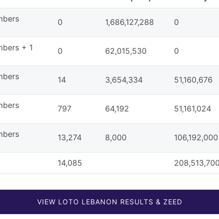
mbers
0
1,686,127,288
0
bers + 1
0
62,015,530
0
mbers
14
3,654,334
51,160,676
mbers
797
64,192
51,161,024
mbers
13,274
8,000
106,192,000
14,085
208,513,70
VIEW LOTO LEBANON RESULTS & ZEED