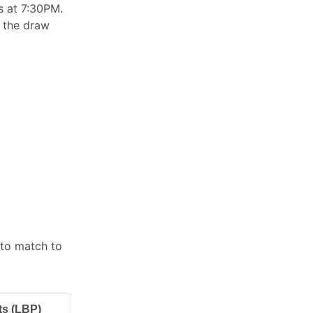
s at 7:30PM.
r the draw
to match to
ts (LBP)