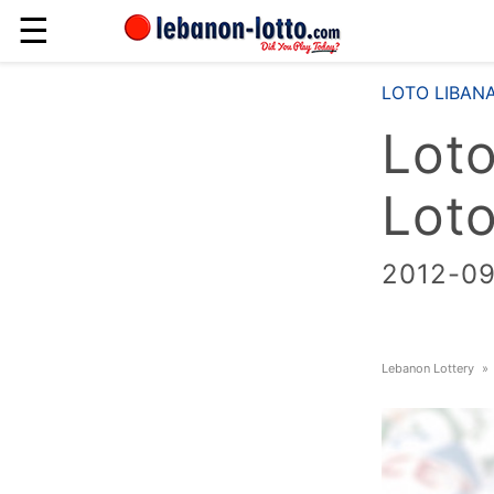
☰
LOTO LIBANA
Loto
Loto
2012-09
Lebanon Lottery