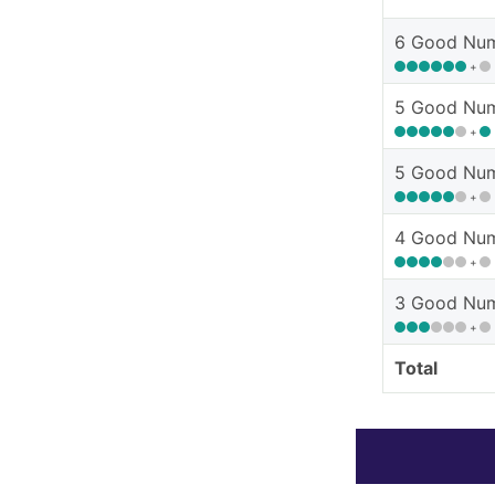
6 Good Nu
+
5 Good Num
+
5 Good Nu
+
4 Good Nu
+
3 Good Nu
+
Total