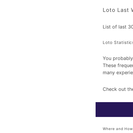
Loto Last
List of last 
Loto Statistic
You probably
These freque
many experien
Check out the
Where and How 