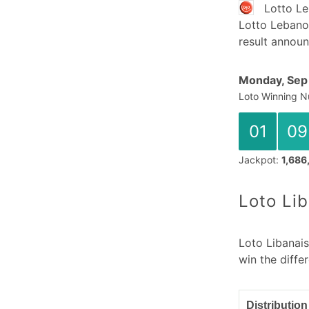
Lotto L
Lotto Lebanon
result annou
Monday, Sep
Loto Winning 
01
09
Jackpot:
1,686
Loto Li
Loto Libanai
win the differ
Distribution