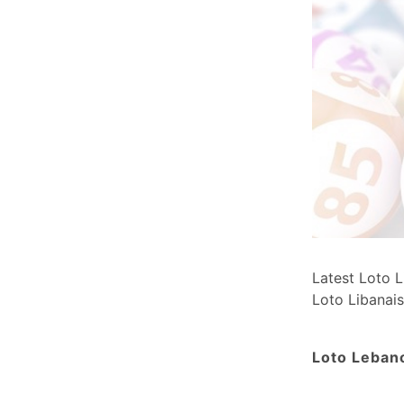
Latest Loto 
Loto Libanai
Loto Lebano