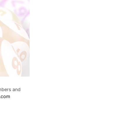
umbers and
o.com