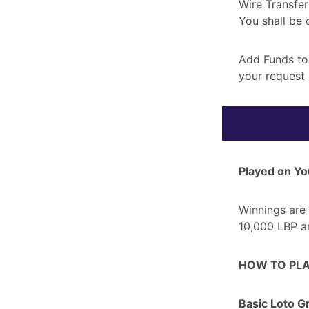
Wire Transfer
You shall be 
Add Funds to 
your request
Played on Yo
Winnings are 
10,000 LBP ar
HOW TO PLA
Basic Loto G