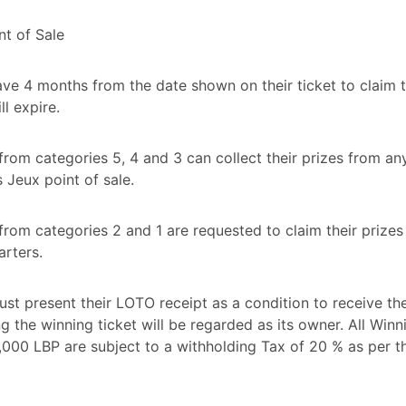
nt of Sale
ave 4 months from the date shown on their ticket to claim t
ll expire.
from categories 5, 4 and 3 can collect their prizes from an
 Jeux point of sale.
from categories 2 and 1 are requested to claim their prizes
rters.
ust present their LOTO receipt as a condition to receive the
g the winning ticket will be regarded as its owner. All Winn
000 LBP are subject to a withholding Tax of 20 % as per t