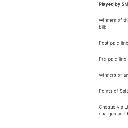
Played by S
Winners of th
bill:
Post paid lin
Pre-paid line
Winners of a
Points of Sal
Cheque via Li
charges and 