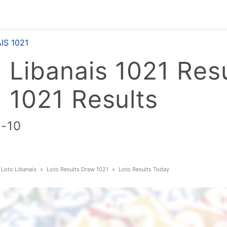
IS 1021
 Libanais 1021 Resu
 1021 Results
-10
Loto Libanais
Loto Results Draw 1021
Loto Results Today