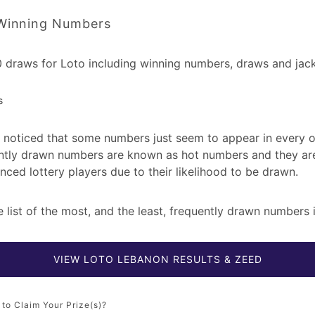
 Winning Numbers
30 draws for Loto including winning numbers, draws and jac
s
 noticed that some numbers just seem to appear in every o
ntly drawn numbers are known as hot numbers and they ar
ced lottery players due to their likelihood to be drawn.
 list of the most, and the least, frequently drawn numbers 
VIEW LOTO LEBANON RESULTS & ZEED
to Claim Your Prize(s)?