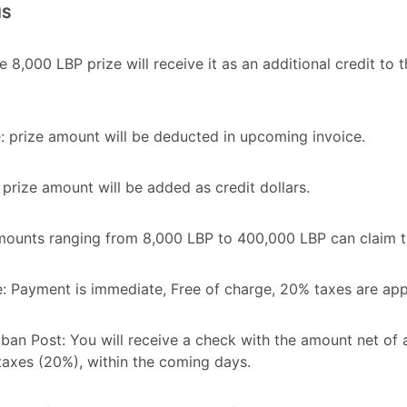
MS
e 8,000 LBP prize will receive it as an additional credit to 
e: prize amount will be deducted in upcoming invoice.
: prize amount will be added as credit dollars.
mounts ranging from 8,000 LBP to 400,000 LBP can claim th
e: Payment is immediate, Free of charge, 20% taxes are app
ban Post: You will receive a check with the amount net of a
taxes (20%), within the coming days.