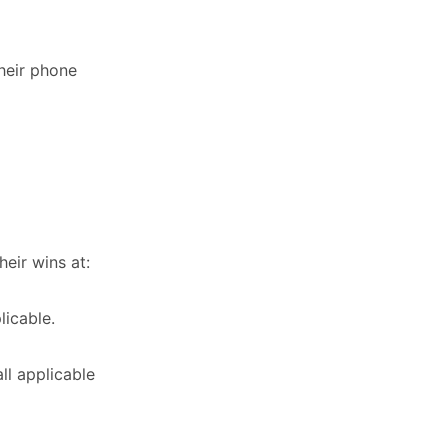
their phone
eir wins at:
licable.
ll applicable