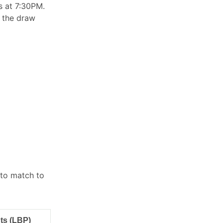
s at 7:30PM.
r the draw
to match to
ts (LBP)