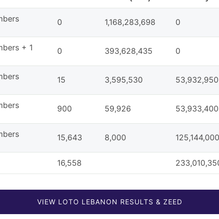
mbers
0
1,168,283,698
0
bers + 1
0
393,628,435
0
mbers
15
3,595,530
53,932,950
mbers
900
59,926
53,933,400
mbers
15,643
8,000
125,144,00
16,558
233,010,35
VIEW LOTO LEBANON RESULTS & ZEED