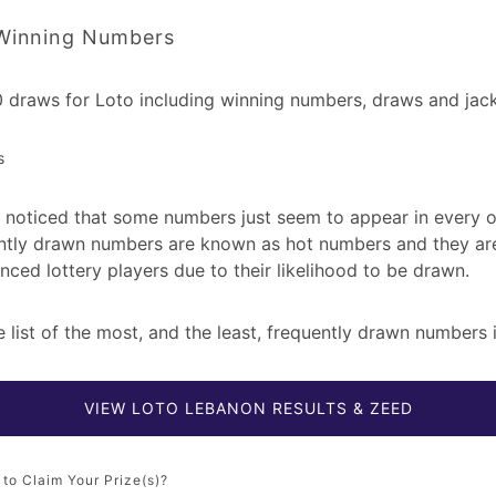
 Winning Numbers
30 draws for Loto including winning numbers, draws and jac
s
 noticed that some numbers just seem to appear in every o
ntly drawn numbers are known as hot numbers and they ar
ced lottery players due to their likelihood to be drawn.
 list of the most, and the least, frequently drawn numbers 
VIEW LOTO LEBANON RESULTS & ZEED
to Claim Your Prize(s)?