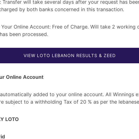
: Transfer will take several days after your request has be
charged by both banks concerned in this transaction.
Your Online Account: Free of Charge. Will take 2 working 
 has been processed.
VIEW LOTO LEBANON RESULTS & ZEED
ur Online Account
automatically added to your online account. All Winnings 
e subject to a withholding Tax of 20 % as per the lebanese
Y LOTO
rid