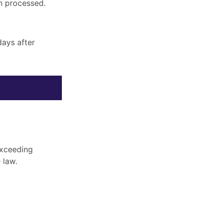
en processed.
days after
exceeding
 law.