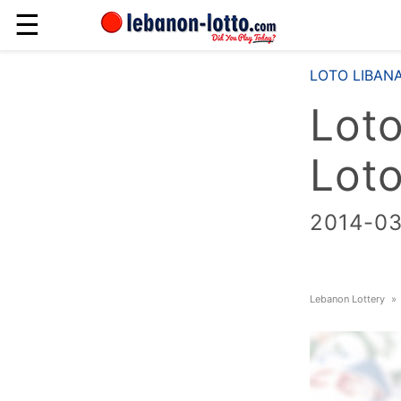
☰
LOTO LIBANA
Loto
Loto
2014-03
Lebanon Lottery