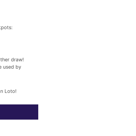
kpots:
ther draw!
e used by
in Loto!