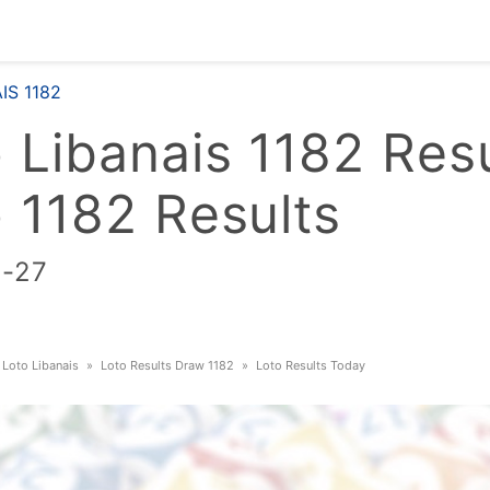
IS 1182
 Libanais 1182 Resu
 1182 Results
-27
Loto Libanais
Loto Results Draw 1182
Loto Results Today