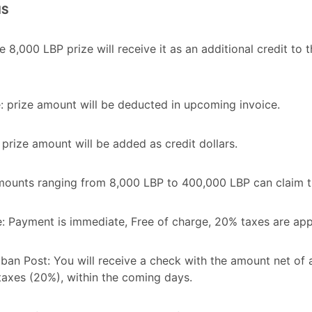
MS
e 8,000 LBP prize will receive it as an additional credit to 
e: prize amount will be deducted in upcoming invoice.
: prize amount will be added as credit dollars.
mounts ranging from 8,000 LBP to 400,000 LBP can claim th
e: Payment is immediate, Free of charge, 20% taxes are app
ban Post: You will receive a check with the amount net of a
taxes (20%), within the coming days.