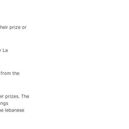
heir prize or
y La
 from the
ir prizes. The
ings
he lebanese