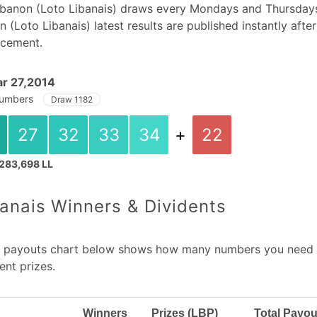
ebanon (Loto Libanais) draws every Mondays and Thursday
 (Loto Libanais) latest results are published instantly afte
ncement.
ar 27,2014
Numbers
Draw 1182
27
32
33
34
+
22
,283,698 LL
banais Winners & Dividents
s payouts chart below shows how many numbers you need 
ent prizes.
Winners
Prizes (LBP)
Total Payou