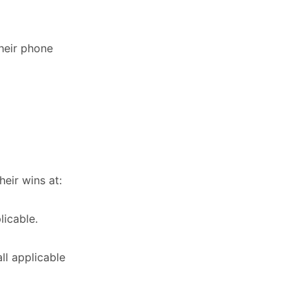
their phone
eir wins at:
licable.
ll applicable