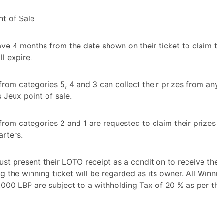
nt of Sale
ave 4 months from the date shown on their ticket to claim t
ll expire.
from categories 5, 4 and 3 can collect their prizes from an
 Jeux point of sale.
from categories 2 and 1 are requested to claim their prizes
rters.
ust present their LOTO receipt as a condition to receive the
g the winning ticket will be regarded as its owner. All Winn
000 LBP are subject to a withholding Tax of 20 % as per t