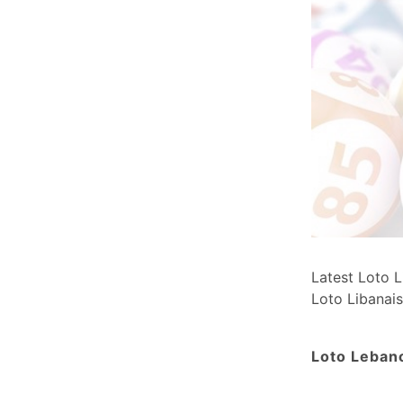
Latest Loto 
Loto Libanai
Loto Lebano