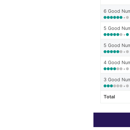
6 Good Nu
+
5 Good Num
+
5 Good Nu
+
4 Good Nu
+
3 Good Nu
+
Total