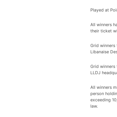
Played at Poi
All winners h
their ticket wi
Grid winners 
Libanaise Des
Grid winners 
LLDJ headqua
All winners m
person holdin
exceeding 10,
law.