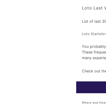
Loto Last
List of last 
Loto Statistic
You probably
These freque
many experien
Check out the
Where and How 