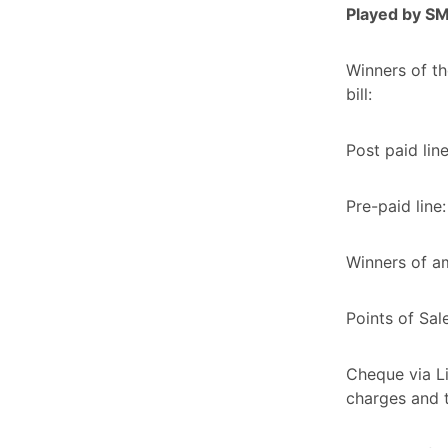
Played by S
Winners of th
bill:
Post paid lin
Pre-paid line
Winners of a
Points of Sal
Cheque via Li
charges and 