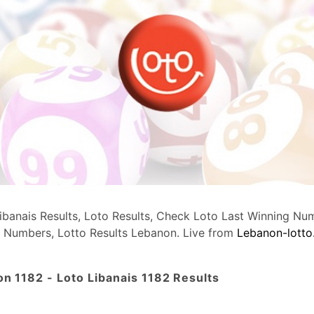
Libanais Results, Loto Results, Check Loto Last Winning N
s Numbers, Lotto Results Lebanon. Live from
Lebanon-lott
n 1182 - Loto Libanais 1182 Results