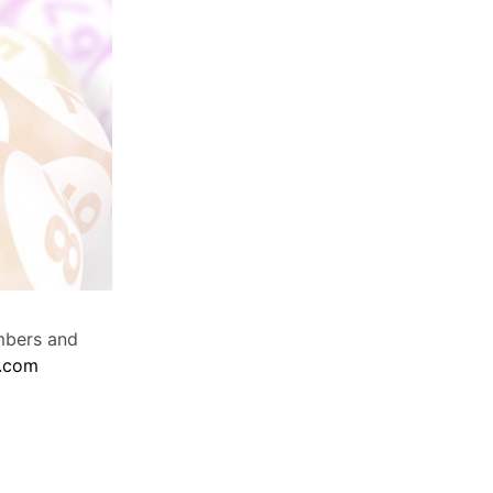
umbers and
o.com