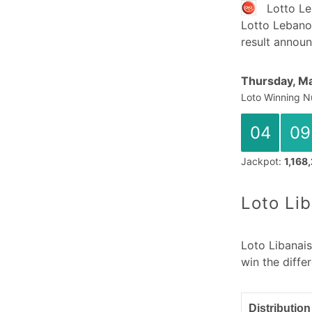
Lotto L
Lotto Lebanon
result annou
Thursday, M
Loto Winning 
04
09
Jackpot:
1,168
Loto Li
Loto Libanai
win the differ
Distribution