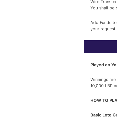
Wire Transfer
You shall be 
Add Funds to 
your request
Played on Yo
Winnings are 
10,000 LBP ar
HOW TO PLA
Basic Loto G