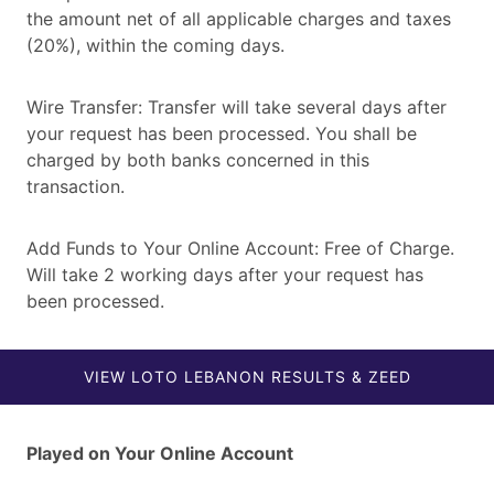
the amount net of all applicable charges and taxes
(20%), within the coming days.
Wire Transfer: Transfer will take several days after
your request has been processed. You shall be
charged by both banks concerned in this
transaction.
Add Funds to Your Online Account: Free of Charge.
Will take 2 working days after your request has
been processed.
VIEW LOTO LEBANON RESULTS & ZEED
Played on Your Online Account