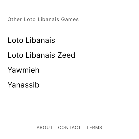
Other Loto Libanais Games
Loto Libanais
Loto Libanais Zeed
Yawmieh
Yanassib
ABOUT
CONTACT
TERMS