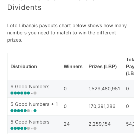
Dividents
Loto Libanais payouts chart below shows how many
numbers you need to match to win the different
prizes.
Tot
Distribution
Winners
Prizes (LBP)
Pay
(LB
6 Good Numbers
0
1,529,480,951
0
+
5 Good Numbers + 1
0
170,391,286
0
+
5 Good Numbers
24
2,259,154
54,
+