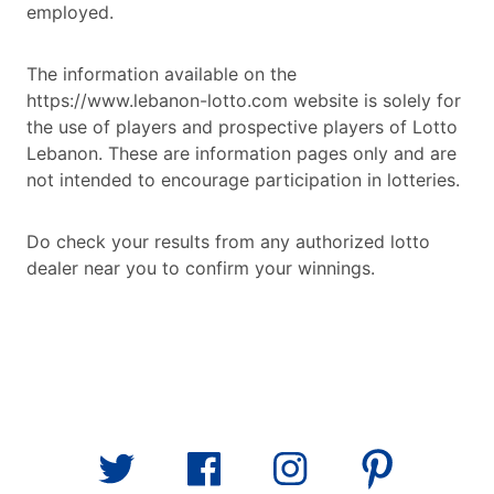
employed.
The information available on the
https://www.lebanon-lotto.com website is solely for
the use of players and prospective players of Lotto
Lebanon. These are information pages only and are
not intended to encourage participation in lotteries.
Do check your results from any authorized lotto
dealer near you to confirm your winnings.