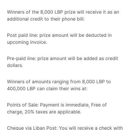
Winners of the 8,000 LBP prize will receive it as an
additional credit to their phone bill:
Post paid line: prize amount will be deducted in
upcoming invoice.
Pre-paid line: prize amount will be added as credit
dollars.
Winners of amounts ranging from 8,000 LBP to
400,000 LBP can claim their wins at:
Points of Sale: Payment is immediate, Free of
charge, 20% taxes are applicable.
Cheque via Liban Post: You will receive a check with