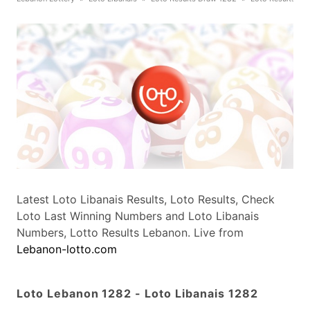
Latest Loto Libanais Results, Loto Results, Check
Loto Last Winning Numbers and Loto Libanais
Numbers, Lotto Results Lebanon. Live from
Lebanon-lotto.com
Loto Lebanon 1282 - Loto Libanais 1282