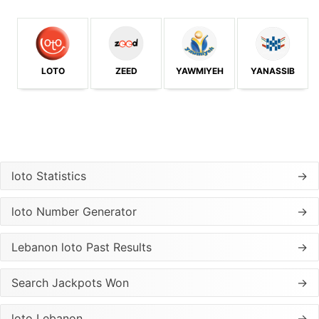
LOTO
ZEED
YAWMIYEH
YANASSIB
loto Statistics
→
loto Number Generator
→
Lebanon loto Past Results
→
Search Jackpots Won
→
loto Lebanon
→