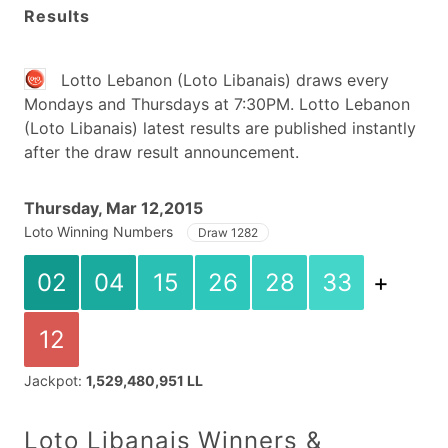
Results
Lotto Lebanon (Loto Libanais) draws every
Mondays and Thursdays at 7:30PM. Lotto Lebanon
(Loto Libanais) latest results are published instantly
after the draw result announcement.
Thursday, Mar 12,2015
Loto Winning Numbers
Draw 1282
02
04
15
26
28
33
+
12
Jackpot:
1,529,480,951 LL
Loto Libanais Winners &