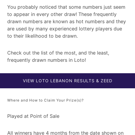
You probably noticed that some numbers just seem
to appear in every other draw! These frequently
drawn numbers are known as hot numbers and they
are used by many experienced lottery players due
to their likelihood to be drawn.
Check out the list of the most, and the least,
frequently drawn numbers in Loto!
VIEW LOTO LEBANON RESULTS & ZEED
Where and How to Claim Your Prize(s)?
Played at Point of Sale
All winners have 4 months from the date shown on