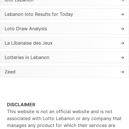
Lebanon loto Results for Today
→
Loto Draw Analysis
→
La Libanaise des Jeux
→
Lotteries in Lebanon
→
Zeed
→
DISCLAIMER
This website is not an official website and is not
associated with Lotto Lebanon or any company that
manages any product for which their services are