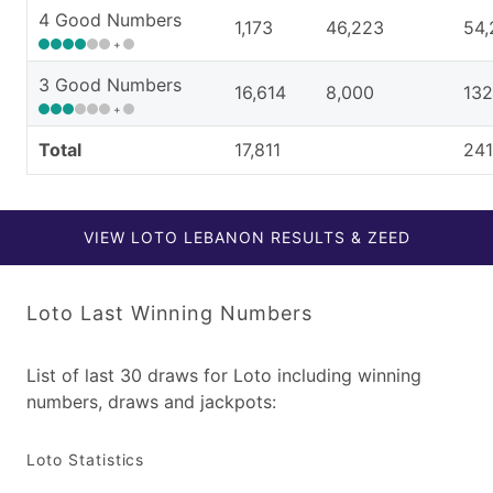
4 Good Numbers
1,173
46,223
54,
+
3 Good Numbers
16,614
8,000
132
+
Total
17,811
241
VIEW LOTO LEBANON RESULTS & ZEED
Loto Last Winning Numbers
List of last 30 draws for Loto including winning
numbers, draws and jackpots:
Loto Statistics