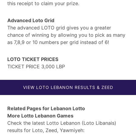
this receipt to claim your prize.
Advanced Loto Grid
The advanced LOTO grid gives you a greater
chance of winning by allowing you to pick as many
as 7,8,9 or 10 numbers per grid instead of 6!
LOTO TICKET PRICES
TICKET PRICE 3,000 LBP
VIEW LOTO LEBANON RESULTS & ZEED
Related Pages for Lebanon Lotto
More Lotto Lebanon Games
Check the latest Lotto Lebanon (Loto Libanais)
results for Loto, Zeed, Yawmiyeh: