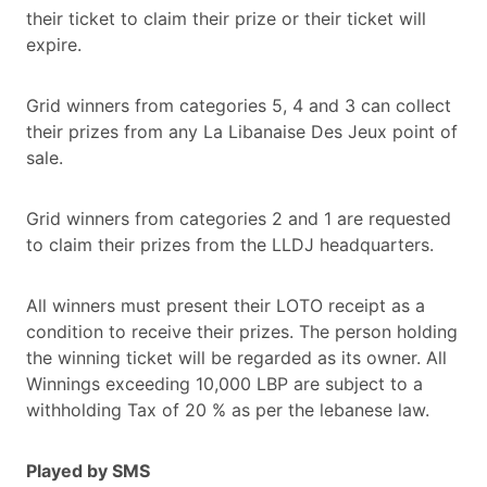
their ticket to claim their prize or their ticket will
expire.
Grid winners from categories 5, 4 and 3 can collect
their prizes from any La Libanaise Des Jeux point of
sale.
Grid winners from categories 2 and 1 are requested
to claim their prizes from the LLDJ headquarters.
All winners must present their LOTO receipt as a
condition to receive their prizes. The person holding
the winning ticket will be regarded as its owner. All
Winnings exceeding 10,000 LBP are subject to a
withholding Tax of 20 % as per the lebanese law.
Played by SMS