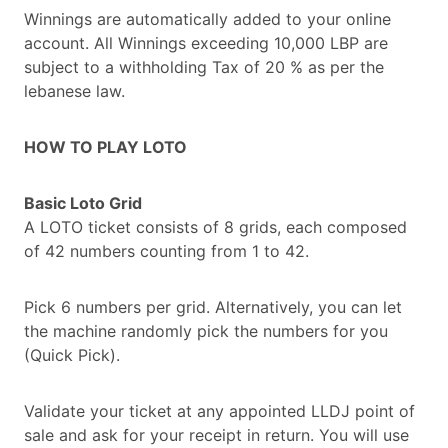
Winnings are automatically added to your online
account. All Winnings exceeding 10,000 LBP are
subject to a withholding Tax of 20 % as per the
lebanese law.
HOW TO PLAY LOTO
Basic Loto Grid
A LOTO ticket consists of 8 grids, each composed
of 42 numbers counting from 1 to 42.
Pick 6 numbers per grid. Alternatively, you can let
the machine randomly pick the numbers for you
(Quick Pick).
Validate your ticket at any appointed LLDJ point of
sale and ask for your receipt in return. You will use