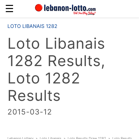
☰
LOTO LIBANAIS 1282
Loto Libanais
1282 Results,
Loto 1282
Results
2015-03-12
Lebanon Lottery
Loto Libanais
Loto Results Draw 1282
Loto Results To