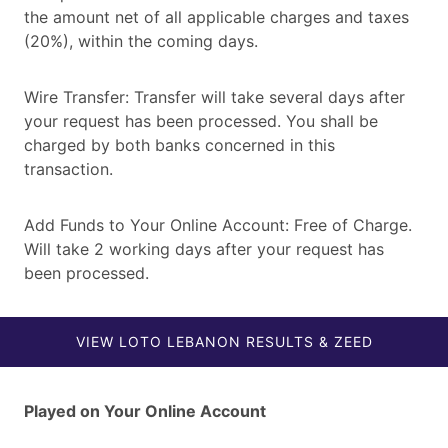
the amount net of all applicable charges and taxes
(20%), within the coming days.
Wire Transfer: Transfer will take several days after
your request has been processed. You shall be
charged by both banks concerned in this
transaction.
Add Funds to Your Online Account: Free of Charge.
Will take 2 working days after your request has
been processed.
VIEW LOTO LEBANON RESULTS & ZEED
Played on Your Online Account