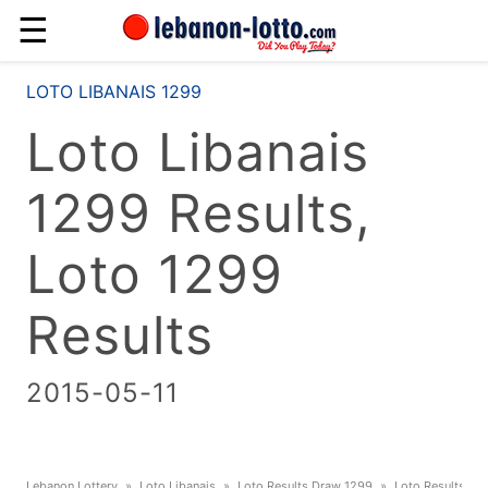
☰
LOTO LIBANAIS 1299
Loto Libanais
1299 Results,
Loto 1299
Results
2015-05-11
Lebanon Lottery
Loto Libanais
Loto Results Draw 1299
Loto Results To