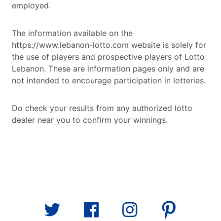
employed.
The information available on the
https://www.lebanon-lotto.com website is solely for
the use of players and prospective players of Lotto
Lebanon. These are information pages only and are
not intended to encourage participation in lotteries.
Do check your results from any authorized lotto
dealer near you to confirm your winnings.