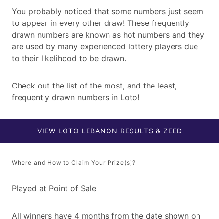
You probably noticed that some numbers just seem
to appear in every other draw! These frequently
drawn numbers are known as hot numbers and they
are used by many experienced lottery players due
to their likelihood to be drawn.
Check out the list of the most, and the least,
frequently drawn numbers in Loto!
VIEW LOTO LEBANON RESULTS & ZEED
Where and How to Claim Your Prize(s)?
Played at Point of Sale
All winners have 4 months from the date shown on