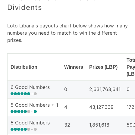
Dividents
Loto Libanais payouts chart below shows how many
numbers you need to match to win the different
prizes.
Tot
Distribution
Winners
Prizes (LBP)
Pay
(LB
6 Good Numbers
0
2,631,763,641
0
+
5 Good Numbers + 1
4
43,127,339
172
+
5 Good Numbers
32
1,851,618
59,
+