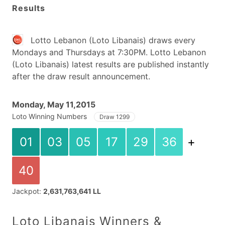
Results
Lotto Lebanon (Loto Libanais) draws every
Mondays and Thursdays at 7:30PM. Lotto Lebanon
(Loto Libanais) latest results are published instantly
after the draw result announcement.
Monday, May 11,2015
Loto Winning Numbers
Draw 1299
01
03
05
17
29
36
+
40
Jackpot:
2,631,763,641 LL
Loto Libanais Winners &