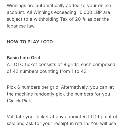
Winnings are automatically added to your online
account. All Winnings exceeding 10,000 LBP are
subject to a withholding Tax of 20 % as per the
lebanese law.
HOW TO PLAY LOTO
Basic Loto Grid
A LOTO ticket consists of 8 grids, each composed
of 42 numbers counting from 1 to 42.
Pick 6 numbers per grid. Alternatively, you can let
the machine randomly pick the numbers for you
(Quick Pick).
Validate your ticket at any appointed LLDJ point of
sale and ask for your receipt in return. You will use