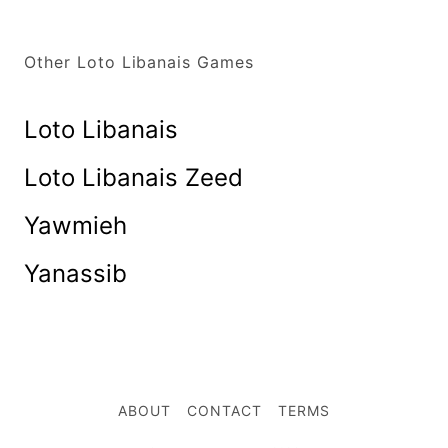
Other Loto Libanais Games
Loto Libanais
Loto Libanais Zeed
Yawmieh
Yanassib
ABOUT
CONTACT
TERMS