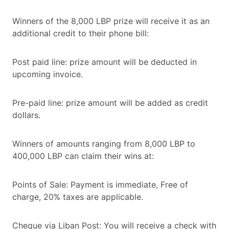
Winners of the 8,000 LBP prize will receive it as an
additional credit to their phone bill:
Post paid line: prize amount will be deducted in
upcoming invoice.
Pre-paid line: prize amount will be added as credit
dollars.
Winners of amounts ranging from 8,000 LBP to
400,000 LBP can claim their wins at:
Points of Sale: Payment is immediate, Free of
charge, 20% taxes are applicable.
Cheque via Liban Post: You will receive a check with