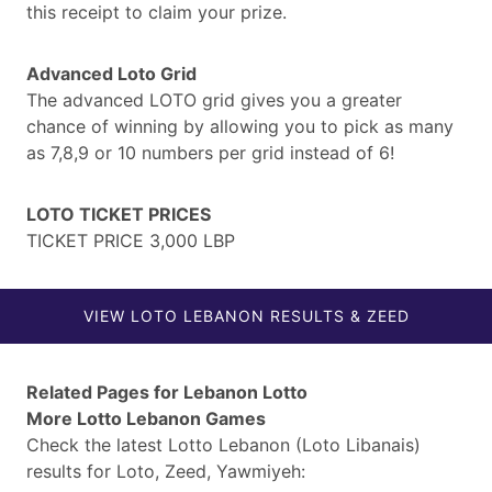
this receipt to claim your prize.
Advanced Loto Grid
The advanced LOTO grid gives you a greater
chance of winning by allowing you to pick as many
as 7,8,9 or 10 numbers per grid instead of 6!
LOTO TICKET PRICES
TICKET PRICE 3,000 LBP
VIEW LOTO LEBANON RESULTS & ZEED
Related Pages for Lebanon Lotto
More Lotto Lebanon Games
Check the latest Lotto Lebanon (Loto Libanais)
results for Loto, Zeed, Yawmiyeh: