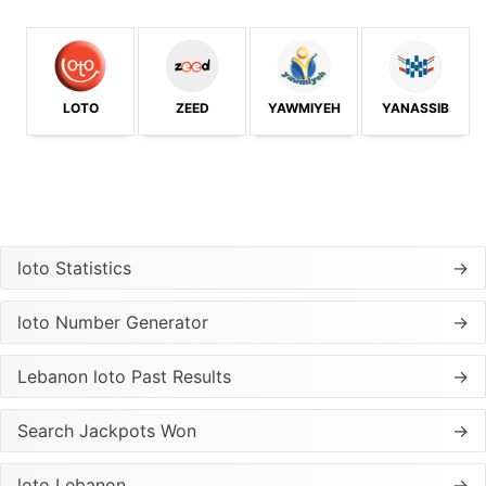
LOTO
ZEED
YAWMIYEH
YANASSIB
loto Statistics
→
loto Number Generator
→
Lebanon loto Past Results
→
Search Jackpots Won
→
loto Lebanon
→