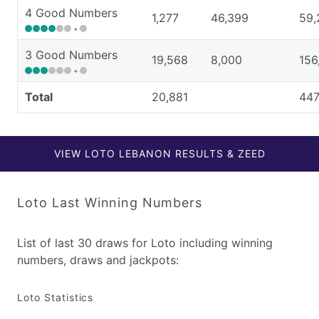
4 Good Numbers
1,277
46,399
59,
+
3 Good Numbers
19,568
8,000
156
+
Total
20,881
447
VIEW LOTO LEBANON RESULTS & ZEED
Loto Last Winning Numbers
List of last 30 draws for Loto including winning
numbers, draws and jackpots:
Loto Statistics