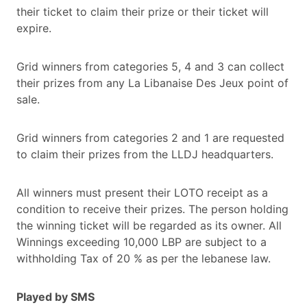
their ticket to claim their prize or their ticket will
expire.
Grid winners from categories 5, 4 and 3 can collect
their prizes from any La Libanaise Des Jeux point of
sale.
Grid winners from categories 2 and 1 are requested
to claim their prizes from the LLDJ headquarters.
All winners must present their LOTO receipt as a
condition to receive their prizes. The person holding
the winning ticket will be regarded as its owner. All
Winnings exceeding 10,000 LBP are subject to a
withholding Tax of 20 % as per the lebanese law.
Played by SMS