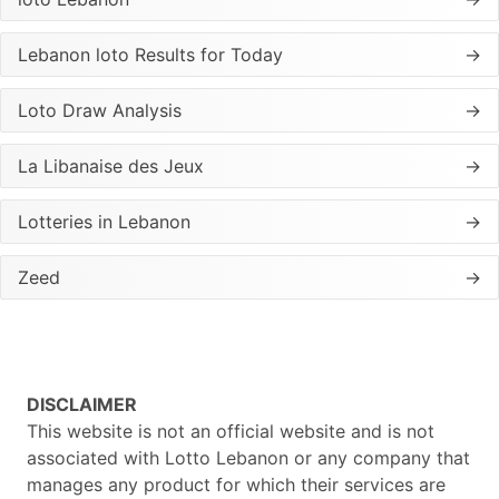
Lebanon loto Results for Today
→
Loto Draw Analysis
→
La Libanaise des Jeux
→
Lotteries in Lebanon
→
Zeed
→
DISCLAIMER
This website is not an official website and is not
associated with Lotto Lebanon or any company that
manages any product for which their services are