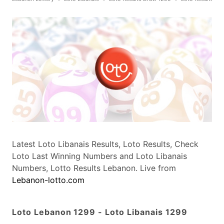
Latest Loto Libanais Results, Loto Results, Check
Loto Last Winning Numbers and Loto Libanais
Numbers, Lotto Results Lebanon. Live from
Lebanon-lotto.com
Loto Lebanon 1299 - Loto Libanais 1299