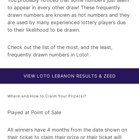
You probably noticed that some numbers just seem
to appear in every other draw! These frequently
drawn numbers are known as hot numbers and they
are used by many experienced lottery players due
to their likelihood to be drawn.
Check out the list of the most, and the least,
frequently drawn numbers in Loto!
VIEW LOTO LEBANON RESULTS & ZEED
Where and How to Claim Your Prize(s)?
Played at Point of Sale
All winners have 4 months from the date shown on
their ticket to claim their prize or their ticket will