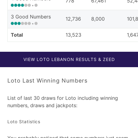
778
67,461
52,4
+
3 Good Numbers
12,736
8,000
101,
+
Total
13,523
1,64
VIEW LOTO LEBANON RESULTS & ZEED
Loto Last Winning Numbers
List of last 30 draws for Loto including winning
numbers, draws and jackpots:
Loto Statistics