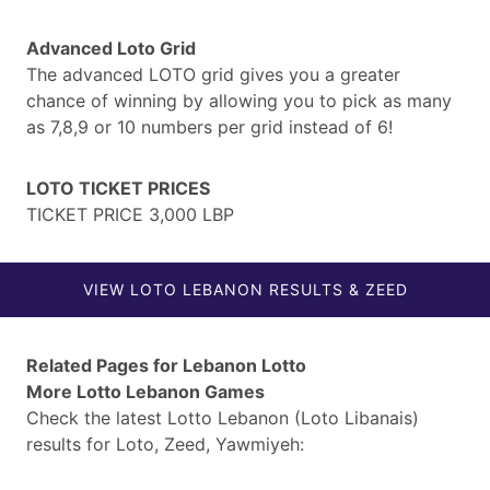
Advanced Loto Grid
The advanced LOTO grid gives you a greater
chance of winning by allowing you to pick as many
as 7,8,9 or 10 numbers per grid instead of 6!
LOTO TICKET PRICES
TICKET PRICE 3,000 LBP
VIEW LOTO LEBANON RESULTS & ZEED
Related Pages for Lebanon Lotto
More Lotto Lebanon Games
Check the latest Lotto Lebanon (Loto Libanais)
results for Loto, Zeed, Yawmiyeh: