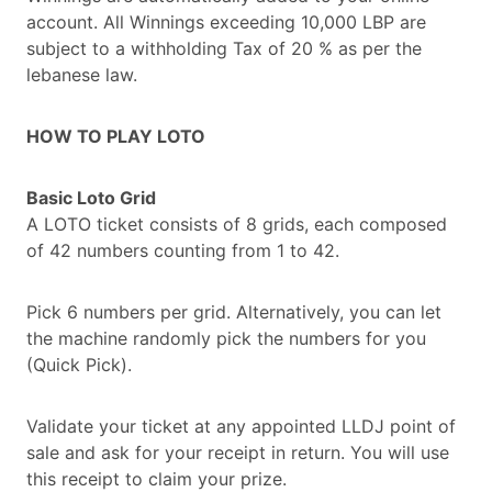
account. All Winnings exceeding 10,000 LBP are
subject to a withholding Tax of 20 % as per the
lebanese law.
HOW TO PLAY LOTO
Basic Loto Grid
A LOTO ticket consists of 8 grids, each composed
of 42 numbers counting from 1 to 42.
Pick 6 numbers per grid. Alternatively, you can let
the machine randomly pick the numbers for you
(Quick Pick).
Validate your ticket at any appointed LLDJ point of
sale and ask for your receipt in return. You will use
this receipt to claim your prize.