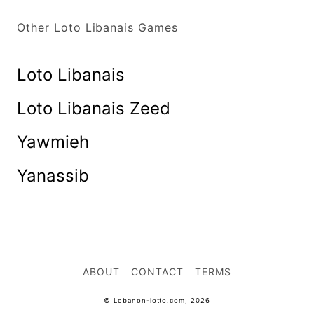
Other Loto Libanais Games
Loto Libanais
Loto Libanais Zeed
Yawmieh
Yanassib
ABOUT
CONTACT
TERMS
© Lebanon-lotto.com, 2026