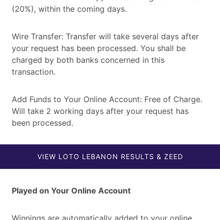
(20%), within the coming days.
Wire Transfer: Transfer will take several days after
your request has been processed. You shall be
charged by both banks concerned in this
transaction.
Add Funds to Your Online Account: Free of Charge.
Will take 2 working days after your request has
been processed.
VIEW LOTO LEBANON RESULTS & ZEED
Played on Your Online Account
Winnings are automatically added to your online