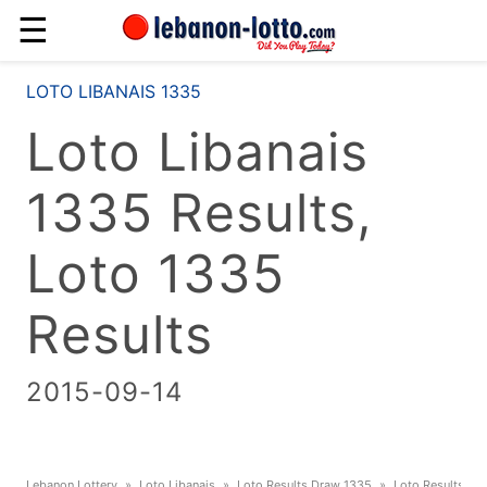
☰
LOTO LIBANAIS 1335
Loto Libanais
1335 Results,
Loto 1335
Results
2015-09-14
Lebanon Lottery
Loto Libanais
Loto Results Draw 1335
Loto Results To