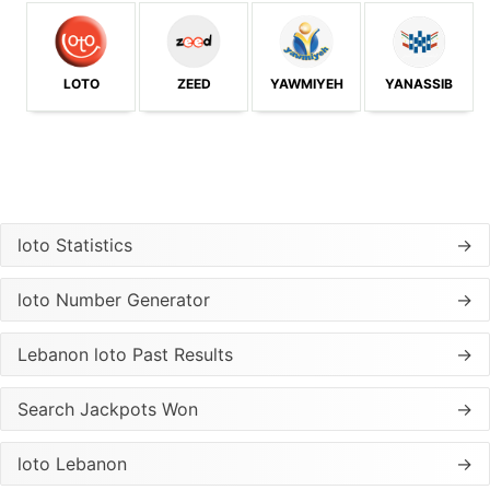
LOTO
ZEED
YAWMIYEH
YANASSIB
loto Statistics
→
loto Number Generator
→
Lebanon loto Past Results
→
Search Jackpots Won
→
loto Lebanon
→