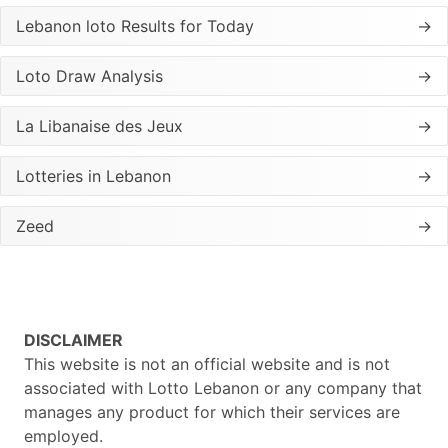
Lebanon loto Results for Today
→
Loto Draw Analysis
→
La Libanaise des Jeux
→
Lotteries in Lebanon
→
Zeed
→
DISCLAIMER
This website is not an official website and is not
associated with Lotto Lebanon or any company that
manages any product for which their services are
employed.