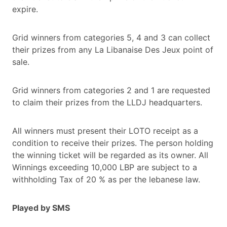
expire.
Grid winners from categories 5, 4 and 3 can collect
their prizes from any La Libanaise Des Jeux point of
sale.
Grid winners from categories 2 and 1 are requested
to claim their prizes from the LLDJ headquarters.
All winners must present their LOTO receipt as a
condition to receive their prizes. The person holding
the winning ticket will be regarded as its owner. All
Winnings exceeding 10,000 LBP are subject to a
withholding Tax of 20 % as per the lebanese law.
Played by SMS