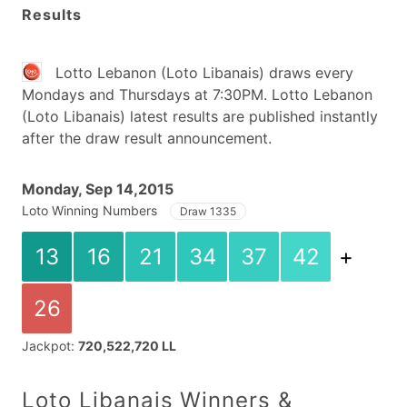
Results
Lotto Lebanon (Loto Libanais) draws every
Mondays and Thursdays at 7:30PM. Lotto Lebanon
(Loto Libanais) latest results are published instantly
after the draw result announcement.
Monday, Sep 14,2015
Loto Winning Numbers
Draw 1335
13
16
21
34
37
42
+
26
Jackpot:
720,522,720 LL
Loto Libanais Winners &