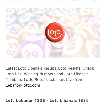
Latest Loto Libanais Results, Loto Results, Check
Loto Last Winning Numbers and Loto Libanais
Numbers, Lotto Results Lebanon. Live from
Lebanon-lotto.com
Loto Lebanon 1335 - Loto Libanais 1335