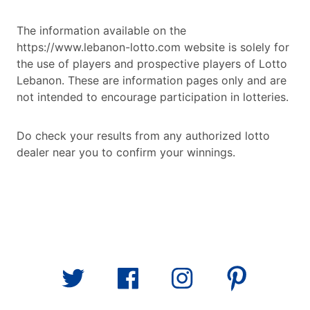
The information available on the
https://www.lebanon-lotto.com website is solely for
the use of players and prospective players of Lotto
Lebanon. These are information pages only and are
not intended to encourage participation in lotteries.
Do check your results from any authorized lotto
dealer near you to confirm your winnings.