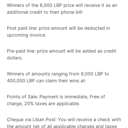
Winners of the 8,000 LBP prize will receive it as an
additional credit to their phone bill:
Post paid line: prize amount will be deducted in
upcoming invoice.
Pre-paid line: prize amount will be added as credit
dollars.
Winners of amounts ranging from 8,000 LBP to
400,000 LBP can claim their wins at:
Points of Sale: Payment is immediate, Free of
charge, 20% taxes are applicable.
Cheque via Liban Post: You will receive a check with
the amount net of all applicable charges and taxes