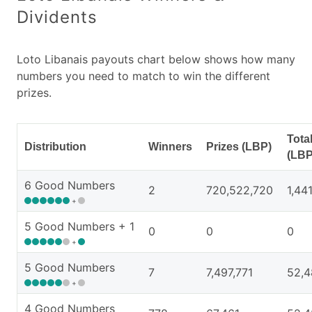
Dividents
Loto Libanais payouts chart below shows how many
numbers you need to match to win the different
prizes.
Tota
Distribution
Winners
Prizes (LBP)
(LBP
6 Good Numbers
2
720,522,720
1,44
+
5 Good Numbers + 1
0
0
0
+
5 Good Numbers
7
7,497,771
52,4
+
4 Good Numbers