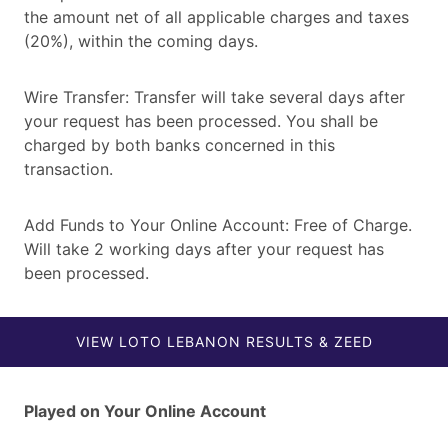
the amount net of all applicable charges and taxes
(20%), within the coming days.
Wire Transfer: Transfer will take several days after
your request has been processed. You shall be
charged by both banks concerned in this
transaction.
Add Funds to Your Online Account: Free of Charge.
Will take 2 working days after your request has
been processed.
VIEW LOTO LEBANON RESULTS & ZEED
Played on Your Online Account