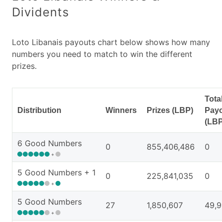
Dividents
Loto Libanais payouts chart below shows how many
numbers you need to match to win the different
prizes.
Tota
Distribution
Winners
Prizes (LBP)
Pay
(LBP
6 Good Numbers
0
855,406,486
0
+
5 Good Numbers + 1
0
225,841,035
0
+
5 Good Numbers
27
1,850,607
49,9
+