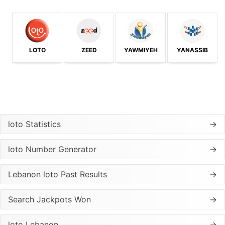
LOTO
ZEED
YAWMIYEH
YANASSIB
loto Statistics
→
loto Number Generator
→
Lebanon loto Past Results
→
Search Jackpots Won
→
loto Lebanon
→