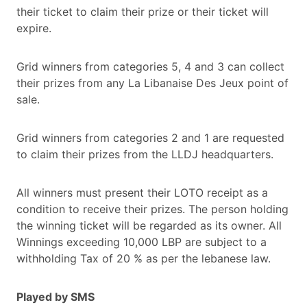
their ticket to claim their prize or their ticket will
expire.
Grid winners from categories 5, 4 and 3 can collect
their prizes from any La Libanaise Des Jeux point of
sale.
Grid winners from categories 2 and 1 are requested
to claim their prizes from the LLDJ headquarters.
All winners must present their LOTO receipt as a
condition to receive their prizes. The person holding
the winning ticket will be regarded as its owner. All
Winnings exceeding 10,000 LBP are subject to a
withholding Tax of 20 % as per the lebanese law.
Played by SMS