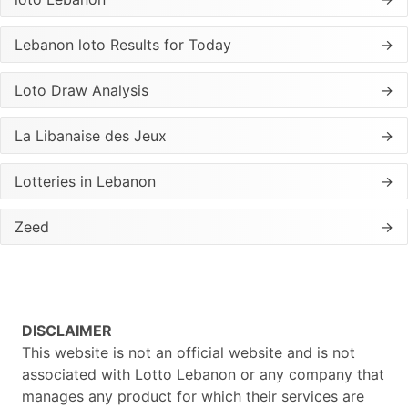
Lebanon loto Results for Today
→
Loto Draw Analysis
→
La Libanaise des Jeux
→
Lotteries in Lebanon
→
Zeed
→
DISCLAIMER
This website is not an official website and is not
associated with Lotto Lebanon or any company that
manages any product for which their services are