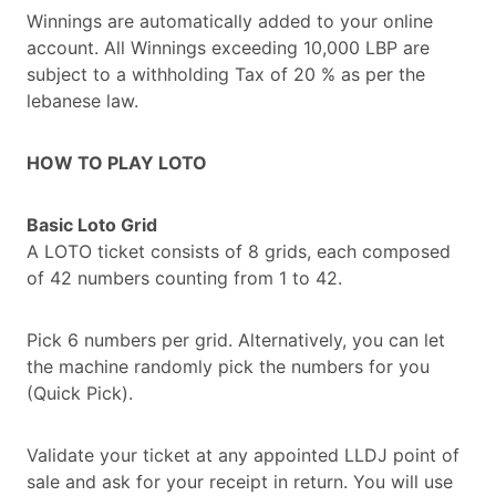
Winnings are automatically added to your online
account. All Winnings exceeding 10,000 LBP are
subject to a withholding Tax of 20 % as per the
lebanese law.
HOW TO PLAY LOTO
Basic Loto Grid
A LOTO ticket consists of 8 grids, each composed
of 42 numbers counting from 1 to 42.
Pick 6 numbers per grid. Alternatively, you can let
the machine randomly pick the numbers for you
(Quick Pick).
Validate your ticket at any appointed LLDJ point of
sale and ask for your receipt in return. You will use