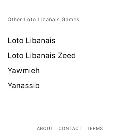
Other Loto Libanais Games
Loto Libanais
Loto Libanais Zeed
Yawmieh
Yanassib
ABOUT
CONTACT
TERMS