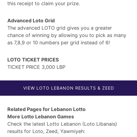
this receipt to claim your prize.
Advanced Loto Grid
The advanced LOTO grid gives you a greater
chance of winning by allowing you to pick as many
as 7,8,9 or 10 numbers per grid instead of 6!
LOTO TICKET PRICES
TICKET PRICE 3,000 LBP
VIEW LOTO LEBANON RESULTS & ZEED
Related Pages for Lebanon Lotto
More Lotto Lebanon Games
Check the latest Lotto Lebanon (Loto Libanais)
results for Loto, Zeed, Yawmiyeh: