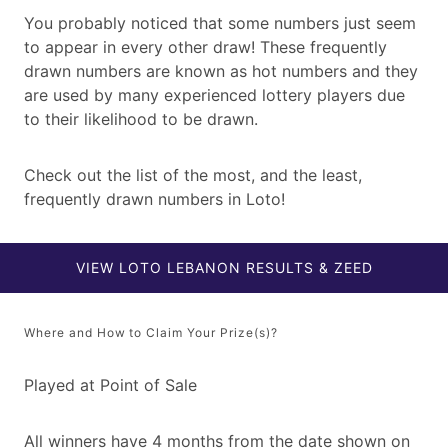
You probably noticed that some numbers just seem
to appear in every other draw! These frequently
drawn numbers are known as hot numbers and they
are used by many experienced lottery players due
to their likelihood to be drawn.
Check out the list of the most, and the least,
frequently drawn numbers in Loto!
VIEW LOTO LEBANON RESULTS & ZEED
Where and How to Claim Your Prize(s)?
Played at Point of Sale
All winners have 4 months from the date shown on