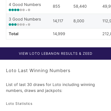
4 Good Numbers
855
58,440
49,9
+
3 Good Numbers
14,117
8,000
112,
+
Total
14,999
212,
VIEW LOTO LEBANON RESULTS & ZEED
Loto Last Winning Numbers
List of last 30 draws for Loto including winning
numbers, draws and jackpots:
Loto Statistics