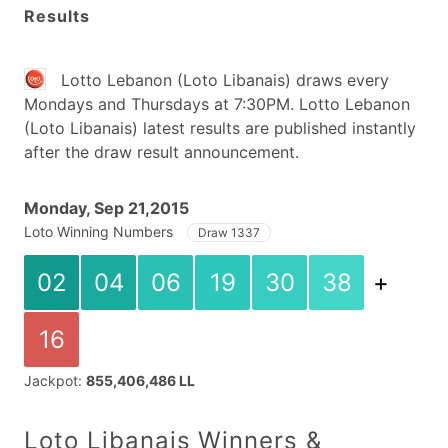
Results
Lotto Lebanon (Loto Libanais) draws every
Mondays and Thursdays at 7:30PM. Lotto Lebanon
(Loto Libanais) latest results are published instantly
after the draw result announcement.
Monday, Sep 21,2015
Loto Winning Numbers
Draw 1337
02
04
06
19
30
38
+
16
Jackpot:
855,406,486 LL
Loto Libanais Winners &