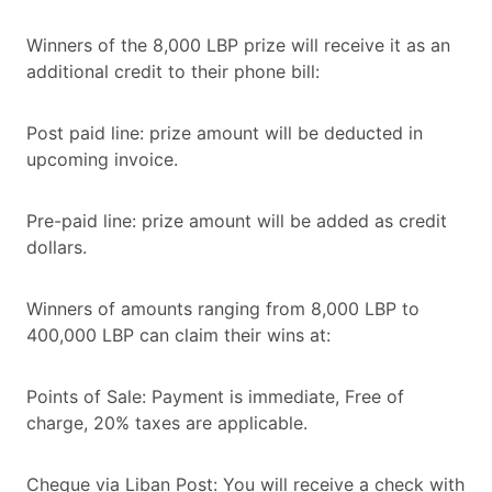
Winners of the 8,000 LBP prize will receive it as an
additional credit to their phone bill:
Post paid line: prize amount will be deducted in
upcoming invoice.
Pre-paid line: prize amount will be added as credit
dollars.
Winners of amounts ranging from 8,000 LBP to
400,000 LBP can claim their wins at:
Points of Sale: Payment is immediate, Free of
charge, 20% taxes are applicable.
Cheque via Liban Post: You will receive a check with