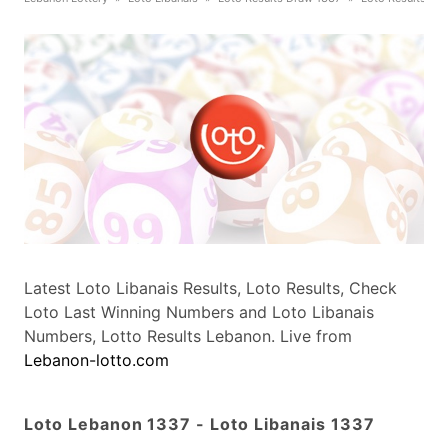
Latest Loto Libanais Results, Loto Results, Check
Loto Last Winning Numbers and Loto Libanais
Numbers, Lotto Results Lebanon. Live from
Lebanon-lotto.com
Loto Lebanon 1337 - Loto Libanais 1337