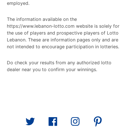
employed.
The information available on the
https://www.lebanon-lotto.com website is solely for
the use of players and prospective players of Lotto
Lebanon. These are information pages only and are
not intended to encourage participation in lotteries.
Do check your results from any authorized lotto
dealer near you to confirm your winnings.