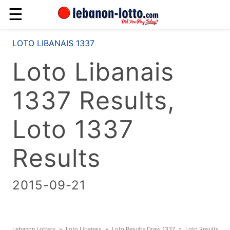
☰
LOTO LIBANAIS 1337
Loto Libanais
1337 Results,
Loto 1337
Results
2015-09-21
Lebanon Lottery
Loto Libanais
Loto Results Draw 1337
Loto Results To