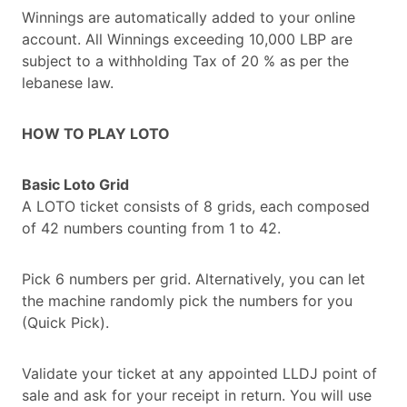
Winnings are automatically added to your online
account. All Winnings exceeding 10,000 LBP are
subject to a withholding Tax of 20 % as per the
lebanese law.
HOW TO PLAY LOTO
Basic Loto Grid
A LOTO ticket consists of 8 grids, each composed
of 42 numbers counting from 1 to 42.
Pick 6 numbers per grid. Alternatively, you can let
the machine randomly pick the numbers for you
(Quick Pick).
Validate your ticket at any appointed LLDJ point of
sale and ask for your receipt in return. You will use