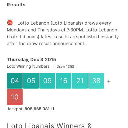
Results
Lotto Lebanon (Loto Libanais) draws every
Mondays and Thursdays at 7:30PM. Lotto Lebanon
(Loto Libanais) latest results are published instantly
after the draw result announcement.
Thursday, Dec 3,2015
Loto Winning Numbers
Draw 1358
04
05
09
16
21
38
+
10
Jackpot:
805,965,381 LL
Loto Libanais Winners &