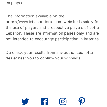
employed.
The information available on the
https://www.lebanon-lotto.com website is solely for
the use of players and prospective players of Lotto
Lebanon. These are information pages only and are
not intended to encourage participation in lotteries.
Do check your results from any authorized lotto
dealer near you to confirm your winnings.