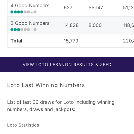
4 Good Numbers
927
55,147
51,1
+
3 Good Numbers
14,828
8,000
118,
+
Total
15,779
220,
VIEW LOTO LEBANON RESULTS & ZEED
Loto Last Winning Numbers
List of last 30 draws for Loto including winning
numbers, draws and jackpots:
Loto Statistics