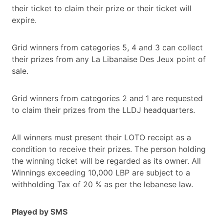
their ticket to claim their prize or their ticket will
expire.
Grid winners from categories 5, 4 and 3 can collect
their prizes from any La Libanaise Des Jeux point of
sale.
Grid winners from categories 2 and 1 are requested
to claim their prizes from the LLDJ headquarters.
All winners must present their LOTO receipt as a
condition to receive their prizes. The person holding
the winning ticket will be regarded as its owner. All
Winnings exceeding 10,000 LBP are subject to a
withholding Tax of 20 % as per the lebanese law.
Played by SMS