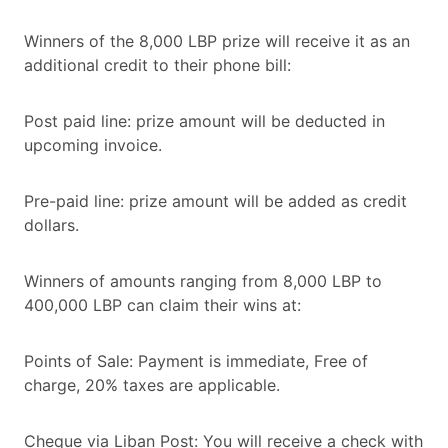
Winners of the 8,000 LBP prize will receive it as an
additional credit to their phone bill:
Post paid line: prize amount will be deducted in
upcoming invoice.
Pre-paid line: prize amount will be added as credit
dollars.
Winners of amounts ranging from 8,000 LBP to
400,000 LBP can claim their wins at:
Points of Sale: Payment is immediate, Free of
charge, 20% taxes are applicable.
Cheque via Liban Post: You will receive a check with