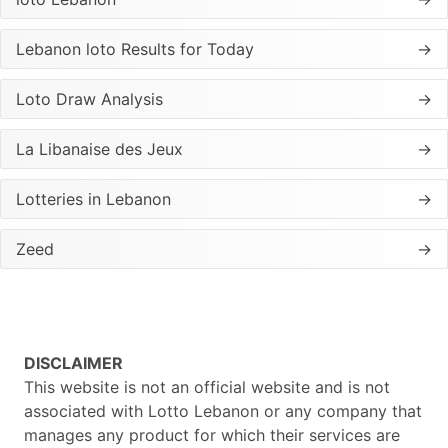
Lebanon loto Results for Today
→
Loto Draw Analysis
→
La Libanaise des Jeux
→
Lotteries in Lebanon
→
Zeed
→
DISCLAIMER
This website is not an official website and is not
associated with Lotto Lebanon or any company that
manages any product for which their services are