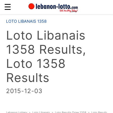
☰
LOTO LIBANAIS 1358
Loto Libanais
1358 Results,
Loto 1358
Results
2015-12-03
Lebanon Lottery
Loto Libanais
Loto Results Draw 1358
Loto Results To