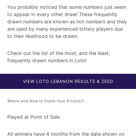
You probably noticed that some numbers just seem
to appear in every other draw! These frequently
drawn numbers are known as hot numbers and they
are used by many experienced lottery players due
to their likelihood to be drawn.
Check out the list of the most, and the least,
frequently drawn numbers in Loto!
VIEW LOTO LEBANON RESULTS & ZEED
Where and How to Claim Your Prize(s)?
Played at Point of Sale
All winners have 4 months from the date shown on