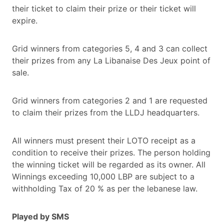
their ticket to claim their prize or their ticket will
expire.
Grid winners from categories 5, 4 and 3 can collect
their prizes from any La Libanaise Des Jeux point of
sale.
Grid winners from categories 2 and 1 are requested
to claim their prizes from the LLDJ headquarters.
All winners must present their LOTO receipt as a
condition to receive their prizes. The person holding
the winning ticket will be regarded as its owner. All
Winnings exceeding 10,000 LBP are subject to a
withholding Tax of 20 % as per the lebanese law.
Played by SMS