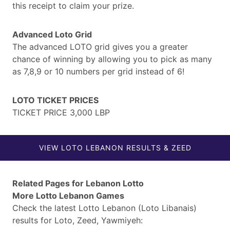
this receipt to claim your prize.
Advanced Loto Grid
The advanced LOTO grid gives you a greater
chance of winning by allowing you to pick as many
as 7,8,9 or 10 numbers per grid instead of 6!
LOTO TICKET PRICES
TICKET PRICE 3,000 LBP
VIEW LOTO LEBANON RESULTS & ZEED
Related Pages for Lebanon Lotto
More Lotto Lebanon Games
Check the latest Lotto Lebanon (Loto Libanais)
results for Loto, Zeed, Yawmiyeh: