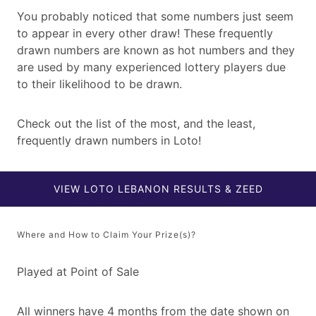
You probably noticed that some numbers just seem
to appear in every other draw! These frequently
drawn numbers are known as hot numbers and they
are used by many experienced lottery players due
to their likelihood to be drawn.
Check out the list of the most, and the least,
frequently drawn numbers in Loto!
VIEW LOTO LEBANON RESULTS & ZEED
Where and How to Claim Your Prize(s)?
Played at Point of Sale
All winners have 4 months from the date shown on