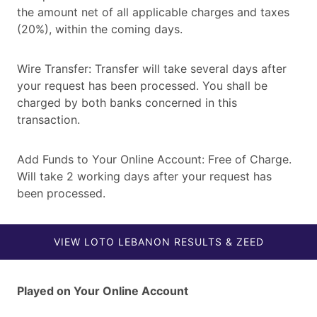
the amount net of all applicable charges and taxes
(20%), within the coming days.
Wire Transfer: Transfer will take several days after
your request has been processed. You shall be
charged by both banks concerned in this
transaction.
Add Funds to Your Online Account: Free of Charge.
Will take 2 working days after your request has
been processed.
VIEW LOTO LEBANON RESULTS & ZEED
Played on Your Online Account