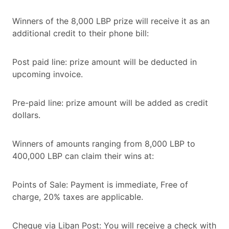
Winners of the 8,000 LBP prize will receive it as an
additional credit to their phone bill:
Post paid line: prize amount will be deducted in
upcoming invoice.
Pre-paid line: prize amount will be added as credit
dollars.
Winners of amounts ranging from 8,000 LBP to
400,000 LBP can claim their wins at:
Points of Sale: Payment is immediate, Free of
charge, 20% taxes are applicable.
Cheque via Liban Post: You will receive a check with