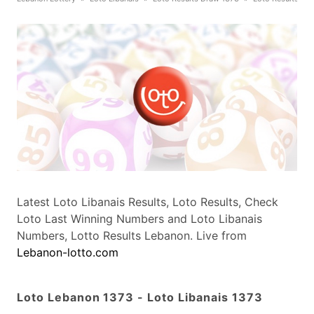
Latest Loto Libanais Results, Loto Results, Check
Loto Last Winning Numbers and Loto Libanais
Numbers, Lotto Results Lebanon. Live from
Lebanon-lotto.com
Loto Lebanon 1373 - Loto Libanais 1373