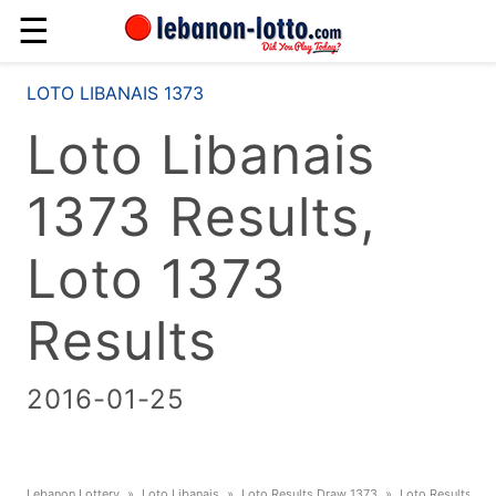
☰
LOTO LIBANAIS 1373
Loto Libanais
1373 Results,
Loto 1373
Results
2016-01-25
Lebanon Lottery
Loto Libanais
Loto Results Draw 1373
Loto Results To