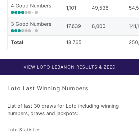
4 Good Numbers
1,101
49,538
54,
+
3 Good Numbers
17,639
8,000
141,
+
Total
18,765
250
VIEW LOTO LEBANON RESULTS & ZEED
Loto Last Winning Numbers
List of last 30 draws for Loto including winning
numbers, draws and jackpots:
Loto Statistics