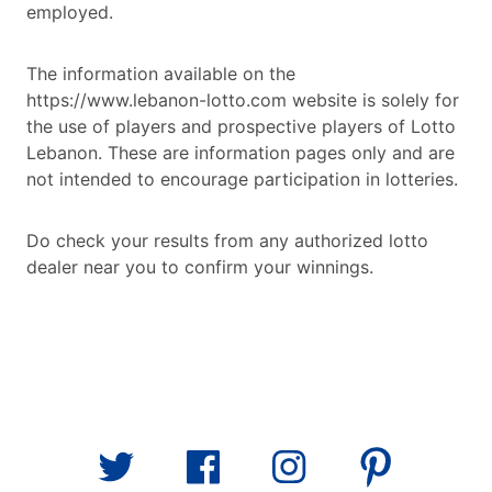
employed.
The information available on the
https://www.lebanon-lotto.com website is solely for
the use of players and prospective players of Lotto
Lebanon. These are information pages only and are
not intended to encourage participation in lotteries.
Do check your results from any authorized lotto
dealer near you to confirm your winnings.