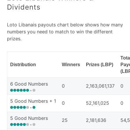
Dividents
Loto Libanais payouts chart below shows how many
numbers you need to match to win the different
prizes.
Tota
Distribution
Winners
Prizes (LBP)
Pay
(LB
6 Good Numbers
0
2,163,061,137
0
+
5 Good Numbers + 1
0
52,161,025
0
+
5 Good Numbers
25
2,181,636
54,
+