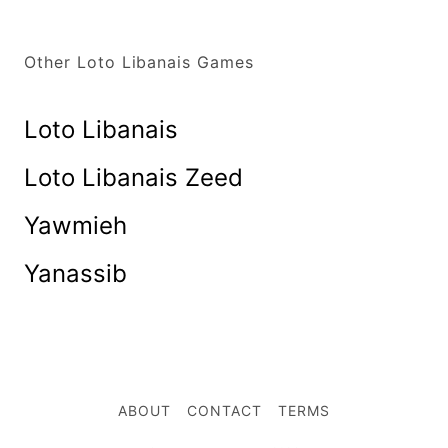
Other Loto Libanais Games
Loto Libanais
Loto Libanais Zeed
Yawmieh
Yanassib
ABOUT
CONTACT
TERMS