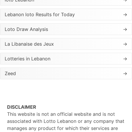
Lebanon loto Results for Today
→
Loto Draw Analysis
→
La Libanaise des Jeux
→
Lotteries in Lebanon
→
Zeed
→
DISCLAIMER
This website is not an official website and is not
associated with Lotto Lebanon or any company that
manages any product for which their services are