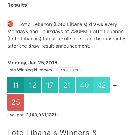
Results
Lotto Lebanon (Loto Libanais) draws every
Mondays and Thursdays at 7:30PM. Lotto Lebanon
(Loto Libanais) latest results are published instantly
after the draw result announcement.
Monday, Jan 25,2016
Loto Winning Numbers
Draw 1373
11
12
17
21
40
42
+
25
Jackpot:
2,163,061,137 LL
Loto Libanais Winners &