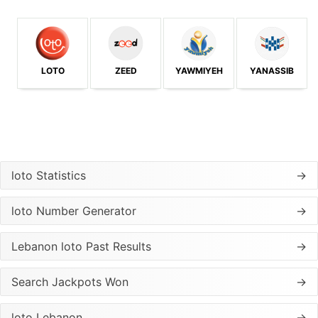
LOTO
ZEED
YAWMIYEH
YANASSIB
loto Statistics
→
loto Number Generator
→
Lebanon loto Past Results
→
Search Jackpots Won
→
loto Lebanon
→