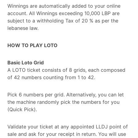
Winnings are automatically added to your online
account. All Winnings exceeding 10,000 LBP are
subject to a withholding Tax of 20 % as per the
lebanese law.
HOW TO PLAY LOTO
Basic Loto Grid
A LOTO ticket consists of 8 grids, each composed
of 42 numbers counting from 1 to 42.
Pick 6 numbers per grid. Alternatively, you can let
the machine randomly pick the numbers for you
(Quick Pick).
Validate your ticket at any appointed LLDJ point of
sale and ask for your receipt in return. You will use