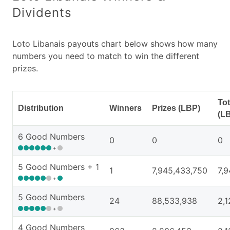
Dividents
Loto Libanais payouts chart below shows how many
numbers you need to match to win the different
prizes.
Tot
Distribution
Winners
Prizes (LBP)
(L
6 Good Numbers
0
0
0
+
5 Good Numbers + 1
1
7,945,433,750
7,
+
5 Good Numbers
24
88,533,938
2,1
+
4 Good Numbers