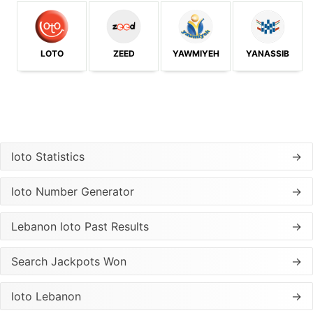
LOTO
ZEED
YAWMIYEH
YANASSIB
loto Statistics
→
loto Number Generator
→
Lebanon loto Past Results
→
Search Jackpots Won
→
loto Lebanon
→