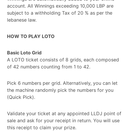
account. All Winnings exceeding 10,000 LBP are
subject to a withholding Tax of 20 % as per the
lebanese law.
HOW TO PLAY LOTO
Basic Loto Grid
A LOTO ticket consists of 8 grids, each composed
of 42 numbers counting from 1 to 42.
Pick 6 numbers per grid. Alternatively, you can let
the machine randomly pick the numbers for you
(Quick Pick).
Validate your ticket at any appointed LLDJ point of
sale and ask for your receipt in return. You will use
this receipt to claim your prize.