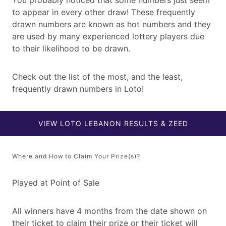
You probably noticed that some numbers just seem
to appear in every other draw! These frequently
drawn numbers are known as hot numbers and they
are used by many experienced lottery players due
to their likelihood to be drawn.
Check out the list of the most, and the least,
frequently drawn numbers in Loto!
VIEW LOTO LEBANON RESULTS & ZEED
Where and How to Claim Your Prize(s)?
Played at Point of Sale
All winners have 4 months from the date shown on
their ticket to claim their prize or their ticket will