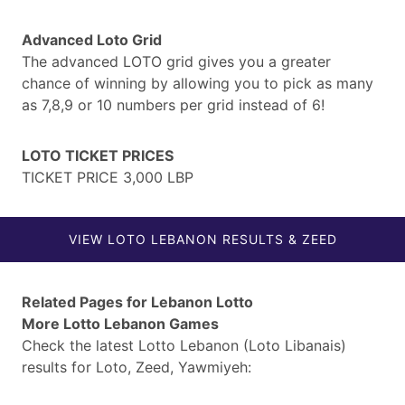
Advanced Loto Grid
The advanced LOTO grid gives you a greater
chance of winning by allowing you to pick as many
as 7,8,9 or 10 numbers per grid instead of 6!
LOTO TICKET PRICES
TICKET PRICE 3,000 LBP
VIEW LOTO LEBANON RESULTS & ZEED
Related Pages for Lebanon Lotto
More Lotto Lebanon Games
Check the latest Lotto Lebanon (Loto Libanais)
results for Loto, Zeed, Yawmiyeh: