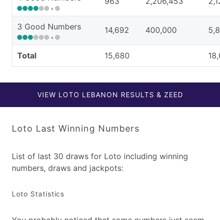
963
2,206,453
2,1
+
3 Good Numbers
14,692
400,000
5,
+
Total
15,680
18,
VIEW LOTO LEBANON RESULTS & ZEED
Loto Last Winning Numbers
List of last 30 draws for Loto including winning
numbers, draws and jackpots:
Loto Statistics