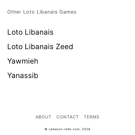
Other Loto Libanais Games
Loto Libanais
Loto Libanais Zeed
Yawmieh
Yanassib
ABOUT
CONTACT
TERMS
© Lebanon-lotto.com, 2026