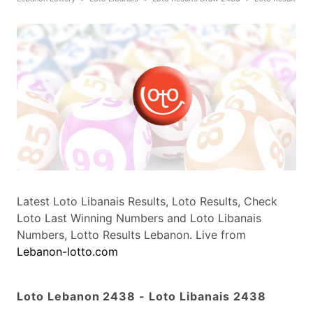
Latest Loto Libanais Results, Loto Results, Check
Loto Last Winning Numbers and Loto Libanais
Numbers, Lotto Results Lebanon. Live from
Lebanon-lotto.com
Loto Lebanon 2438 - Loto Libanais 2438