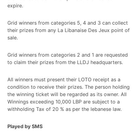
expire.
Grid winners from categories 5, 4 and 3 can collect
their prizes from any La Libanaise Des Jeux point of
sale.
Grid winners from categories 2 and 1 are requested
to claim their prizes from the LLDJ headquarters.
All winners must present their LOTO receipt as a
condition to receive their prizes. The person holding
the winning ticket will be regarded as its owner. All
Winnings exceeding 10,000 LBP are subject to a
withholding Tax of 20 % as per the lebanese law.
Played by SMS