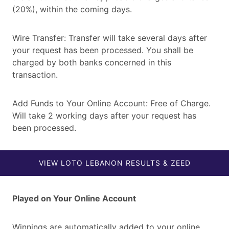
(20%), within the coming days.
Wire Transfer: Transfer will take several days after
your request has been processed. You shall be
charged by both banks concerned in this
transaction.
Add Funds to Your Online Account: Free of Charge.
Will take 2 working days after your request has
been processed.
VIEW LOTO LEBANON RESULTS & ZEED
Played on Your Online Account
Winnings are automatically added to your online