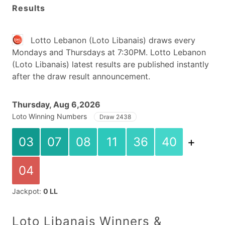
Results
Lotto Lebanon (Loto Libanais) draws every
Mondays and Thursdays at 7:30PM. Lotto Lebanon
(Loto Libanais) latest results are published instantly
after the draw result announcement.
Thursday, Aug 6,2026
Loto Winning Numbers
Draw 2438
03
07
08
11
36
40
+
04
Jackpot:
0 LL
Loto Libanais Winners &