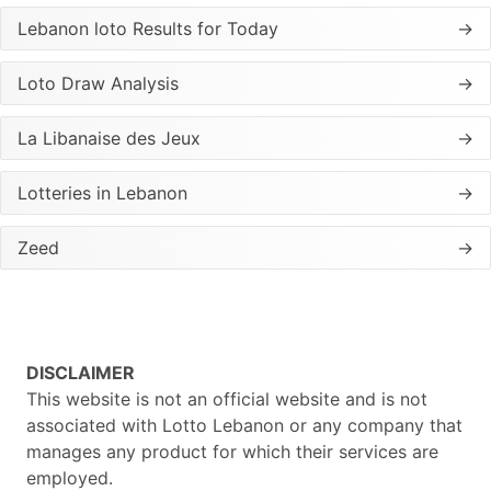
Lebanon loto Results for Today
→
Loto Draw Analysis
→
La Libanaise des Jeux
→
Lotteries in Lebanon
→
Zeed
→
DISCLAIMER
This website is not an official website and is not
associated with Lotto Lebanon or any company that
manages any product for which their services are
employed.