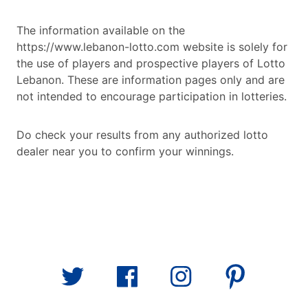
The information available on the
https://www.lebanon-lotto.com website is solely for
the use of players and prospective players of Lotto
Lebanon. These are information pages only and are
not intended to encourage participation in lotteries.
Do check your results from any authorized lotto
dealer near you to confirm your winnings.