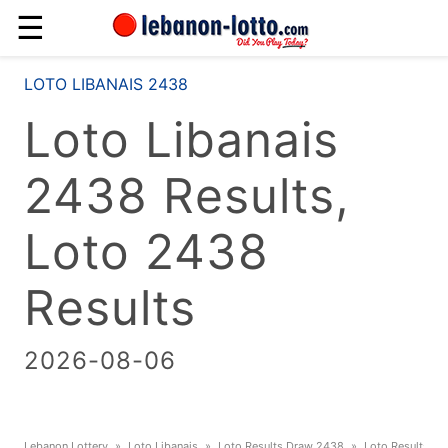
☰
LOTO LIBANAIS 2438
Loto Libanais
2438 Results,
Loto 2438
Results
2026-08-06
Lebanon Lottery
Loto Libanais
Loto Results Draw 2438
Loto Results To