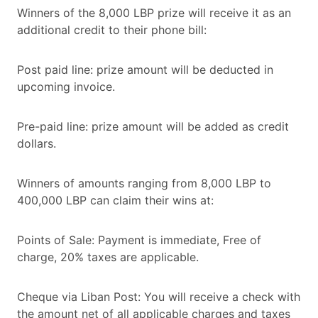
Winners of the 8,000 LBP prize will receive it as an
additional credit to their phone bill:
Post paid line: prize amount will be deducted in
upcoming invoice.
Pre-paid line: prize amount will be added as credit
dollars.
Winners of amounts ranging from 8,000 LBP to
400,000 LBP can claim their wins at:
Points of Sale: Payment is immediate, Free of
charge, 20% taxes are applicable.
Cheque via Liban Post: You will receive a check with
the amount net of all applicable charges and taxes