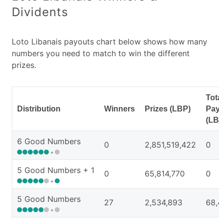
Dividents
Loto Libanais payouts chart below shows how many
numbers you need to match to win the different
prizes.
Tot
Distribution
Winners
Prizes (LBP)
Pay
(LB
6 Good Numbers
0
2,851,519,422
0
+
5 Good Numbers + 1
0
65,814,770
0
+
5 Good Numbers
27
2,534,893
68,
+