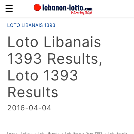
☰
LOTO LIBANAIS 1393
Loto Libanais
1393 Results,
Loto 1393
Results
2016-04-04
Lebanon Lottery
Loto Libanais
Loto Results Draw 1393
Loto Results To