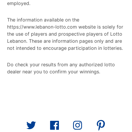
employed.
The information available on the
https://www.lebanon-lotto.com website is solely for
the use of players and prospective players of Lotto
Lebanon. These are information pages only and are
not intended to encourage participation in lotteries.
Do check your results from any authorized lotto
dealer near you to confirm your winnings.