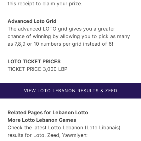
this receipt to claim your prize.
Advanced Loto Grid
The advanced LOTO grid gives you a greater
chance of winning by allowing you to pick as many
as 7,8,9 or 10 numbers per grid instead of 6!
LOTO TICKET PRICES
TICKET PRICE 3,000 LBP
VIEW LOTO LEBANON RESULTS & ZEED
Related Pages for Lebanon Lotto
More Lotto Lebanon Games
Check the latest Lotto Lebanon (Loto Libanais)
results for Loto, Zeed, Yawmiyeh: