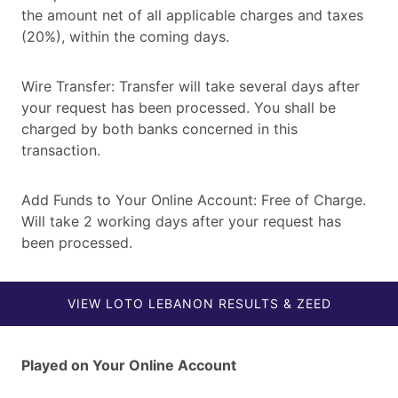
the amount net of all applicable charges and taxes
(20%), within the coming days.
Wire Transfer: Transfer will take several days after
your request has been processed. You shall be
charged by both banks concerned in this
transaction.
Add Funds to Your Online Account: Free of Charge.
Will take 2 working days after your request has
been processed.
VIEW LOTO LEBANON RESULTS & ZEED
Played on Your Online Account