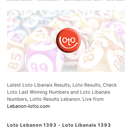
Latest Loto Libanais Results, Loto Results, Check
Loto Last Winning Numbers and Loto Libanais
Numbers, Lotto Results Lebanon. Live from
Lebanon-lotto.com
Loto Lebanon 1393 - Loto Libanais 1393