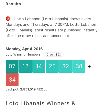
Results
Lotto Lebanon (Loto Libanais) draws every
Mondays and Thursdays at 7:30PM. Lotto Lebanon
(Loto Libanais) latest results are published instantly
after the draw result announcement.
Monday, Apr 4,2016
Loto Winning Numbers
Draw 1393
07
12
14
25
32
38
+
34
Jackpot:
2,851,519,422 LL
Loto Libanais Winners &