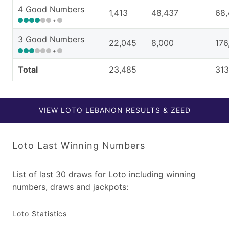
4 Good Numbers
1,413
48,437
68,
+
3 Good Numbers
22,045
8,000
176
+
Total
23,485
313
VIEW LOTO LEBANON RESULTS & ZEED
Loto Last Winning Numbers
List of last 30 draws for Loto including winning
numbers, draws and jackpots:
Loto Statistics