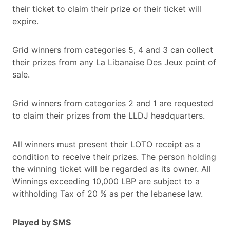
their ticket to claim their prize or their ticket will
expire.
Grid winners from categories 5, 4 and 3 can collect
their prizes from any La Libanaise Des Jeux point of
sale.
Grid winners from categories 2 and 1 are requested
to claim their prizes from the LLDJ headquarters.
All winners must present their LOTO receipt as a
condition to receive their prizes. The person holding
the winning ticket will be regarded as its owner. All
Winnings exceeding 10,000 LBP are subject to a
withholding Tax of 20 % as per the lebanese law.
Played by SMS