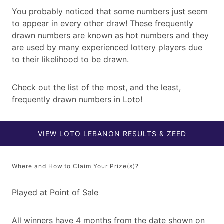
You probably noticed that some numbers just seem
to appear in every other draw! These frequently
drawn numbers are known as hot numbers and they
are used by many experienced lottery players due
to their likelihood to be drawn.
Check out the list of the most, and the least,
frequently drawn numbers in Loto!
VIEW LOTO LEBANON RESULTS & ZEED
Where and How to Claim Your Prize(s)?
Played at Point of Sale
All winners have 4 months from the date shown on