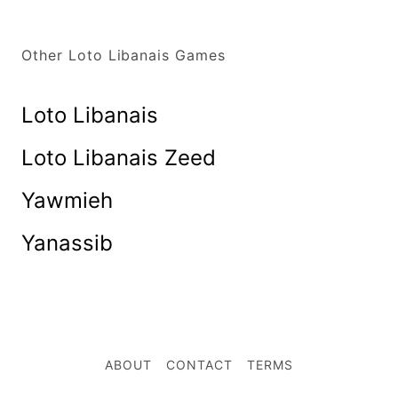
Other Loto Libanais Games
Loto Libanais
Loto Libanais Zeed
Yawmieh
Yanassib
ABOUT
CONTACT
TERMS