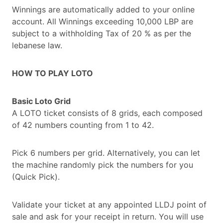
Winnings are automatically added to your online
account. All Winnings exceeding 10,000 LBP are
subject to a withholding Tax of 20 % as per the
lebanese law.
HOW TO PLAY LOTO
Basic Loto Grid
A LOTO ticket consists of 8 grids, each composed
of 42 numbers counting from 1 to 42.
Pick 6 numbers per grid. Alternatively, you can let
the machine randomly pick the numbers for you
(Quick Pick).
Validate your ticket at any appointed LLDJ point of
sale and ask for your receipt in return. You will use