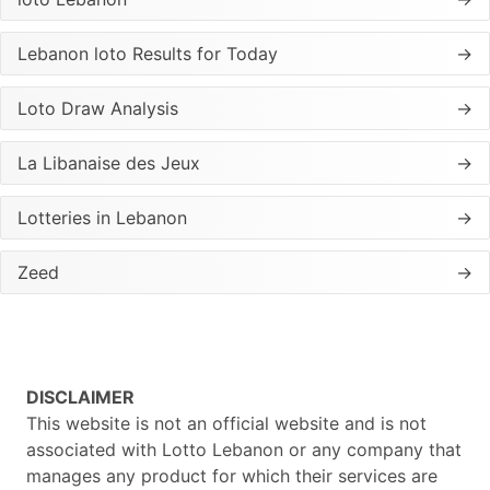
Lebanon loto Results for Today
→
Loto Draw Analysis
→
La Libanaise des Jeux
→
Lotteries in Lebanon
→
Zeed
→
DISCLAIMER
This website is not an official website and is not
associated with Lotto Lebanon or any company that
manages any product for which their services are