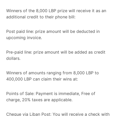
Winners of the 8,000 LBP prize will receive it as an
additional credit to their phone bill:
Post paid line: prize amount will be deducted in
upcoming invoice.
Pre-paid line: prize amount will be added as credit
dollars.
Winners of amounts ranging from 8,000 LBP to
400,000 LBP can claim their wins at:
Points of Sale: Payment is immediate, Free of
charge, 20% taxes are applicable.
Cheque via Liban Post: You will receive a check with