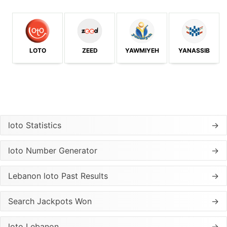
LOTO
ZEED
YAWMIYEH
YANASSIB
loto Statistics
→
loto Number Generator
→
Lebanon loto Past Results
→
Search Jackpots Won
→
loto Lebanon
→