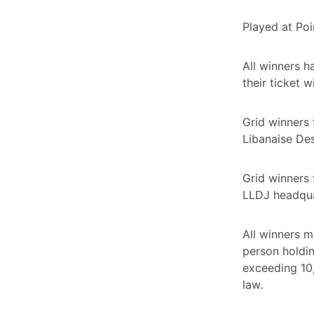
Played at Poi
All winners h
their ticket wi
Grid winners 
Libanaise Des
Grid winners 
LLDJ headqua
All winners m
person holdin
exceeding 10,
law.