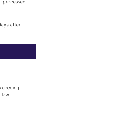
en processed.
days after
exceeding
 law.