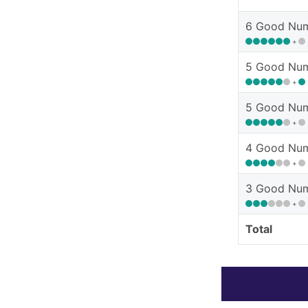
6 Good Nu
+
5 Good Num
+
5 Good Nu
+
4 Good Nu
+
3 Good Nu
+
Total