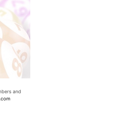
umbers and
o.com