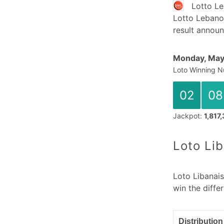
Lotto L
Lotto Lebanon
result annou
Monday, May
Loto Winning 
02
08
Jackpot:
1,817
Loto Li
Loto Libanai
win the differ
Distribution