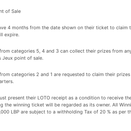
nt of Sale
ave 4 months from the date shown on their ticket to claim t
ll expire.
from categories 5, 4 and 3 can collect their prizes from an
 Jeux point of sale.
from categories 2 and 1 are requested to claim their prizes
rters.
ust present their LOTO receipt as a condition to receive the
g the winning ticket will be regarded as its owner. All Winn
000 LBP are subject to a withholding Tax of 20 % as per t