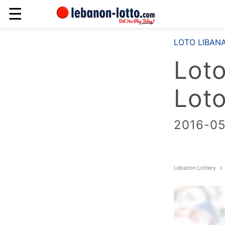
☰
LOTO LIBANA
Loto
Loto
2016-0
Lebanon Lottery