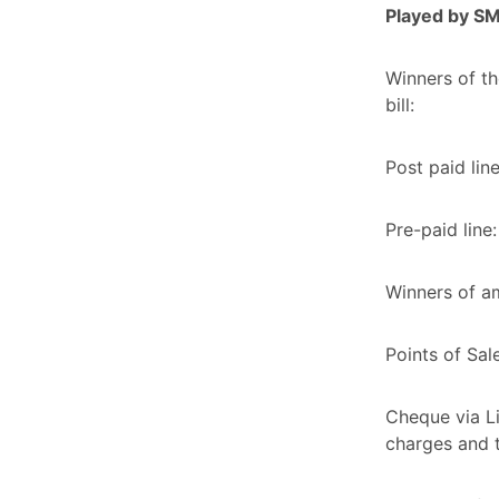
Played by S
Winners of th
bill:
Post paid lin
Pre-paid line
Winners of a
Points of Sal
Cheque via Li
charges and 