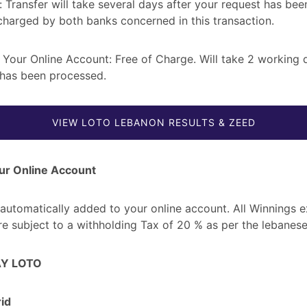
: Transfer will take several days after your request has be
charged by both banks concerned in this transaction.
Your Online Account: Free of Charge. Will take 2 working 
 has been processed.
VIEW LOTO LEBANON RESULTS & ZEED
ur Online Account
automatically added to your online account. All Winnings 
e subject to a withholding Tax of 20 % as per the lebanese
Y LOTO
rid