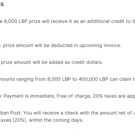
MS
e 8,000 LBP prize will receive it as an additional credit to 
e: prize amount will be deducted in upcoming invoice.
: prize amount will be added as credit dollars.
mounts ranging from 8,000 LBP to 400,000 LBP can claim th
e: Payment is immediate, Free of charge, 20% taxes are app
ban Post: You will receive a check with the amount net of a
taxes (20%), within the coming days.