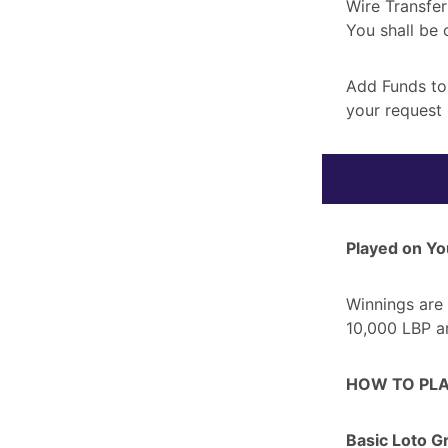
Wire Transfer
You shall be 
Add Funds to 
your request
Played on Yo
Winnings are 
10,000 LBP ar
HOW TO PLA
Basic Loto G