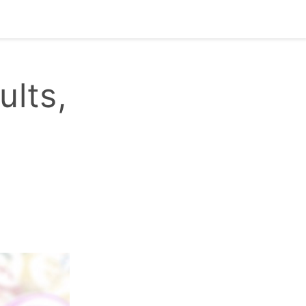
ults,