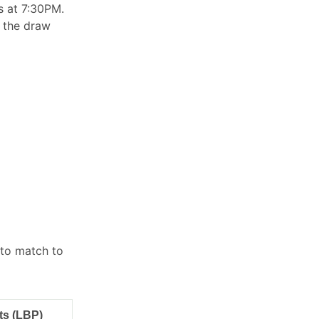
s at 7:30PM.
r the draw
to match to
ts (LBP)