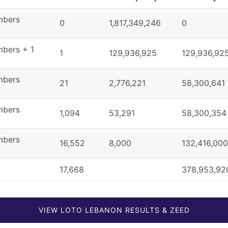
mbers
0
1,817,349,246
0
bers + 1
1
129,936,925
129,936,92
mbers
21
2,776,221
58,300,641
mbers
1,094
53,291
58,300,354
mbers
16,552
8,000
132,416,000
17,668
378,953,92
VIEW LOTO LEBANON RESULTS & ZEED