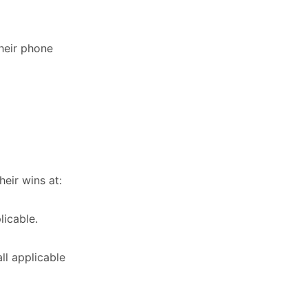
their phone
eir wins at:
licable.
ll applicable