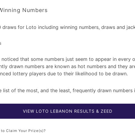
 Winning Numbers
30 draws for Loto including winning numbers, draws and jac
s
 noticed that some numbers just seem to appear in every o
ntly drawn numbers are known as hot numbers and they ar
ced lottery players due to their likelihood to be drawn.
 list of the most, and the least, frequently drawn numbers 
VIEW LOTO LEBANON RESULTS & ZEED
to Claim Your Prize(s)?