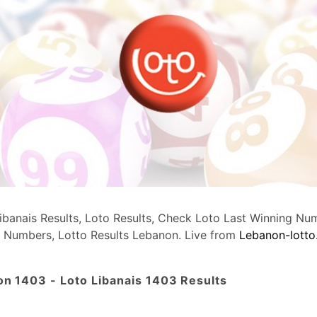
Libanais Results, Loto Results, Check Loto Last Winning N
s Numbers, Lotto Results Lebanon. Live from
Lebanon-lott
n 1403 - Loto Libanais 1403 Results