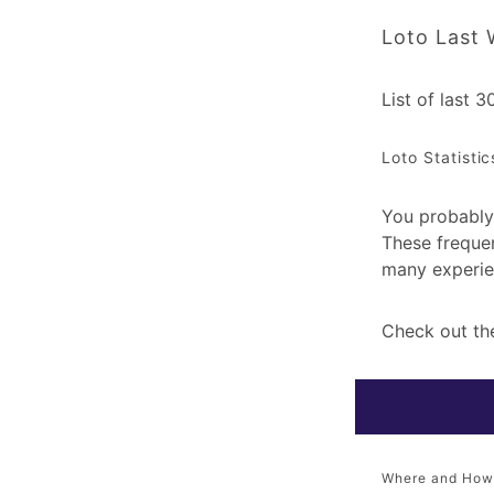
Loto Last
List of last 
Loto Statistic
You probably
These freque
many experien
Check out the
Where and How 