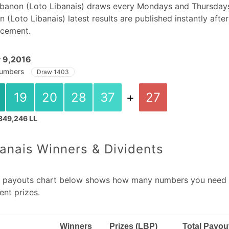
ebanon (Loto Libanais) draws every Mondays and Thursday
 (Loto Libanais) latest results are published instantly afte
ncement.
 9,2016
Numbers
Draw 1403
19
20
28
37
+
27
,349,246 LL
banais Winners & Dividents
s payouts chart below shows how many numbers you need 
ent prizes.
Winners
Prizes (LBP)
Total Payou