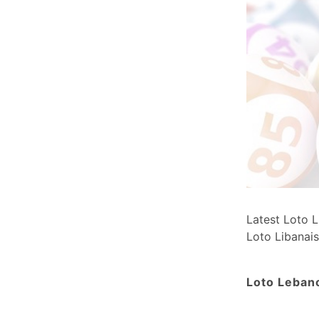
Latest Loto 
Loto Libanai
Loto Lebano