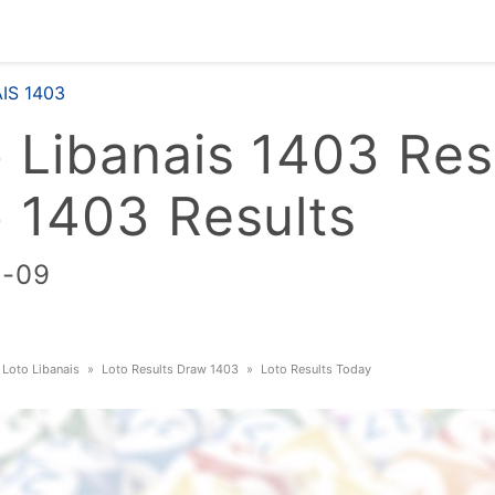
IS 1403
 Libanais 1403 Res
 1403 Results
5-09
Loto Libanais
Loto Results Draw 1403
Loto Results Today