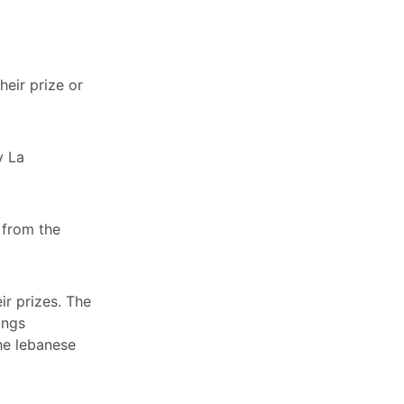
heir prize or
y La
 from the
ir prizes. The
ings
he lebanese