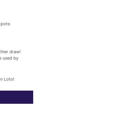
kpots:
ther draw!
e used by
in Loto!