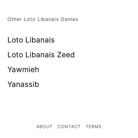
Other Loto Libanais Games
Loto Libanais
Loto Libanais Zeed
Yawmieh
Yanassib
ABOUT
CONTACT
TERMS