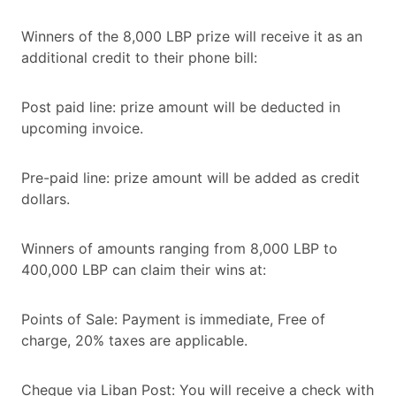
Winners of the 8,000 LBP prize will receive it as an
additional credit to their phone bill:
Post paid line: prize amount will be deducted in
upcoming invoice.
Pre-paid line: prize amount will be added as credit
dollars.
Winners of amounts ranging from 8,000 LBP to
400,000 LBP can claim their wins at:
Points of Sale: Payment is immediate, Free of
charge, 20% taxes are applicable.
Cheque via Liban Post: You will receive a check with