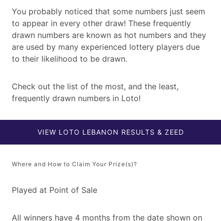
You probably noticed that some numbers just seem
to appear in every other draw! These frequently
drawn numbers are known as hot numbers and they
are used by many experienced lottery players due
to their likelihood to be drawn.
Check out the list of the most, and the least,
frequently drawn numbers in Loto!
VIEW LOTO LEBANON RESULTS & ZEED
Where and How to Claim Your Prize(s)?
Played at Point of Sale
All winners have 4 months from the date shown on