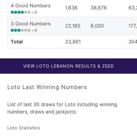
4 Good Numbers
1,636
38,678
63,
+
3 Good Numbers
22,185
8,000
177
+
Total
23,861
304
VIEW LOTO LEBANON RESULTS & ZEED
Loto Last Winning Numbers
List of last 30 draws for Loto including winning
numbers, draws and jackpots:
Loto Statistics