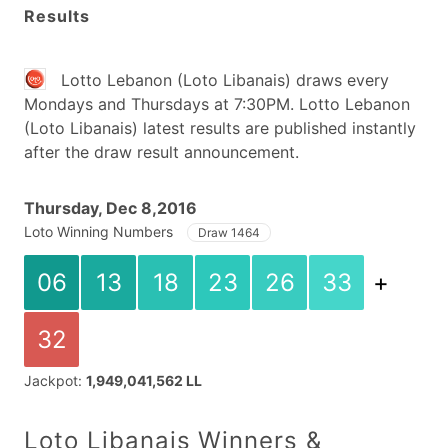
Results
Lotto Lebanon (Loto Libanais) draws every
Mondays and Thursdays at 7:30PM. Lotto Lebanon
(Loto Libanais) latest results are published instantly
after the draw result announcement.
Thursday, Dec 8,2016
Loto Winning Numbers
Draw 1464
06
13
18
23
26
33
+
32
Jackpot:
1,949,041,562 LL
Loto Libanais Winners &