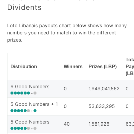
Dividents
Loto Libanais payouts chart below shows how many
numbers you need to match to win the different
prizes.
Tot
Distribution
Winners
Prizes (LBP)
Pay
(LB
6 Good Numbers
0
1,949,041,562
0
+
5 Good Numbers + 1
0
53,633,295
0
+
5 Good Numbers
40
1,581,926
63,
+