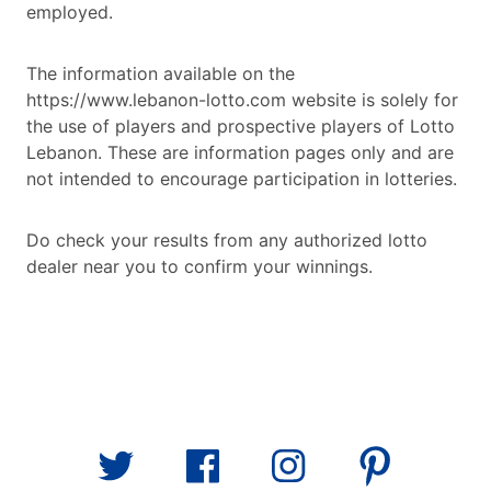
employed.
The information available on the
https://www.lebanon-lotto.com website is solely for
the use of players and prospective players of Lotto
Lebanon. These are information pages only and are
not intended to encourage participation in lotteries.
Do check your results from any authorized lotto
dealer near you to confirm your winnings.