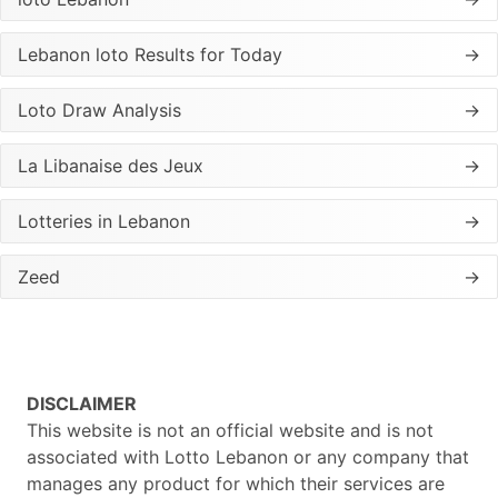
Lebanon loto Results for Today
→
Loto Draw Analysis
→
La Libanaise des Jeux
→
Lotteries in Lebanon
→
Zeed
→
DISCLAIMER
This website is not an official website and is not
associated with Lotto Lebanon or any company that
manages any product for which their services are