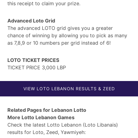
this receipt to claim your prize.
Advanced Loto Grid
The advanced LOTO grid gives you a greater
chance of winning by allowing you to pick as many
as 7,8,9 or 10 numbers per grid instead of 6!
LOTO TICKET PRICES
TICKET PRICE 3,000 LBP
VIEW LOTO LEBANON RESULTS & ZEED
Related Pages for Lebanon Lotto
More Lotto Lebanon Games
Check the latest Lotto Lebanon (Loto Libanais)
results for Loto, Zeed, Yawmiyeh: