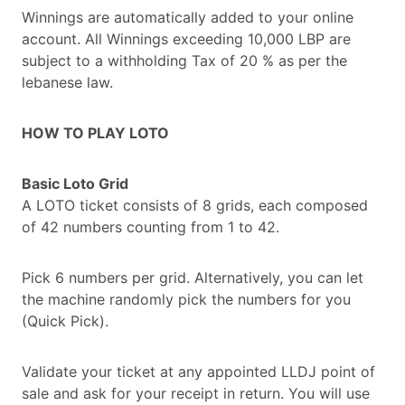
Winnings are automatically added to your online
account. All Winnings exceeding 10,000 LBP are
subject to a withholding Tax of 20 % as per the
lebanese law.
HOW TO PLAY LOTO
Basic Loto Grid
A LOTO ticket consists of 8 grids, each composed
of 42 numbers counting from 1 to 42.
Pick 6 numbers per grid. Alternatively, you can let
the machine randomly pick the numbers for you
(Quick Pick).
Validate your ticket at any appointed LLDJ point of
sale and ask for your receipt in return. You will use