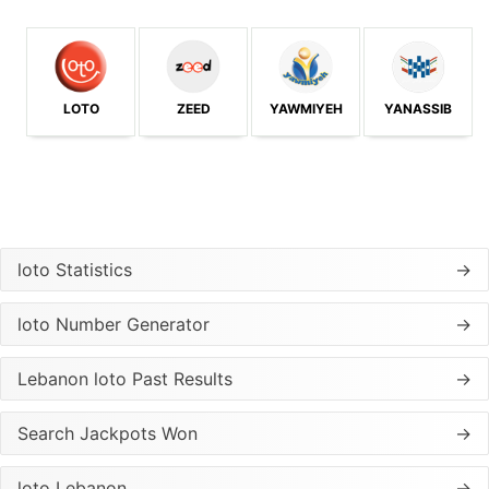
LOTO
ZEED
YAWMIYEH
YANASSIB
loto Statistics
→
loto Number Generator
→
Lebanon loto Past Results
→
Search Jackpots Won
→
loto Lebanon
→