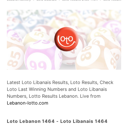
Latest Loto Libanais Results, Loto Results, Check
Loto Last Winning Numbers and Loto Libanais
Numbers, Lotto Results Lebanon. Live from
Lebanon-lotto.com
Loto Lebanon 1464 - Loto Libanais 1464