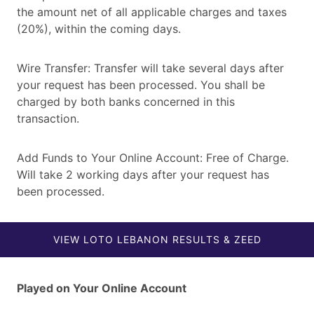
the amount net of all applicable charges and taxes
(20%), within the coming days.
Wire Transfer: Transfer will take several days after
your request has been processed. You shall be
charged by both banks concerned in this
transaction.
Add Funds to Your Online Account: Free of Charge.
Will take 2 working days after your request has
been processed.
VIEW LOTO LEBANON RESULTS & ZEED
Played on Your Online Account