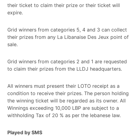
their ticket to claim their prize or their ticket will
expire.
Grid winners from categories 5, 4 and 3 can collect
their prizes from any La Libanaise Des Jeux point of
sale.
Grid winners from categories 2 and 1 are requested
to claim their prizes from the LLDJ headquarters.
All winners must present their LOTO receipt as a
condition to receive their prizes. The person holding
the winning ticket will be regarded as its owner. All
Winnings exceeding 10,000 LBP are subject to a
withholding Tax of 20 % as per the lebanese law.
Played by SMS