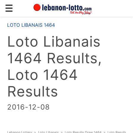
☰
LOTO LIBANAIS 1464
Loto Libanais
1464 Results,
Loto 1464
Results
2016-12-08
Lebanon Lottery
Loto Libanais
Loto Results Draw 1464
Loto Results To