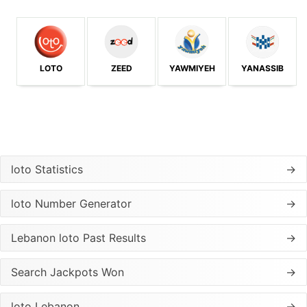
LOTO
ZEED
YAWMIYEH
YANASSIB
loto Statistics
→
loto Number Generator
→
Lebanon loto Past Results
→
Search Jackpots Won
→
loto Lebanon
→