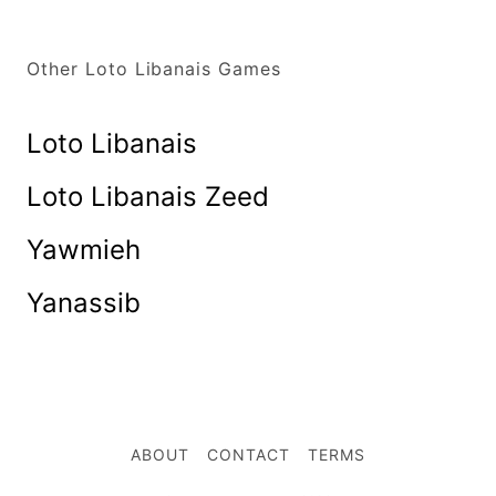
Other Loto Libanais Games
Loto Libanais
Loto Libanais Zeed
Yawmieh
Yanassib
ABOUT
CONTACT
TERMS