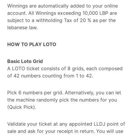
Winnings are automatically added to your online
account. All Winnings exceeding 10,000 LBP are
subject to a withholding Tax of 20 % as per the
lebanese law.
HOW TO PLAY LOTO
Basic Loto Grid
A LOTO ticket consists of 8 grids, each composed
of 42 numbers counting from 1 to 42.
Pick 6 numbers per grid. Alternatively, you can let
the machine randomly pick the numbers for you
(Quick Pick).
Validate your ticket at any appointed LLDJ point of
sale and ask for your receipt in return. You will use