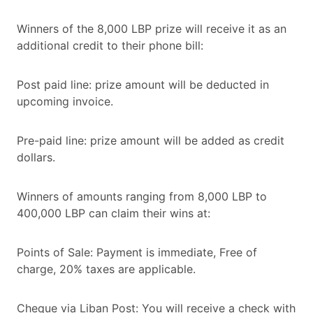
Winners of the 8,000 LBP prize will receive it as an
additional credit to their phone bill:
Post paid line: prize amount will be deducted in
upcoming invoice.
Pre-paid line: prize amount will be added as credit
dollars.
Winners of amounts ranging from 8,000 LBP to
400,000 LBP can claim their wins at:
Points of Sale: Payment is immediate, Free of
charge, 20% taxes are applicable.
Cheque via Liban Post: You will receive a check with