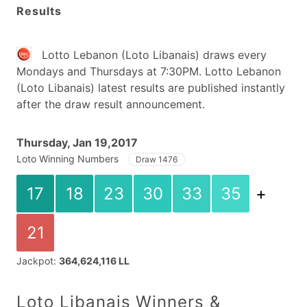
Results
Lotto Lebanon (Loto Libanais) draws every
Mondays and Thursdays at 7:30PM. Lotto Lebanon
(Loto Libanais) latest results are published instantly
after the draw result announcement.
Thursday, Jan 19,2017
Loto Winning Numbers
Draw 1476
17
18
23
30
33
35
+
21
Jackpot:
364,624,116 LL
Loto Libanais Winners &