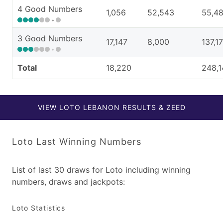
4 Good Numbers
1,056
52,543
55,4
+
3 Good Numbers
17,147
8,000
137,1
+
Total
18,220
248,1
VIEW LOTO LEBANON RESULTS & ZEED
Loto Last Winning Numbers
List of last 30 draws for Loto including winning
numbers, draws and jackpots:
Loto Statistics