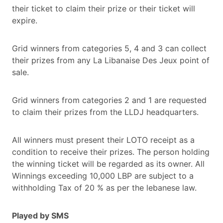
their ticket to claim their prize or their ticket will
expire.
Grid winners from categories 5, 4 and 3 can collect
their prizes from any La Libanaise Des Jeux point of
sale.
Grid winners from categories 2 and 1 are requested
to claim their prizes from the LLDJ headquarters.
All winners must present their LOTO receipt as a
condition to receive their prizes. The person holding
the winning ticket will be regarded as its owner. All
Winnings exceeding 10,000 LBP are subject to a
withholding Tax of 20 % as per the lebanese law.
Played by SMS