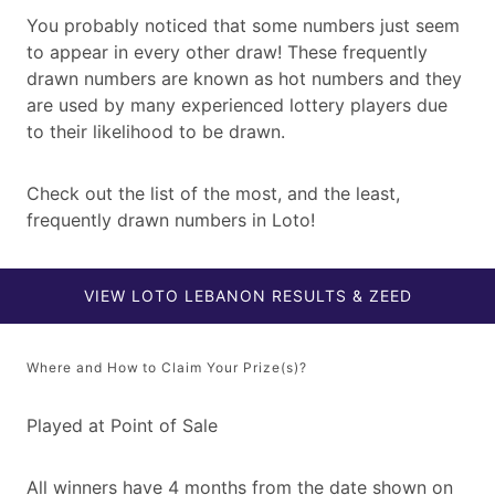
You probably noticed that some numbers just seem
to appear in every other draw! These frequently
drawn numbers are known as hot numbers and they
are used by many experienced lottery players due
to their likelihood to be drawn.
Check out the list of the most, and the least,
frequently drawn numbers in Loto!
VIEW LOTO LEBANON RESULTS & ZEED
Where and How to Claim Your Prize(s)?
Played at Point of Sale
All winners have 4 months from the date shown on