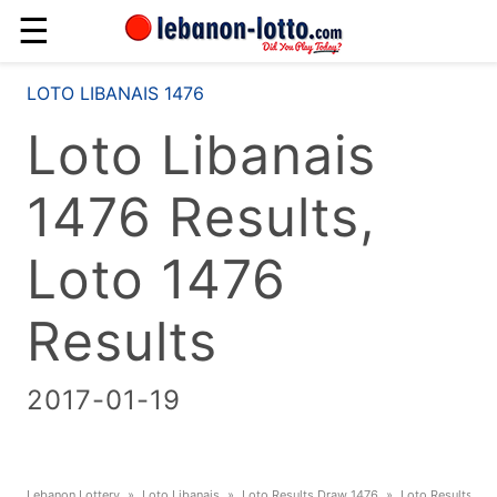
☰
LOTO LIBANAIS 1476
Loto Libanais
1476 Results,
Loto 1476
Results
2017-01-19
Lebanon Lottery
Loto Libanais
Loto Results Draw 1476
Loto Results To