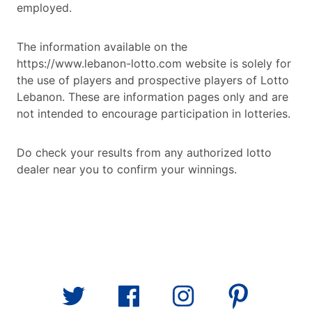
employed.
The information available on the
https://www.lebanon-lotto.com website is solely for
the use of players and prospective players of Lotto
Lebanon. These are information pages only and are
not intended to encourage participation in lotteries.
Do check your results from any authorized lotto
dealer near you to confirm your winnings.