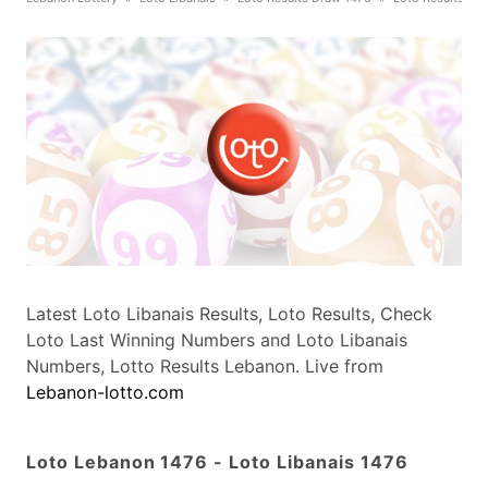
Latest Loto Libanais Results, Loto Results, Check
Loto Last Winning Numbers and Loto Libanais
Numbers, Lotto Results Lebanon. Live from
Lebanon-lotto.com
Loto Lebanon 1476 - Loto Libanais 1476