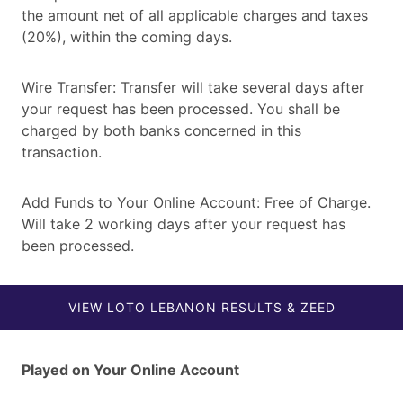
the amount net of all applicable charges and taxes
(20%), within the coming days.
Wire Transfer: Transfer will take several days after
your request has been processed. You shall be
charged by both banks concerned in this
transaction.
Add Funds to Your Online Account: Free of Charge.
Will take 2 working days after your request has
been processed.
VIEW LOTO LEBANON RESULTS & ZEED
Played on Your Online Account