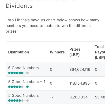
Dividents
Loto Libanais payouts chart below shows how many
numbers you need to match to win the different
prizes.
Total
Prizes
Distribution
Winners
Payo
(LBP)
(LBP)
6 Good Numbers
0
364,624,116
0
+
5 Good Numbers + 1
0
118,154,895
0
+
5 Good Numbers
17
3,263,834
55,48
+