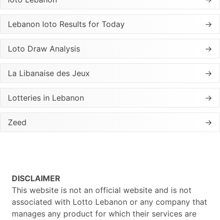
Lebanon loto Results for Today
→
Loto Draw Analysis
→
La Libanaise des Jeux
→
Lotteries in Lebanon
→
Zeed
→
DISCLAIMER
This website is not an official website and is not
associated with Lotto Lebanon or any company that
manages any product for which their services are