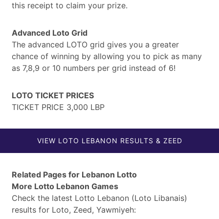
this receipt to claim your prize.
Advanced Loto Grid
The advanced LOTO grid gives you a greater
chance of winning by allowing you to pick as many
as 7,8,9 or 10 numbers per grid instead of 6!
LOTO TICKET PRICES
TICKET PRICE 3,000 LBP
VIEW LOTO LEBANON RESULTS & ZEED
Related Pages for Lebanon Lotto
More Lotto Lebanon Games
Check the latest Lotto Lebanon (Loto Libanais)
results for Loto, Zeed, Yawmiyeh: