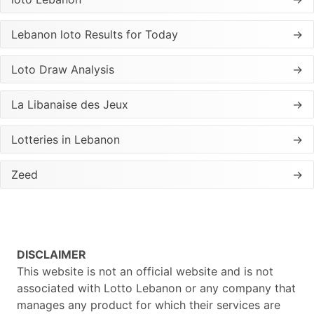
Lebanon loto Results for Today
→
Loto Draw Analysis
→
La Libanaise des Jeux
→
Lotteries in Lebanon
→
Zeed
→
DISCLAIMER
This website is not an official website and is not
associated with Lotto Lebanon or any company that
manages any product for which their services are