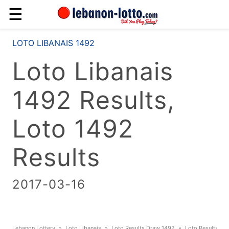
☰
LOTO LIBANAIS 1492
Loto Libanais
1492 Results,
Loto 1492
Results
2017-03-16
Lebanon Lottery
Loto Libanais
Loto Results Draw 1492
Loto Results To