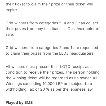
their ticket to claim their prize or their ticket will
expire.
Grid winners from categories 5, 4 and 3 can collect
their prizes from any La Libanaise Des Jeux point of
sale.
Grid winners from categories 2 and 1 are requested
to claim their prizes from the LLDJ headquarters.
All winners must present their LOTO receipt as a
condition to receive their prizes. The person holding
the winning ticket will be regarded as its owner. All
Winnings exceeding 10,000 LBP are subject to a
withholding Tax of 20 % as per the lebanese law.
Played by SMS