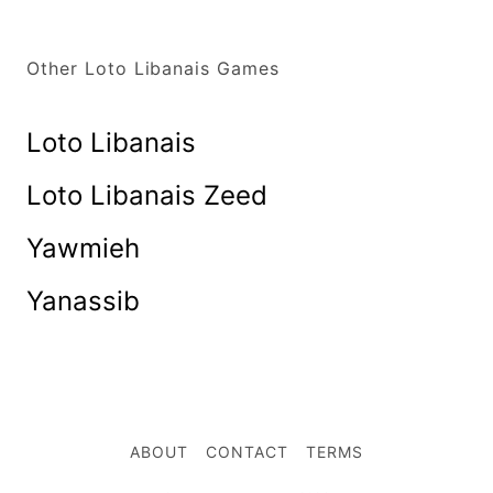
Other Loto Libanais Games
Loto Libanais
Loto Libanais Zeed
Yawmieh
Yanassib
ABOUT
CONTACT
TERMS