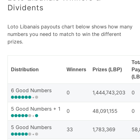
Dividents
Loto Libanais payouts chart below shows how many
numbers you need to match to win the different
prizes.
Tot
Distribution
Winners
Prizes (LBP)
Pay
(LB
6 Good Numbers
0
1,444,743,203
0
+
5 Good Numbers + 1
0
48,091,155
0
+
5 Good Numbers
33
1,783,369
58,
+