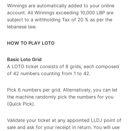
Winnings are automatically added to your online
account. All Winnings exceeding 10,000 LBP are
subject to a withholding Tax of 20 % as per the
lebanese law.
HOW TO PLAY LOTO
Basic Loto Grid
A LOTO ticket consists of 8 grids, each composed
of 42 numbers counting from 1 to 42.
Pick 6 numbers per grid. Alternatively, you can let
the machine randomly pick the numbers for you
(Quick Pick).
Validate your ticket at any appointed LLDJ point of
sale and ask for your receipt in return. You will use