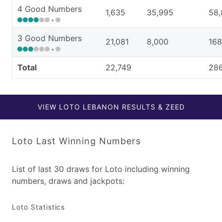
4 Good Numbers
1,635
35,995
58,
+
3 Good Numbers
21,081
8,000
168
+
Total
22,749
286
VIEW LOTO LEBANON RESULTS & ZEED
Loto Last Winning Numbers
List of last 30 draws for Loto including winning
numbers, draws and jackpots:
Loto Statistics