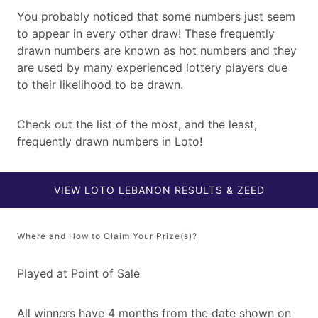
You probably noticed that some numbers just seem
to appear in every other draw! These frequently
drawn numbers are known as hot numbers and they
are used by many experienced lottery players due
to their likelihood to be drawn.
Check out the list of the most, and the least,
frequently drawn numbers in Loto!
VIEW LOTO LEBANON RESULTS & ZEED
Where and How to Claim Your Prize(s)?
Played at Point of Sale
All winners have 4 months from the date shown on