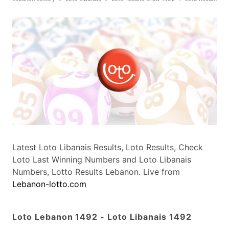
Latest Loto Libanais Results, Loto Results, Check
Loto Last Winning Numbers and Loto Libanais
Numbers, Lotto Results Lebanon. Live from
Lebanon-lotto.com
Loto Lebanon 1492 - Loto Libanais 1492