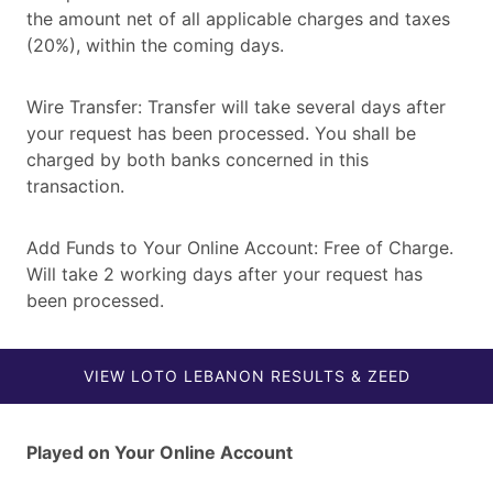
the amount net of all applicable charges and taxes
(20%), within the coming days.
Wire Transfer: Transfer will take several days after
your request has been processed. You shall be
charged by both banks concerned in this
transaction.
Add Funds to Your Online Account: Free of Charge.
Will take 2 working days after your request has
been processed.
VIEW LOTO LEBANON RESULTS & ZEED
Played on Your Online Account