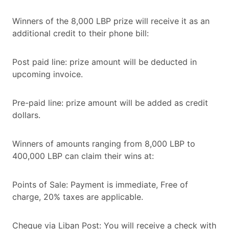
Winners of the 8,000 LBP prize will receive it as an
additional credit to their phone bill:
Post paid line: prize amount will be deducted in
upcoming invoice.
Pre-paid line: prize amount will be added as credit
dollars.
Winners of amounts ranging from 8,000 LBP to
400,000 LBP can claim their wins at:
Points of Sale: Payment is immediate, Free of
charge, 20% taxes are applicable.
Cheque via Liban Post: You will receive a check with