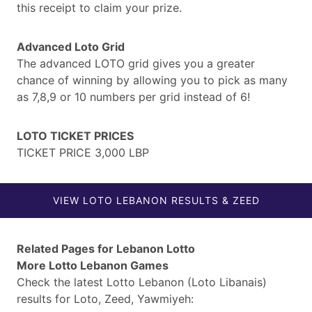
this receipt to claim your prize.
Advanced Loto Grid
The advanced LOTO grid gives you a greater
chance of winning by allowing you to pick as many
as 7,8,9 or 10 numbers per grid instead of 6!
LOTO TICKET PRICES
TICKET PRICE 3,000 LBP
VIEW LOTO LEBANON RESULTS & ZEED
Related Pages for Lebanon Lotto
More Lotto Lebanon Games
Check the latest Lotto Lebanon (Loto Libanais)
results for Loto, Zeed, Yawmiyeh: