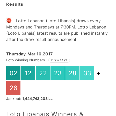
Results
Lotto Lebanon (Loto Libanais) draws every
Mondays and Thursdays at 7:30PM. Lotto Lebanon
(Loto Libanais) latest results are published instantly
after the draw result announcement.
Thursday, Mar 16,2017
Loto Winning Numbers
Draw 1492
02
12
22
23
28
33
+
26
Jackpot:
1,444,743,203 LL
Loto Libanais Winners &