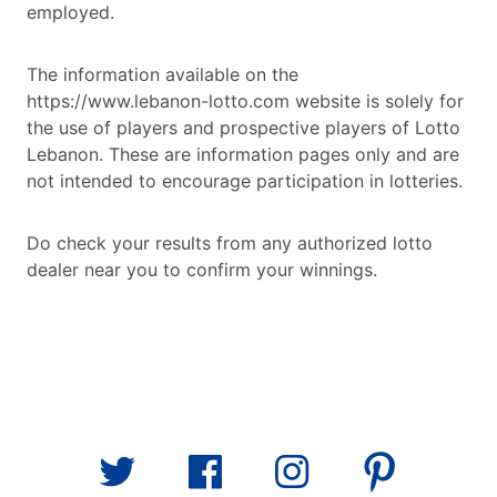
employed.
The information available on the
https://www.lebanon-lotto.com website is solely for
the use of players and prospective players of Lotto
Lebanon. These are information pages only and are
not intended to encourage participation in lotteries.
Do check your results from any authorized lotto
dealer near you to confirm your winnings.