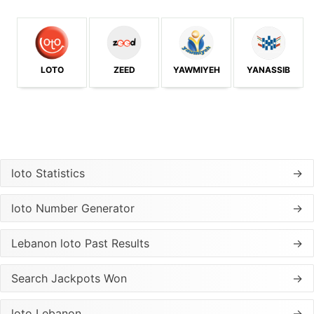
LOTO
ZEED
YAWMIYEH
YANASSIB
loto Statistics
→
loto Number Generator
→
Lebanon loto Past Results
→
Search Jackpots Won
→
loto Lebanon
→