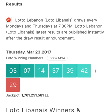
Results
Lotto Lebanon (Loto Libanais) draws every
Mondays and Thursdays at 7:30PM. Lotto Lebanon
(Loto Libanais) latest results are published instantly
after the draw result announcement.
Thursday, Mar 23,2017
Loto Winning Numbers
Draw 1494
03
07
14
37
39
42
+
29
Jackpot:
1,761,251,581 LL
Loto Libanais Winners &