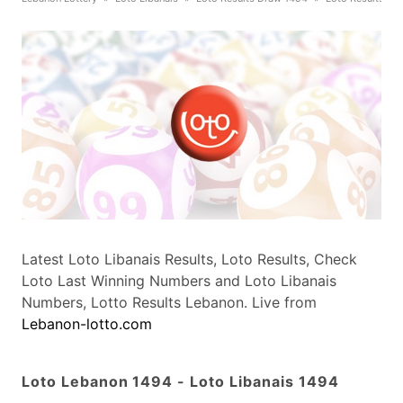
Latest Loto Libanais Results, Loto Results, Check
Loto Last Winning Numbers and Loto Libanais
Numbers, Lotto Results Lebanon. Live from
Lebanon-lotto.com
Loto Lebanon 1494 - Loto Libanais 1494