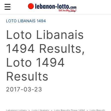
☰
LOTO LIBANAIS 1494
Loto Libanais
1494 Results,
Loto 1494
Results
2017-03-23
Lebanon Lottery
Loto Libanais
Loto Results Draw 1494
Loto Results To