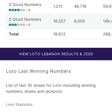
4 Good Numbers
1,231
48,718
59,9
+
3 Good Numbers
18,557
8,000
148,
+
Total
19,813
268,
VIEW LOTO LEBANON RESULTS & ZEED
Loto Last Winning Numbers
List of last 30 draws for Loto including winning
numbers, draws and jackpots:
Loto Statistics