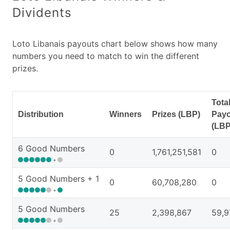
Dividents
Loto Libanais payouts chart below shows how many
numbers you need to match to win the different
prizes.
Tota
Distribution
Winners
Prizes (LBP)
Payo
(LBP
6 Good Numbers
0
1,761,251,581
0
+
5 Good Numbers + 1
0
60,708,280
0
+
5 Good Numbers
25
2,398,867
59,9
+