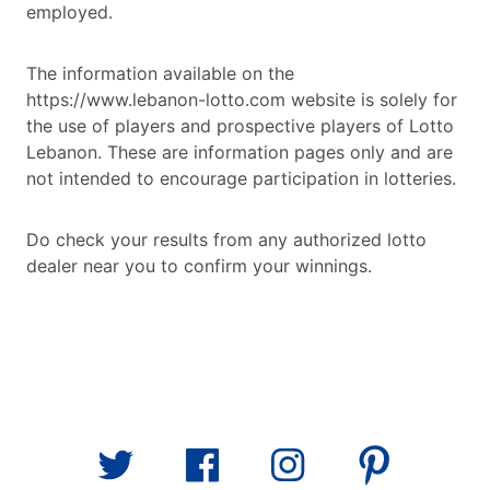
employed.
The information available on the
https://www.lebanon-lotto.com website is solely for
the use of players and prospective players of Lotto
Lebanon. These are information pages only and are
not intended to encourage participation in lotteries.
Do check your results from any authorized lotto
dealer near you to confirm your winnings.