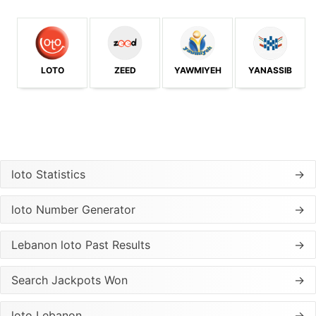
LOTO
ZEED
YAWMIYEH
YANASSIB
loto Statistics
→
loto Number Generator
→
Lebanon loto Past Results
→
Search Jackpots Won
→
loto Lebanon
→