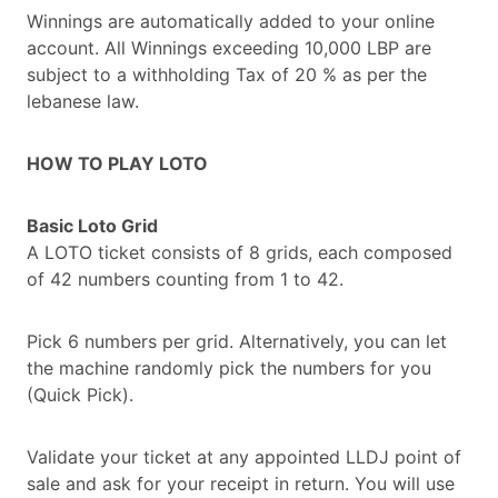
Winnings are automatically added to your online
account. All Winnings exceeding 10,000 LBP are
subject to a withholding Tax of 20 % as per the
lebanese law.
HOW TO PLAY LOTO
Basic Loto Grid
A LOTO ticket consists of 8 grids, each composed
of 42 numbers counting from 1 to 42.
Pick 6 numbers per grid. Alternatively, you can let
the machine randomly pick the numbers for you
(Quick Pick).
Validate your ticket at any appointed LLDJ point of
sale and ask for your receipt in return. You will use