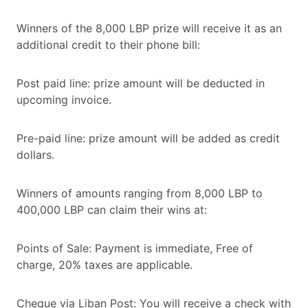
Winners of the 8,000 LBP prize will receive it as an
additional credit to their phone bill:
Post paid line: prize amount will be deducted in
upcoming invoice.
Pre-paid line: prize amount will be added as credit
dollars.
Winners of amounts ranging from 8,000 LBP to
400,000 LBP can claim their wins at:
Points of Sale: Payment is immediate, Free of
charge, 20% taxes are applicable.
Cheque via Liban Post: You will receive a check with