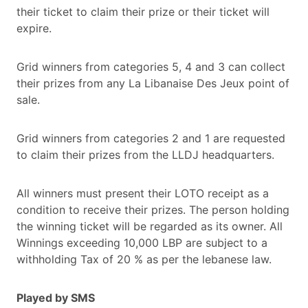
their ticket to claim their prize or their ticket will
expire.
Grid winners from categories 5, 4 and 3 can collect
their prizes from any La Libanaise Des Jeux point of
sale.
Grid winners from categories 2 and 1 are requested
to claim their prizes from the LLDJ headquarters.
All winners must present their LOTO receipt as a
condition to receive their prizes. The person holding
the winning ticket will be regarded as its owner. All
Winnings exceeding 10,000 LBP are subject to a
withholding Tax of 20 % as per the lebanese law.
Played by SMS