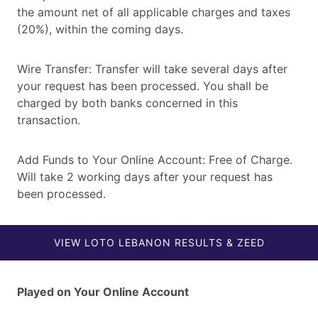
the amount net of all applicable charges and taxes
(20%), within the coming days.
Wire Transfer: Transfer will take several days after
your request has been processed. You shall be
charged by both banks concerned in this
transaction.
Add Funds to Your Online Account: Free of Charge.
Will take 2 working days after your request has
been processed.
VIEW LOTO LEBANON RESULTS & ZEED
Played on Your Online Account