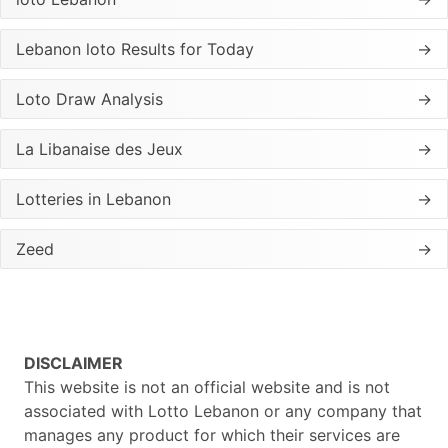
Lebanon loto Results for Today
→
Loto Draw Analysis
→
La Libanaise des Jeux
→
Lotteries in Lebanon
→
Zeed
→
DISCLAIMER
This website is not an official website and is not
associated with Lotto Lebanon or any company that
manages any product for which their services are