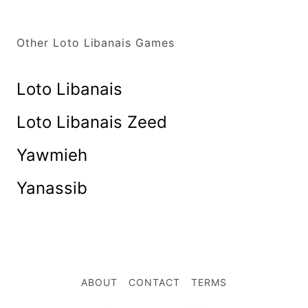
Other Loto Libanais Games
Loto Libanais
Loto Libanais Zeed
Yawmieh
Yanassib
ABOUT
CONTACT
TERMS