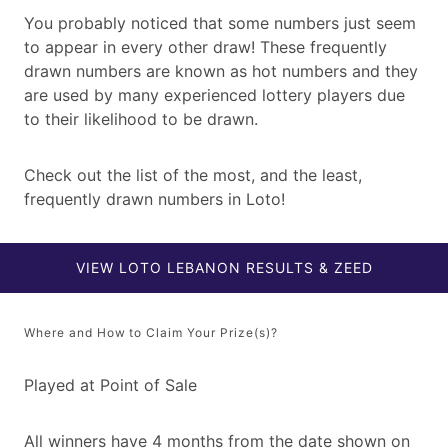
You probably noticed that some numbers just seem
to appear in every other draw! These frequently
drawn numbers are known as hot numbers and they
are used by many experienced lottery players due
to their likelihood to be drawn.
Check out the list of the most, and the least,
frequently drawn numbers in Loto!
VIEW LOTO LEBANON RESULTS & ZEED
Where and How to Claim Your Prize(s)?
Played at Point of Sale
All winners have 4 months from the date shown on