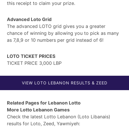
this receipt to claim your prize.
Advanced Loto Grid
The advanced LOTO grid gives you a greater
chance of winning by allowing you to pick as many
as 7,8,9 or 10 numbers per grid instead of 6!
LOTO TICKET PRICES
TICKET PRICE 3,000 LBP
VIEW LOTO LEBANON RESULTS & ZEED
Related Pages for Lebanon Lotto
More Lotto Lebanon Games
Check the latest Lotto Lebanon (Loto Libanais)
results for Loto, Zeed, Yawmiyeh: