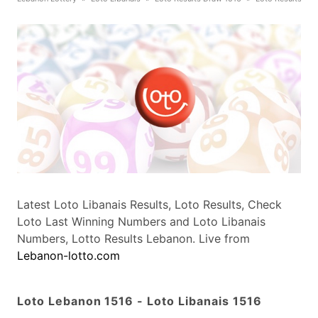
Latest Loto Libanais Results, Loto Results, Check
Loto Last Winning Numbers and Loto Libanais
Numbers, Lotto Results Lebanon. Live from
Lebanon-lotto.com
Loto Lebanon 1516 - Loto Libanais 1516