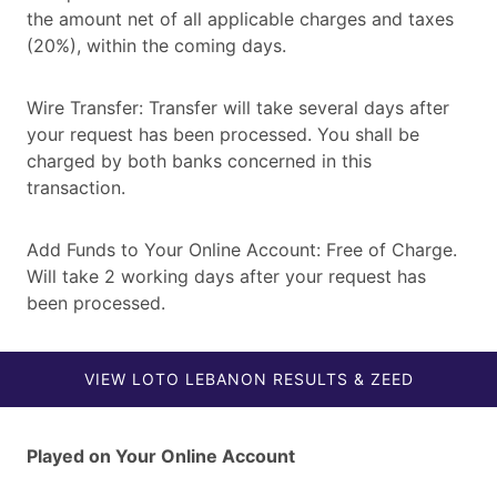
the amount net of all applicable charges and taxes
(20%), within the coming days.
Wire Transfer: Transfer will take several days after
your request has been processed. You shall be
charged by both banks concerned in this
transaction.
Add Funds to Your Online Account: Free of Charge.
Will take 2 working days after your request has
been processed.
VIEW LOTO LEBANON RESULTS & ZEED
Played on Your Online Account