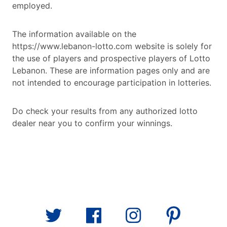
employed.
The information available on the
https://www.lebanon-lotto.com website is solely for
the use of players and prospective players of Lotto
Lebanon. These are information pages only and are
not intended to encourage participation in lotteries.
Do check your results from any authorized lotto
dealer near you to confirm your winnings.