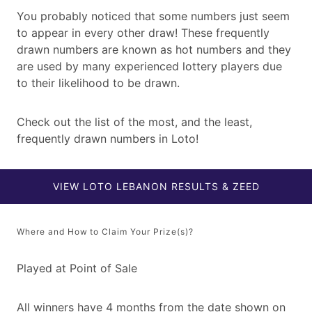
You probably noticed that some numbers just seem
to appear in every other draw! These frequently
drawn numbers are known as hot numbers and they
are used by many experienced lottery players due
to their likelihood to be drawn.
Check out the list of the most, and the least,
frequently drawn numbers in Loto!
VIEW LOTO LEBANON RESULTS & ZEED
Where and How to Claim Your Prize(s)?
Played at Point of Sale
All winners have 4 months from the date shown on