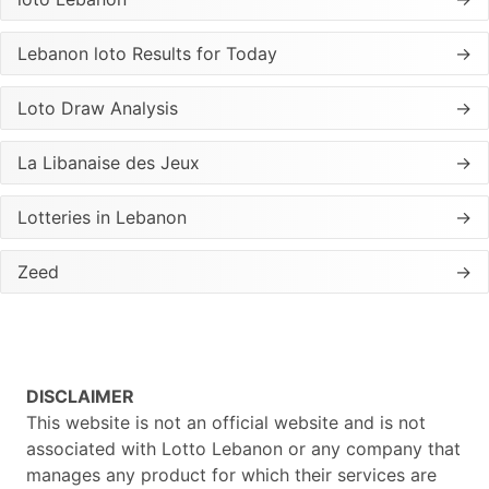
Lebanon loto Results for Today
→
Loto Draw Analysis
→
La Libanaise des Jeux
→
Lotteries in Lebanon
→
Zeed
→
DISCLAIMER
This website is not an official website and is not
associated with Lotto Lebanon or any company that
manages any product for which their services are