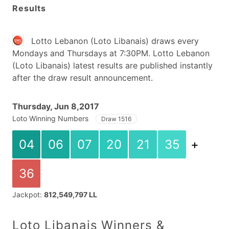
Results
Lotto Lebanon (Loto Libanais) draws every
Mondays and Thursdays at 7:30PM. Lotto Lebanon
(Loto Libanais) latest results are published instantly
after the draw result announcement.
Thursday, Jun 8,2017
Loto Winning Numbers
Draw 1516
04
06
07
20
21
35
+
36
Jackpot:
812,549,797 LL
Loto Libanais Winners &