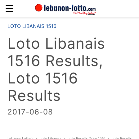
☰
LOTO LIBANAIS 1516
Loto Libanais
1516 Results,
Loto 1516
Results
2017-06-08
Lebanon Lottery
Loto Libanais
Loto Results Draw 1516
Loto Results To