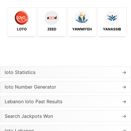
LOTO
ZEED
YAWMIYEH
YANASSIB
loto Statistics
→
loto Number Generator
→
Lebanon loto Past Results
→
Search Jackpots Won
→
loto Lebanon
→