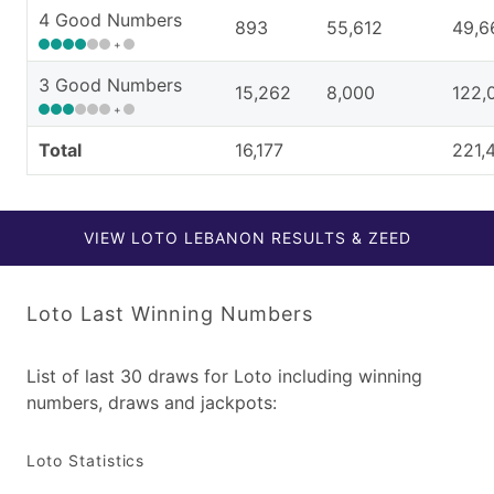
4 Good Numbers
893
55,612
49,6
+
3 Good Numbers
15,262
8,000
122,
+
Total
16,177
221,
VIEW LOTO LEBANON RESULTS & ZEED
Loto Last Winning Numbers
List of last 30 draws for Loto including winning
numbers, draws and jackpots:
Loto Statistics