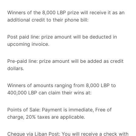
Winners of the 8,000 LBP prize will receive it as an
additional credit to their phone bill:
Post paid line: prize amount will be deducted in
upcoming invoice.
Pre-paid line: prize amount will be added as credit
dollars.
Winners of amounts ranging from 8,000 LBP to
400,000 LBP can claim their wins at:
Points of Sale: Payment is immediate, Free of
charge, 20% taxes are applicable.
Cheque via Liban Post: You will receive a check with