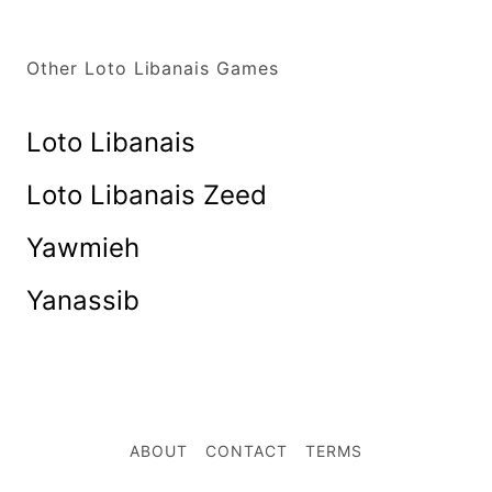
Other Loto Libanais Games
Loto Libanais
Loto Libanais Zeed
Yawmieh
Yanassib
ABOUT
CONTACT
TERMS