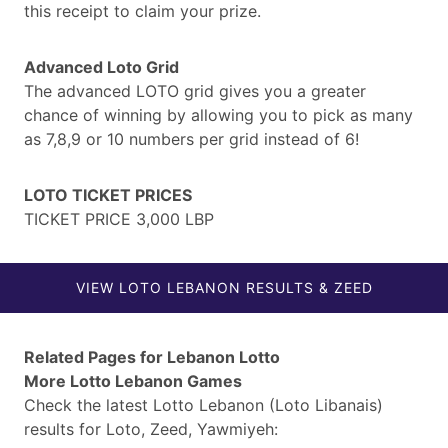
this receipt to claim your prize.
Advanced Loto Grid
The advanced LOTO grid gives you a greater
chance of winning by allowing you to pick as many
as 7,8,9 or 10 numbers per grid instead of 6!
LOTO TICKET PRICES
TICKET PRICE 3,000 LBP
VIEW LOTO LEBANON RESULTS & ZEED
Related Pages for Lebanon Lotto
More Lotto Lebanon Games
Check the latest Lotto Lebanon (Loto Libanais)
results for Loto, Zeed, Yawmiyeh: