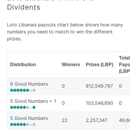
Dividents
Loto Libanais payouts chart below shows how many
numbers you need to match to win the different
prizes.
Total
Distribution
Winners
Prizes (LBP)
Payo
(LBP
6 Good Numbers
0
812,549,797
0
+
5 Good Numbers + 1
0
103,546,690
0
+
5 Good Numbers
22
2,257,347
49,6
+