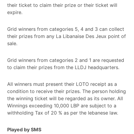
their ticket to claim their prize or their ticket will
expire.
Grid winners from categories 5, 4 and 3 can collect
their prizes from any La Libanaise Des Jeux point of
sale.
Grid winners from categories 2 and 1 are requested
to claim their prizes from the LLDJ headquarters.
All winners must present their LOTO receipt as a
condition to receive their prizes. The person holding
the winning ticket will be regarded as its owner. All
Winnings exceeding 10,000 LBP are subject to a
withholding Tax of 20 % as per the lebanese law.
Played by SMS