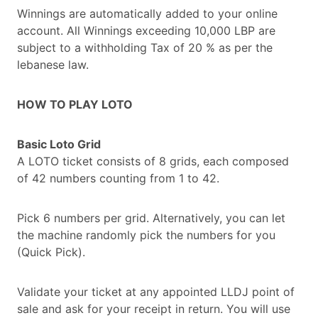
Winnings are automatically added to your online
account. All Winnings exceeding 10,000 LBP are
subject to a withholding Tax of 20 % as per the
lebanese law.
HOW TO PLAY LOTO
Basic Loto Grid
A LOTO ticket consists of 8 grids, each composed
of 42 numbers counting from 1 to 42.
Pick 6 numbers per grid. Alternatively, you can let
the machine randomly pick the numbers for you
(Quick Pick).
Validate your ticket at any appointed LLDJ point of
sale and ask for your receipt in return. You will use