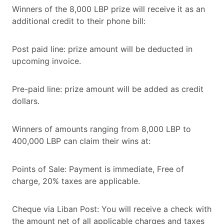
Winners of the 8,000 LBP prize will receive it as an
additional credit to their phone bill:
Post paid line: prize amount will be deducted in
upcoming invoice.
Pre-paid line: prize amount will be added as credit
dollars.
Winners of amounts ranging from 8,000 LBP to
400,000 LBP can claim their wins at:
Points of Sale: Payment is immediate, Free of
charge, 20% taxes are applicable.
Cheque via Liban Post: You will receive a check with
the amount net of all applicable charges and taxes