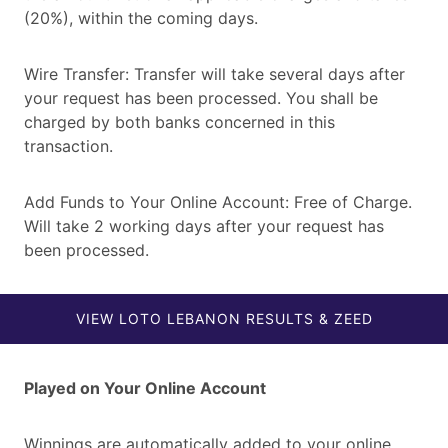
(20%), within the coming days.
Wire Transfer: Transfer will take several days after
your request has been processed. You shall be
charged by both banks concerned in this
transaction.
Add Funds to Your Online Account: Free of Charge.
Will take 2 working days after your request has
been processed.
VIEW LOTO LEBANON RESULTS & ZEED
Played on Your Online Account
Winnings are automatically added to your online