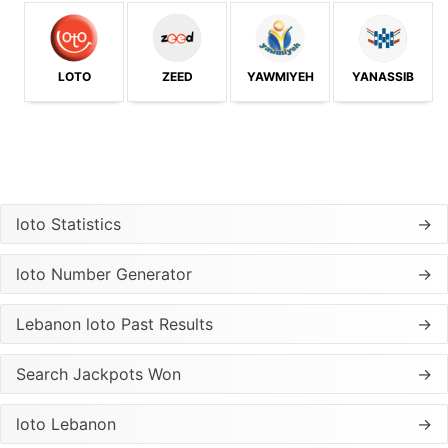
LOTO
ZEED
YAWMIYEH
YANASSIB
loto Statistics
→
loto Number Generator
→
Lebanon loto Past Results
→
Search Jackpots Won
→
loto Lebanon
→