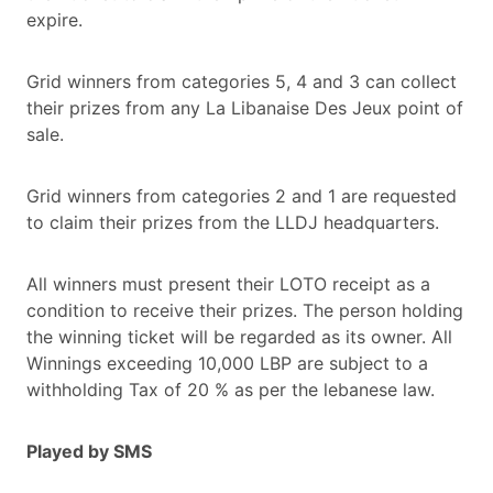
expire.
Grid winners from categories 5, 4 and 3 can collect
their prizes from any La Libanaise Des Jeux point of
sale.
Grid winners from categories 2 and 1 are requested
to claim their prizes from the LLDJ headquarters.
All winners must present their LOTO receipt as a
condition to receive their prizes. The person holding
the winning ticket will be regarded as its owner. All
Winnings exceeding 10,000 LBP are subject to a
withholding Tax of 20 % as per the lebanese law.
Played by SMS