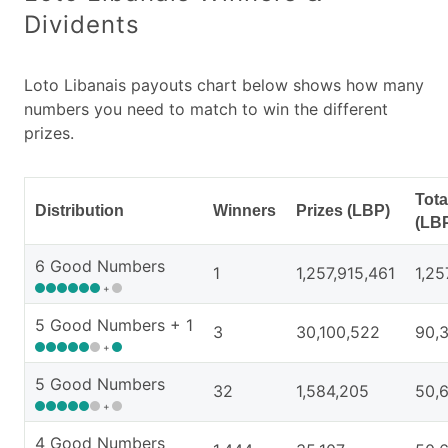
Dividents
Loto Libanais payouts chart below shows how many
numbers you need to match to win the different
prizes.
Tota
Distribution
Winners
Prizes (LBP)
(LB
6 Good Numbers
1
1,257,915,461
1,25
+
5 Good Numbers + 1
3
30,100,522
90,
+
5 Good Numbers
32
1,584,205
50,
+
4 Good Numbers