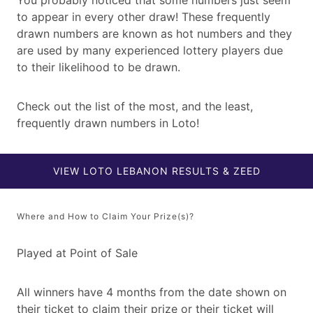
You probably noticed that some numbers just seem
to appear in every other draw! These frequently
drawn numbers are known as hot numbers and they
are used by many experienced lottery players due
to their likelihood to be drawn.
Check out the list of the most, and the least,
frequently drawn numbers in Loto!
VIEW LOTO LEBANON RESULTS & ZEED
Where and How to Claim Your Prize(s)?
Played at Point of Sale
All winners have 4 months from the date shown on
their ticket to claim their prize or their ticket will