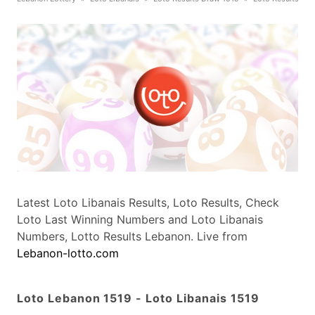
Latest Loto Libanais Results, Loto Results, Check
Loto Last Winning Numbers and Loto Libanais
Numbers, Lotto Results Lebanon. Live from
Lebanon-lotto.com
Loto Lebanon 1519 - Loto Libanais 1519