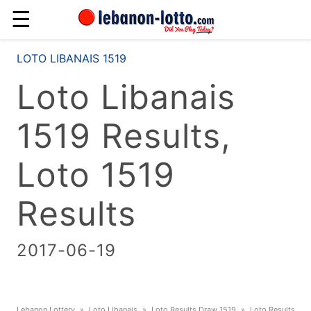
☰
LOTO LIBANAIS 1519
Loto Libanais
1519 Results,
Loto 1519
Results
2017-06-19
Lebanon Lottery
Loto Libanais
Loto Results Draw 1519
Loto Results To