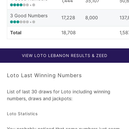
1,444
35,107
50,
+
3 Good Numbers
17,228
8,000
137
+
Total
18,708
1,58
VIEW LOTO LEBANON RESULTS & ZEED
Loto Last Winning Numbers
List of last 30 draws for Loto including winning
numbers, draws and jackpots:
Loto Statistics