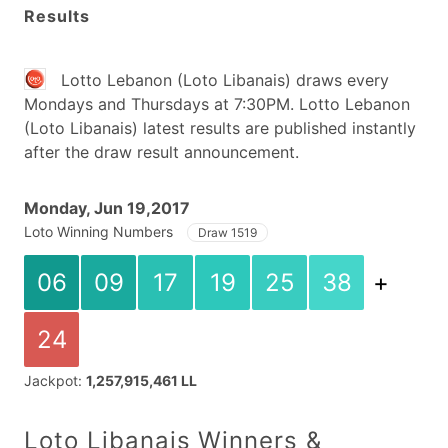
Results
Lotto Lebanon (Loto Libanais) draws every
Mondays and Thursdays at 7:30PM. Lotto Lebanon
(Loto Libanais) latest results are published instantly
after the draw result announcement.
Monday, Jun 19,2017
Loto Winning Numbers
Draw 1519
06
09
17
19
25
38
+
24
Jackpot:
1,257,915,461 LL
Loto Libanais Winners &