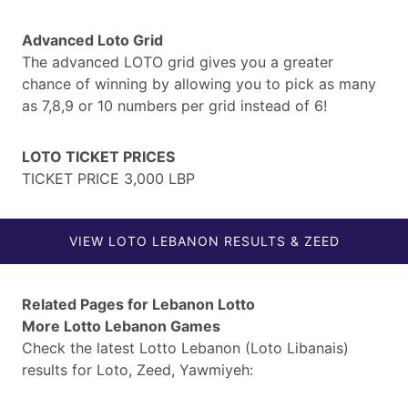
Advanced Loto Grid
The advanced LOTO grid gives you a greater
chance of winning by allowing you to pick as many
as 7,8,9 or 10 numbers per grid instead of 6!
LOTO TICKET PRICES
TICKET PRICE 3,000 LBP
VIEW LOTO LEBANON RESULTS & ZEED
Related Pages for Lebanon Lotto
More Lotto Lebanon Games
Check the latest Lotto Lebanon (Loto Libanais)
results for Loto, Zeed, Yawmiyeh: