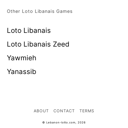
Other Loto Libanais Games
Loto Libanais
Loto Libanais Zeed
Yawmieh
Yanassib
ABOUT
CONTACT
TERMS
© Lebanon-lotto.com, 2026