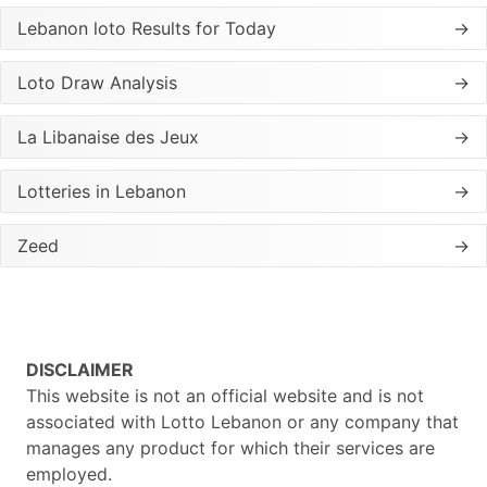
Lebanon loto Results for Today
→
Loto Draw Analysis
→
La Libanaise des Jeux
→
Lotteries in Lebanon
→
Zeed
→
DISCLAIMER
This website is not an official website and is not
associated with Lotto Lebanon or any company that
manages any product for which their services are
employed.