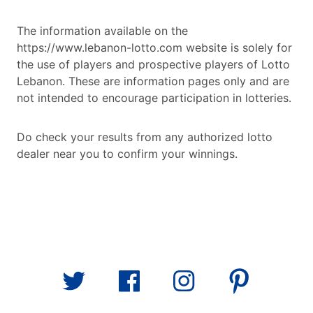
The information available on the
https://www.lebanon-lotto.com website is solely for
the use of players and prospective players of Lotto
Lebanon. These are information pages only and are
not intended to encourage participation in lotteries.
Do check your results from any authorized lotto
dealer near you to confirm your winnings.