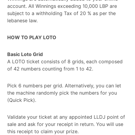
account. All Winnings exceeding 10,000 LBP are
subject to a withholding Tax of 20 % as per the
lebanese law.
HOW TO PLAY LOTO
Basic Loto Grid
A LOTO ticket consists of 8 grids, each composed
of 42 numbers counting from 1 to 42.
Pick 6 numbers per grid. Alternatively, you can let
the machine randomly pick the numbers for you
(Quick Pick).
Validate your ticket at any appointed LLDJ point of
sale and ask for your receipt in return. You will use
this receipt to claim your prize.