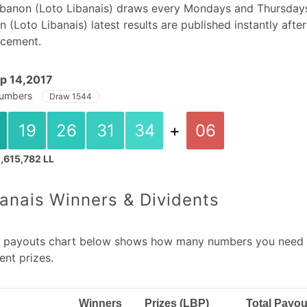
ebanon (Loto Libanais) draws every Mondays and Thursday
 (Loto Libanais) latest results are published instantly afte
ncement.
ep 14,2017
Numbers
Draw 1544
19
26
31
34
+
06
,615,782 LL
banais Winners & Dividents
s payouts chart below shows how many numbers you need 
ent prizes.
Winners
Prizes (LBP)
Total Payou