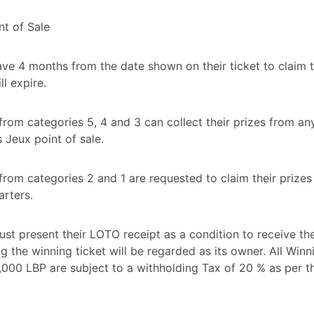
nt of Sale
ave 4 months from the date shown on their ticket to claim t
ll expire.
from categories 5, 4 and 3 can collect their prizes from an
 Jeux point of sale.
from categories 2 and 1 are requested to claim their prizes
rters.
ust present their LOTO receipt as a condition to receive the
g the winning ticket will be regarded as its owner. All Winn
000 LBP are subject to a withholding Tax of 20 % as per t