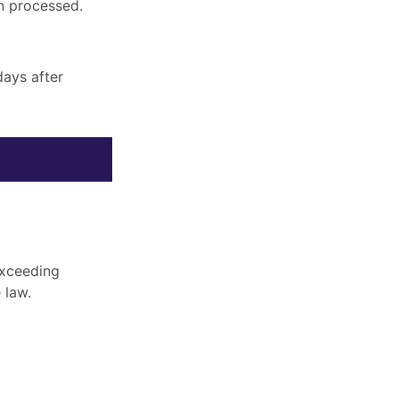
en processed.
days after
exceeding
 law.