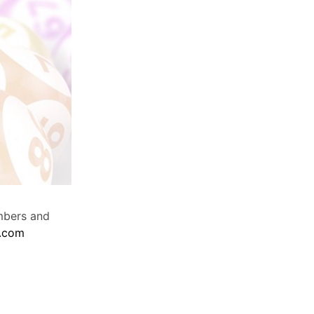
umbers and
o.com