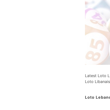
Latest Loto 
Loto Libanai
Loto Lebano