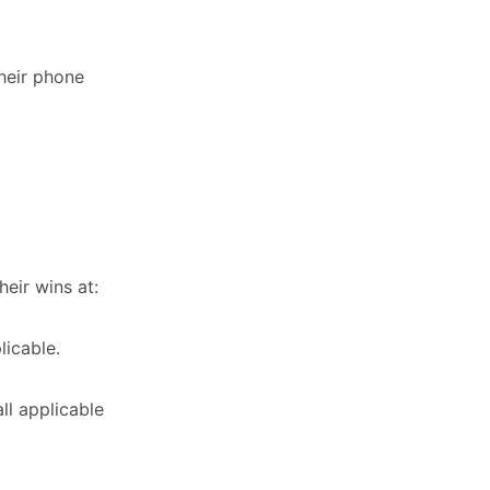
their phone
eir wins at:
licable.
ll applicable