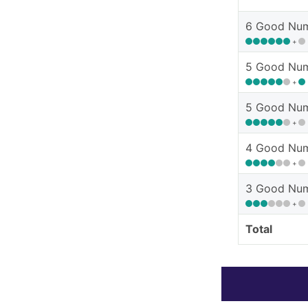
6 Good Nu
+
5 Good Num
+
5 Good Nu
+
4 Good Nu
+
3 Good Nu
+
Total