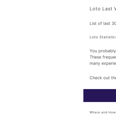
Loto Last
List of last 
Loto Statistic
You probably
These freque
many experien
Check out the
Where and How 