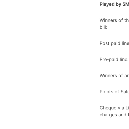
Played by S
Winners of th
bill:
Post paid lin
Pre-paid line
Winners of a
Points of Sal
Cheque via Li
charges and 