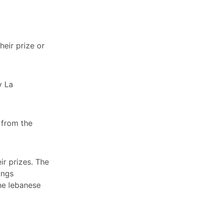
heir prize or
y La
 from the
ir prizes. The
ings
he lebanese