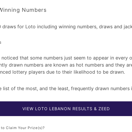
 Winning Numbers
30 draws for Loto including winning numbers, draws and jac
s
 noticed that some numbers just seem to appear in every o
ntly drawn numbers are known as hot numbers and they ar
ced lottery players due to their likelihood to be drawn.
 list of the most, and the least, frequently drawn numbers 
VIEW LOTO LEBANON RESULTS & ZEED
to Claim Your Prize(s)?