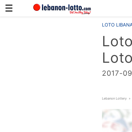
☰
LOTO LIBANA
Loto
Loto
2017-09
Lebanon Lottery