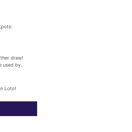
kpots:
ther draw!
e used by
in Loto!