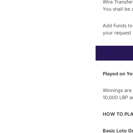
Wire Transfer
You shall be 
Add Funds to 
your request
Played on Yo
Winnings are 
10,000 LBP ar
HOW TO PLA
Basic Loto G