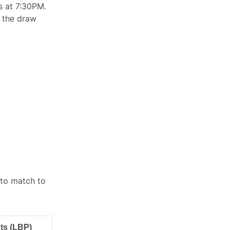
s at 7:30PM.
r the draw
to match to
ts (LBP)