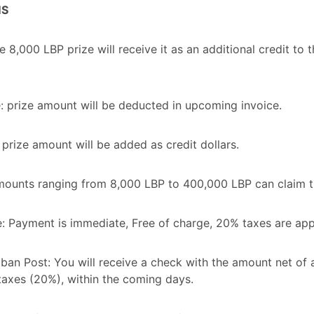
MS
e 8,000 LBP prize will receive it as an additional credit to 
e: prize amount will be deducted in upcoming invoice.
: prize amount will be added as credit dollars.
mounts ranging from 8,000 LBP to 400,000 LBP can claim th
e: Payment is immediate, Free of charge, 20% taxes are app
ban Post: You will receive a check with the amount net of a
taxes (20%), within the coming days.