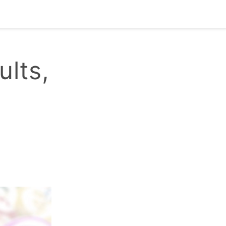
ults,