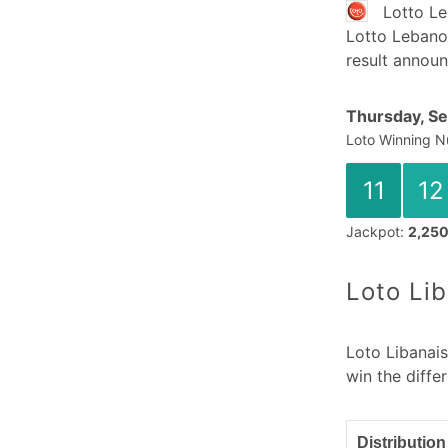
Lotto L
Lotto Lebanon
result annou
Thursday, S
Loto Winning 
11
12
Jackpot:
2,250
Loto Li
Loto Libanai
win the differ
Distribution