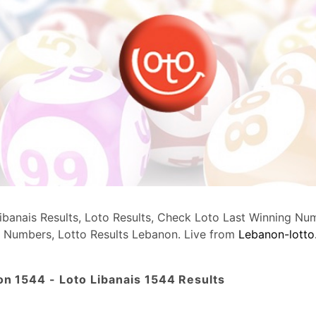
Libanais Results, Loto Results, Check Loto Last Winning N
s Numbers, Lotto Results Lebanon. Live from
Lebanon-lott
n 1544 - Loto Libanais 1544 Results