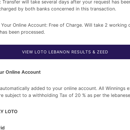
: Transfer will take several days after your request has be
charged by both banks concerned in this transaction.
Your Online Account: Free of Charge. Will take 2 working 
 has been processed.
VIEW LOTO LEBANON RESULTS & ZEED
ur Online Account
automatically added to your online account. All Winnings 
e subject to a withholding Tax of 20 % as per the lebanese
Y LOTO
rid