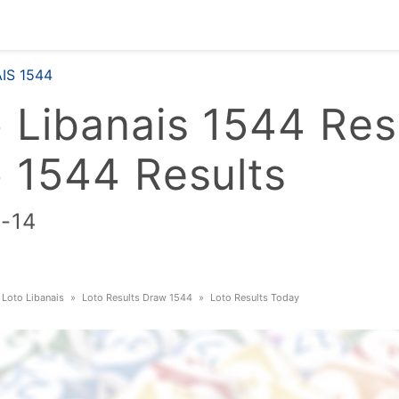
IS 1544
 Libanais 1544 Res
 1544 Results
-14
Loto Libanais
Loto Results Draw 1544
Loto Results Today