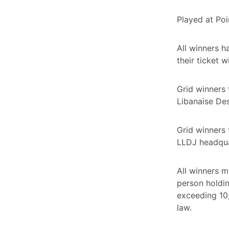
Played at Poi
All winners h
their ticket wi
Grid winners 
Libanaise Des
Grid winners 
LLDJ headqua
All winners m
person holdin
exceeding 10,
law.