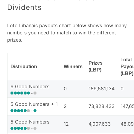
Dividents
Loto Libanais payouts chart below shows how many
numbers you need to match to win the different
prizes.
Total
Prizes
Distribution
Winners
Payou
(LBP)
(LBP)
6 Good Numbers
0
159,581,134
0
+
5 Good Numbers + 1
2
73,828,433
147,6
+
5 Good Numbers
12
4,007,633
48,09
+