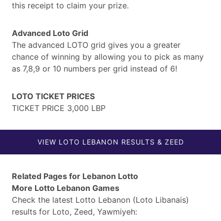
this receipt to claim your prize.
Advanced Loto Grid
The advanced LOTO grid gives you a greater
chance of winning by allowing you to pick as many
as 7,8,9 or 10 numbers per grid instead of 6!
LOTO TICKET PRICES
TICKET PRICE 3,000 LBP
VIEW LOTO LEBANON RESULTS & ZEED
Related Pages for Lebanon Lotto
More Lotto Lebanon Games
Check the latest Lotto Lebanon (Loto Libanais)
results for Loto, Zeed, Yawmiyeh: