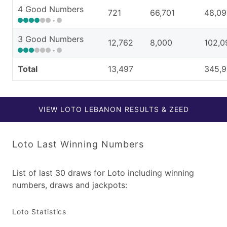
4 Good Numbers
721
66,701
48,09
+
3 Good Numbers
12,762
8,000
102,0
+
Total
13,497
345,9
VIEW LOTO LEBANON RESULTS & ZEED
Loto Last Winning Numbers
List of last 30 draws for Loto including winning
numbers, draws and jackpots:
Loto Statistics