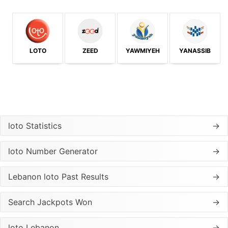
LOTO
ZEED
YAWMIYEH
YANASSIB
loto Statistics
→
loto Number Generator
→
Lebanon loto Past Results
→
Search Jackpots Won
→
loto Lebanon
→