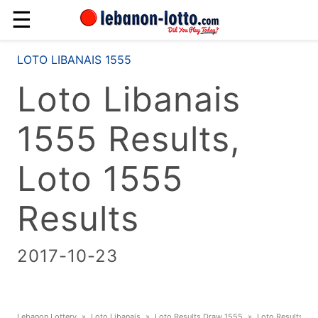
☰
LOTO LIBANAIS 1555
Loto Libanais
1555 Results,
Loto 1555
Results
2017-10-23
Lebanon Lottery
Loto Libanais
Loto Results Draw 1555
Loto Results To