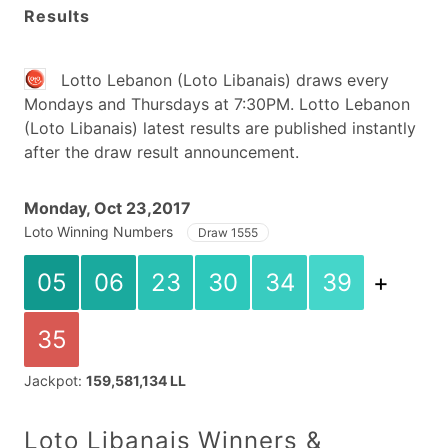
Results
Lotto Lebanon (Loto Libanais) draws every
Mondays and Thursdays at 7:30PM. Lotto Lebanon
(Loto Libanais) latest results are published instantly
after the draw result announcement.
Monday, Oct 23,2017
Loto Winning Numbers
Draw 1555
05
06
23
30
34
39
+
35
Jackpot:
159,581,134 LL
Loto Libanais Winners &