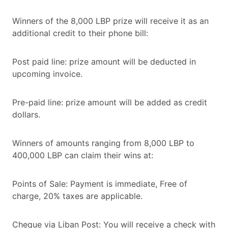
Winners of the 8,000 LBP prize will receive it as an
additional credit to their phone bill:
Post paid line: prize amount will be deducted in
upcoming invoice.
Pre-paid line: prize amount will be added as credit
dollars.
Winners of amounts ranging from 8,000 LBP to
400,000 LBP can claim their wins at:
Points of Sale: Payment is immediate, Free of
charge, 20% taxes are applicable.
Cheque via Liban Post: You will receive a check with