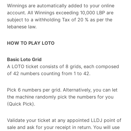
Winnings are automatically added to your online
account. All Winnings exceeding 10,000 LBP are
subject to a withholding Tax of 20 % as per the
lebanese law.
HOW TO PLAY LOTO
Basic Loto Grid
A LOTO ticket consists of 8 grids, each composed
of 42 numbers counting from 1 to 42.
Pick 6 numbers per grid. Alternatively, you can let
the machine randomly pick the numbers for you
(Quick Pick).
Validate your ticket at any appointed LLDJ point of
sale and ask for your receipt in return. You will use