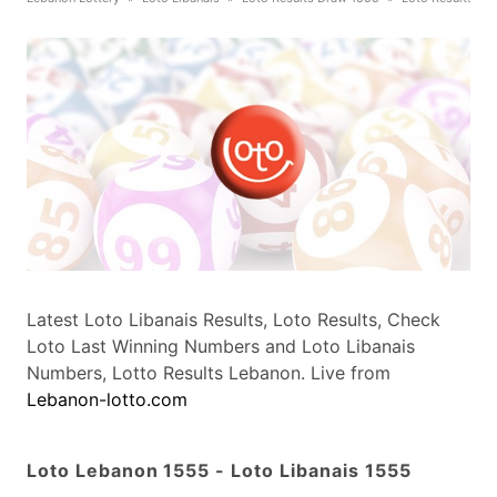
Latest Loto Libanais Results, Loto Results, Check
Loto Last Winning Numbers and Loto Libanais
Numbers, Lotto Results Lebanon. Live from
Lebanon-lotto.com
Loto Lebanon 1555 - Loto Libanais 1555