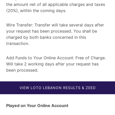
the amount net of all applicable charges and taxes
(20%), within the coming days.
Wire Transfer: Transfer will take several days after
your request has been processed. You shall be
charged by both banks concerned in this
transaction.
Add Funds to Your Online Account: Free of Charge.
Will take 2 working days after your request has
been processed.
VIEW LOTO LEBANON RESULTS & ZEED
Played on Your Online Account