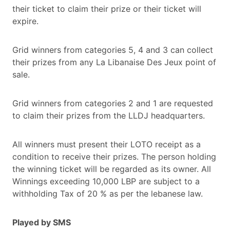
their ticket to claim their prize or their ticket will
expire.
Grid winners from categories 5, 4 and 3 can collect
their prizes from any La Libanaise Des Jeux point of
sale.
Grid winners from categories 2 and 1 are requested
to claim their prizes from the LLDJ headquarters.
All winners must present their LOTO receipt as a
condition to receive their prizes. The person holding
the winning ticket will be regarded as its owner. All
Winnings exceeding 10,000 LBP are subject to a
withholding Tax of 20 % as per the lebanese law.
Played by SMS