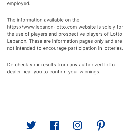
employed.
The information available on the
https://www.lebanon-lotto.com website is solely for
the use of players and prospective players of Lotto
Lebanon. These are information pages only and are
not intended to encourage participation in lotteries.
Do check your results from any authorized lotto
dealer near you to confirm your winnings.