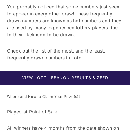
You probably noticed that some numbers just seem
to appear in every other draw! These frequently
drawn numbers are known as hot numbers and they
are used by many experienced lottery players due
to their likelihood to be drawn.
Check out the list of the most, and the least,
frequently drawn numbers in Loto!
VIEW LOTO LEBANON RESULTS & ZEED
Where and How to Claim Your Prize(s)?
Played at Point of Sale
All winners have 4 months from the date shown on