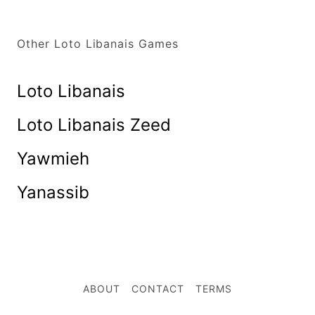
Other Loto Libanais Games
Loto Libanais
Loto Libanais Zeed
Yawmieh
Yanassib
ABOUT
CONTACT
TERMS