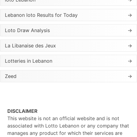
Lebanon loto Results for Today
→
Loto Draw Analysis
→
La Libanaise des Jeux
→
Lotteries in Lebanon
→
Zeed
→
DISCLAIMER
This website is not an official website and is not
associated with Lotto Lebanon or any company that
manages any product for which their services are