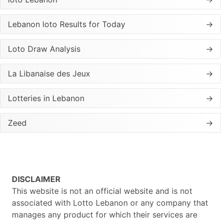
Lebanon loto Results for Today
→
Loto Draw Analysis
→
La Libanaise des Jeux
→
Lotteries in Lebanon
→
Zeed
→
DISCLAIMER
This website is not an official website and is not
associated with Lotto Lebanon or any company that
manages any product for which their services are