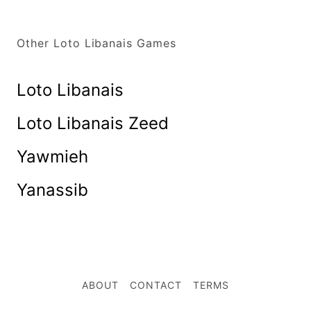
Other Loto Libanais Games
Loto Libanais
Loto Libanais Zeed
Yawmieh
Yanassib
ABOUT
CONTACT
TERMS