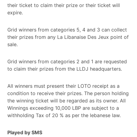
their ticket to claim their prize or their ticket will
expire.
Grid winners from categories 5, 4 and 3 can collect
their prizes from any La Libanaise Des Jeux point of
sale.
Grid winners from categories 2 and 1 are requested
to claim their prizes from the LLDJ headquarters.
All winners must present their LOTO receipt as a
condition to receive their prizes. The person holding
the winning ticket will be regarded as its owner. All
Winnings exceeding 10,000 LBP are subject to a
withholding Tax of 20 % as per the lebanese law.
Played by SMS