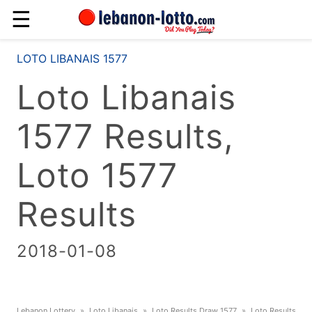
☰
LOTO LIBANAIS 1577
Loto Libanais
1577 Results,
Loto 1577
Results
2018-01-08
Lebanon Lottery
Loto Libanais
Loto Results Draw 1577
Loto Results To