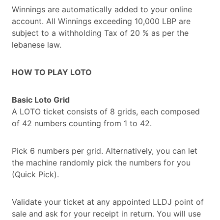
Winnings are automatically added to your online
account. All Winnings exceeding 10,000 LBP are
subject to a withholding Tax of 20 % as per the
lebanese law.
HOW TO PLAY LOTO
Basic Loto Grid
A LOTO ticket consists of 8 grids, each composed
of 42 numbers counting from 1 to 42.
Pick 6 numbers per grid. Alternatively, you can let
the machine randomly pick the numbers for you
(Quick Pick).
Validate your ticket at any appointed LLDJ point of
sale and ask for your receipt in return. You will use