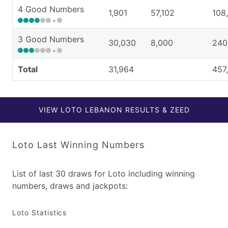
4 Good Numbers
1,901
57,102
108
+
3 Good Numbers
30,030
8,000
240
+
Total
31,964
457
VIEW LOTO LEBANON RESULTS & ZEED
Loto Last Winning Numbers
List of last 30 draws for Loto including winning
numbers, draws and jackpots:
Loto Statistics