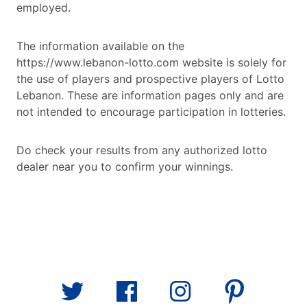
employed.
The information available on the
https://www.lebanon-lotto.com website is solely for
the use of players and prospective players of Lotto
Lebanon. These are information pages only and are
not intended to encourage participation in lotteries.
Do check your results from any authorized lotto
dealer near you to confirm your winnings.