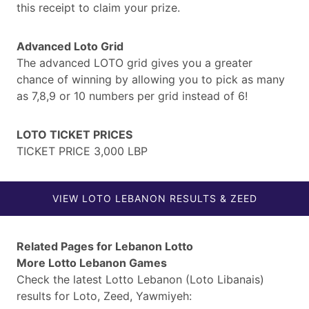
this receipt to claim your prize.
Advanced Loto Grid
The advanced LOTO grid gives you a greater
chance of winning by allowing you to pick as many
as 7,8,9 or 10 numbers per grid instead of 6!
LOTO TICKET PRICES
TICKET PRICE 3,000 LBP
VIEW LOTO LEBANON RESULTS & ZEED
Related Pages for Lebanon Lotto
More Lotto Lebanon Games
Check the latest Lotto Lebanon (Loto Libanais)
results for Loto, Zeed, Yawmiyeh: