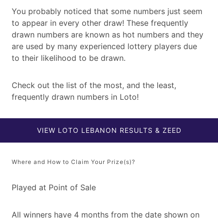
You probably noticed that some numbers just seem
to appear in every other draw! These frequently
drawn numbers are known as hot numbers and they
are used by many experienced lottery players due
to their likelihood to be drawn.
Check out the list of the most, and the least,
frequently drawn numbers in Loto!
VIEW LOTO LEBANON RESULTS & ZEED
Where and How to Claim Your Prize(s)?
Played at Point of Sale
All winners have 4 months from the date shown on