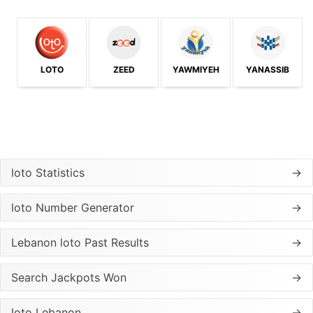
LOTO
ZEED
YAWMIYEH
YANASSIB
loto Statistics
→
loto Number Generator
→
Lebanon loto Past Results
→
Search Jackpots Won
→
loto Lebanon
→