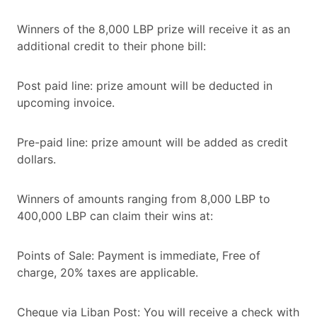
Winners of the 8,000 LBP prize will receive it as an
additional credit to their phone bill:
Post paid line: prize amount will be deducted in
upcoming invoice.
Pre-paid line: prize amount will be added as credit
dollars.
Winners of amounts ranging from 8,000 LBP to
400,000 LBP can claim their wins at:
Points of Sale: Payment is immediate, Free of
charge, 20% taxes are applicable.
Cheque via Liban Post: You will receive a check with