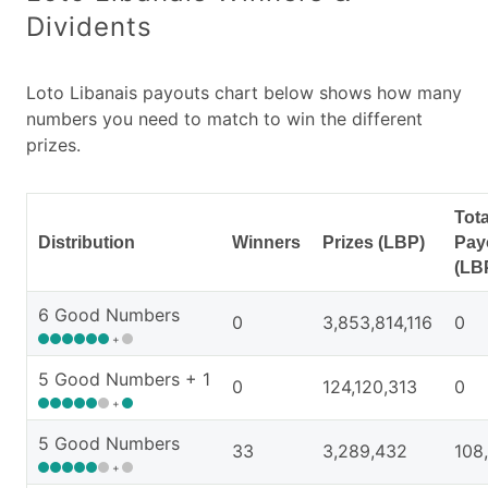
Dividents
Loto Libanais payouts chart below shows how many
numbers you need to match to win the different
prizes.
Tota
Distribution
Winners
Prizes (LBP)
Pay
(LB
6 Good Numbers
0
3,853,814,116
0
+
5 Good Numbers + 1
0
124,120,313
0
+
5 Good Numbers
33
3,289,432
108
+