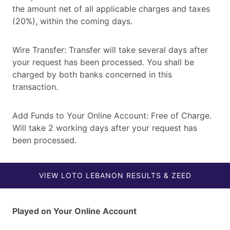
the amount net of all applicable charges and taxes
(20%), within the coming days.
Wire Transfer: Transfer will take several days after
your request has been processed. You shall be
charged by both banks concerned in this
transaction.
Add Funds to Your Online Account: Free of Charge.
Will take 2 working days after your request has
been processed.
VIEW LOTO LEBANON RESULTS & ZEED
Played on Your Online Account