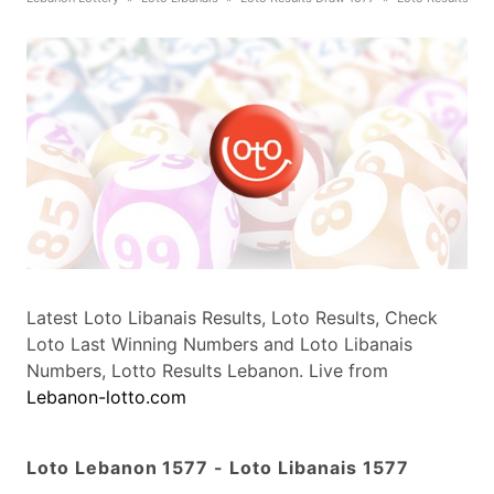
Latest Loto Libanais Results, Loto Results, Check
Loto Last Winning Numbers and Loto Libanais
Numbers, Lotto Results Lebanon. Live from
Lebanon-lotto.com
Loto Lebanon 1577 - Loto Libanais 1577