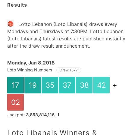
Results
Lotto Lebanon (Loto Libanais) draws every
Mondays and Thursdays at 7:30PM. Lotto Lebanon
(Loto Libanais) latest results are published instantly
after the draw result announcement.
Monday, Jan 8,2018
Loto Winning Numbers
Draw 1577
17
19
35
37
38
42
+
02
Jackpot:
3,853,814,116 LL
Loto Libanais Winners &