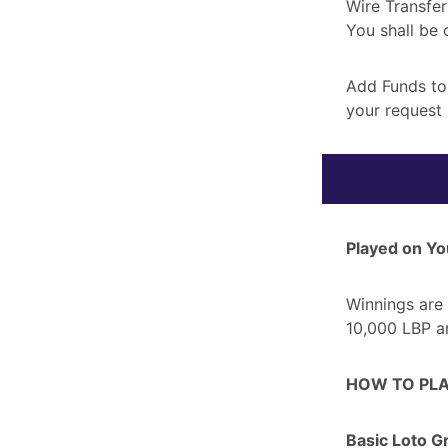
Wire Transfer
You shall be 
Add Funds to 
your request
Played on Yo
Winnings are 
10,000 LBP ar
HOW TO PLA
Basic Loto G