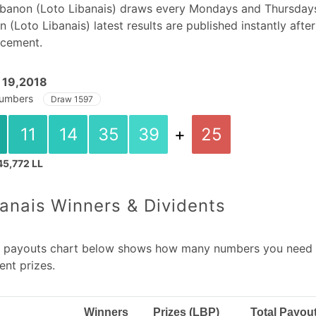
ebanon (Loto Libanais) draws every Mondays and Thursday
 (Loto Libanais) latest results are published instantly afte
ncement.
 19,2018
Numbers
Draw 1597
11
14
35
39
+
25
45,772 LL
banais Winners & Dividents
s payouts chart below shows how many numbers you need 
ent prizes.
Winners
Prizes (LBP)
Total Payou