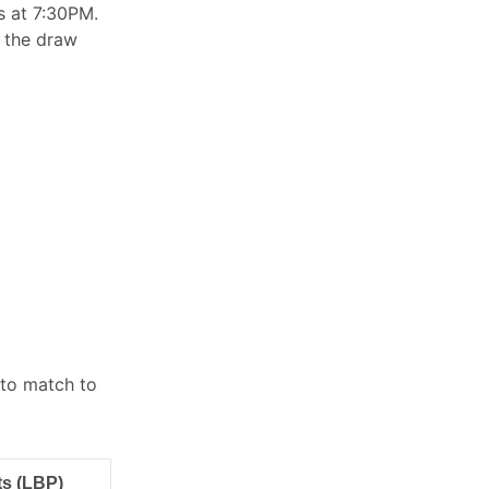
s at 7:30PM.
r the draw
to match to
ts (LBP)