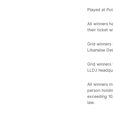
Played at Poi
All winners h
their ticket wi
Grid winners 
Libanaise Des
Grid winners 
LLDJ headqua
All winners m
person holdin
exceeding 10,
law.