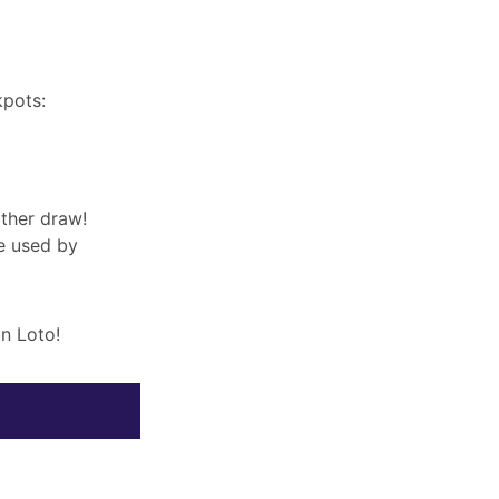
kpots:
ther draw!
e used by
in Loto!