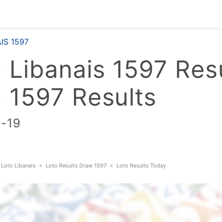
IS 1597
 Libanais 1597 Resu
 1597 Results
-19
Loto Libanais
Loto Results Draw 1597
Loto Results Today