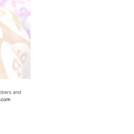
umbers and
o.com