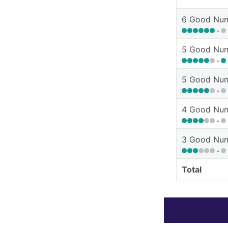
6 Good Nu
+
5 Good Num
+
5 Good Nu
+
4 Good Nu
+
3 Good Nu
+
Total