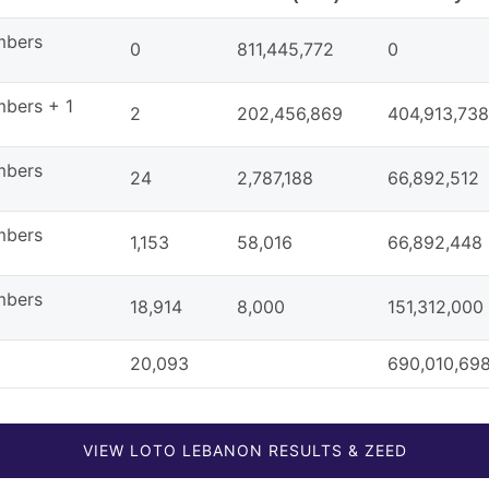
mbers
0
811,445,772
0
bers + 1
2
202,456,869
404,913,738
mbers
24
2,787,188
66,892,512
mbers
1,153
58,016
66,892,448
mbers
18,914
8,000
151,312,000
20,093
690,010,69
VIEW LOTO LEBANON RESULTS & ZEED