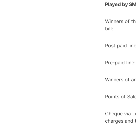
Played by S
Winners of th
bill:
Post paid lin
Pre-paid line
Winners of a
Points of Sal
Cheque via Li
charges and 