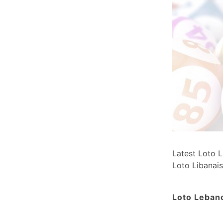
Latest Loto 
Loto Libanai
Loto Lebano