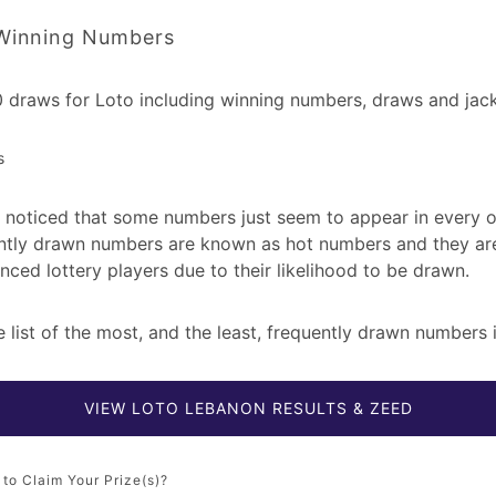
 Winning Numbers
30 draws for Loto including winning numbers, draws and jac
s
 noticed that some numbers just seem to appear in every o
ntly drawn numbers are known as hot numbers and they ar
ced lottery players due to their likelihood to be drawn.
 list of the most, and the least, frequently drawn numbers 
VIEW LOTO LEBANON RESULTS & ZEED
to Claim Your Prize(s)?