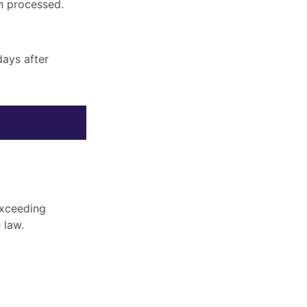
en processed.
days after
exceeding
 law.