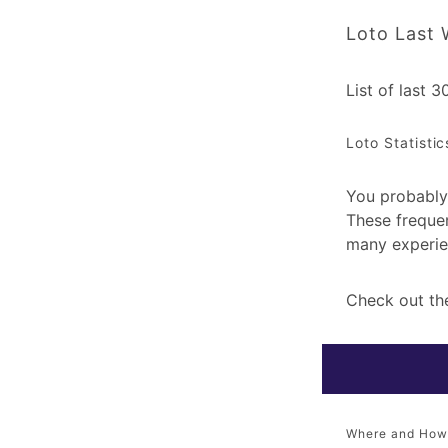
Loto Last
List of last 
Loto Statistic
You probably
These freque
many experien
Check out the
Where and How 