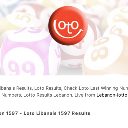
Libanais Results, Loto Results, Check Loto Last Winning N
s Numbers, Lotto Results Lebanon. Live from
Lebanon-lott
n 1597 - Loto Libanais 1597 Results