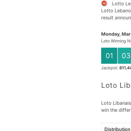
Lotto L
Lotto Lebanon
result annou
Monday, Mar
Loto Winning 
01
03
Jackpot:
811,4
Loto Li
Loto Libanai
win the differ
Distribution