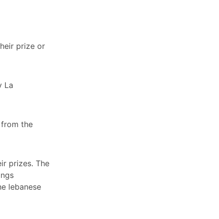
heir prize or
y La
 from the
ir prizes. The
ings
he lebanese