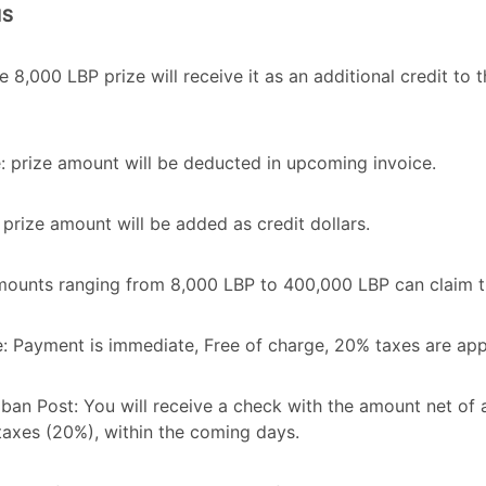
MS
e 8,000 LBP prize will receive it as an additional credit to 
e: prize amount will be deducted in upcoming invoice.
: prize amount will be added as credit dollars.
mounts ranging from 8,000 LBP to 400,000 LBP can claim th
e: Payment is immediate, Free of charge, 20% taxes are app
ban Post: You will receive a check with the amount net of a
taxes (20%), within the coming days.