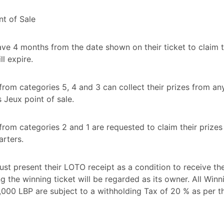
nt of Sale
ave 4 months from the date shown on their ticket to claim t
ll expire.
from categories 5, 4 and 3 can collect their prizes from an
 Jeux point of sale.
from categories 2 and 1 are requested to claim their prizes
rters.
ust present their LOTO receipt as a condition to receive the
g the winning ticket will be regarded as its owner. All Winn
000 LBP are subject to a withholding Tax of 20 % as per t