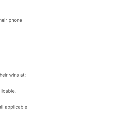
their phone
eir wins at:
licable.
ll applicable