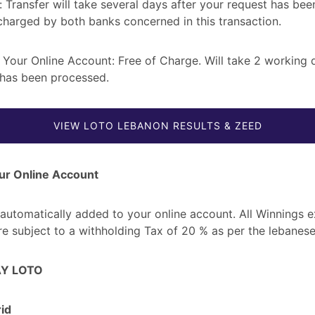
: Transfer will take several days after your request has be
charged by both banks concerned in this transaction.
Your Online Account: Free of Charge. Will take 2 working 
 has been processed.
VIEW LOTO LEBANON RESULTS & ZEED
ur Online Account
automatically added to your online account. All Winnings 
e subject to a withholding Tax of 20 % as per the lebanese
Y LOTO
rid