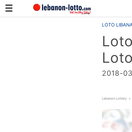
☰
LOTO LIBANA
Loto
Loto
2018-03
Lebanon Lottery