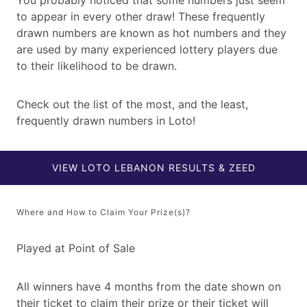
You probably noticed that some numbers just seem
to appear in every other draw! These frequently
drawn numbers are known as hot numbers and they
are used by many experienced lottery players due
to their likelihood to be drawn.
Check out the list of the most, and the least,
frequently drawn numbers in Loto!
VIEW LOTO LEBANON RESULTS & ZEED
Where and How to Claim Your Prize(s)?
Played at Point of Sale
All winners have 4 months from the date shown on
their ticket to claim their prize or their ticket will