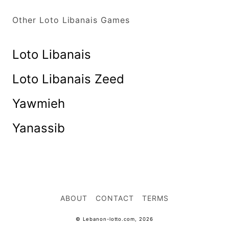
Other Loto Libanais Games
Loto Libanais
Loto Libanais Zeed
Yawmieh
Yanassib
ABOUT
CONTACT
TERMS
© Lebanon-lotto.com, 2026