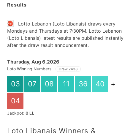
Results
Lotto Lebanon (Loto Libanais) draws every
Mondays and Thursdays at 7:30PM. Lotto Lebanon
(Loto Libanais) latest results are published instantly
after the draw result announcement.
Thursday, Aug 6,2026
Loto Winning Numbers
Draw 2438
03
07
08
11
36
40
+
04
Jackpot:
0 LL
Loto Libanais Winners &