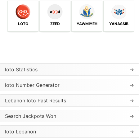
LOTO
ZEED
YAWMIYEH
YANASSIB
loto Statistics
→
loto Number Generator
→
Lebanon loto Past Results
→
Search Jackpots Won
→
loto Lebanon
→