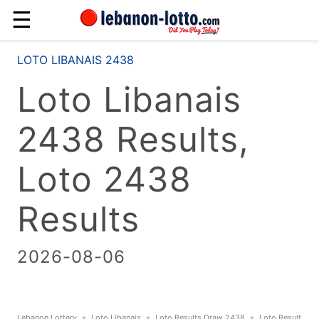
☰
LOTO LIBANAIS 2438
Loto Libanais
2438 Results,
Loto 2438
Results
2026-08-06
Lebanon Lottery
Loto Libanais
Loto Results Draw 2438
Loto Results To