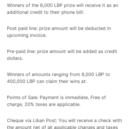
Winners of the 8,000 LBP prize will receive it as an
additional credit to their phone bill:
Post paid line: prize amount will be deducted in
upcoming invoice.
Pre-paid line: prize amount will be added as credit
dollars.
Winners of amounts ranging from 8,000 LBP to
400,000 LBP can claim their wins at:
Points of Sale: Payment is immediate, Free of
charge, 20% taxes are applicable.
Cheque via Liban Post: You will receive a check with
the amount net of all applicable charges and taxes