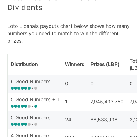
Dividents
Loto Libanais payouts chart below shows how many
numbers you need to match to win the different
prizes.
Tot
Distribution
Winners
Prizes (LBP)
(L
6 Good Numbers
0
0
0
+
5 Good Numbers + 1
1
7,945,433,750
7,
+
5 Good Numbers
24
88,533,938
2,1
+
4 Good Numbers