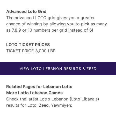
Advanced Loto Grid
The advanced LOTO grid gives you a greater
chance of winning by allowing you to pick as many
as 7,8,9 or 10 numbers per grid instead of 6!
LOTO TICKET PRICES
TICKET PRICE 3,000 LBP
VIEW LOTO LEBANON RESULTS & ZEED
Related Pages for Lebanon Lotto
More Lotto Lebanon Games
Check the latest Lotto Lebanon (Loto Libanais)
results for Loto, Zeed, Yawmiyeh: