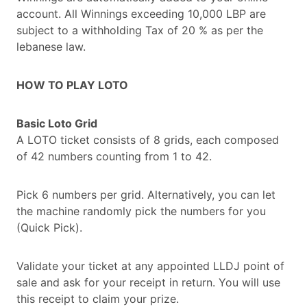
account. All Winnings exceeding 10,000 LBP are
subject to a withholding Tax of 20 % as per the
lebanese law.
HOW TO PLAY LOTO
Basic Loto Grid
A LOTO ticket consists of 8 grids, each composed
of 42 numbers counting from 1 to 42.
Pick 6 numbers per grid. Alternatively, you can let
the machine randomly pick the numbers for you
(Quick Pick).
Validate your ticket at any appointed LLDJ point of
sale and ask for your receipt in return. You will use
this receipt to claim your prize.