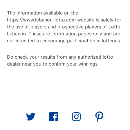
The information available on the
https://www.lebanon-lotto.com website is solely for
the use of players and prospective players of Lotto
Lebanon. These are information pages only and are
not intended to encourage participation in lotteries.
Do check your results from any authorized lotto
dealer near you to confirm your winnings.