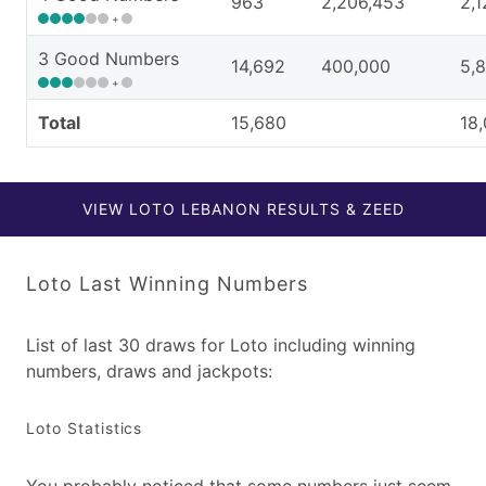
963
2,206,453
2,1
+
3 Good Numbers
14,692
400,000
5,
+
Total
15,680
18,
VIEW LOTO LEBANON RESULTS & ZEED
Loto Last Winning Numbers
List of last 30 draws for Loto including winning
numbers, draws and jackpots:
Loto Statistics