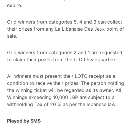
expire.
Grid winners from categories 5, 4 and 3 can collect
their prizes from any La Libanaise Des Jeux point of
sale.
Grid winners from categories 2 and 1 are requested
to claim their prizes from the LLDJ headquarters.
All winners must present their LOTO receipt as a
condition to receive their prizes. The person holding
the winning ticket will be regarded as its owner. All
Winnings exceeding 10,000 LBP are subject to a
withholding Tax of 20 % as per the lebanese law.
Played by SMS