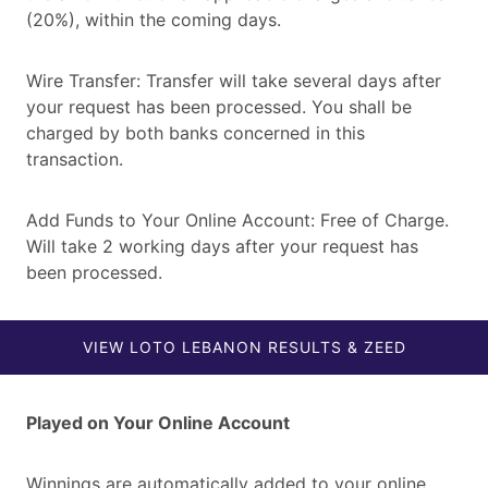
(20%), within the coming days.
Wire Transfer: Transfer will take several days after
your request has been processed. You shall be
charged by both banks concerned in this
transaction.
Add Funds to Your Online Account: Free of Charge.
Will take 2 working days after your request has
been processed.
VIEW LOTO LEBANON RESULTS & ZEED
Played on Your Online Account
Winnings are automatically added to your online