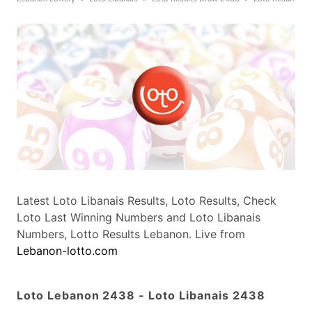
Latest Loto Libanais Results, Loto Results, Check
Loto Last Winning Numbers and Loto Libanais
Numbers, Lotto Results Lebanon. Live from
Lebanon-lotto.com
Loto Lebanon 2438 - Loto Libanais 2438