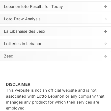
Lebanon loto Results for Today
→
Loto Draw Analysis
→
La Libanaise des Jeux
→
Lotteries in Lebanon
→
Zeed
→
DISCLAIMER
This website is not an official website and is not
associated with Lotto Lebanon or any company that
manages any product for which their services are
employed.