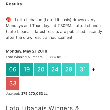
Results
Lotto Lebanon (Loto Libanais) draws every
Mondays and Thursdays at 7:30PM. Lotto Lebanon
(Loto Libanais) latest results are published instantly
after the draw result announcement.
Monday, May 21,2018
Loto Winning Numbers
Draw 1615
06
19
20
24
29
31
+
33
Jackpot:
375,270,053 LL
Loto Libanais Winners &