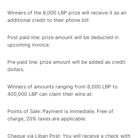
Winners of the 8,000 LBP prize will receive it as an
additional credit to their phone bill:
Post paid line: prize amount will be deducted in
upcoming invoice.
Pre-paid line: prize amount will be added as credit
dollars.
Winners of amounts ranging from 8,000 LBP to
400,000 LBP can claim their wins at:
Points of Sale: Payment is immediate, Free of
charge, 20% taxes are applicable.
Cheque via Liban Post: You will receive a check with