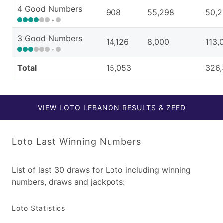
4 Good Numbers
908
55,298
50,2
+
3 Good Numbers
14,126
8,000
113,
+
Total
15,053
326,
VIEW LOTO LEBANON RESULTS & ZEED
Loto Last Winning Numbers
List of last 30 draws for Loto including winning
numbers, draws and jackpots:
Loto Statistics