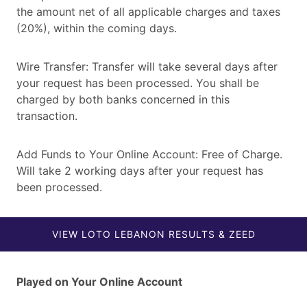
the amount net of all applicable charges and taxes
(20%), within the coming days.
Wire Transfer: Transfer will take several days after
your request has been processed. You shall be
charged by both banks concerned in this
transaction.
Add Funds to Your Online Account: Free of Charge.
Will take 2 working days after your request has
been processed.
VIEW LOTO LEBANON RESULTS & ZEED
Played on Your Online Account