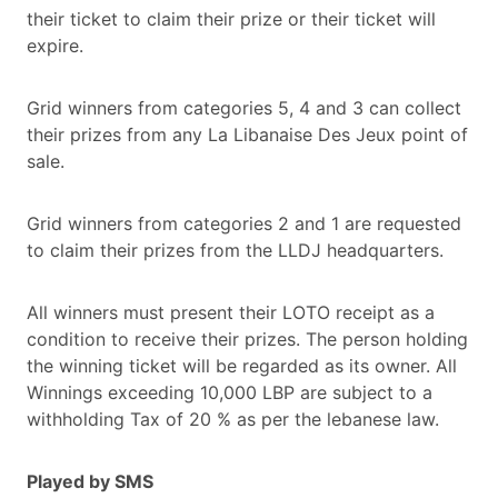
their ticket to claim their prize or their ticket will
expire.
Grid winners from categories 5, 4 and 3 can collect
their prizes from any La Libanaise Des Jeux point of
sale.
Grid winners from categories 2 and 1 are requested
to claim their prizes from the LLDJ headquarters.
All winners must present their LOTO receipt as a
condition to receive their prizes. The person holding
the winning ticket will be regarded as its owner. All
Winnings exceeding 10,000 LBP are subject to a
withholding Tax of 20 % as per the lebanese law.
Played by SMS