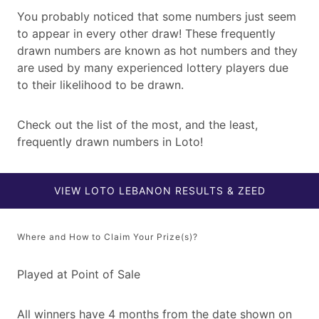
You probably noticed that some numbers just seem
to appear in every other draw! These frequently
drawn numbers are known as hot numbers and they
are used by many experienced lottery players due
to their likelihood to be drawn.
Check out the list of the most, and the least,
frequently drawn numbers in Loto!
VIEW LOTO LEBANON RESULTS & ZEED
Where and How to Claim Your Prize(s)?
Played at Point of Sale
All winners have 4 months from the date shown on