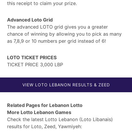
this receipt to claim your prize.
Advanced Loto Grid
The advanced LOTO grid gives you a greater
chance of winning by allowing you to pick as many
as 7,8,9 or 10 numbers per grid instead of 6!
LOTO TICKET PRICES
TICKET PRICE 3,000 LBP
VIEW LOTO LEBANON RESULTS & ZEED
Related Pages for Lebanon Lotto
More Lotto Lebanon Games
Check the latest Lotto Lebanon (Loto Libanais)
results for Loto, Zeed, Yawmiyeh: