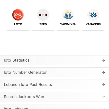
LOTO
ZEED
YAWMIYEH
YANASSIB
loto Statistics
→
loto Number Generator
→
Lebanon loto Past Results
→
Search Jackpots Won
→
loto Lebanon
→