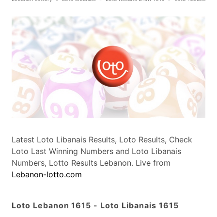
Latest Loto Libanais Results, Loto Results, Check
Loto Last Winning Numbers and Loto Libanais
Numbers, Lotto Results Lebanon. Live from
Lebanon-lotto.com
Loto Lebanon 1615 - Loto Libanais 1615