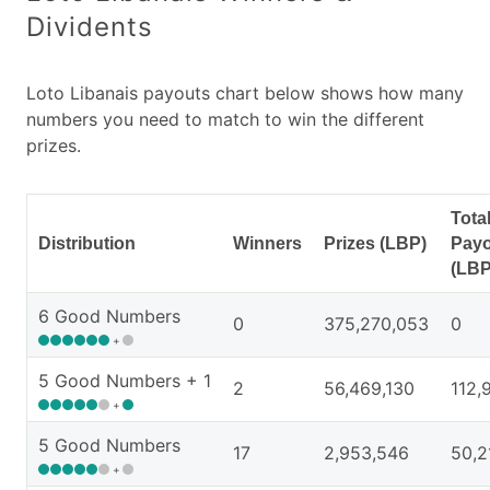
Dividents
Loto Libanais payouts chart below shows how many
numbers you need to match to win the different
prizes.
Tota
Distribution
Winners
Prizes (LBP)
Payo
(LBP
6 Good Numbers
0
375,270,053
0
+
5 Good Numbers + 1
2
56,469,130
112,
+
5 Good Numbers
17
2,953,546
50,2
+