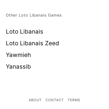
Other Loto Libanais Games
Loto Libanais
Loto Libanais Zeed
Yawmieh
Yanassib
ABOUT
CONTACT
TERMS