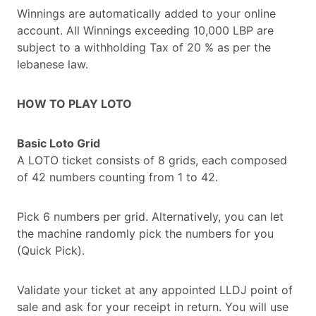
Winnings are automatically added to your online
account. All Winnings exceeding 10,000 LBP are
subject to a withholding Tax of 20 % as per the
lebanese law.
HOW TO PLAY LOTO
Basic Loto Grid
A LOTO ticket consists of 8 grids, each composed
of 42 numbers counting from 1 to 42.
Pick 6 numbers per grid. Alternatively, you can let
the machine randomly pick the numbers for you
(Quick Pick).
Validate your ticket at any appointed LLDJ point of
sale and ask for your receipt in return. You will use