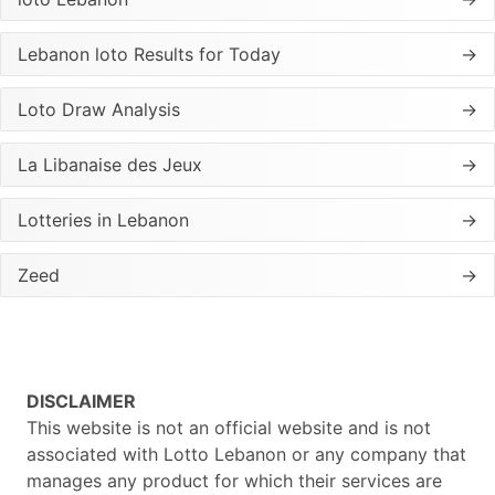
Lebanon loto Results for Today
→
Loto Draw Analysis
→
La Libanaise des Jeux
→
Lotteries in Lebanon
→
Zeed
→
DISCLAIMER
This website is not an official website and is not
associated with Lotto Lebanon or any company that
manages any product for which their services are