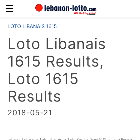
☰
LOTO LIBANAIS 1615
Loto Libanais
1615 Results,
Loto 1615
Results
2018-05-21
Lebanon Lottery
Loto Libanais
Loto Results Draw 1615
Loto Results To