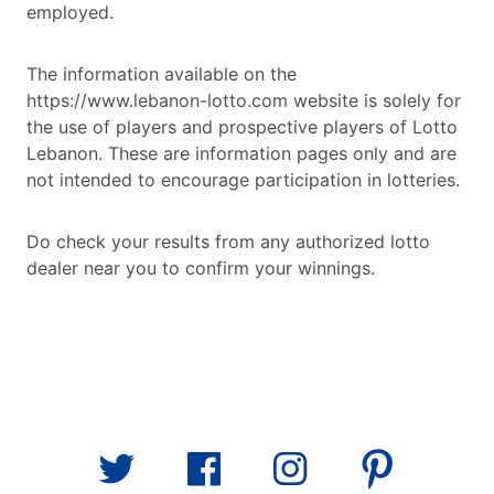
employed.
The information available on the
https://www.lebanon-lotto.com website is solely for
the use of players and prospective players of Lotto
Lebanon. These are information pages only and are
not intended to encourage participation in lotteries.
Do check your results from any authorized lotto
dealer near you to confirm your winnings.