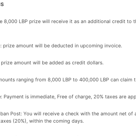
MS
e 8,000 LBP prize will receive it as an additional credit to 
e: prize amount will be deducted in upcoming invoice.
: prize amount will be added as credit dollars.
mounts ranging from 8,000 LBP to 400,000 LBP can claim th
e: Payment is immediate, Free of charge, 20% taxes are app
ban Post: You will receive a check with the amount net of a
taxes (20%), within the coming days.