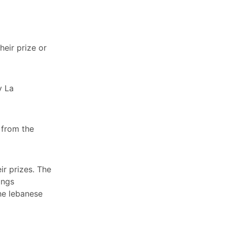
heir prize or
y La
 from the
ir prizes. The
ings
he lebanese