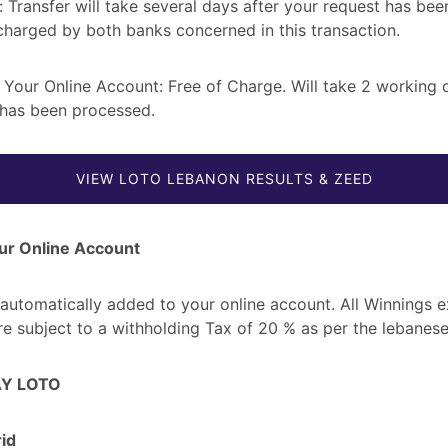
: Transfer will take several days after your request has be
charged by both banks concerned in this transaction.
Your Online Account: Free of Charge. Will take 2 working 
 has been processed.
VIEW LOTO LEBANON RESULTS & ZEED
ur Online Account
automatically added to your online account. All Winnings 
e subject to a withholding Tax of 20 % as per the lebanese
Y LOTO
rid