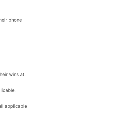
their phone
eir wins at:
licable.
ll applicable