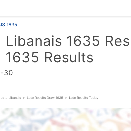
IS 1635
 Libanais 1635 Res
 1635 Results
7-30
Loto Libanais
Loto Results Draw 1635
Loto Results Today