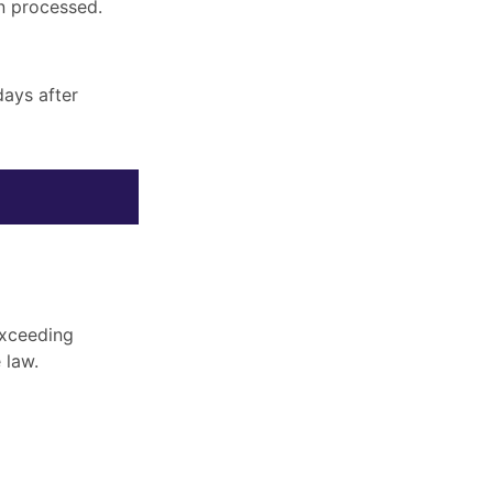
en processed.
days after
exceeding
 law.