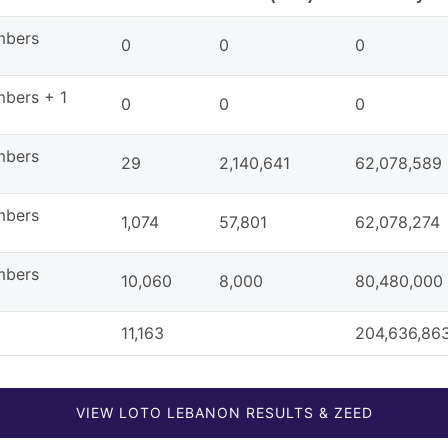
mbers
0
0
0
bers + 1
0
0
0
mbers
29
2,140,641
62,078,589
mbers
1,074
57,801
62,078,274
mbers
10,060
8,000
80,480,000
11,163
204,636,86
VIEW LOTO LEBANON RESULTS & ZEED