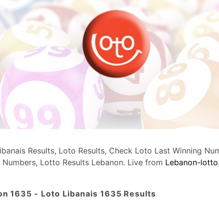
Libanais Results, Loto Results, Check Loto Last Winning N
s Numbers, Lotto Results Lebanon. Live from
Lebanon-lott
n 1635 - Loto Libanais 1635 Results