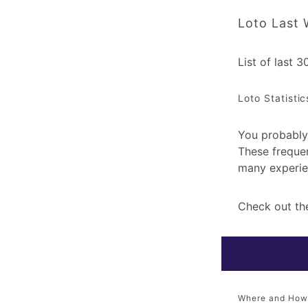
Loto Last
List of last 
Loto Statistic
You probably
These freque
many experien
Check out the
Where and How 