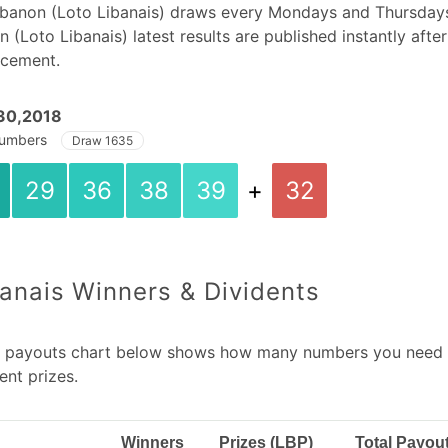
ebanon (Loto Libanais) draws every Mondays and Thursday
 (Loto Libanais) latest results are published instantly afte
ncement.
 30,2018
Numbers
Draw 1635
29
36
38
39
+
32
banais Winners & Dividents
s payouts chart below shows how many numbers you need 
ent prizes.
Winners
Prizes (LBP)
Total Payou