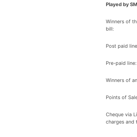
Played by S
Winners of th
bill:
Post paid lin
Pre-paid line
Winners of a
Points of Sal
Cheque via Li
charges and 