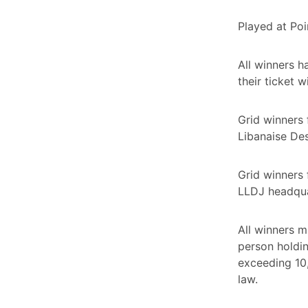
Played at Poi
All winners h
their ticket wi
Grid winners 
Libanaise Des
Grid winners 
LLDJ headqua
All winners m
person holdin
exceeding 10,
law.