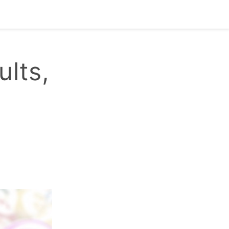
ults,