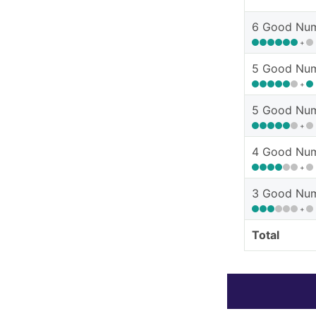
6 Good Nu
+
5 Good Num
+
5 Good Nu
+
4 Good Nu
+
3 Good Nu
+
Total