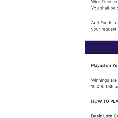
Wire Transfer
You shall be 
Add Funds to 
your request
Played on Yo
Winnings are 
10,000 LBP ar
HOW TO PLA
Basic Loto G