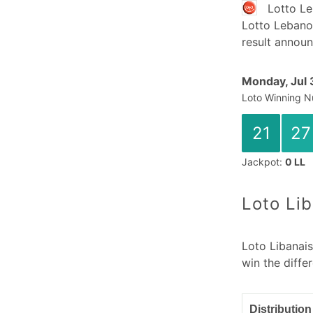
Lotto L
Lotto Lebanon
result annou
Monday, Jul
Loto Winning 
21
27
Jackpot:
0 LL
Loto Li
Loto Libanai
win the differ
Distribution