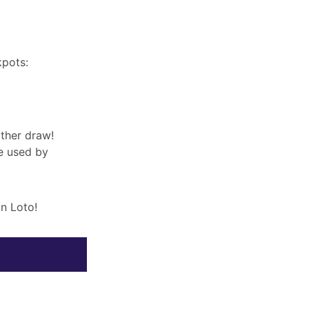
kpots:
ther draw!
e used by
in Loto!