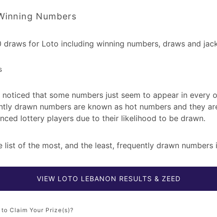
 Winning Numbers
30 draws for Loto including winning numbers, draws and jac
s
 noticed that some numbers just seem to appear in every o
ntly drawn numbers are known as hot numbers and they ar
ced lottery players due to their likelihood to be drawn.
 list of the most, and the least, frequently drawn numbers 
VIEW LOTO LEBANON RESULTS & ZEED
to Claim Your Prize(s)?