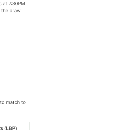
s at 7:30PM.
r the draw
to match to
ts (LBP)