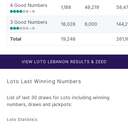
4 Good Numbers
1,188
49,219
58,47
+
3 Good Numbers
18,028
8,000
144,
+
Total
19,248
261,1
VIEW LOTO LEBANON RESULTS & ZEED
Loto Last Winning Numbers
List of last 30 draws for Loto including winning
numbers, draws and jackpots:
Loto Statistics