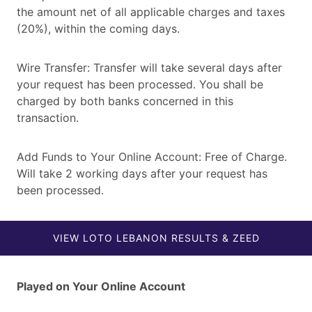
the amount net of all applicable charges and taxes
(20%), within the coming days.
Wire Transfer: Transfer will take several days after
your request has been processed. You shall be
charged by both banks concerned in this
transaction.
Add Funds to Your Online Account: Free of Charge.
Will take 2 working days after your request has
been processed.
VIEW LOTO LEBANON RESULTS & ZEED
Played on Your Online Account