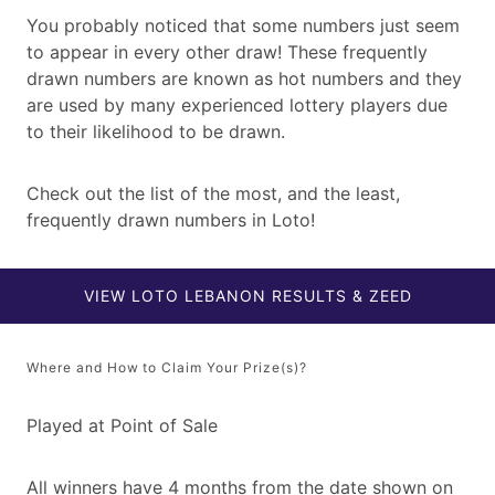
You probably noticed that some numbers just seem
to appear in every other draw! These frequently
drawn numbers are known as hot numbers and they
are used by many experienced lottery players due
to their likelihood to be drawn.
Check out the list of the most, and the least,
frequently drawn numbers in Loto!
VIEW LOTO LEBANON RESULTS & ZEED
Where and How to Claim Your Prize(s)?
Played at Point of Sale
All winners have 4 months from the date shown on