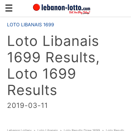
☰
LOTO LIBANAIS 1699
Loto Libanais
1699 Results,
Loto 1699
Results
2019-03-11
Lebanon Lottery
Loto Libanais
Loto Results Draw 1699
Loto Results To