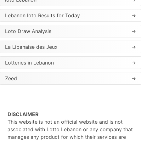
Lebanon loto Results for Today
→
Loto Draw Analysis
→
La Libanaise des Jeux
→
Lotteries in Lebanon
→
Zeed
→
DISCLAIMER
This website is not an official website and is not
associated with Lotto Lebanon or any company that
manages any product for which their services are