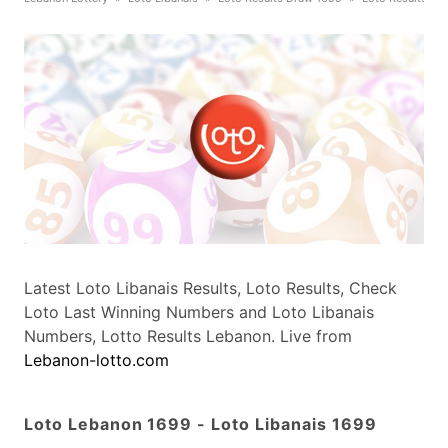
Latest Loto Libanais Results, Loto Results, Check
Loto Last Winning Numbers and Loto Libanais
Numbers, Lotto Results Lebanon. Live from
Lebanon-lotto.com
Loto Lebanon 1699 - Loto Libanais 1699