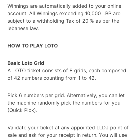
Winnings are automatically added to your online
account. All Winnings exceeding 10,000 LBP are
subject to a withholding Tax of 20 % as per the
lebanese law.
HOW TO PLAY LOTO
Basic Loto Grid
A LOTO ticket consists of 8 grids, each composed
of 42 numbers counting from 1 to 42.
Pick 6 numbers per grid. Alternatively, you can let
the machine randomly pick the numbers for you
(Quick Pick).
Validate your ticket at any appointed LLDJ point of
sale and ask for your receipt in return. You will use