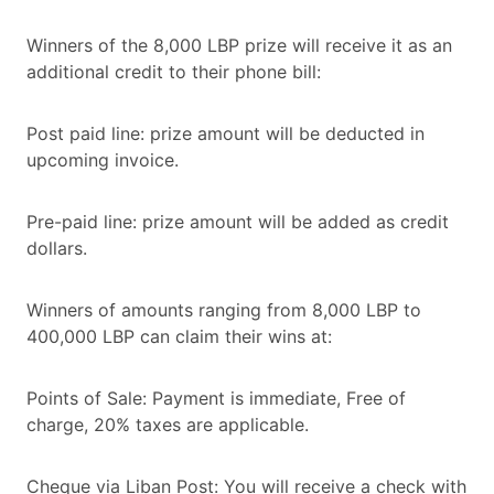
Winners of the 8,000 LBP prize will receive it as an
additional credit to their phone bill:
Post paid line: prize amount will be deducted in
upcoming invoice.
Pre-paid line: prize amount will be added as credit
dollars.
Winners of amounts ranging from 8,000 LBP to
400,000 LBP can claim their wins at:
Points of Sale: Payment is immediate, Free of
charge, 20% taxes are applicable.
Cheque via Liban Post: You will receive a check with