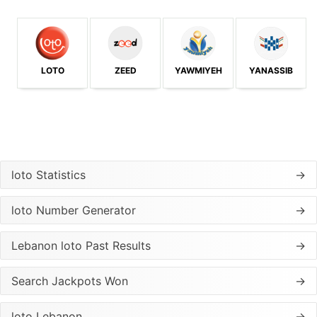
LOTO
ZEED
YAWMIYEH
YANASSIB
loto Statistics
→
loto Number Generator
→
Lebanon loto Past Results
→
Search Jackpots Won
→
loto Lebanon
→