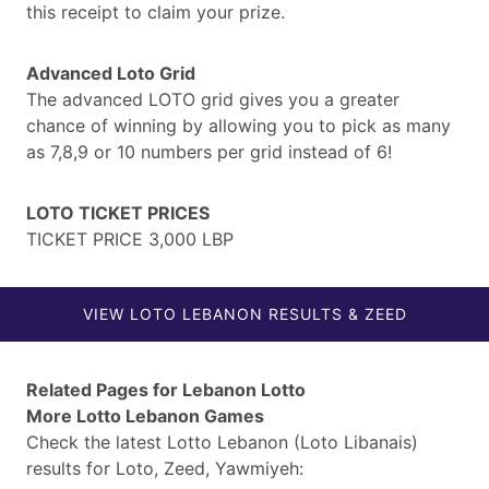
this receipt to claim your prize.
Advanced Loto Grid
The advanced LOTO grid gives you a greater
chance of winning by allowing you to pick as many
as 7,8,9 or 10 numbers per grid instead of 6!
LOTO TICKET PRICES
TICKET PRICE 3,000 LBP
VIEW LOTO LEBANON RESULTS & ZEED
Related Pages for Lebanon Lotto
More Lotto Lebanon Games
Check the latest Lotto Lebanon (Loto Libanais)
results for Loto, Zeed, Yawmiyeh: