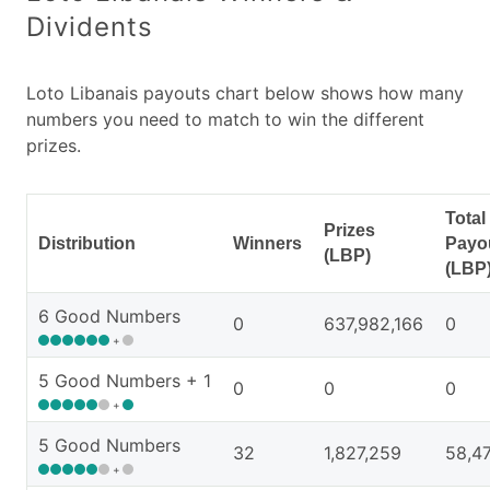
Dividents
Loto Libanais payouts chart below shows how many
numbers you need to match to win the different
prizes.
Total
Prizes
Distribution
Winners
Payo
(LBP)
(LBP
6 Good Numbers
0
637,982,166
0
+
5 Good Numbers + 1
0
0
0
+
5 Good Numbers
32
1,827,259
58,4
+