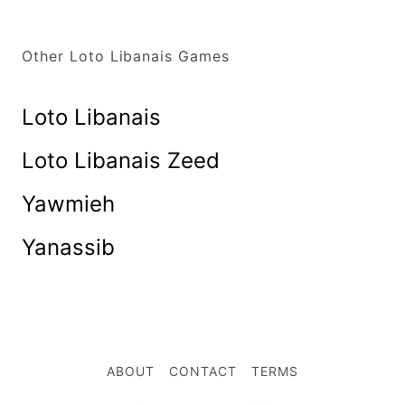
Other Loto Libanais Games
Loto Libanais
Loto Libanais Zeed
Yawmieh
Yanassib
ABOUT
CONTACT
TERMS