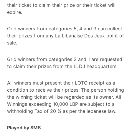
their ticket to claim their prize or their ticket will
expire.
Grid winners from categories 5, 4 and 3 can collect
their prizes from any La Libanaise Des Jeux point of
sale.
Grid winners from categories 2 and 1 are requested
to claim their prizes from the LLDJ headquarters.
All winners must present their LOTO receipt as a
condition to receive their prizes. The person holding
the winning ticket will be regarded as its owner. All
Winnings exceeding 10,000 LBP are subject to a
withholding Tax of 20 % as per the lebanese law.
Played by SMS