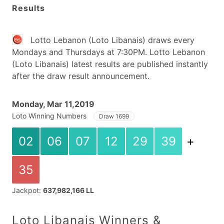
Results
Lotto Lebanon (Loto Libanais) draws every
Mondays and Thursdays at 7:30PM. Lotto Lebanon
(Loto Libanais) latest results are published instantly
after the draw result announcement.
Monday, Mar 11,2019
Loto Winning Numbers
Draw 1699
02
06
07
12
29
39
+
35
Jackpot:
637,982,166 LL
Loto Libanais Winners &