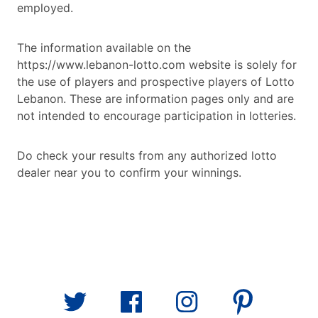
employed.
The information available on the
https://www.lebanon-lotto.com website is solely for
the use of players and prospective players of Lotto
Lebanon. These are information pages only and are
not intended to encourage participation in lotteries.
Do check your results from any authorized lotto
dealer near you to confirm your winnings.