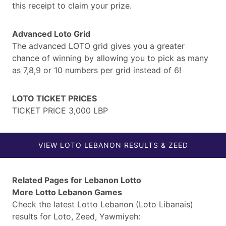
this receipt to claim your prize.
Advanced Loto Grid
The advanced LOTO grid gives you a greater
chance of winning by allowing you to pick as many
as 7,8,9 or 10 numbers per grid instead of 6!
LOTO TICKET PRICES
TICKET PRICE 3,000 LBP
VIEW LOTO LEBANON RESULTS & ZEED
Related Pages for Lebanon Lotto
More Lotto Lebanon Games
Check the latest Lotto Lebanon (Loto Libanais)
results for Loto, Zeed, Yawmiyeh: