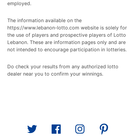
employed.
The information available on the
https://www.lebanon-lotto.com website is solely for
the use of players and prospective players of Lotto
Lebanon. These are information pages only and are
not intended to encourage participation in lotteries.
Do check your results from any authorized lotto
dealer near you to confirm your winnings.