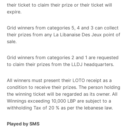
their ticket to claim their prize or their ticket will
expire.
Grid winners from categories 5, 4 and 3 can collect
their prizes from any La Libanaise Des Jeux point of
sale.
Grid winners from categories 2 and 1 are requested
to claim their prizes from the LLDJ headquarters.
All winners must present their LOTO receipt as a
condition to receive their prizes. The person holding
the winning ticket will be regarded as its owner. All
Winnings exceeding 10,000 LBP are subject to a
withholding Tax of 20 % as per the lebanese law.
Played by SMS