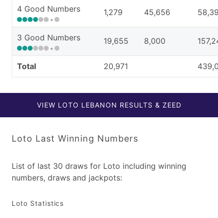
4 Good Numbers
1,279
45,656
58,3
+
3 Good Numbers
19,655
8,000
157,2
+
Total
20,971
439,0
VIEW LOTO LEBANON RESULTS & ZEED
Loto Last Winning Numbers
List of last 30 draws for Loto including winning
numbers, draws and jackpots:
Loto Statistics