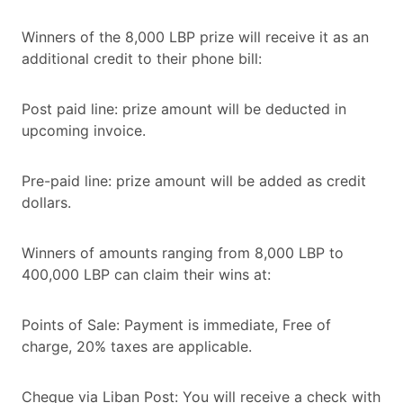
Winners of the 8,000 LBP prize will receive it as an
additional credit to their phone bill:
Post paid line: prize amount will be deducted in
upcoming invoice.
Pre-paid line: prize amount will be added as credit
dollars.
Winners of amounts ranging from 8,000 LBP to
400,000 LBP can claim their wins at:
Points of Sale: Payment is immediate, Free of
charge, 20% taxes are applicable.
Cheque via Liban Post: You will receive a check with