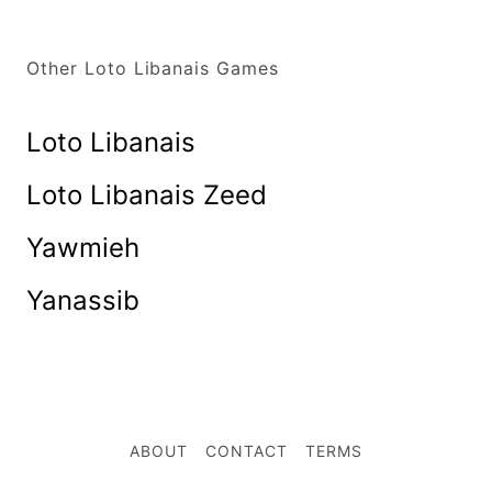
Other Loto Libanais Games
Loto Libanais
Loto Libanais Zeed
Yawmieh
Yanassib
ABOUT
CONTACT
TERMS