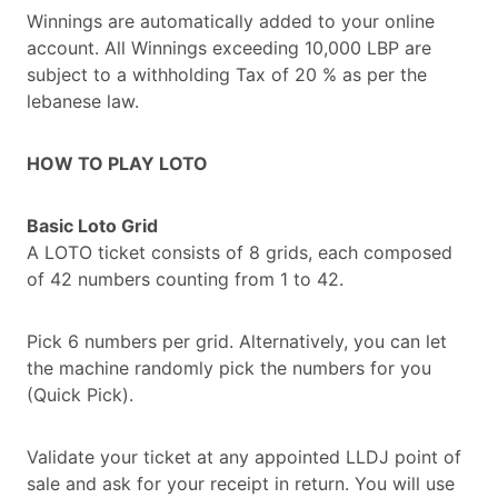
Winnings are automatically added to your online
account. All Winnings exceeding 10,000 LBP are
subject to a withholding Tax of 20 % as per the
lebanese law.
HOW TO PLAY LOTO
Basic Loto Grid
A LOTO ticket consists of 8 grids, each composed
of 42 numbers counting from 1 to 42.
Pick 6 numbers per grid. Alternatively, you can let
the machine randomly pick the numbers for you
(Quick Pick).
Validate your ticket at any appointed LLDJ point of
sale and ask for your receipt in return. You will use