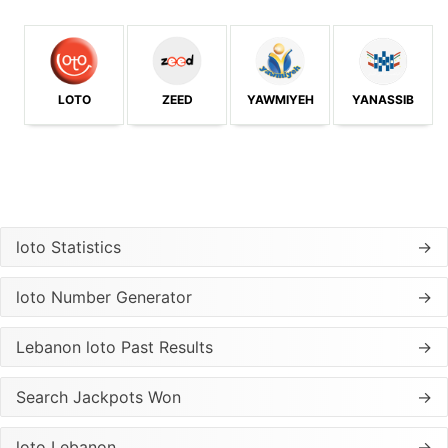
LOTO
ZEED
YAWMIYEH
YANASSIB
loto Statistics
→
loto Number Generator
→
Lebanon loto Past Results
→
Search Jackpots Won
→
loto Lebanon
→