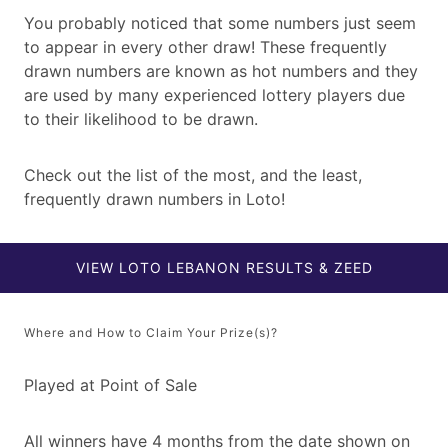
You probably noticed that some numbers just seem
to appear in every other draw! These frequently
drawn numbers are known as hot numbers and they
are used by many experienced lottery players due
to their likelihood to be drawn.
Check out the list of the most, and the least,
frequently drawn numbers in Loto!
VIEW LOTO LEBANON RESULTS & ZEED
Where and How to Claim Your Prize(s)?
Played at Point of Sale
All winners have 4 months from the date shown on