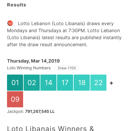
Results
Lotto Lebanon (Loto Libanais) draws every
Mondays and Thursdays at 7:30PM. Lotto Lebanon
(Loto Libanais) latest results are published instantly
after the draw result announcement.
Thursday, Mar 14,2019
Loto Winning Numbers
Draw 1700
01
02
14
17
18
22
+
09
Jackpot:
791,267,545 LL
Loto Libanais Winners &