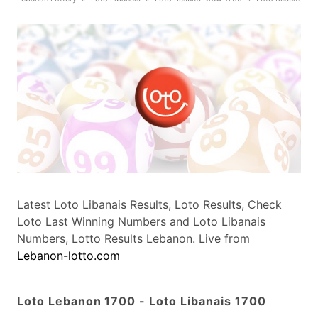
Latest Loto Libanais Results, Loto Results, Check
Loto Last Winning Numbers and Loto Libanais
Numbers, Lotto Results Lebanon. Live from
Lebanon-lotto.com
Loto Lebanon 1700 - Loto Libanais 1700