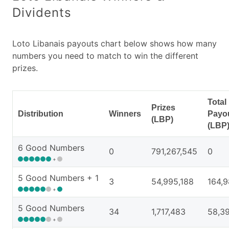
Dividents
Loto Libanais payouts chart below shows how many
numbers you need to match to win the different
prizes.
Total
Prizes
Distribution
Winners
Payo
(LBP)
(LBP
6 Good Numbers
0
791,267,545
0
+
5 Good Numbers + 1
3
54,995,188
164,
+
5 Good Numbers
34
1,717,483
58,3
+