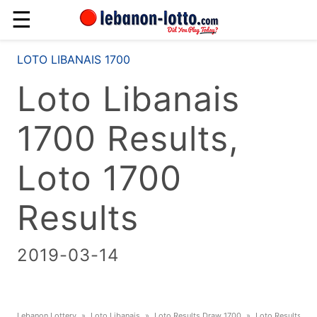
☰
LOTO LIBANAIS 1700
Loto Libanais
1700 Results,
Loto 1700
Results
2019-03-14
Lebanon Lottery
Loto Libanais
Loto Results Draw 1700
Loto Results To