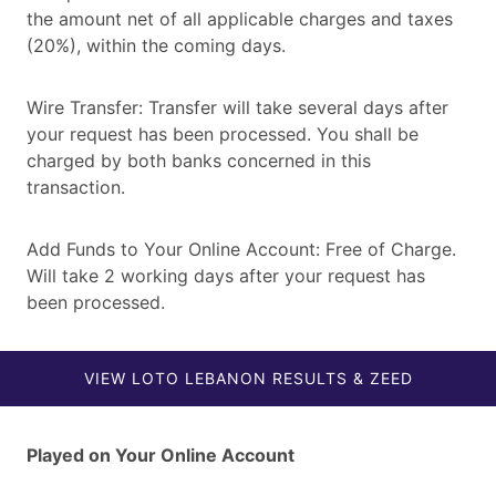
the amount net of all applicable charges and taxes
(20%), within the coming days.
Wire Transfer: Transfer will take several days after
your request has been processed. You shall be
charged by both banks concerned in this
transaction.
Add Funds to Your Online Account: Free of Charge.
Will take 2 working days after your request has
been processed.
VIEW LOTO LEBANON RESULTS & ZEED
Played on Your Online Account