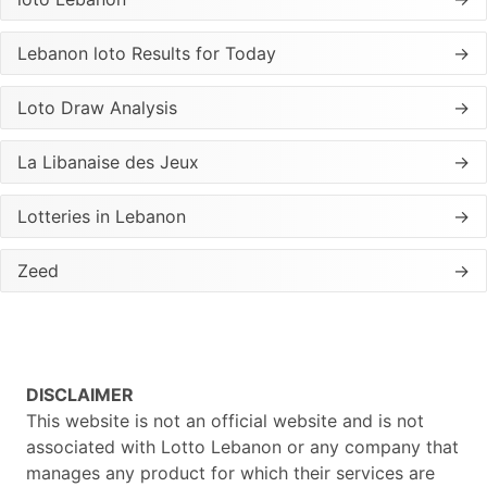
Lebanon loto Results for Today
→
Loto Draw Analysis
→
La Libanaise des Jeux
→
Lotteries in Lebanon
→
Zeed
→
DISCLAIMER
This website is not an official website and is not
associated with Lotto Lebanon or any company that
manages any product for which their services are