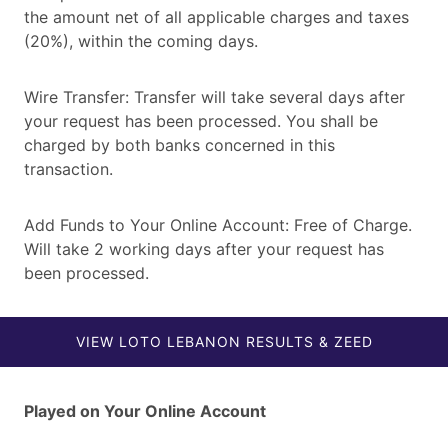
the amount net of all applicable charges and taxes
(20%), within the coming days.
Wire Transfer: Transfer will take several days after
your request has been processed. You shall be
charged by both banks concerned in this
transaction.
Add Funds to Your Online Account: Free of Charge.
Will take 2 working days after your request has
been processed.
VIEW LOTO LEBANON RESULTS & ZEED
Played on Your Online Account