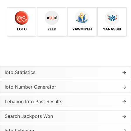
LOTO
ZEED
YAWMIYEH
YANASSIB
loto Statistics
→
loto Number Generator
→
Lebanon loto Past Results
→
Search Jackpots Won
→
loto Lebanon
→