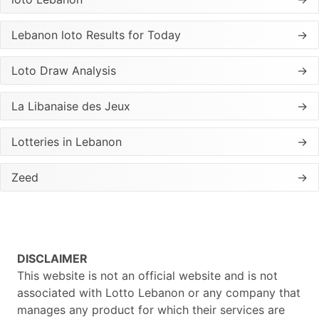
Lebanon loto Results for Today
→
Loto Draw Analysis
→
La Libanaise des Jeux
→
Lotteries in Lebanon
→
Zeed
→
DISCLAIMER
This website is not an official website and is not
associated with Lotto Lebanon or any company that
manages any product for which their services are