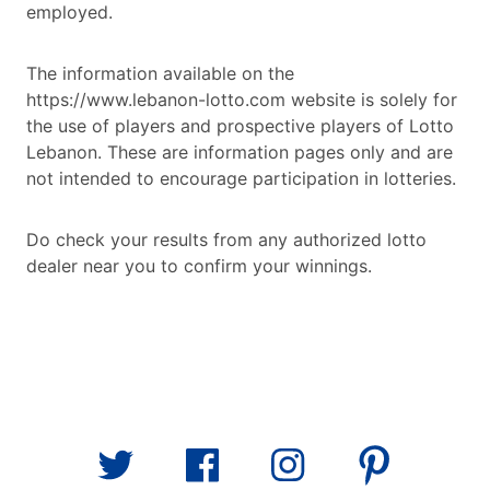
employed.
The information available on the
https://www.lebanon-lotto.com website is solely for
the use of players and prospective players of Lotto
Lebanon. These are information pages only and are
not intended to encourage participation in lotteries.
Do check your results from any authorized lotto
dealer near you to confirm your winnings.