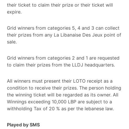
their ticket to claim their prize or their ticket will
expire.
Grid winners from categories 5, 4 and 3 can collect
their prizes from any La Libanaise Des Jeux point of
sale.
Grid winners from categories 2 and 1 are requested
to claim their prizes from the LLDJ headquarters.
All winners must present their LOTO receipt as a
condition to receive their prizes. The person holding
the winning ticket will be regarded as its owner. All
Winnings exceeding 10,000 LBP are subject to a
withholding Tax of 20 % as per the lebanese law.
Played by SMS