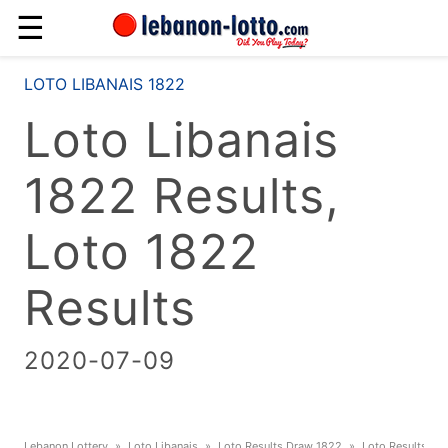
☰
LOTO LIBANAIS 1822
Loto Libanais
1822 Results,
Loto 1822
Results
2020-07-09
Lebanon Lottery
Loto Libanais
Loto Results Draw 1822
Loto Results To