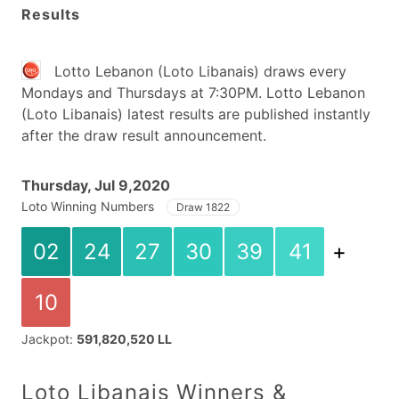
Results
Lotto Lebanon (Loto Libanais) draws every
Mondays and Thursdays at 7:30PM. Lotto Lebanon
(Loto Libanais) latest results are published instantly
after the draw result announcement.
Thursday, Jul 9,2020
Loto Winning Numbers
Draw 1822
02
24
27
30
39
41
+
10
Jackpot:
591,820,520 LL
Loto Libanais Winners &