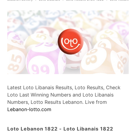
Latest Loto Libanais Results, Loto Results, Check
Loto Last Winning Numbers and Loto Libanais
Numbers, Lotto Results Lebanon. Live from
Lebanon-lotto.com
Loto Lebanon 1822 - Loto Libanais 1822