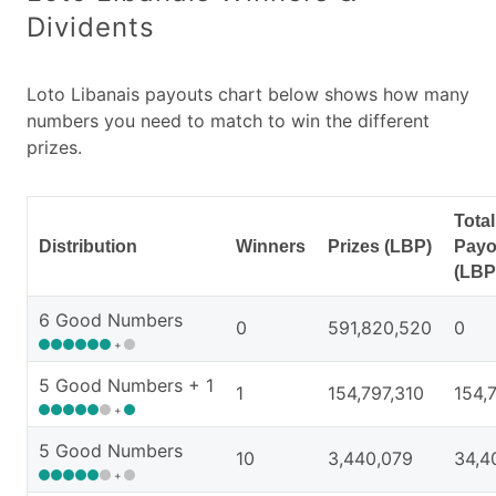
Dividents
Loto Libanais payouts chart below shows how many
numbers you need to match to win the different
prizes.
Total
Distribution
Winners
Prizes (LBP)
Payo
(LBP
6 Good Numbers
0
591,820,520
0
+
5 Good Numbers + 1
1
154,797,310
154,
+
5 Good Numbers
10
3,440,079
34,4
+