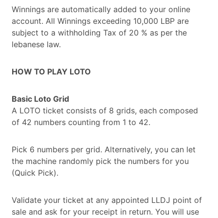
Winnings are automatically added to your online
account. All Winnings exceeding 10,000 LBP are
subject to a withholding Tax of 20 % as per the
lebanese law.
HOW TO PLAY LOTO
Basic Loto Grid
A LOTO ticket consists of 8 grids, each composed
of 42 numbers counting from 1 to 42.
Pick 6 numbers per grid. Alternatively, you can let
the machine randomly pick the numbers for you
(Quick Pick).
Validate your ticket at any appointed LLDJ point of
sale and ask for your receipt in return. You will use