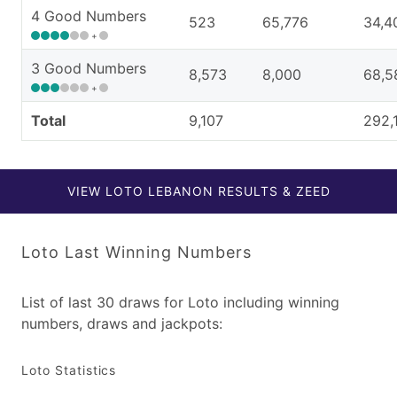
4 Good Numbers
523
65,776
34,4
+
3 Good Numbers
8,573
8,000
68,5
+
Total
9,107
292,
VIEW LOTO LEBANON RESULTS & ZEED
Loto Last Winning Numbers
List of last 30 draws for Loto including winning
numbers, draws and jackpots:
Loto Statistics