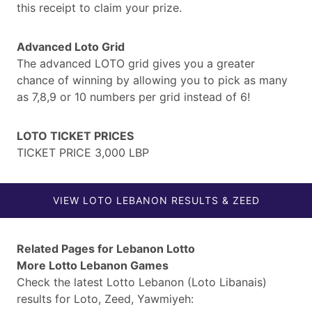
this receipt to claim your prize.
Advanced Loto Grid
The advanced LOTO grid gives you a greater
chance of winning by allowing you to pick as many
as 7,8,9 or 10 numbers per grid instead of 6!
LOTO TICKET PRICES
TICKET PRICE 3,000 LBP
VIEW LOTO LEBANON RESULTS & ZEED
Related Pages for Lebanon Lotto
More Lotto Lebanon Games
Check the latest Lotto Lebanon (Loto Libanais)
results for Loto, Zeed, Yawmiyeh: