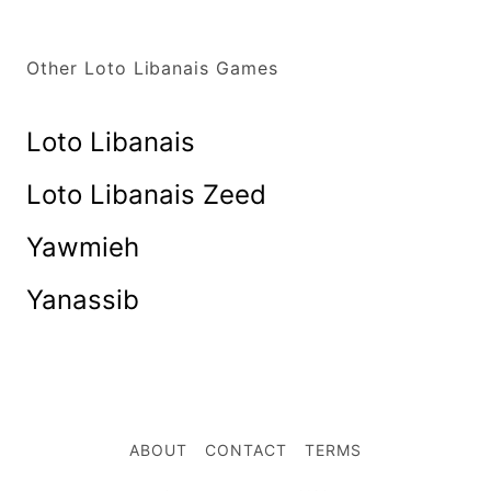
Other Loto Libanais Games
Loto Libanais
Loto Libanais Zeed
Yawmieh
Yanassib
ABOUT
CONTACT
TERMS