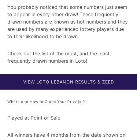
You probably noticed that some numbers just seem
to appear in every other draw! These frequently
drawn numbers are known as hot numbers and they
are used by many experienced lottery players due
to their likelihood to be drawn.
Check out the list of the most, and the least,
frequently drawn numbers in Loto!
VIEW LOTO LEBANON RESULTS & ZEED
Where and How to Claim Your Prize(s)?
Played at Point of Sale
All winners have 4 months from the date shown on