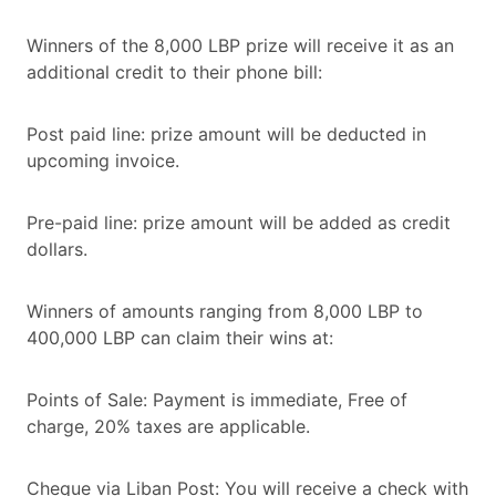
Winners of the 8,000 LBP prize will receive it as an
additional credit to their phone bill:
Post paid line: prize amount will be deducted in
upcoming invoice.
Pre-paid line: prize amount will be added as credit
dollars.
Winners of amounts ranging from 8,000 LBP to
400,000 LBP can claim their wins at:
Points of Sale: Payment is immediate, Free of
charge, 20% taxes are applicable.
Cheque via Liban Post: You will receive a check with