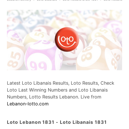
Latest Loto Libanais Results, Loto Results, Check
Loto Last Winning Numbers and Loto Libanais
Numbers, Lotto Results Lebanon. Live from
Lebanon-lotto.com
Loto Lebanon 1831 - Loto Libanais 1831