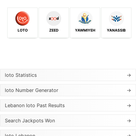
LOTO
ZEED
YAWMIYEH
YANASSIB
loto Statistics
→
loto Number Generator
→
Lebanon loto Past Results
→
Search Jackpots Won
→
loto Lebanon
→