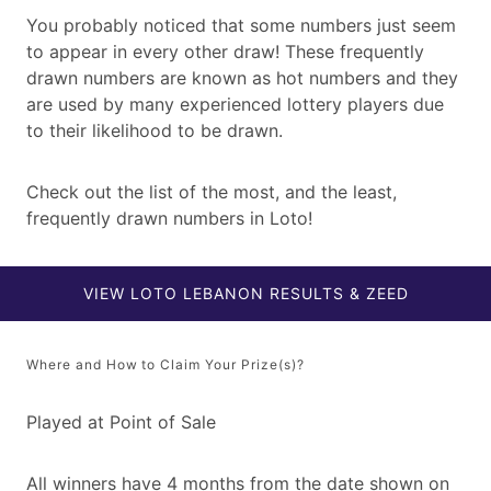
You probably noticed that some numbers just seem
to appear in every other draw! These frequently
drawn numbers are known as hot numbers and they
are used by many experienced lottery players due
to their likelihood to be drawn.
Check out the list of the most, and the least,
frequently drawn numbers in Loto!
VIEW LOTO LEBANON RESULTS & ZEED
Where and How to Claim Your Prize(s)?
Played at Point of Sale
All winners have 4 months from the date shown on