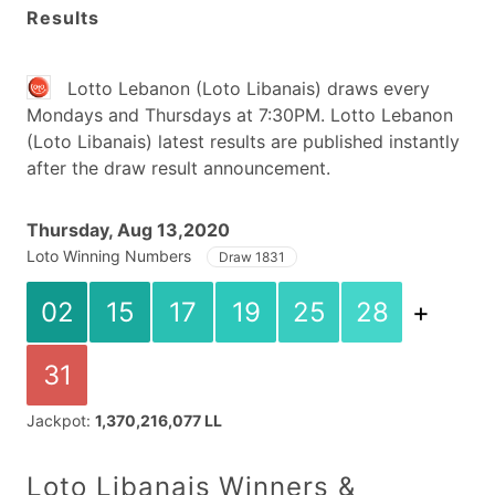
Results
Lotto Lebanon (Loto Libanais) draws every
Mondays and Thursdays at 7:30PM. Lotto Lebanon
(Loto Libanais) latest results are published instantly
after the draw result announcement.
Thursday, Aug 13,2020
Loto Winning Numbers
Draw 1831
02
15
17
19
25
28
+
31
Jackpot:
1,370,216,077 LL
Loto Libanais Winners &