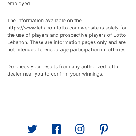
employed.
The information available on the
https://www.lebanon-lotto.com website is solely for
the use of players and prospective players of Lotto
Lebanon. These are information pages only and are
not intended to encourage participation in lotteries.
Do check your results from any authorized lotto
dealer near you to confirm your winnings.