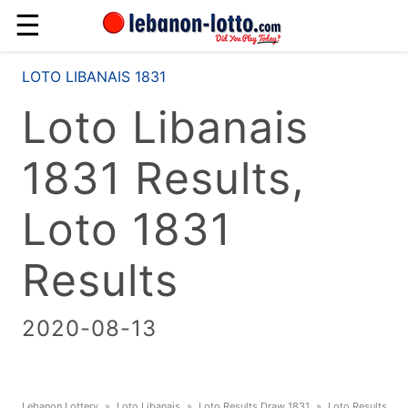
☰
LOTO LIBANAIS 1831
Loto Libanais
1831 Results,
Loto 1831
Results
2020-08-13
Lebanon Lottery
Loto Libanais
Loto Results Draw 1831
Loto Results To