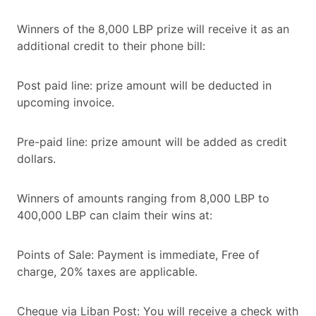
Winners of the 8,000 LBP prize will receive it as an
additional credit to their phone bill:
Post paid line: prize amount will be deducted in
upcoming invoice.
Pre-paid line: prize amount will be added as credit
dollars.
Winners of amounts ranging from 8,000 LBP to
400,000 LBP can claim their wins at:
Points of Sale: Payment is immediate, Free of
charge, 20% taxes are applicable.
Cheque via Liban Post: You will receive a check with