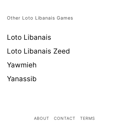
Other Loto Libanais Games
Loto Libanais
Loto Libanais Zeed
Yawmieh
Yanassib
ABOUT
CONTACT
TERMS