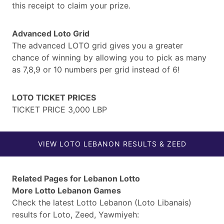
this receipt to claim your prize.
Advanced Loto Grid
The advanced LOTO grid gives you a greater
chance of winning by allowing you to pick as many
as 7,8,9 or 10 numbers per grid instead of 6!
LOTO TICKET PRICES
TICKET PRICE 3,000 LBP
VIEW LOTO LEBANON RESULTS & ZEED
Related Pages for Lebanon Lotto
More Lotto Lebanon Games
Check the latest Lotto Lebanon (Loto Libanais)
results for Loto, Zeed, Yawmiyeh: