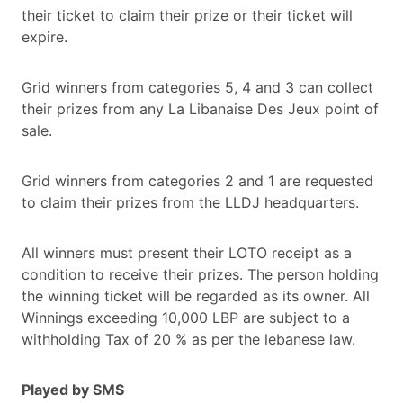
their ticket to claim their prize or their ticket will
expire.
Grid winners from categories 5, 4 and 3 can collect
their prizes from any La Libanaise Des Jeux point of
sale.
Grid winners from categories 2 and 1 are requested
to claim their prizes from the LLDJ headquarters.
All winners must present their LOTO receipt as a
condition to receive their prizes. The person holding
the winning ticket will be regarded as its owner. All
Winnings exceeding 10,000 LBP are subject to a
withholding Tax of 20 % as per the lebanese law.
Played by SMS