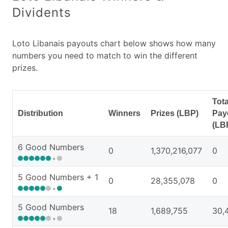
Dividents
Loto Libanais payouts chart below shows how many
numbers you need to match to win the different
prizes.
Tota
Distribution
Winners
Prizes (LBP)
Pay
(LB
6 Good Numbers
0
1,370,216,077
0
+
5 Good Numbers + 1
0
28,355,078
0
+
5 Good Numbers
18
1,689,755
30,
+