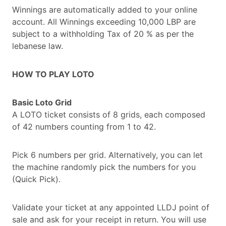
Winnings are automatically added to your online
account. All Winnings exceeding 10,000 LBP are
subject to a withholding Tax of 20 % as per the
lebanese law.
HOW TO PLAY LOTO
Basic Loto Grid
A LOTO ticket consists of 8 grids, each composed
of 42 numbers counting from 1 to 42.
Pick 6 numbers per grid. Alternatively, you can let
the machine randomly pick the numbers for you
(Quick Pick).
Validate your ticket at any appointed LLDJ point of
sale and ask for your receipt in return. You will use