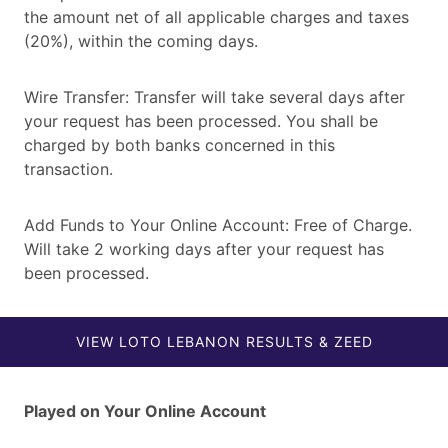
the amount net of all applicable charges and taxes
(20%), within the coming days.
Wire Transfer: Transfer will take several days after
your request has been processed. You shall be
charged by both banks concerned in this
transaction.
Add Funds to Your Online Account: Free of Charge.
Will take 2 working days after your request has
been processed.
VIEW LOTO LEBANON RESULTS & ZEED
Played on Your Online Account