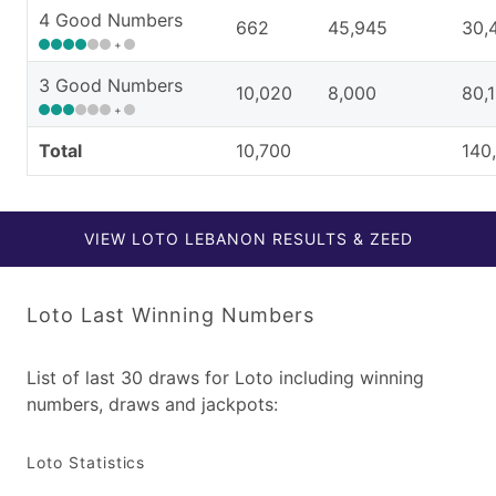
4 Good Numbers
662
45,945
30,
+
3 Good Numbers
10,020
8,000
80,
+
Total
10,700
140
VIEW LOTO LEBANON RESULTS & ZEED
Loto Last Winning Numbers
List of last 30 draws for Loto including winning
numbers, draws and jackpots:
Loto Statistics