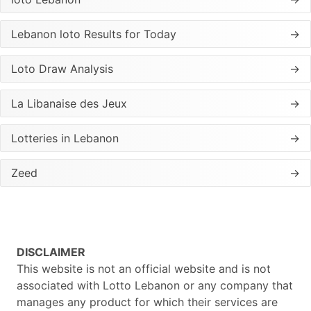
Lebanon loto Results for Today
→
Loto Draw Analysis
→
La Libanaise des Jeux
→
Lotteries in Lebanon
→
Zeed
→
DISCLAIMER
This website is not an official website and is not
associated with Lotto Lebanon or any company that
manages any product for which their services are