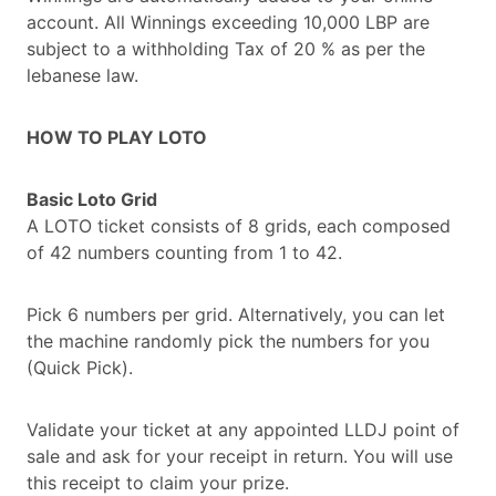
account. All Winnings exceeding 10,000 LBP are
subject to a withholding Tax of 20 % as per the
lebanese law.
HOW TO PLAY LOTO
Basic Loto Grid
A LOTO ticket consists of 8 grids, each composed
of 42 numbers counting from 1 to 42.
Pick 6 numbers per grid. Alternatively, you can let
the machine randomly pick the numbers for you
(Quick Pick).
Validate your ticket at any appointed LLDJ point of
sale and ask for your receipt in return. You will use
this receipt to claim your prize.