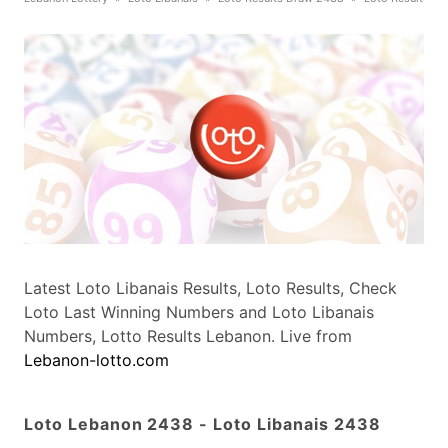
Latest Loto Libanais Results, Loto Results, Check
Loto Last Winning Numbers and Loto Libanais
Numbers, Lotto Results Lebanon. Live from
Lebanon-lotto.com
Loto Lebanon 2438 - Loto Libanais 2438