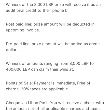
Winners of the 8,000 LBP prize will receive it as an
additional credit to their phone bill:
Post paid line: prize amount will be deducted in
upcoming invoice.
Pre-paid line: prize amount will be added as credit
dollars.
Winners of amounts ranging from 8,000 LBP to
400,000 LBP can claim their wins at:
Points of Sale: Payment is immediate, Free of
charge, 20% taxes are applicable.
Cheque via Liban Post: You will receive a check with
the amount net of all applicable charges and taxes