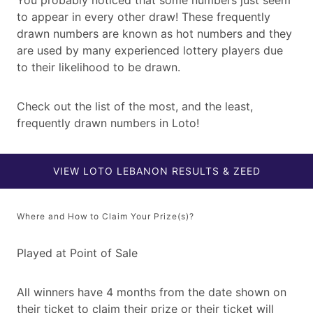
You probably noticed that some numbers just seem
to appear in every other draw! These frequently
drawn numbers are known as hot numbers and they
are used by many experienced lottery players due
to their likelihood to be drawn.
Check out the list of the most, and the least,
frequently drawn numbers in Loto!
VIEW LOTO LEBANON RESULTS & ZEED
Where and How to Claim Your Prize(s)?
Played at Point of Sale
All winners have 4 months from the date shown on
their ticket to claim their prize or their ticket will