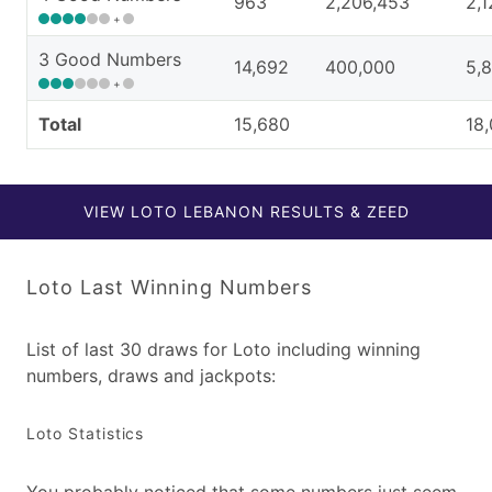
963
2,206,453
2,1
+
3 Good Numbers
14,692
400,000
5,
+
Total
15,680
18,
VIEW LOTO LEBANON RESULTS & ZEED
Loto Last Winning Numbers
List of last 30 draws for Loto including winning
numbers, draws and jackpots:
Loto Statistics