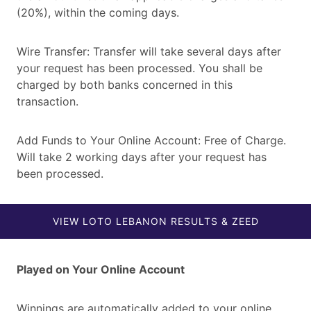
(20%), within the coming days.
Wire Transfer: Transfer will take several days after
your request has been processed. You shall be
charged by both banks concerned in this
transaction.
Add Funds to Your Online Account: Free of Charge.
Will take 2 working days after your request has
been processed.
VIEW LOTO LEBANON RESULTS & ZEED
Played on Your Online Account
Winnings are automatically added to your online