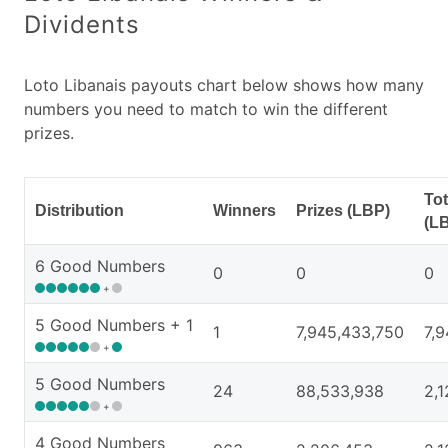
Dividents
Loto Libanais payouts chart below shows how many
numbers you need to match to win the different
prizes.
Tot
Distribution
Winners
Prizes (LBP)
(L
6 Good Numbers
0
0
0
+
5 Good Numbers + 1
1
7,945,433,750
7,
+
5 Good Numbers
24
88,533,938
2,1
+
4 Good Numbers