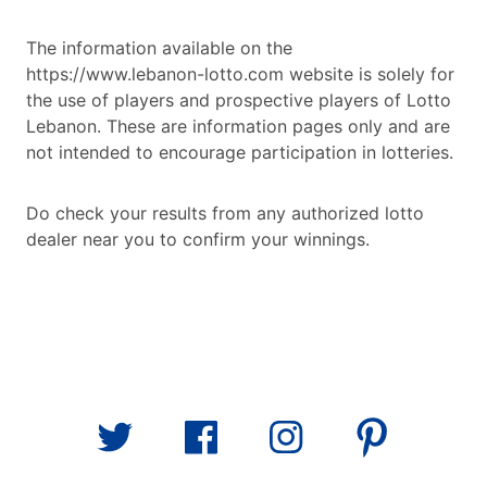
The information available on the
https://www.lebanon-lotto.com website is solely for
the use of players and prospective players of Lotto
Lebanon. These are information pages only and are
not intended to encourage participation in lotteries.
Do check your results from any authorized lotto
dealer near you to confirm your winnings.