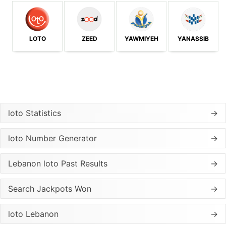
LOTO
ZEED
YAWMIYEH
YANASSIB
loto Statistics
→
loto Number Generator
→
Lebanon loto Past Results
→
Search Jackpots Won
→
loto Lebanon
→