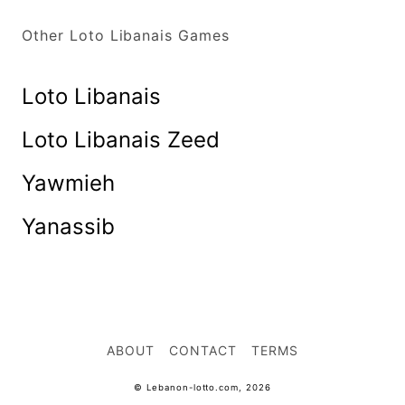
Other Loto Libanais Games
Loto Libanais
Loto Libanais Zeed
Yawmieh
Yanassib
ABOUT
CONTACT
TERMS
© Lebanon-lotto.com, 2026