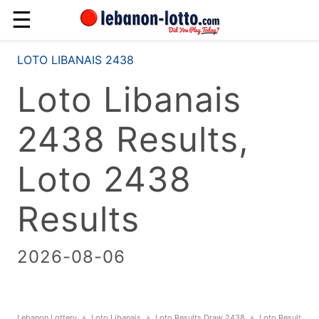
☰
LOTO LIBANAIS 2438
Loto Libanais
2438 Results,
Loto 2438
Results
2026-08-06
Lebanon Lottery
Loto Libanais
Loto Results Draw 2438
Loto Results To