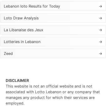
Lebanon loto Results for Today
→
Loto Draw Analysis
→
La Libanaise des Jeux
→
Lotteries in Lebanon
→
Zeed
→
DISCLAIMER
This website is not an official website and is not
associated with Lotto Lebanon or any company that
manages any product for which their services are
employed.