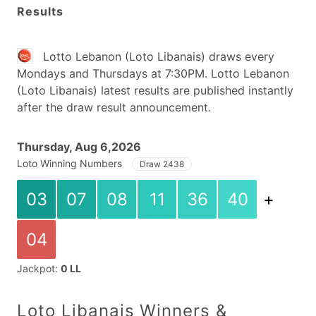
Results
Lotto Lebanon (Loto Libanais) draws every
Mondays and Thursdays at 7:30PM. Lotto Lebanon
(Loto Libanais) latest results are published instantly
after the draw result announcement.
Thursday, Aug 6,2026
Loto Winning Numbers
Draw 2438
03
07
08
11
36
40
+
04
Jackpot:
0 LL
Loto Libanais Winners &