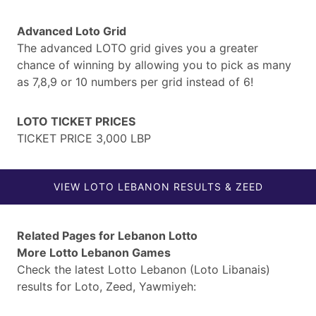
Advanced Loto Grid
The advanced LOTO grid gives you a greater
chance of winning by allowing you to pick as many
as 7,8,9 or 10 numbers per grid instead of 6!
LOTO TICKET PRICES
TICKET PRICE 3,000 LBP
VIEW LOTO LEBANON RESULTS & ZEED
Related Pages for Lebanon Lotto
More Lotto Lebanon Games
Check the latest Lotto Lebanon (Loto Libanais)
results for Loto, Zeed, Yawmiyeh: