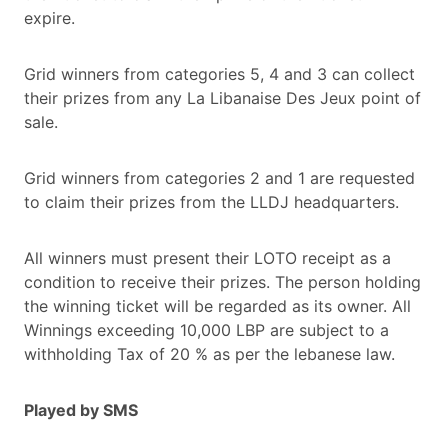
expire.
Grid winners from categories 5, 4 and 3 can collect
their prizes from any La Libanaise Des Jeux point of
sale.
Grid winners from categories 2 and 1 are requested
to claim their prizes from the LLDJ headquarters.
All winners must present their LOTO receipt as a
condition to receive their prizes. The person holding
the winning ticket will be regarded as its owner. All
Winnings exceeding 10,000 LBP are subject to a
withholding Tax of 20 % as per the lebanese law.
Played by SMS