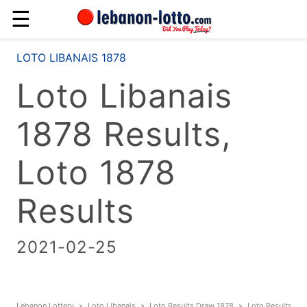
☰
LOTO LIBANAIS 1878
Loto Libanais
1878 Results,
Loto 1878
Results
2021-02-25
Lebanon Lottery
Loto Libanais
Loto Results Draw 1878
Loto Results To