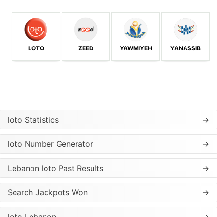
LOTO
ZEED
YAWMIYEH
YANASSIB
loto Statistics
→
loto Number Generator
→
Lebanon loto Past Results
→
Search Jackpots Won
→
loto Lebanon
→