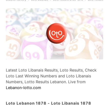
Latest Loto Libanais Results, Loto Results, Check
Loto Last Winning Numbers and Loto Libanais
Numbers, Lotto Results Lebanon. Live from
Lebanon-lotto.com
Loto Lebanon 1878 - Loto Libanais 1878