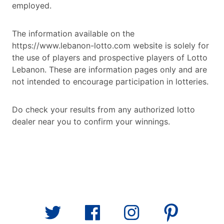
employed.
The information available on the
https://www.lebanon-lotto.com website is solely for
the use of players and prospective players of Lotto
Lebanon. These are information pages only and are
not intended to encourage participation in lotteries.
Do check your results from any authorized lotto
dealer near you to confirm your winnings.