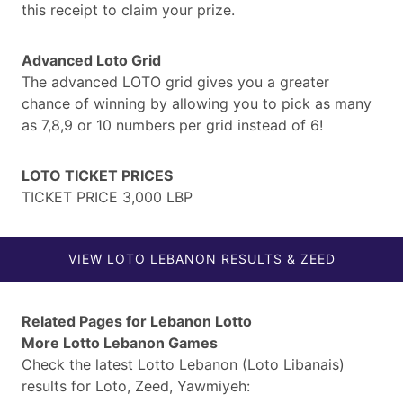
this receipt to claim your prize.
Advanced Loto Grid
The advanced LOTO grid gives you a greater
chance of winning by allowing you to pick as many
as 7,8,9 or 10 numbers per grid instead of 6!
LOTO TICKET PRICES
TICKET PRICE 3,000 LBP
VIEW LOTO LEBANON RESULTS & ZEED
Related Pages for Lebanon Lotto
More Lotto Lebanon Games
Check the latest Lotto Lebanon (Loto Libanais)
results for Loto, Zeed, Yawmiyeh: