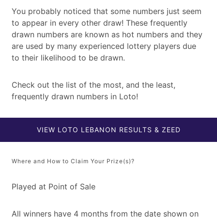
You probably noticed that some numbers just seem
to appear in every other draw! These frequently
drawn numbers are known as hot numbers and they
are used by many experienced lottery players due
to their likelihood to be drawn.
Check out the list of the most, and the least,
frequently drawn numbers in Loto!
VIEW LOTO LEBANON RESULTS & ZEED
Where and How to Claim Your Prize(s)?
Played at Point of Sale
All winners have 4 months from the date shown on