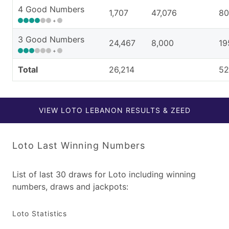
4 Good Numbers
1,707
47,076
80
+
3 Good Numbers
24,467
8,000
19
+
Total
26,214
52
VIEW LOTO LEBANON RESULTS & ZEED
Loto Last Winning Numbers
List of last 30 draws for Loto including winning
numbers, draws and jackpots:
Loto Statistics