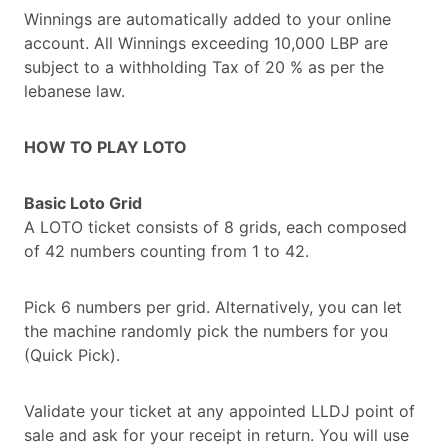
Winnings are automatically added to your online
account. All Winnings exceeding 10,000 LBP are
subject to a withholding Tax of 20 % as per the
lebanese law.
HOW TO PLAY LOTO
Basic Loto Grid
A LOTO ticket consists of 8 grids, each composed
of 42 numbers counting from 1 to 42.
Pick 6 numbers per grid. Alternatively, you can let
the machine randomly pick the numbers for you
(Quick Pick).
Validate your ticket at any appointed LLDJ point of
sale and ask for your receipt in return. You will use