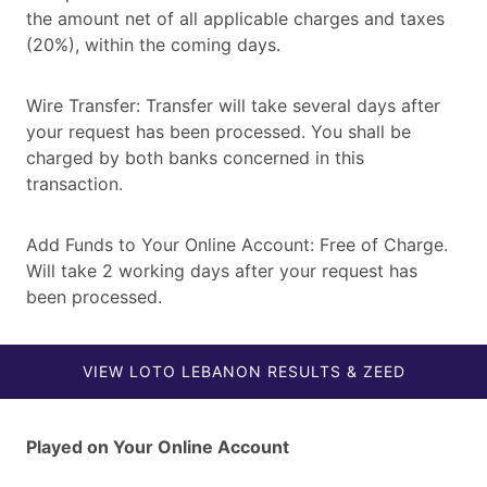
the amount net of all applicable charges and taxes
(20%), within the coming days.
Wire Transfer: Transfer will take several days after
your request has been processed. You shall be
charged by both banks concerned in this
transaction.
Add Funds to Your Online Account: Free of Charge.
Will take 2 working days after your request has
been processed.
VIEW LOTO LEBANON RESULTS & ZEED
Played on Your Online Account