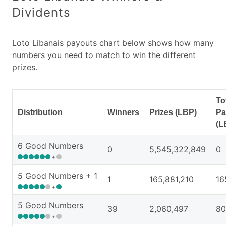
Dividents
Loto Libanais payouts chart below shows how many
numbers you need to match to win the different
prizes.
To
Distribution
Winners
Prizes (LBP)
Pa
(L
6 Good Numbers
0
5,545,322,849
0
+
5 Good Numbers + 1
1
165,881,210
16
+
5 Good Numbers
39
2,060,497
80
+