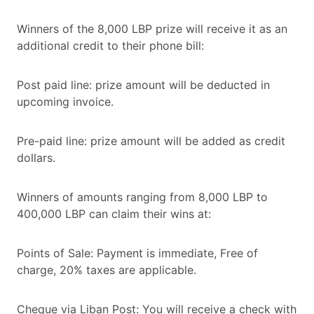
Winners of the 8,000 LBP prize will receive it as an
additional credit to their phone bill:
Post paid line: prize amount will be deducted in
upcoming invoice.
Pre-paid line: prize amount will be added as credit
dollars.
Winners of amounts ranging from 8,000 LBP to
400,000 LBP can claim their wins at:
Points of Sale: Payment is immediate, Free of
charge, 20% taxes are applicable.
Cheque via Liban Post: You will receive a check with