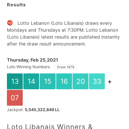
Results
Lotto Lebanon (Loto Libanais) draws every
Mondays and Thursdays at 7:30PM. Lotto Lebanon
(Loto Libanais) latest results are published instantly
after the draw result announcement.
Thursday, Feb 25,2021
Loto Winning Numbers
Draw 1878
13
14
15
16
20
33
+
07
Jackpot:
5,545,322,849 LL
Loto Libanais Winners &