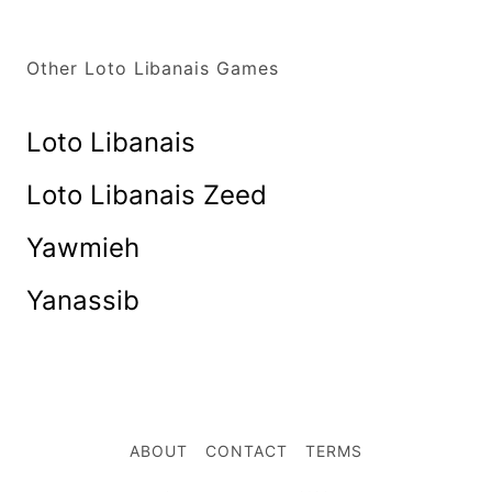
Other Loto Libanais Games
Loto Libanais
Loto Libanais Zeed
Yawmieh
Yanassib
ABOUT
CONTACT
TERMS