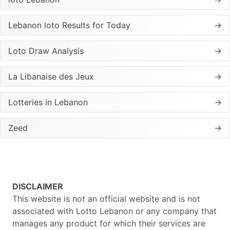
Lebanon loto Results for Today
→
Loto Draw Analysis
→
La Libanaise des Jeux
→
Lotteries in Lebanon
→
Zeed
→
DISCLAIMER
This website is not an official website and is not
associated with Lotto Lebanon or any company that
manages any product for which their services are