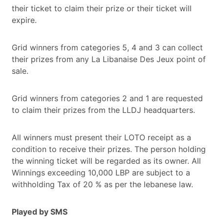
their ticket to claim their prize or their ticket will
expire.
Grid winners from categories 5, 4 and 3 can collect
their prizes from any La Libanaise Des Jeux point of
sale.
Grid winners from categories 2 and 1 are requested
to claim their prizes from the LLDJ headquarters.
All winners must present their LOTO receipt as a
condition to receive their prizes. The person holding
the winning ticket will be regarded as its owner. All
Winnings exceeding 10,000 LBP are subject to a
withholding Tax of 20 % as per the lebanese law.
Played by SMS