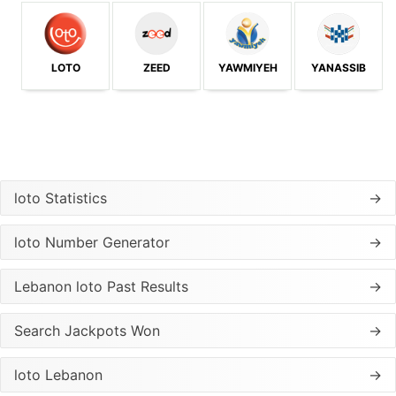
LOTO
ZEED
YAWMIYEH
YANASSIB
loto Statistics
→
loto Number Generator
→
Lebanon loto Past Results
→
Search Jackpots Won
→
loto Lebanon
→