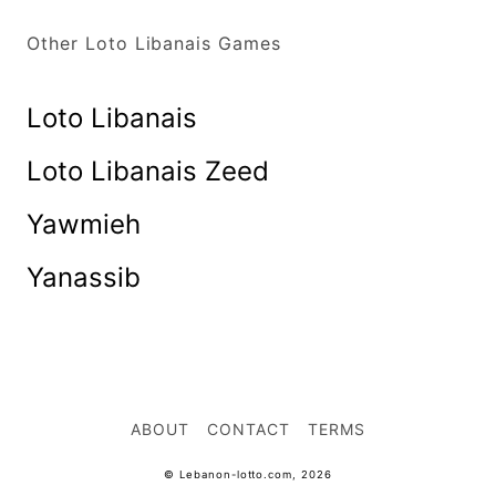
Other Loto Libanais Games
Loto Libanais
Loto Libanais Zeed
Yawmieh
Yanassib
ABOUT
CONTACT
TERMS
© Lebanon-lotto.com, 2026