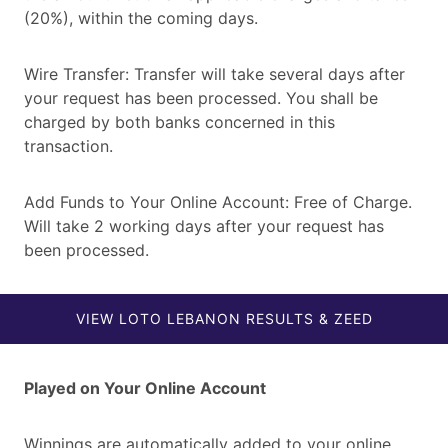
(20%), within the coming days.
Wire Transfer: Transfer will take several days after
your request has been processed. You shall be
charged by both banks concerned in this
transaction.
Add Funds to Your Online Account: Free of Charge.
Will take 2 working days after your request has
been processed.
VIEW LOTO LEBANON RESULTS & ZEED
Played on Your Online Account
Winnings are automatically added to your online