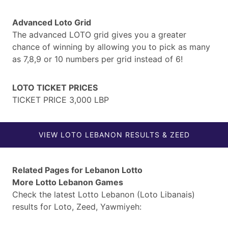
Advanced Loto Grid
The advanced LOTO grid gives you a greater
chance of winning by allowing you to pick as many
as 7,8,9 or 10 numbers per grid instead of 6!
LOTO TICKET PRICES
TICKET PRICE 3,000 LBP
VIEW LOTO LEBANON RESULTS & ZEED
Related Pages for Lebanon Lotto
More Lotto Lebanon Games
Check the latest Lotto Lebanon (Loto Libanais)
results for Loto, Zeed, Yawmiyeh: