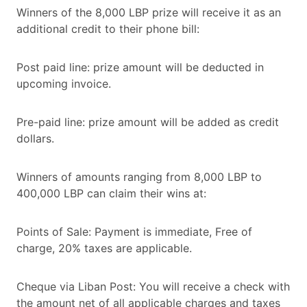
Winners of the 8,000 LBP prize will receive it as an
additional credit to their phone bill:
Post paid line: prize amount will be deducted in
upcoming invoice.
Pre-paid line: prize amount will be added as credit
dollars.
Winners of amounts ranging from 8,000 LBP to
400,000 LBP can claim their wins at:
Points of Sale: Payment is immediate, Free of
charge, 20% taxes are applicable.
Cheque via Liban Post: You will receive a check with
the amount net of all applicable charges and taxes