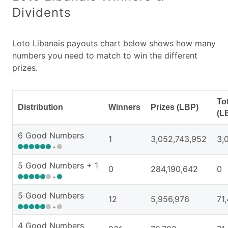
Dividents
Loto Libanais payouts chart below shows how many
numbers you need to match to win the different
prizes.
To
Distribution
Winners
Prizes (LBP)
(L
6 Good Numbers
1
3,052,743,952
3,
+
5 Good Numbers + 1
0
284,190,642
0
+
5 Good Numbers
12
5,956,976
71
+
4 Good Numbers