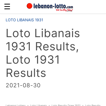
☰
LOTO LIBANAIS 1931
Loto Libanais
1931 Results,
Loto 1931
Results
2021-08-30
Lebanon Lottery
Loto Libanais
Loto Results Draw 1931
Loto Results To