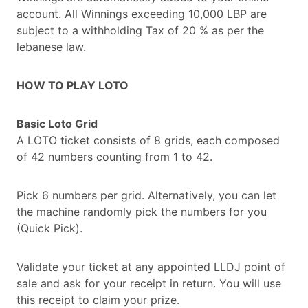
account. All Winnings exceeding 10,000 LBP are
subject to a withholding Tax of 20 % as per the
lebanese law.
HOW TO PLAY LOTO
Basic Loto Grid
A LOTO ticket consists of 8 grids, each composed
of 42 numbers counting from 1 to 42.
Pick 6 numbers per grid. Alternatively, you can let
the machine randomly pick the numbers for you
(Quick Pick).
Validate your ticket at any appointed LLDJ point of
sale and ask for your receipt in return. You will use
this receipt to claim your prize.