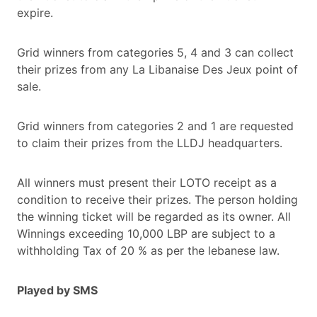
expire.
Grid winners from categories 5, 4 and 3 can collect
their prizes from any La Libanaise Des Jeux point of
sale.
Grid winners from categories 2 and 1 are requested
to claim their prizes from the LLDJ headquarters.
All winners must present their LOTO receipt as a
condition to receive their prizes. The person holding
the winning ticket will be regarded as its owner. All
Winnings exceeding 10,000 LBP are subject to a
withholding Tax of 20 % as per the lebanese law.
Played by SMS