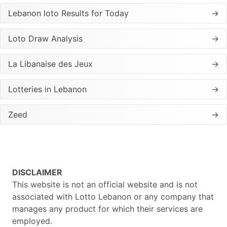
Lebanon loto Results for Today
→
Loto Draw Analysis
→
La Libanaise des Jeux
→
Lotteries in Lebanon
→
Zeed
→
DISCLAIMER
This website is not an official website and is not
associated with Lotto Lebanon or any company that
manages any product for which their services are
employed.