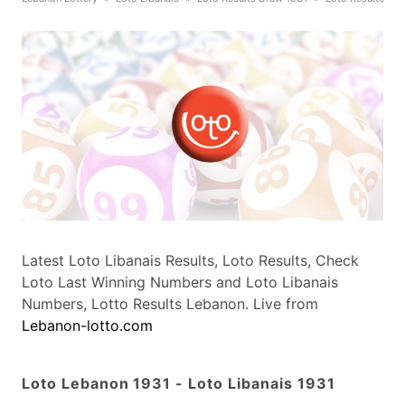
Latest Loto Libanais Results, Loto Results, Check
Loto Last Winning Numbers and Loto Libanais
Numbers, Lotto Results Lebanon. Live from
Lebanon-lotto.com
Loto Lebanon 1931 - Loto Libanais 1931