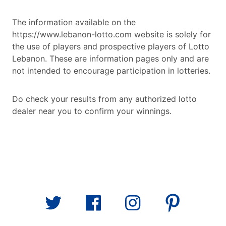
The information available on the
https://www.lebanon-lotto.com website is solely for
the use of players and prospective players of Lotto
Lebanon. These are information pages only and are
not intended to encourage participation in lotteries.
Do check your results from any authorized lotto
dealer near you to confirm your winnings.