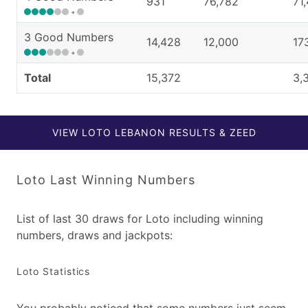
931
76,782
71
+
3 Good Numbers
14,428
12,000
17
+
Total
15,372
3,
VIEW LOTO LEBANON RESULTS & ZEED
Loto Last Winning Numbers
List of last 30 draws for Loto including winning
numbers, draws and jackpots:
Loto Statistics