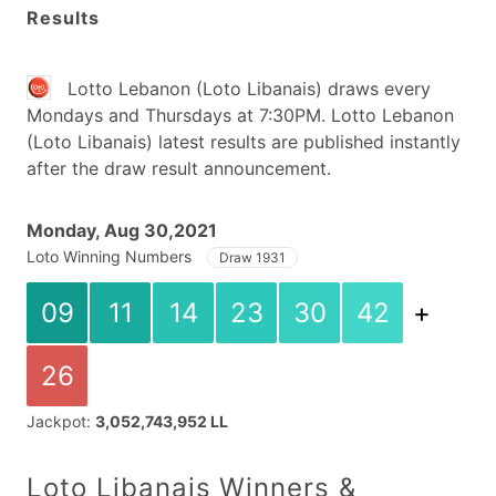
Results
Lotto Lebanon (Loto Libanais) draws every
Mondays and Thursdays at 7:30PM. Lotto Lebanon
(Loto Libanais) latest results are published instantly
after the draw result announcement.
Monday, Aug 30,2021
Loto Winning Numbers
Draw 1931
09
11
14
23
30
42
+
26
Jackpot:
3,052,743,952 LL
Loto Libanais Winners &