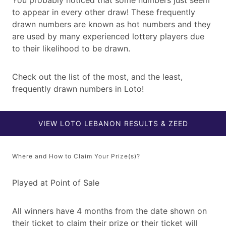
You probably noticed that some numbers just seem
to appear in every other draw! These frequently
drawn numbers are known as hot numbers and they
are used by many experienced lottery players due
to their likelihood to be drawn.
Check out the list of the most, and the least,
frequently drawn numbers in Loto!
VIEW LOTO LEBANON RESULTS & ZEED
Where and How to Claim Your Prize(s)?
Played at Point of Sale
All winners have 4 months from the date shown on
their ticket to claim their prize or their ticket will