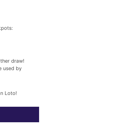
kpots:
ther draw!
e used by
in Loto!