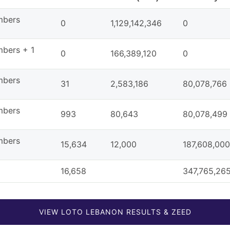
mbers
0
1,129,142,346
0
bers + 1
0
166,389,120
0
mbers
31
2,583,186
80,078,766
mbers
993
80,643
80,078,499
mbers
15,634
12,000
187,608,000
16,658
347,765,26
VIEW LOTO LEBANON RESULTS & ZEED