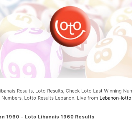
Libanais Results, Loto Results, Check Loto Last Winning N
s Numbers, Lotto Results Lebanon. Live from
Lebanon-lott
n 1960 - Loto Libanais 1960 Results