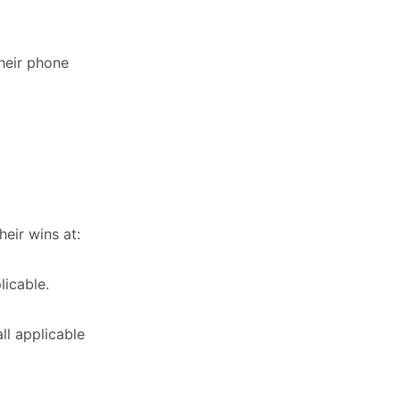
their phone
eir wins at:
licable.
ll applicable