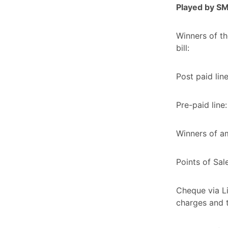
Played by S
Winners of th
bill:
Post paid lin
Pre-paid line
Winners of a
Points of Sal
Cheque via Li
charges and 