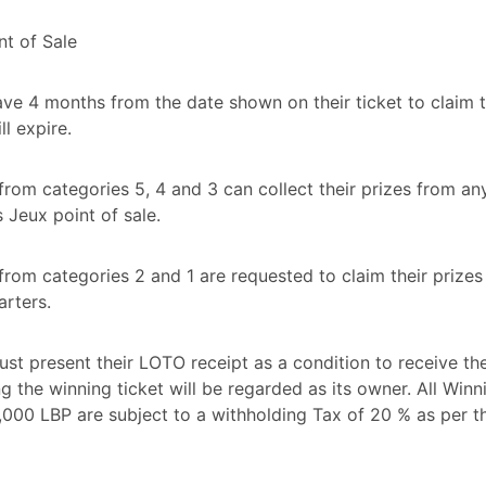
nt of Sale
ave 4 months from the date shown on their ticket to claim t
ll expire.
from categories 5, 4 and 3 can collect their prizes from an
 Jeux point of sale.
from categories 2 and 1 are requested to claim their prizes
rters.
ust present their LOTO receipt as a condition to receive the
g the winning ticket will be regarded as its owner. All Winn
000 LBP are subject to a withholding Tax of 20 % as per t