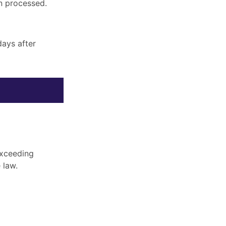
en processed.
days after
exceeding
 law.