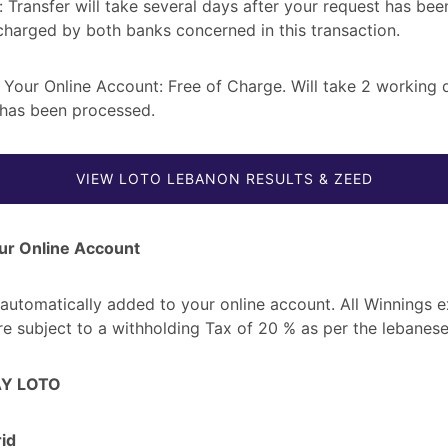
: Transfer will take several days after your request has be
charged by both banks concerned in this transaction.
Your Online Account: Free of Charge. Will take 2 working 
 has been processed.
VIEW LOTO LEBANON RESULTS & ZEED
ur Online Account
automatically added to your online account. All Winnings 
e subject to a withholding Tax of 20 % as per the lebanese
Y LOTO
rid