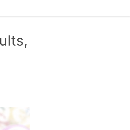
ults,