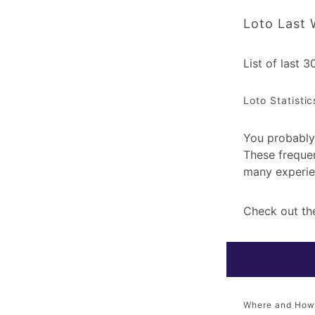
Loto Last
List of last 
Loto Statistic
You probably
These freque
many experien
Check out the
Where and How 