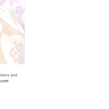
umbers and
o.com