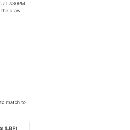
s at 7:30PM.
r the draw
to match to
ts (LBP)