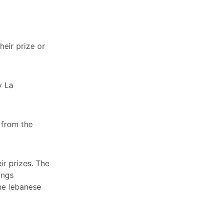
heir prize or
y La
 from the
ir prizes. The
ings
he lebanese