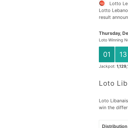
Lotto L
Lotto Lebanon
result annou
Thursday, D
Loto Winning 
01
13
Jackpot:
1,129
Loto Li
Loto Libanai
win the differ
Distribution