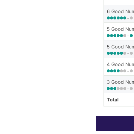
6 Good Nu
+
5 Good Num
+
5 Good Nu
+
4 Good Nu
+
3 Good Nu
+
Total