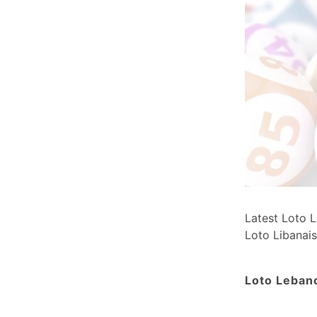
Latest Loto 
Loto Libanai
Loto Lebano