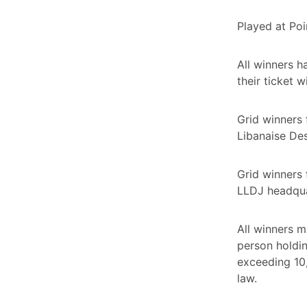
Played at Poi
All winners h
their ticket wi
Grid winners 
Libanaise Des
Grid winners 
LLDJ headqua
All winners m
person holdin
exceeding 10,
law.