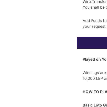
Wire Transfer
You shall be 
Add Funds to 
your request
Played on Yo
Winnings are 
10,000 LBP ar
HOW TO PLA
Basic Loto G