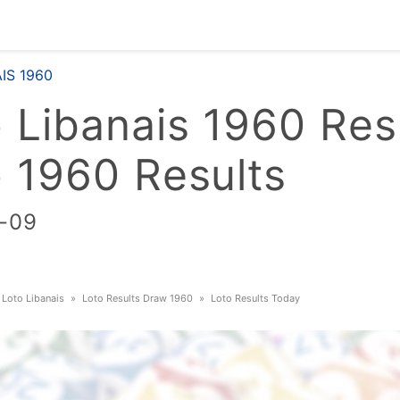
IS 1960
 Libanais 1960 Res
 1960 Results
-09
Loto Libanais
Loto Results Draw 1960
Loto Results Today