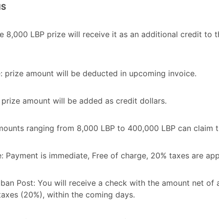
MS
e 8,000 LBP prize will receive it as an additional credit to 
e: prize amount will be deducted in upcoming invoice.
: prize amount will be added as credit dollars.
mounts ranging from 8,000 LBP to 400,000 LBP can claim th
e: Payment is immediate, Free of charge, 20% taxes are app
ban Post: You will receive a check with the amount net of a
taxes (20%), within the coming days.