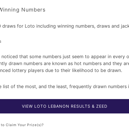
 Winning Numbers
30 draws for Loto including winning numbers, draws and jac
s
 noticed that some numbers just seem to appear in every o
ntly drawn numbers are known as hot numbers and they ar
ced lottery players due to their likelihood to be drawn.
 list of the most, and the least, frequently drawn numbers 
VIEW LOTO LEBANON RESULTS & ZEED
to Claim Your Prize(s)?