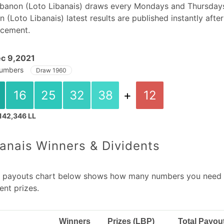
ebanon (Loto Libanais) draws every Mondays and Thursday
 (Loto Libanais) latest results are published instantly afte
ncement.
ec 9,2021
Numbers
Draw 1960
16
25
32
38
+
12
,142,346 LL
banais Winners & Dividents
s payouts chart below shows how many numbers you need 
ent prizes.
Winners
Prizes (LBP)
Total Payou