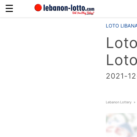
☰
LOTO LIBANA
Loto
Loto
2021-12
Lebanon Lottery