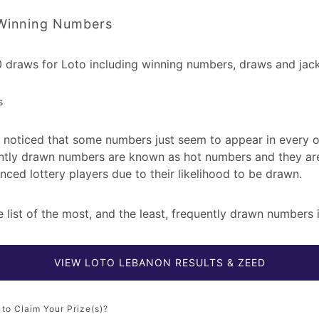
 Winning Numbers
30 draws for Loto including winning numbers, draws and jac
s
 noticed that some numbers just seem to appear in every o
ntly drawn numbers are known as hot numbers and they ar
ced lottery players due to their likelihood to be drawn.
 list of the most, and the least, frequently drawn numbers 
VIEW LOTO LEBANON RESULTS & ZEED
to Claim Your Prize(s)?