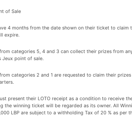
nt of Sale
ave 4 months from the date shown on their ticket to claim t
ll expire.
from categories 5, 4 and 3 can collect their prizes from an
 Jeux point of sale.
from categories 2 and 1 are requested to claim their prizes
rters.
ust present their LOTO receipt as a condition to receive the
g the winning ticket will be regarded as its owner. All Winn
000 LBP are subject to a withholding Tax of 20 % as per t