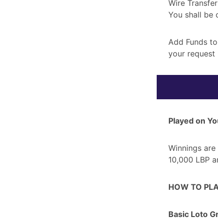
Wire Transfer
You shall be 
Add Funds to 
your request
Played on Yo
Winnings are 
10,000 LBP ar
HOW TO PLA
Basic Loto G