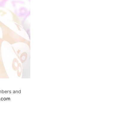
umbers and
o.com