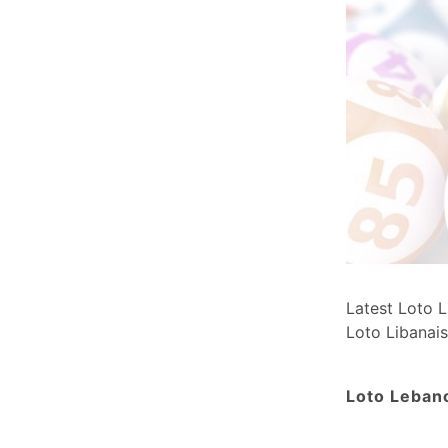
Latest Loto 
Loto Libanai
Loto Lebano