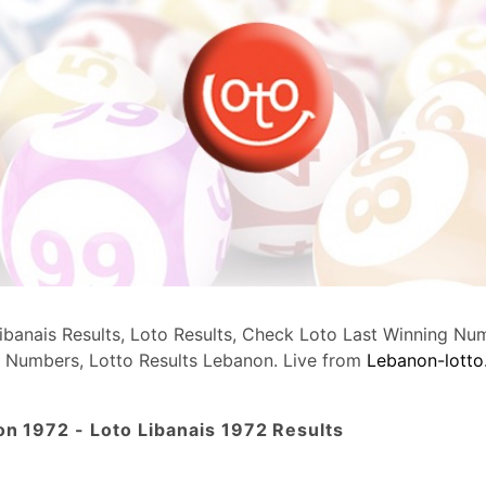
Libanais Results, Loto Results, Check Loto Last Winning N
s Numbers, Lotto Results Lebanon. Live from
Lebanon-lott
n 1972 - Loto Libanais 1972 Results