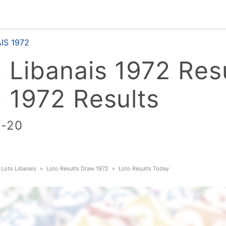
IS 1972
 Libanais 1972 Resu
 1972 Results
1-20
Loto Libanais
Loto Results Draw 1972
Loto Results Today