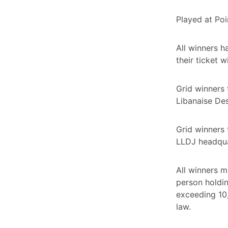
Played at Poi
All winners h
their ticket wi
Grid winners 
Libanaise Des
Grid winners 
LLDJ headqua
All winners m
person holdin
exceeding 10,
law.