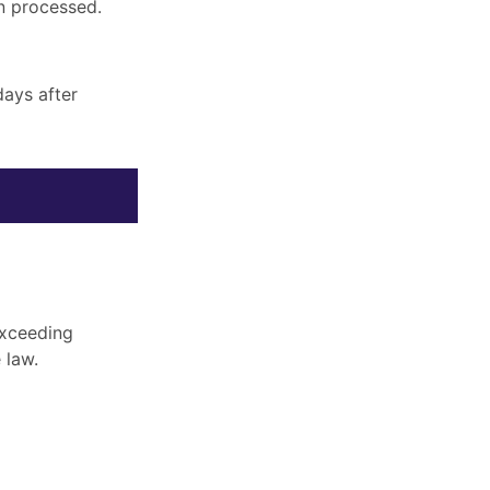
en processed.
days after
exceeding
 law.