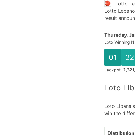
Lotto L
Lotto Lebanon
result annou
Thursday, J
Loto Winning 
01
22
Jackpot:
2,321
Loto Li
Loto Libanai
win the differ
Distribution