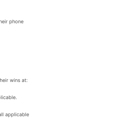
their phone
eir wins at:
licable.
ll applicable