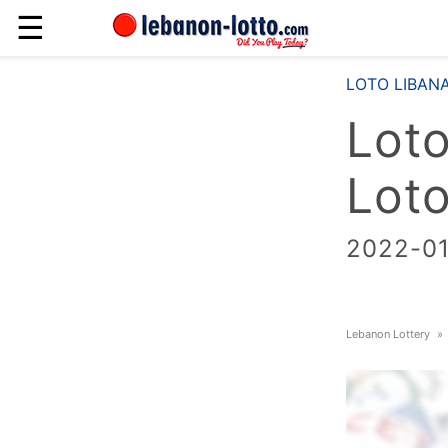
☰
LOTO LIBANA
Loto
Loto
2022-0
Lebanon Lottery