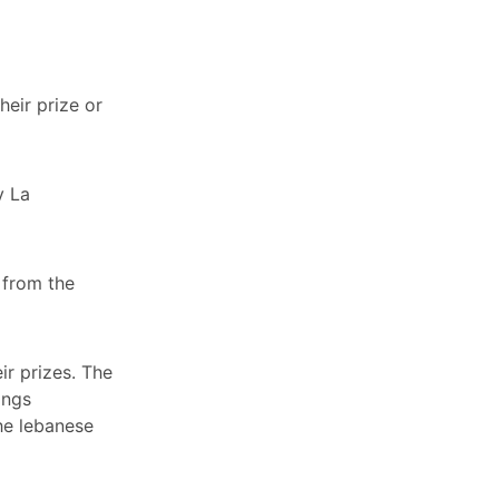
heir prize or
y La
 from the
ir prizes. The
ings
he lebanese