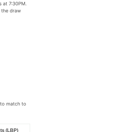
s at 7:30PM.
r the draw
to match to
ts (LBP)