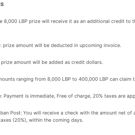
MS
e 8,000 LBP prize will receive it as an additional credit to 
e: prize amount will be deducted in upcoming invoice.
: prize amount will be added as credit dollars.
mounts ranging from 8,000 LBP to 400,000 LBP can claim th
e: Payment is immediate, Free of charge, 20% taxes are app
ban Post: You will receive a check with the amount net of a
taxes (20%), within the coming days.