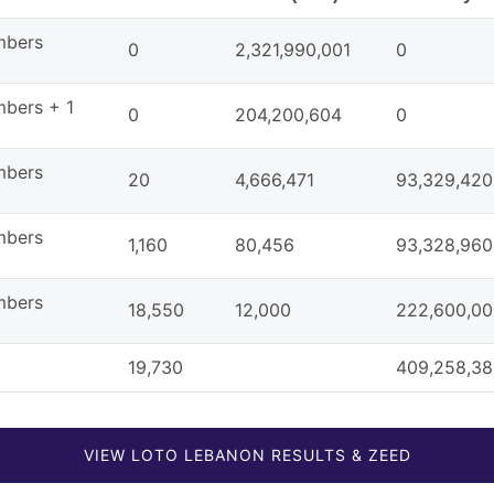
mbers
0
2,321,990,001
0
bers + 1
0
204,200,604
0
mbers
20
4,666,471
93,329,420
mbers
1,160
80,456
93,328,960
mbers
18,550
12,000
222,600,0
19,730
409,258,3
VIEW LOTO LEBANON RESULTS & ZEED