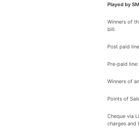
Played by S
Winners of th
bill:
Post paid lin
Pre-paid line
Winners of a
Points of Sal
Cheque via Li
charges and 