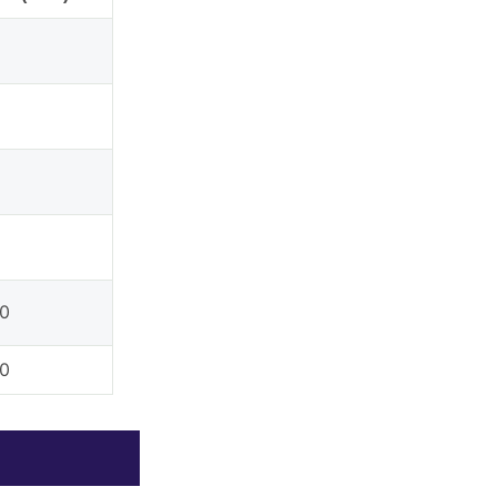
00
80