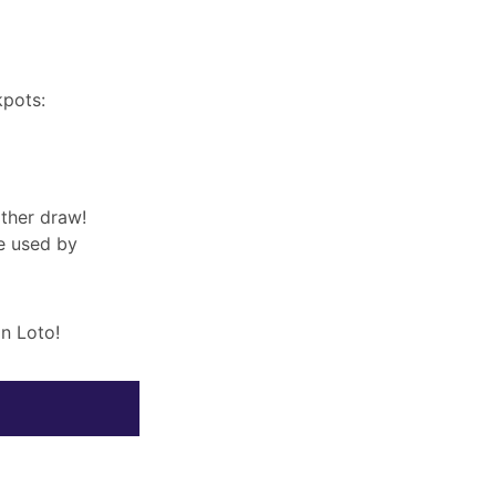
kpots:
ther draw!
e used by
in Loto!