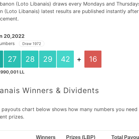
ebanon (Loto Libanais) draws every Mondays and Thursday
 (Loto Libanais) latest results are published instantly afte
ncement.
an 20,2022
Numbers
Draw 1972
27
28
29
42
+
16
,990,001 LL
banais Winners & Dividents
s payouts chart below shows how many numbers you need 
ent prizes.
Winners
Prizes (LBP)
Total Payou