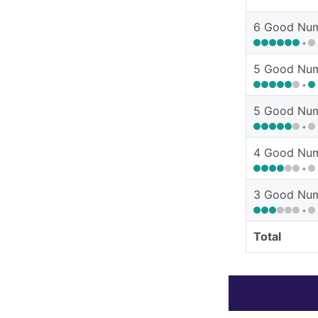
6 Good Nu
+
5 Good Num
+
5 Good Nu
+
4 Good Nu
+
3 Good Nu
+
Total