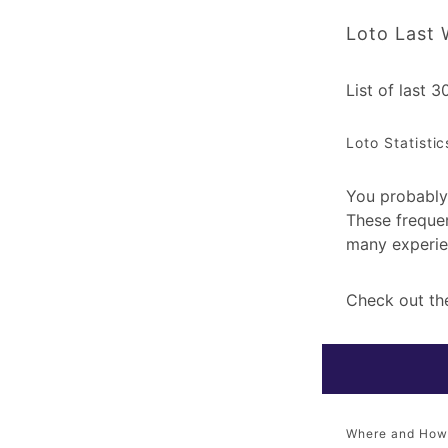
Loto Last
List of last 
Loto Statistic
You probably
These freque
many experien
Check out the
Where and How 