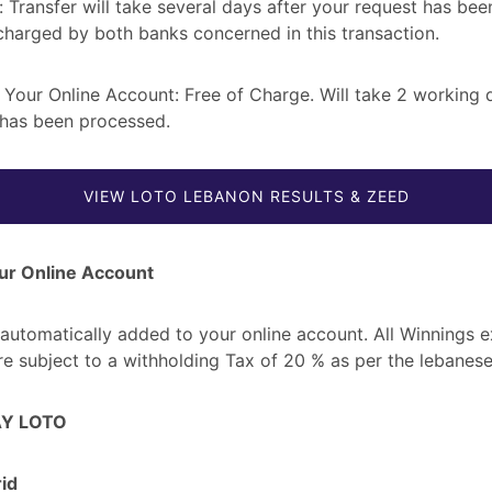
: Transfer will take several days after your request has be
charged by both banks concerned in this transaction.
Your Online Account: Free of Charge. Will take 2 working 
 has been processed.
VIEW LOTO LEBANON RESULTS & ZEED
ur Online Account
automatically added to your online account. All Winnings 
e subject to a withholding Tax of 20 % as per the lebanese
Y LOTO
rid