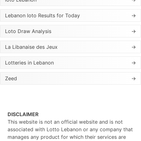
Lebanon loto Results for Today
→
Loto Draw Analysis
→
La Libanaise des Jeux
→
Lotteries in Lebanon
→
Zeed
→
DISCLAIMER
This website is not an official website and is not
associated with Lotto Lebanon or any company that
manages any product for which their services are