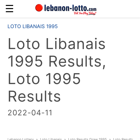
☰
LOTO LIBANAIS 1995
Loto Libanais
1995 Results,
Loto 1995
Results
2022-04-11
Lebanon Lottery
Loto Libanais
Loto Results Draw 1995
Loto Results To