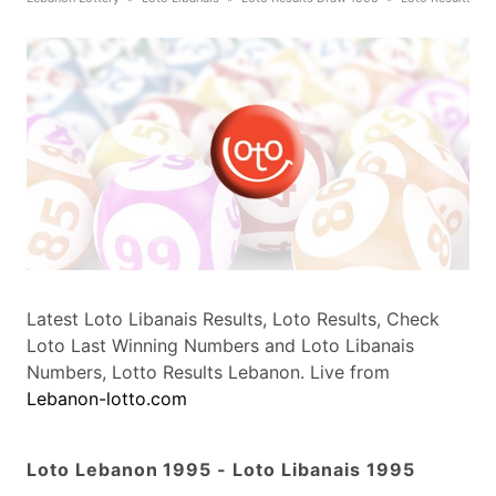
Latest Loto Libanais Results, Loto Results, Check
Loto Last Winning Numbers and Loto Libanais
Numbers, Lotto Results Lebanon. Live from
Lebanon-lotto.com
Loto Lebanon 1995 - Loto Libanais 1995