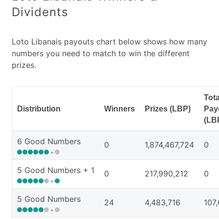
Dividents
Loto Libanais payouts chart below shows how many
numbers you need to match to win the different
prizes.
Tota
Distribution
Winners
Prizes (LBP)
Pay
(LB
6 Good Numbers
0
1,874,467,724
0
+
5 Good Numbers + 1
0
217,990,212
0
+
5 Good Numbers
24
4,483,716
107
+