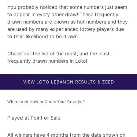
You probably noticed that some numbers just seem
to appear in every other draw! These frequently
drawn numbers are known as hot numbers and they
are used by many experienced lottery players due
to their likelihood to be drawn.
Check out the list of the most, and the least,
frequently drawn numbers in Loto!
VIEW LOTO LEBANON RESULTS & ZEED
Where and How to Claim Your Prize(s)?
Played at Point of Sale
All winners have 4 months from the date shown on