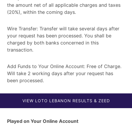
the amount net of all applicable charges and taxes
(20%), within the coming days.
Wire Transfer: Transfer will take several days after
your request has been processed. You shall be
charged by both banks concerned in this
transaction.
Add Funds to Your Online Account: Free of Charge.
Will take 2 working days after your request has
been processed.
VIEW LOTO LEBANON RESULTS & ZEED
Played on Your Online Account