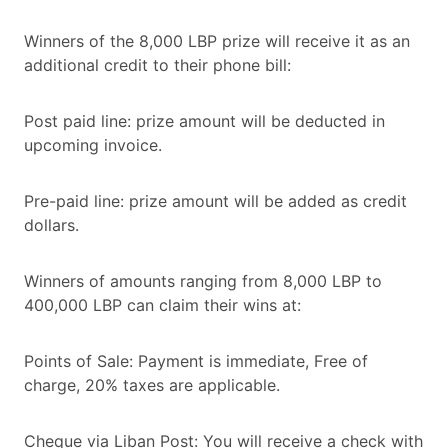
Winners of the 8,000 LBP prize will receive it as an
additional credit to their phone bill:
Post paid line: prize amount will be deducted in
upcoming invoice.
Pre-paid line: prize amount will be added as credit
dollars.
Winners of amounts ranging from 8,000 LBP to
400,000 LBP can claim their wins at:
Points of Sale: Payment is immediate, Free of
charge, 20% taxes are applicable.
Cheque via Liban Post: You will receive a check with