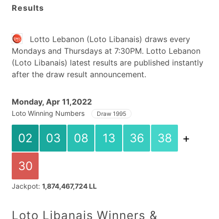
Results
Lotto Lebanon (Loto Libanais) draws every
Mondays and Thursdays at 7:30PM. Lotto Lebanon
(Loto Libanais) latest results are published instantly
after the draw result announcement.
Monday, Apr 11,2022
Loto Winning Numbers
Draw 1995
02
03
08
13
36
38
+
30
Jackpot:
1,874,467,724 LL
Loto Libanais Winners &