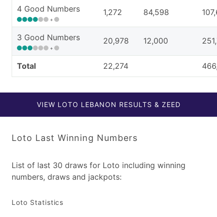
4 Good Numbers
1,272
84,598
107
+
3 Good Numbers
20,978
12,000
251
+
Total
22,274
466
VIEW LOTO LEBANON RESULTS & ZEED
Loto Last Winning Numbers
List of last 30 draws for Loto including winning
numbers, draws and jackpots:
Loto Statistics