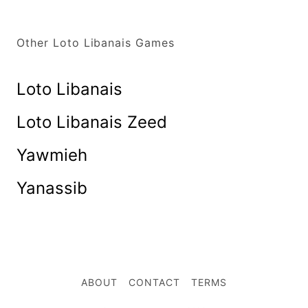
Other Loto Libanais Games
Loto Libanais
Loto Libanais Zeed
Yawmieh
Yanassib
ABOUT
CONTACT
TERMS