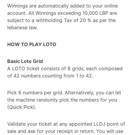
Winnings are automatically added to your online
account. All Winnings exceeding 10,000 LBP are
subject to a withholding Tax of 20 % as per the
lebanese law.
HOW TO PLAY LOTO
Basic Loto Grid
A LOTO ticket consists of 8 grids, each composed
of 42 numbers counting from 1 to 42.
Pick 6 numbers per grid. Alternatively, you can let
the machine randomly pick the numbers for you
(Quick Pick).
Validate your ticket at any appointed LLDJ point of
sale and ask for your receipt in return. You will use