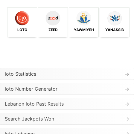
LOTO
ZEED
YAWMIYEH
YANASSIB
loto Statistics
→
loto Number Generator
→
Lebanon loto Past Results
→
Search Jackpots Won
→
loto Lebanon
→