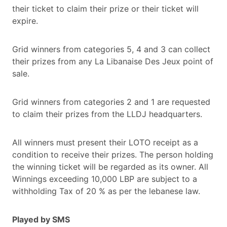
their ticket to claim their prize or their ticket will
expire.
Grid winners from categories 5, 4 and 3 can collect
their prizes from any La Libanaise Des Jeux point of
sale.
Grid winners from categories 2 and 1 are requested
to claim their prizes from the LLDJ headquarters.
All winners must present their LOTO receipt as a
condition to receive their prizes. The person holding
the winning ticket will be regarded as its owner. All
Winnings exceeding 10,000 LBP are subject to a
withholding Tax of 20 % as per the lebanese law.
Played by SMS