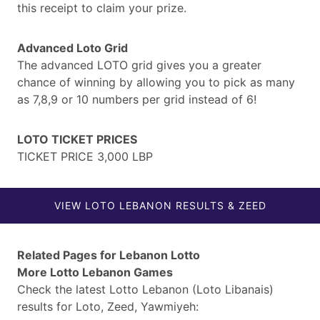
this receipt to claim your prize.
Advanced Loto Grid
The advanced LOTO grid gives you a greater
chance of winning by allowing you to pick as many
as 7,8,9 or 10 numbers per grid instead of 6!
LOTO TICKET PRICES
TICKET PRICE 3,000 LBP
VIEW LOTO LEBANON RESULTS & ZEED
Related Pages for Lebanon Lotto
More Lotto Lebanon Games
Check the latest Lotto Lebanon (Loto Libanais)
results for Loto, Zeed, Yawmiyeh: