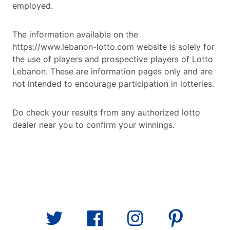
employed.
The information available on the
https://www.lebanon-lotto.com website is solely for
the use of players and prospective players of Lotto
Lebanon. These are information pages only and are
not intended to encourage participation in lotteries.
Do check your results from any authorized lotto
dealer near you to confirm your winnings.