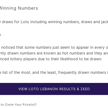
 Winning Numbers
30 draws for Loto including winning numbers, draws and jac
s
 noticed that some numbers just seem to appear in every o
ntly drawn numbers are known as hot numbers and they ar
ced lottery players due to their likelihood to be drawn.
 list of the most, and the least, frequently drawn numbers 
VIEW LOTO LEBANON RESULTS & ZEED
to Claim Your Prize(s)?