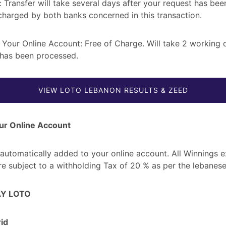
: Transfer will take several days after your request has be
charged by both banks concerned in this transaction.
Your Online Account: Free of Charge. Will take 2 working 
 has been processed.
VIEW LOTO LEBANON RESULTS & ZEED
ur Online Account
automatically added to your online account. All Winnings 
e subject to a withholding Tax of 20 % as per the lebanese
Y LOTO
rid