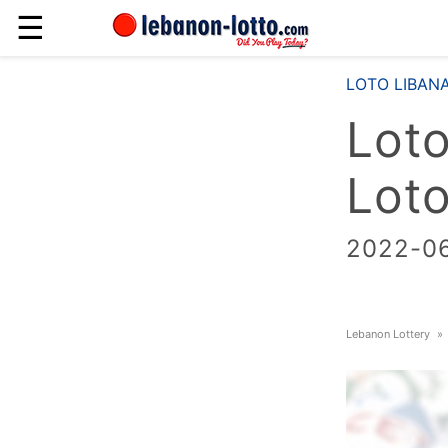
☰
LOTO LIBANA
Loto
Loto
2022-0
Lebanon Lottery