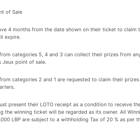
nt of Sale
ave 4 months from the date shown on their ticket to claim t
ll expire.
from categories 5, 4 and 3 can collect their prizes from an
 Jeux point of sale.
from categories 2 and 1 are requested to claim their prizes
rters.
ust present their LOTO receipt as a condition to receive the
g the winning ticket will be regarded as its owner. All Winn
000 LBP are subject to a withholding Tax of 20 % as per t