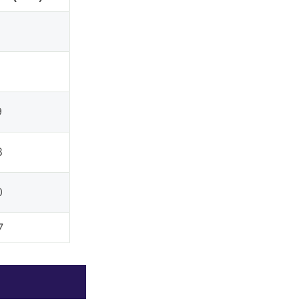
9
8
0
7