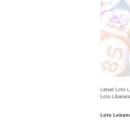
Latest Loto 
Loto Libanai
Loto Lebano