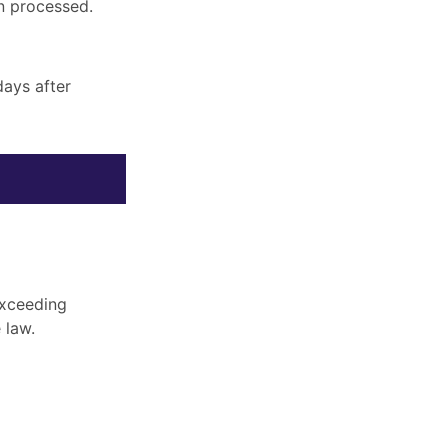
en processed.
days after
exceeding
 law.