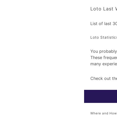
Loto Last
List of last 
Loto Statistic
You probably
These freque
many experien
Check out the
Where and How 