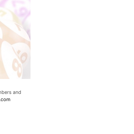
umbers and
o.com