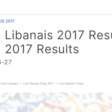
IS 2017
 Libanais 2017 Resu
 2017 Results
6-27
Loto Libanais
Loto Results Draw 2017
Loto Results Today