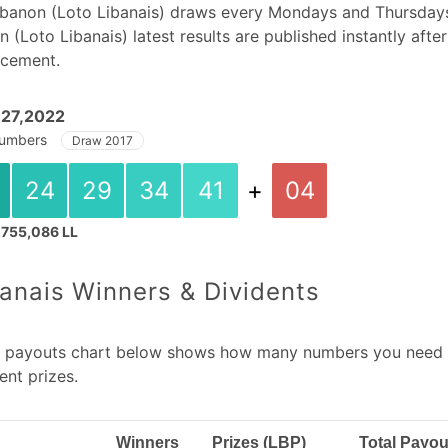
ebanon (Loto Libanais) draws every Mondays and Thursday
 (Loto Libanais) latest results are published instantly afte
ncement.
 27,2022
Numbers
Draw 2017
24
29
34
41
+
04
,755,086 LL
banais Winners & Dividents
s payouts chart below shows how many numbers you need 
ent prizes.
Winners
Prizes (LBP)
Total Payou