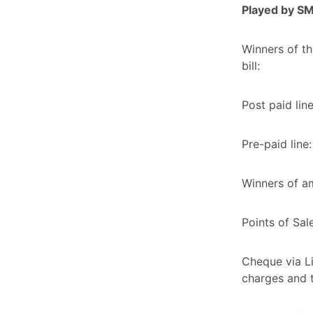
Played by S
Winners of th
bill:
Post paid lin
Pre-paid line
Winners of a
Points of Sal
Cheque via Li
charges and 