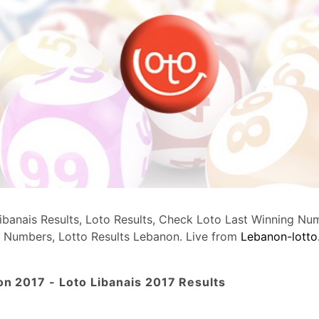
Libanais Results, Loto Results, Check Loto Last Winning N
s Numbers, Lotto Results Lebanon. Live from
Lebanon-lott
n 2017 - Loto Libanais 2017 Results