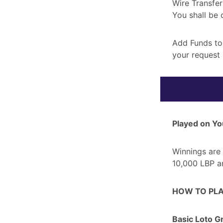
Wire Transfer
You shall be 
Add Funds to 
your request
Played on Yo
Winnings are 
10,000 LBP ar
HOW TO PLA
Basic Loto G