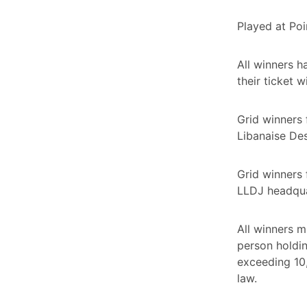
Played at Poi
All winners h
their ticket wi
Grid winners 
Libanaise Des
Grid winners 
LLDJ headqua
All winners m
person holdin
exceeding 10,
law.