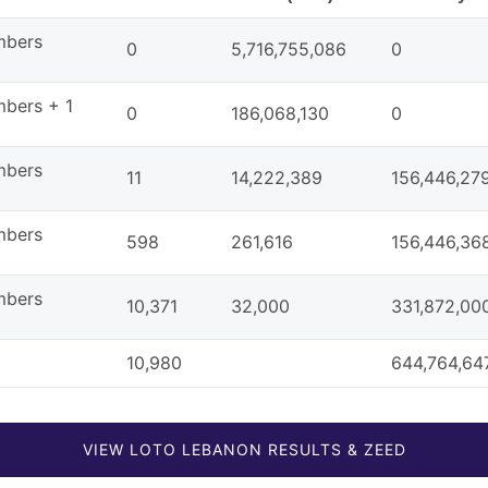
mbers
0
5,716,755,086
0
bers + 1
0
186,068,130
0
mbers
11
14,222,389
156,446,27
mbers
598
261,616
156,446,36
mbers
10,371
32,000
331,872,00
10,980
644,764,64
VIEW LOTO LEBANON RESULTS & ZEED