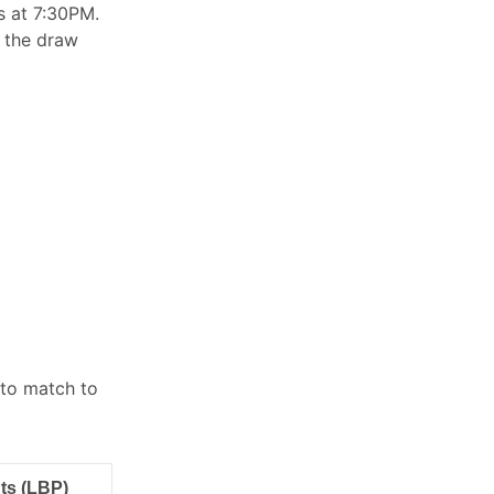
s at 7:30PM.
r the draw
to match to
ts (LBP)