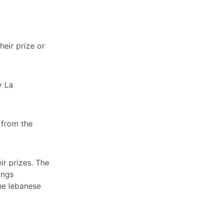
heir prize or
y La
 from the
ir prizes. The
ings
he lebanese