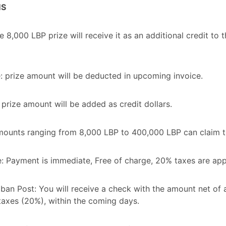
MS
e 8,000 LBP prize will receive it as an additional credit to 
e: prize amount will be deducted in upcoming invoice.
: prize amount will be added as credit dollars.
mounts ranging from 8,000 LBP to 400,000 LBP can claim th
e: Payment is immediate, Free of charge, 20% taxes are app
ban Post: You will receive a check with the amount net of a
taxes (20%), within the coming days.