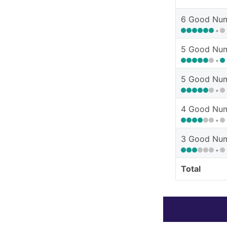
6 Good Nu
+
5 Good Num
+
5 Good Nu
+
4 Good Nu
+
3 Good Nu
+
Total