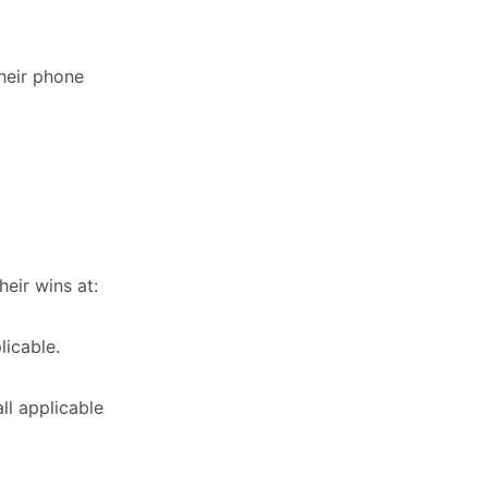
their phone
eir wins at:
licable.
ll applicable