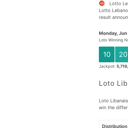
Lotto L
Lotto Lebanon
result annou
Monday, Jun
Loto Winning 
10
20
Jackpot:
5,716
Loto Li
Loto Libanai
win the differ
Distribution