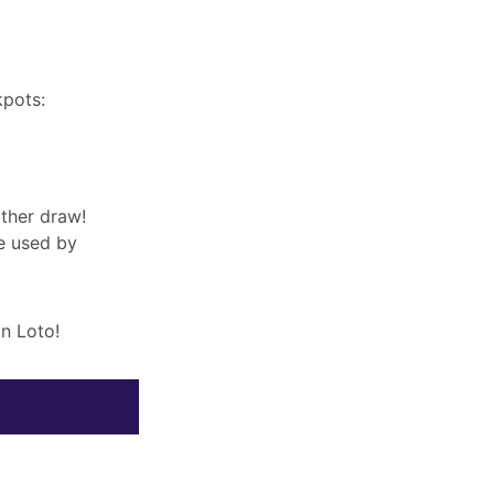
kpots:
ther draw!
e used by
in Loto!