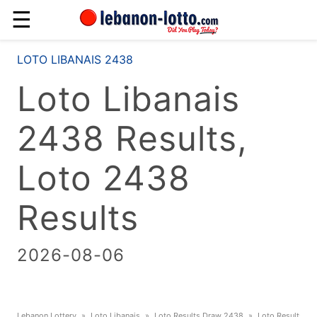
☰
LOTO LIBANAIS 2438
Loto Libanais
2438 Results,
Loto 2438
Results
2026-08-06
Lebanon Lottery
Loto Libanais
Loto Results Draw 2438
Loto Results To