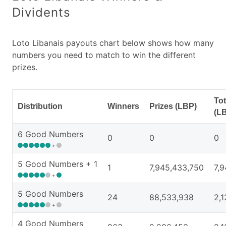
Dividents
Loto Libanais payouts chart below shows how many
numbers you need to match to win the different
prizes.
Tot
Distribution
Winners
Prizes (LBP)
(L
6 Good Numbers
0
0
0
+
5 Good Numbers + 1
1
7,945,433,750
7,
+
5 Good Numbers
24
88,533,938
2,1
+
4 Good Numbers