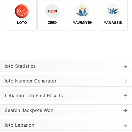
LOTO
ZEED
YAWMIYEH
YANASSIB
loto Statistics
→
loto Number Generator
→
Lebanon loto Past Results
→
Search Jackpots Won
→
loto Lebanon
→