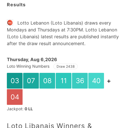
Results
Lotto Lebanon (Loto Libanais) draws every
Mondays and Thursdays at 7:30PM. Lotto Lebanon
(Loto Libanais) latest results are published instantly
after the draw result announcement.
Thursday, Aug 6,2026
Loto Winning Numbers
Draw 2438
03
07
08
11
36
40
+
04
Jackpot:
0 LL
Loto Libanais Winners &