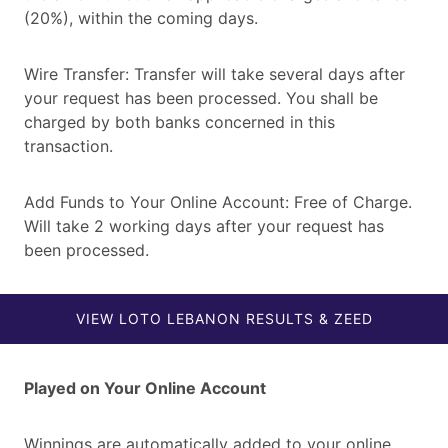
(20%), within the coming days.
Wire Transfer: Transfer will take several days after
your request has been processed. You shall be
charged by both banks concerned in this
transaction.
Add Funds to Your Online Account: Free of Charge.
Will take 2 working days after your request has
been processed.
VIEW LOTO LEBANON RESULTS & ZEED
Played on Your Online Account
Winnings are automatically added to your online