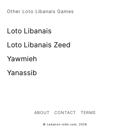
Other Loto Libanais Games
Loto Libanais
Loto Libanais Zeed
Yawmieh
Yanassib
ABOUT
CONTACT
TERMS
© Lebanon-lotto.com, 2026