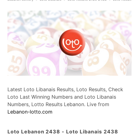
Latest Loto Libanais Results, Loto Results, Check
Loto Last Winning Numbers and Loto Libanais
Numbers, Lotto Results Lebanon. Live from
Lebanon-lotto.com
Loto Lebanon 2438 - Loto Libanais 2438