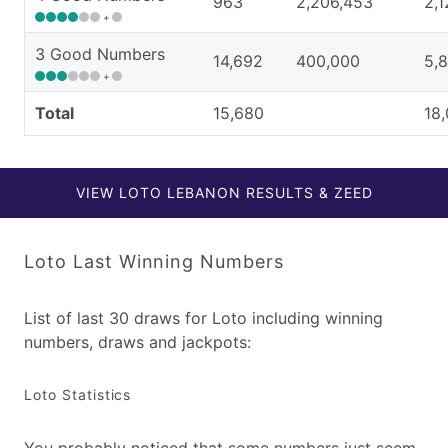
963
2,206,453
2,1
+
3 Good Numbers
14,692
400,000
5,
+
Total
15,680
18,
VIEW LOTO LEBANON RESULTS & ZEED
Loto Last Winning Numbers
List of last 30 draws for Loto including winning
numbers, draws and jackpots:
Loto Statistics