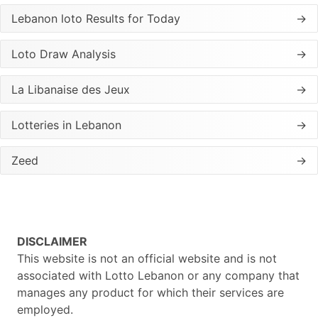
Lebanon loto Results for Today
→
Loto Draw Analysis
→
La Libanaise des Jeux
→
Lotteries in Lebanon
→
Zeed
→
DISCLAIMER
This website is not an official website and is not
associated with Lotto Lebanon or any company that
manages any product for which their services are
employed.