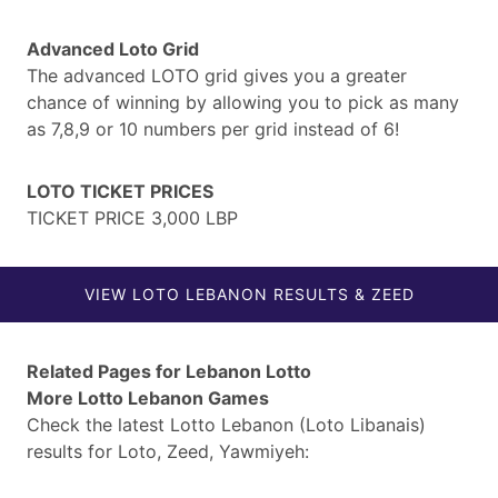
Advanced Loto Grid
The advanced LOTO grid gives you a greater
chance of winning by allowing you to pick as many
as 7,8,9 or 10 numbers per grid instead of 6!
LOTO TICKET PRICES
TICKET PRICE 3,000 LBP
VIEW LOTO LEBANON RESULTS & ZEED
Related Pages for Lebanon Lotto
More Lotto Lebanon Games
Check the latest Lotto Lebanon (Loto Libanais)
results for Loto, Zeed, Yawmiyeh: