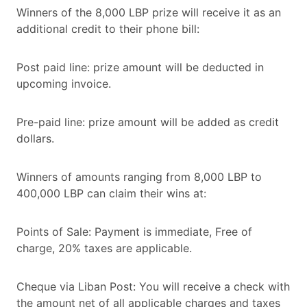
Winners of the 8,000 LBP prize will receive it as an
additional credit to their phone bill:
Post paid line: prize amount will be deducted in
upcoming invoice.
Pre-paid line: prize amount will be added as credit
dollars.
Winners of amounts ranging from 8,000 LBP to
400,000 LBP can claim their wins at:
Points of Sale: Payment is immediate, Free of
charge, 20% taxes are applicable.
Cheque via Liban Post: You will receive a check with
the amount net of all applicable charges and taxes