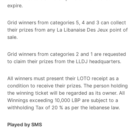
expire.
Grid winners from categories 5, 4 and 3 can collect
their prizes from any La Libanaise Des Jeux point of
sale.
Grid winners from categories 2 and 1 are requested
to claim their prizes from the LLDJ headquarters.
All winners must present their LOTO receipt as a
condition to receive their prizes. The person holding
the winning ticket will be regarded as its owner. All
Winnings exceeding 10,000 LBP are subject to a
withholding Tax of 20 % as per the lebanese law.
Played by SMS