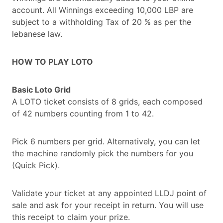
account. All Winnings exceeding 10,000 LBP are
subject to a withholding Tax of 20 % as per the
lebanese law.
HOW TO PLAY LOTO
Basic Loto Grid
A LOTO ticket consists of 8 grids, each composed
of 42 numbers counting from 1 to 42.
Pick 6 numbers per grid. Alternatively, you can let
the machine randomly pick the numbers for you
(Quick Pick).
Validate your ticket at any appointed LLDJ point of
sale and ask for your receipt in return. You will use
this receipt to claim your prize.