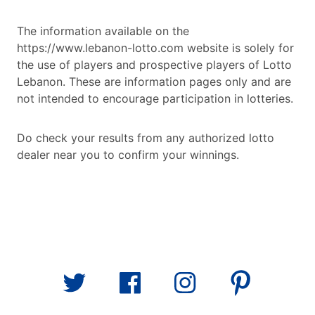
The information available on the
https://www.lebanon-lotto.com website is solely for
the use of players and prospective players of Lotto
Lebanon. These are information pages only and are
not intended to encourage participation in lotteries.
Do check your results from any authorized lotto
dealer near you to confirm your winnings.