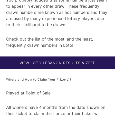
You probably noticed that some numbers just seem
to appear in every other draw! These frequently
drawn numbers are known as hot numbers and they
are used by many experienced lottery players due
to their likelihood to be drawn.
Check out the list of the most, and the least,
frequently drawn numbers in Loto!
VIEW LOTO LEBANON RESULTS & ZEED
Where and How to Claim Your Prize(s)?
Played at Point of Sale
All winners have 4 months from the date shown on
their ticket to claim their prize or their ticket will