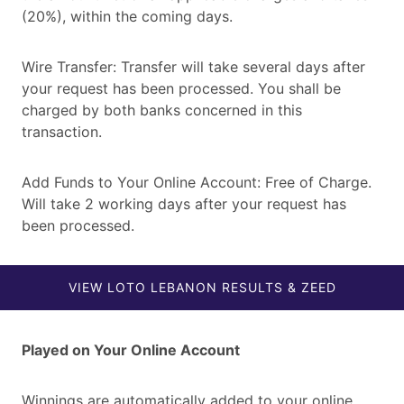
(20%), within the coming days.
Wire Transfer: Transfer will take several days after
your request has been processed. You shall be
charged by both banks concerned in this
transaction.
Add Funds to Your Online Account: Free of Charge.
Will take 2 working days after your request has
been processed.
VIEW LOTO LEBANON RESULTS & ZEED
Played on Your Online Account
Winnings are automatically added to your online