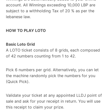
account. All Winnings exceeding 10,000 LBP are
subject to a withholding Tax of 20 % as per the
lebanese law.
HOW TO PLAY LOTO
Basic Loto Grid
A LOTO ticket consists of 8 grids, each composed
of 42 numbers counting from 1 to 42.
Pick 6 numbers per grid. Alternatively, you can let
the machine randomly pick the numbers for you
(Quick Pick).
Validate your ticket at any appointed LLDJ point of
sale and ask for your receipt in return. You will use
this receipt to claim your prize.