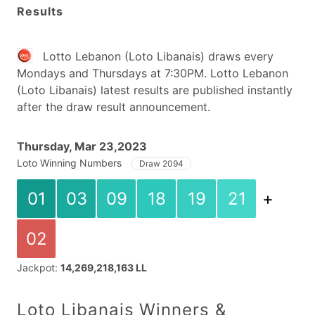
Results
Lotto Lebanon (Loto Libanais) draws every
Mondays and Thursdays at 7:30PM. Lotto Lebanon
(Loto Libanais) latest results are published instantly
after the draw result announcement.
Thursday, Mar 23,2023
Loto Winning Numbers
Draw 2094
01
03
09
18
19
21
+
02
Jackpot:
14,269,218,163 LL
Loto Libanais Winners &