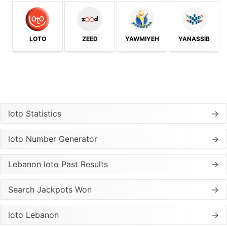
LOTO
ZEED
YAWMIYEH
YANASSIB
loto Statistics
→
loto Number Generator
→
Lebanon loto Past Results
→
Search Jackpots Won
→
loto Lebanon
→