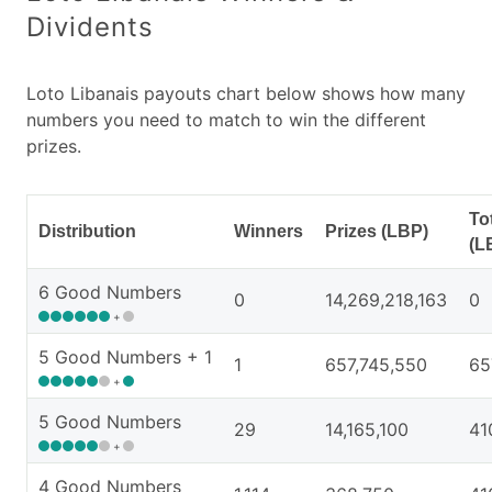
Dividents
Loto Libanais payouts chart below shows how many
numbers you need to match to win the different
prizes.
To
Distribution
Winners
Prizes (LBP)
(L
6 Good Numbers
0
14,269,218,163
0
+
5 Good Numbers + 1
1
657,745,550
65
+
5 Good Numbers
29
14,165,100
41
+
4 Good Numbers