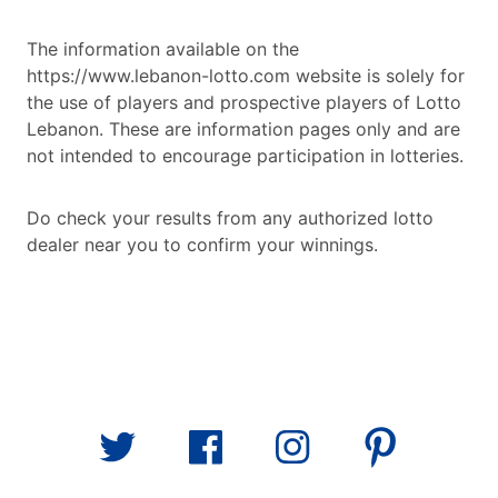
The information available on the
https://www.lebanon-lotto.com website is solely for
the use of players and prospective players of Lotto
Lebanon. These are information pages only and are
not intended to encourage participation in lotteries.
Do check your results from any authorized lotto
dealer near you to confirm your winnings.