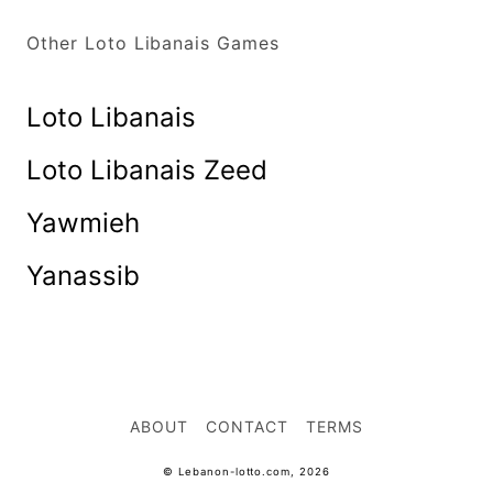
Other Loto Libanais Games
Loto Libanais
Loto Libanais Zeed
Yawmieh
Yanassib
ABOUT
CONTACT
TERMS
© Lebanon-lotto.com, 2026