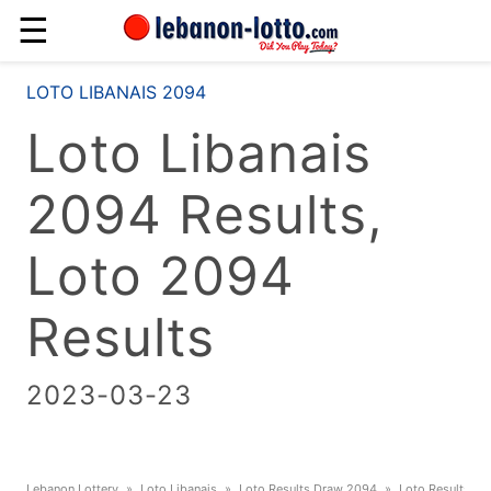
☰
LOTO LIBANAIS 2094
Loto Libanais
2094 Results,
Loto 2094
Results
2023-03-23
Lebanon Lottery
Loto Libanais
Loto Results Draw 2094
Loto Results To