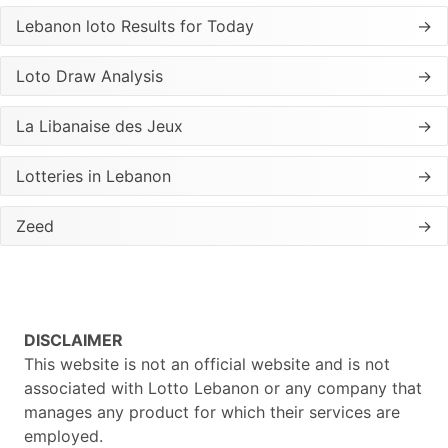
Lebanon loto Results for Today
→
Loto Draw Analysis
→
La Libanaise des Jeux
→
Lotteries in Lebanon
→
Zeed
→
DISCLAIMER
This website is not an official website and is not
associated with Lotto Lebanon or any company that
manages any product for which their services are
employed.