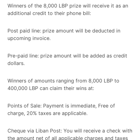
Winners of the 8,000 LBP prize will receive it as an
additional credit to their phone bill:
Post paid line: prize amount will be deducted in
upcoming invoice.
Pre-paid line: prize amount will be added as credit
dollars.
Winners of amounts ranging from 8,000 LBP to
400,000 LBP can claim their wins at:
Points of Sale: Payment is immediate, Free of
charge, 20% taxes are applicable.
Cheque via Liban Post: You will receive a check with
the amount net of all applicable charges and taxes