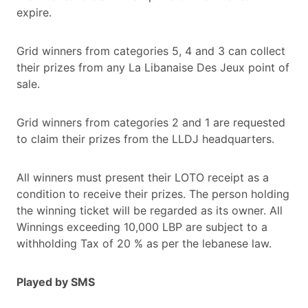
expire.
Grid winners from categories 5, 4 and 3 can collect
their prizes from any La Libanaise Des Jeux point of
sale.
Grid winners from categories 2 and 1 are requested
to claim their prizes from the LLDJ headquarters.
All winners must present their LOTO receipt as a
condition to receive their prizes. The person holding
the winning ticket will be regarded as its owner. All
Winnings exceeding 10,000 LBP are subject to a
withholding Tax of 20 % as per the lebanese law.
Played by SMS