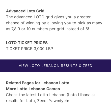
Advanced Loto Grid
The advanced LOTO grid gives you a greater
chance of winning by allowing you to pick as many
as 7,8,9 or 10 numbers per grid instead of 6!
LOTO TICKET PRICES
TICKET PRICE 3,000 LBP
VIEW LOTO LEBANON RESULTS & ZEED
Related Pages for Lebanon Lotto
More Lotto Lebanon Games
Check the latest Lotto Lebanon (Loto Libanais)
results for Loto, Zeed, Yawmiyeh: