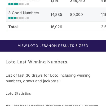
1,114
368,750
41
+
3 Good Numbers
14,885
80,000
1,
+
Total
16,029
2,
VIEW LOTO LEBANON RESULTS & ZEED
Loto Last Winning Numbers
List of last 30 draws for Loto including winning
numbers, draws and jackpots:
Loto Statistics