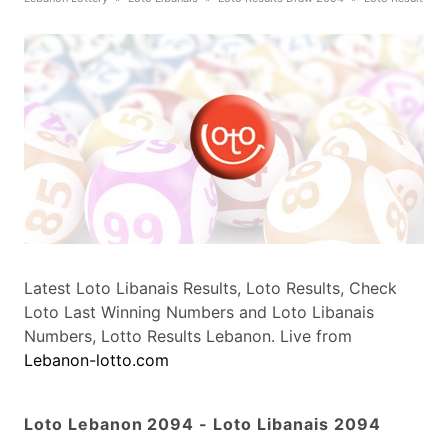
Latest Loto Libanais Results, Loto Results, Check
Loto Last Winning Numbers and Loto Libanais
Numbers, Lotto Results Lebanon. Live from
Lebanon-lotto.com
Loto Lebanon 2094 - Loto Libanais 2094