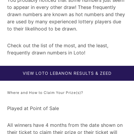
You probably noticed that some numbers just seem
to appear in every other draw! These frequently
drawn numbers are known as hot numbers and they
are used by many experienced lottery players due
to their likelihood to be drawn.
Check out the list of the most, and the least,
frequently drawn numbers in Loto!
VIEW LOTO LEBANON RESULTS & ZEED
Where and How to Claim Your Prize(s)?
Played at Point of Sale
All winners have 4 months from the date shown on
their ticket to claim their prize or their ticket will