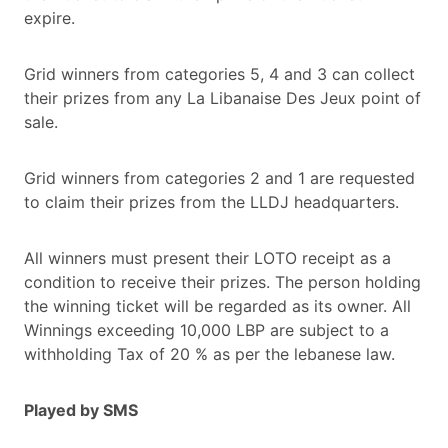
expire.
Grid winners from categories 5, 4 and 3 can collect
their prizes from any La Libanaise Des Jeux point of
sale.
Grid winners from categories 2 and 1 are requested
to claim their prizes from the LLDJ headquarters.
All winners must present their LOTO receipt as a
condition to receive their prizes. The person holding
the winning ticket will be regarded as its owner. All
Winnings exceeding 10,000 LBP are subject to a
withholding Tax of 20 % as per the lebanese law.
Played by SMS