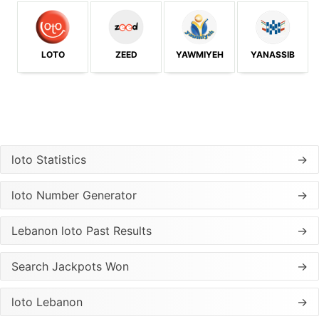
LOTO
ZEED
YAWMIYEH
YANASSIB
loto Statistics
→
loto Number Generator
→
Lebanon loto Past Results
→
Search Jackpots Won
→
loto Lebanon
→