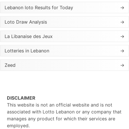
Lebanon loto Results for Today
→
Loto Draw Analysis
→
La Libanaise des Jeux
→
Lotteries in Lebanon
→
Zeed
→
DISCLAIMER
This website is not an official website and is not
associated with Lotto Lebanon or any company that
manages any product for which their services are
employed.