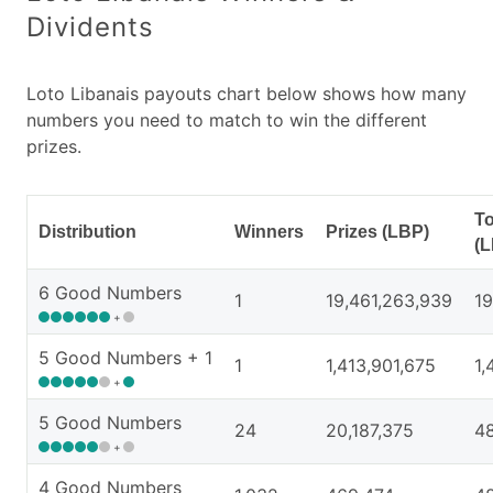
Dividents
Loto Libanais payouts chart below shows how many
numbers you need to match to win the different
prizes.
To
Distribution
Winners
Prizes (LBP)
(
6 Good Numbers
1
19,461,263,939
19
+
5 Good Numbers + 1
1
1,413,901,675
1,
+
5 Good Numbers
24
20,187,375
4
+
4 Good Numbers