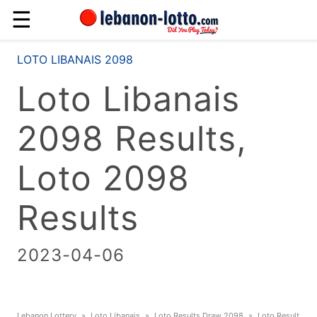
☰
LOTO LIBANAIS 2098
Loto Libanais
2098 Results,
Loto 2098
Results
2023-04-06
Lebanon Lottery
Loto Libanais
Loto Results Draw 2098
Loto Results To