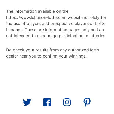
The information available on the
https://www.lebanon-lotto.com website is solely for
the use of players and prospective players of Lotto
Lebanon. These are information pages only and are
not intended to encourage participation in lotteries.
Do check your results from any authorized lotto
dealer near you to confirm your winnings.