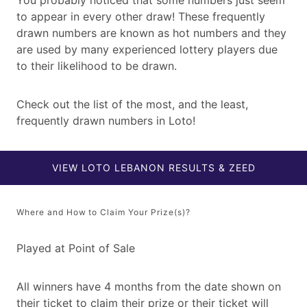
You probably noticed that some numbers just seem
to appear in every other draw! These frequently
drawn numbers are known as hot numbers and they
are used by many experienced lottery players due
to their likelihood to be drawn.
Check out the list of the most, and the least,
frequently drawn numbers in Loto!
VIEW LOTO LEBANON RESULTS & ZEED
Where and How to Claim Your Prize(s)?
Played at Point of Sale
All winners have 4 months from the date shown on
their ticket to claim their prize or their ticket will