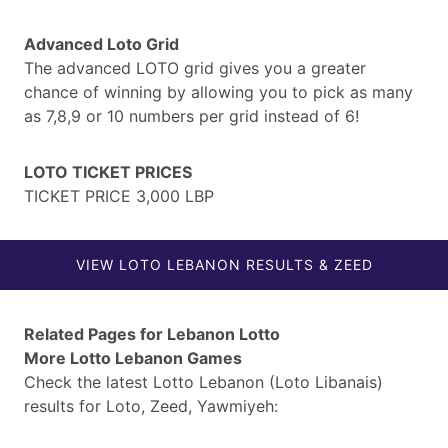
Advanced Loto Grid
The advanced LOTO grid gives you a greater
chance of winning by allowing you to pick as many
as 7,8,9 or 10 numbers per grid instead of 6!
LOTO TICKET PRICES
TICKET PRICE 3,000 LBP
VIEW LOTO LEBANON RESULTS & ZEED
Related Pages for Lebanon Lotto
More Lotto Lebanon Games
Check the latest Lotto Lebanon (Loto Libanais)
results for Loto, Zeed, Yawmiyeh: