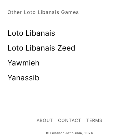
Other Loto Libanais Games
Loto Libanais
Loto Libanais Zeed
Yawmieh
Yanassib
ABOUT
CONTACT
TERMS
© Lebanon-lotto.com, 2026