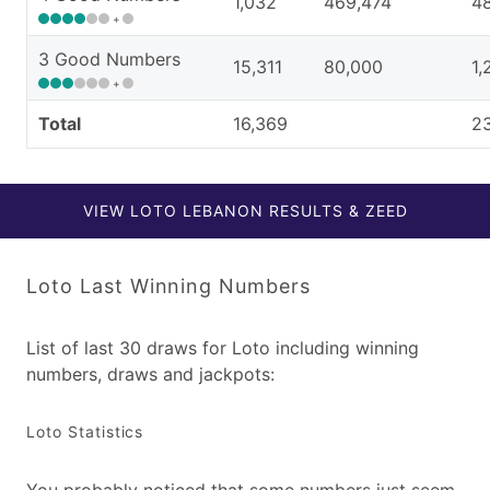
1,032
469,474
48
+
3 Good Numbers
15,311
80,000
1,
+
Total
16,369
2
VIEW LOTO LEBANON RESULTS & ZEED
Loto Last Winning Numbers
List of last 30 draws for Loto including winning
numbers, draws and jackpots:
Loto Statistics