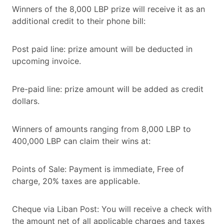
Winners of the 8,000 LBP prize will receive it as an
additional credit to their phone bill:
Post paid line: prize amount will be deducted in
upcoming invoice.
Pre-paid line: prize amount will be added as credit
dollars.
Winners of amounts ranging from 8,000 LBP to
400,000 LBP can claim their wins at:
Points of Sale: Payment is immediate, Free of
charge, 20% taxes are applicable.
Cheque via Liban Post: You will receive a check with
the amount net of all applicable charges and taxes