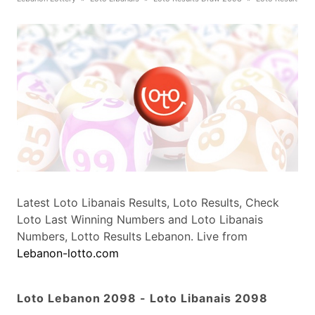
Latest Loto Libanais Results, Loto Results, Check
Loto Last Winning Numbers and Loto Libanais
Numbers, Lotto Results Lebanon. Live from
Lebanon-lotto.com
Loto Lebanon 2098 - Loto Libanais 2098