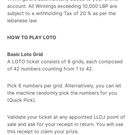
account. All Winnings exceeding 10,000 LBP are
subject to a withholding Tax of 20 % as per the
lebanese law.
HOW TO PLAY LOTO
Basic Loto Grid
A LOTO ticket consists of 8 grids, each composed
of 42 numbers counting from 1 to 42.
Pick 6 numbers per grid. Alternatively, you can let
the machine randomly pick the numbers for you
(Quick Pick).
Validate your ticket at any appointed LLDJ point of
sale and ask for your receipt in return. You will use
this receipt to claim your prize.