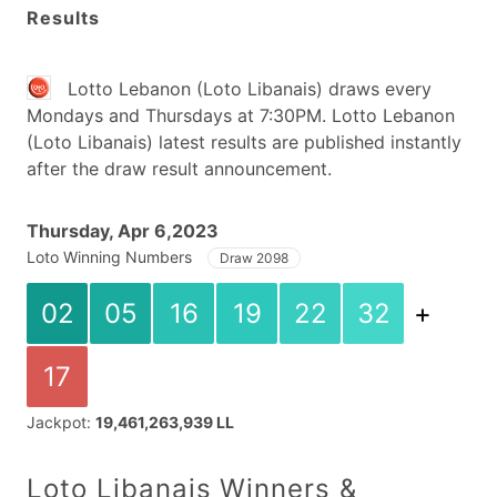
Results
Lotto Lebanon (Loto Libanais) draws every
Mondays and Thursdays at 7:30PM. Lotto Lebanon
(Loto Libanais) latest results are published instantly
after the draw result announcement.
Thursday, Apr 6,2023
Loto Winning Numbers
Draw 2098
02
05
16
19
22
32
+
17
Jackpot:
19,461,263,939 LL
Loto Libanais Winners &