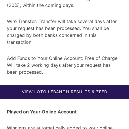
(20%), within the coming days.
Wire Transfer: Transfer will take several days after
your request has been processed. You shall be
charged by both banks concerned in this
transaction.
Add Funds to Your Online Account: Free of Charge.
Will take 2 working days after your request has
been processed.
VIEW LOTO LEBANON RESULTS & ZEED
Played on Your Online Account
Winnings are automatically added to your online