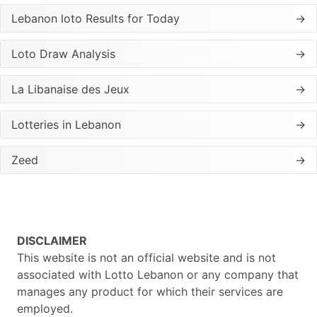
Lebanon loto Results for Today
→
Loto Draw Analysis
→
La Libanaise des Jeux
→
Lotteries in Lebanon
→
Zeed
→
DISCLAIMER
This website is not an official website and is not
associated with Lotto Lebanon or any company that
manages any product for which their services are
employed.