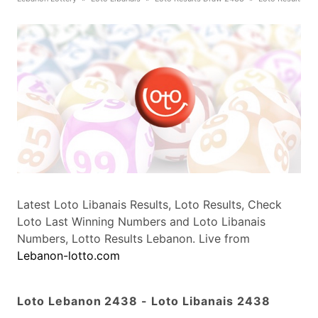
Latest Loto Libanais Results, Loto Results, Check
Loto Last Winning Numbers and Loto Libanais
Numbers, Lotto Results Lebanon. Live from
Lebanon-lotto.com
Loto Lebanon 2438 - Loto Libanais 2438