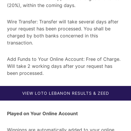
(20%), within the coming days.
Wire Transfer: Transfer will take several days after
your request has been processed. You shall be
charged by both banks concerned in this
transaction.
Add Funds to Your Online Account: Free of Charge.
Will take 2 working days after your request has
been processed.
VIEW LOTO LEBANON RESULTS & ZEED
Played on Your Online Account
Winnings are automatically added to your online