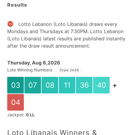
Results
Lotto Lebanon (Loto Libanais) draws every
Mondays and Thursdays at 7:30PM. Lotto Lebanon
(Loto Libanais) latest results are published instantly
after the draw result announcement.
Thursday, Aug 6,2026
Loto Winning Numbers
Draw 2438
03
07
08
11
36
40
+
04
Jackpot:
0 LL
Loto Libanais Winners &