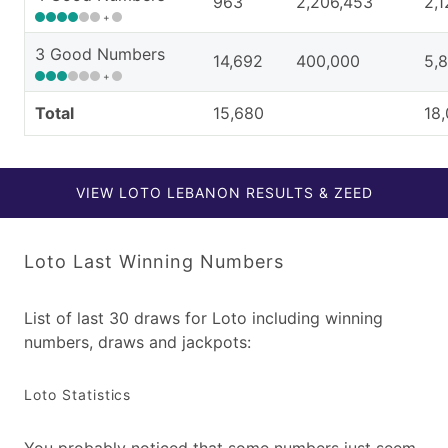
963
2,206,453
2,1
+
3 Good Numbers
14,692
400,000
5,
+
Total
15,680
18,
VIEW LOTO LEBANON RESULTS & ZEED
Loto Last Winning Numbers
List of last 30 draws for Loto including winning
numbers, draws and jackpots:
Loto Statistics