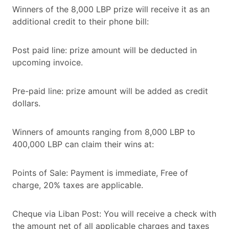
Winners of the 8,000 LBP prize will receive it as an
additional credit to their phone bill:
Post paid line: prize amount will be deducted in
upcoming invoice.
Pre-paid line: prize amount will be added as credit
dollars.
Winners of amounts ranging from 8,000 LBP to
400,000 LBP can claim their wins at:
Points of Sale: Payment is immediate, Free of
charge, 20% taxes are applicable.
Cheque via Liban Post: You will receive a check with
the amount net of all applicable charges and taxes