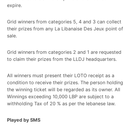
expire.
Grid winners from categories 5, 4 and 3 can collect
their prizes from any La Libanaise Des Jeux point of
sale.
Grid winners from categories 2 and 1 are requested
to claim their prizes from the LLDJ headquarters.
All winners must present their LOTO receipt as a
condition to receive their prizes. The person holding
the winning ticket will be regarded as its owner. All
Winnings exceeding 10,000 LBP are subject to a
withholding Tax of 20 % as per the lebanese law.
Played by SMS