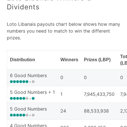
Dividents
Loto Libanais payouts chart below shows how many
numbers you need to match to win the different
prizes.
Tot
Distribution
Winners
Prizes (LBP)
(L
6 Good Numbers
0
0
0
+
5 Good Numbers + 1
1
7,945,433,750
7,
+
5 Good Numbers
24
88,533,938
2,1
+
4 Good Numbers