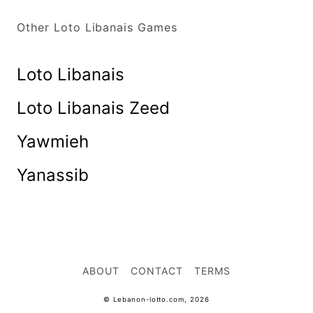
Other Loto Libanais Games
Loto Libanais
Loto Libanais Zeed
Yawmieh
Yanassib
ABOUT
CONTACT
TERMS
© Lebanon-lotto.com, 2026