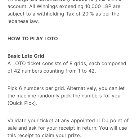
account. All Winnings exceeding 10,000 LBP are
subject to a withholding Tax of 20 % as per the
lebanese law.
HOW TO PLAY LOTO
Basic Loto Grid
A LOTO ticket consists of 8 grids, each composed
of 42 numbers counting from 1 to 42.
Pick 6 numbers per grid. Alternatively, you can let
the machine randomly pick the numbers for you
(Quick Pick).
Validate your ticket at any appointed LLDJ point of
sale and ask for your receipt in return. You will use
this receipt to claim your prize.