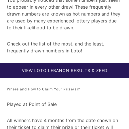
You probably noticed that some numbers just seem
to appear in every other draw! These frequently
drawn numbers are known as hot numbers and they
are used by many experienced lottery players due
to their likelihood to be drawn.
Check out the list of the most, and the least,
frequently drawn numbers in Loto!
VIEW LOTO LEBANON RESULTS & ZEED
Where and How to Claim Your Prize(s)?
Played at Point of Sale
All winners have 4 months from the date shown on
their ticket to claim their prize or their ticket will