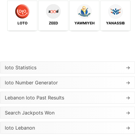
LOTO
ZEED
YAWMIYEH
YANASSIB
loto Statistics
→
loto Number Generator
→
Lebanon loto Past Results
→
Search Jackpots Won
→
loto Lebanon
→