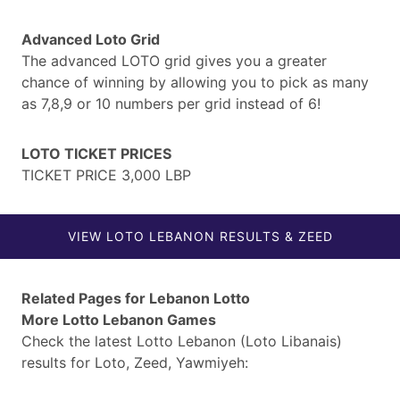
Advanced Loto Grid
The advanced LOTO grid gives you a greater
chance of winning by allowing you to pick as many
as 7,8,9 or 10 numbers per grid instead of 6!
LOTO TICKET PRICES
TICKET PRICE 3,000 LBP
VIEW LOTO LEBANON RESULTS & ZEED
Related Pages for Lebanon Lotto
More Lotto Lebanon Games
Check the latest Lotto Lebanon (Loto Libanais)
results for Loto, Zeed, Yawmiyeh: