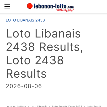
☰
LOTO LIBANAIS 2438
Loto Libanais
2438 Results,
Loto 2438
Results
2026-08-06
Lebanon Lottery
Loto Libanais
Loto Results Draw 2438
Loto Results To