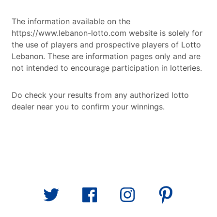
The information available on the
https://www.lebanon-lotto.com website is solely for
the use of players and prospective players of Lotto
Lebanon. These are information pages only and are
not intended to encourage participation in lotteries.
Do check your results from any authorized lotto
dealer near you to confirm your winnings.