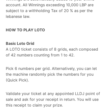
account. All Winnings exceeding 10,000 LBP are
subject to a withholding Tax of 20 % as per the
lebanese law.
HOW TO PLAY LOTO
Basic Loto Grid
A LOTO ticket consists of 8 grids, each composed
of 42 numbers counting from 1 to 42.
Pick 6 numbers per grid. Alternatively, you can let
the machine randomly pick the numbers for you
(Quick Pick).
Validate your ticket at any appointed LLDJ point of
sale and ask for your receipt in return. You will use
this receipt to claim your prize.