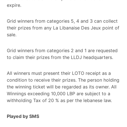
expire.
Grid winners from categories 5, 4 and 3 can collect
their prizes from any La Libanaise Des Jeux point of
sale.
Grid winners from categories 2 and 1 are requested
to claim their prizes from the LLDJ headquarters.
All winners must present their LOTO receipt as a
condition to receive their prizes. The person holding
the winning ticket will be regarded as its owner. All
Winnings exceeding 10,000 LBP are subject to a
withholding Tax of 20 % as per the lebanese law.
Played by SMS