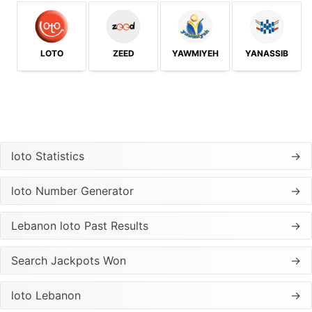
LOTO
ZEED
YAWMIYEH
YANASSIB
loto Statistics
→
loto Number Generator
→
Lebanon loto Past Results
→
Search Jackpots Won
→
loto Lebanon
→