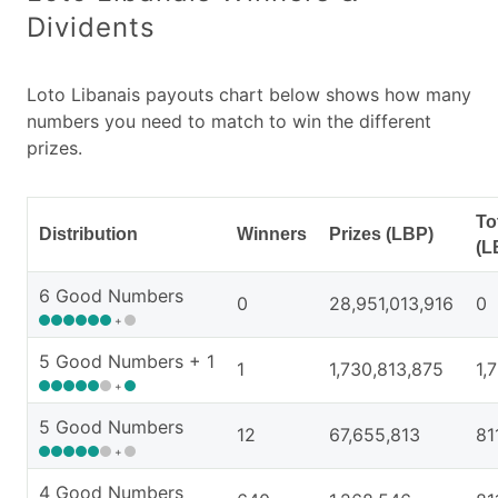
Dividents
Loto Libanais payouts chart below shows how many
numbers you need to match to win the different
prizes.
To
Distribution
Winners
Prizes (LBP)
(L
6 Good Numbers
0
28,951,013,916
0
+
5 Good Numbers + 1
1
1,730,813,875
1,
+
5 Good Numbers
12
67,655,813
81
+
4 Good Numbers