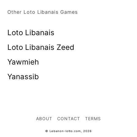
Other Loto Libanais Games
Loto Libanais
Loto Libanais Zeed
Yawmieh
Yanassib
ABOUT
CONTACT
TERMS
© Lebanon-lotto.com, 2026