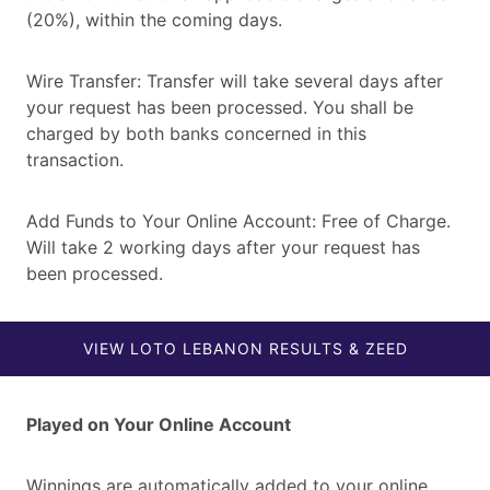
(20%), within the coming days.
Wire Transfer: Transfer will take several days after
your request has been processed. You shall be
charged by both banks concerned in this
transaction.
Add Funds to Your Online Account: Free of Charge.
Will take 2 working days after your request has
been processed.
VIEW LOTO LEBANON RESULTS & ZEED
Played on Your Online Account
Winnings are automatically added to your online