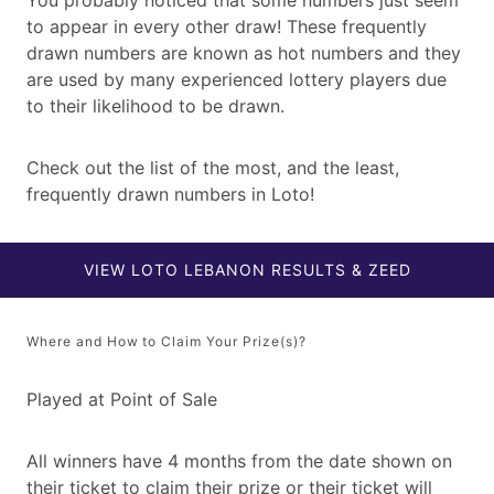
You probably noticed that some numbers just seem
to appear in every other draw! These frequently
drawn numbers are known as hot numbers and they
are used by many experienced lottery players due
to their likelihood to be drawn.
Check out the list of the most, and the least,
frequently drawn numbers in Loto!
VIEW LOTO LEBANON RESULTS & ZEED
Where and How to Claim Your Prize(s)?
Played at Point of Sale
All winners have 4 months from the date shown on
their ticket to claim their prize or their ticket will