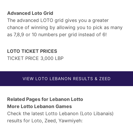
Advanced Loto Grid
The advanced LOTO grid gives you a greater
chance of winning by allowing you to pick as many
as 7,8,9 or 10 numbers per grid instead of 6!
LOTO TICKET PRICES
TICKET PRICE 3,000 LBP
VIEW LOTO LEBANON RESULTS & ZEED
Related Pages for Lebanon Lotto
More Lotto Lebanon Games
Check the latest Lotto Lebanon (Loto Libanais)
results for Loto, Zeed, Yawmiyeh: