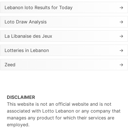
Lebanon loto Results for Today
→
Loto Draw Analysis
→
La Libanaise des Jeux
→
Lotteries in Lebanon
→
Zeed
→
DISCLAIMER
This website is not an official website and is not
associated with Lotto Lebanon or any company that
manages any product for which their services are
employed.