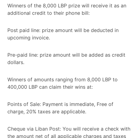
Winners of the 8,000 LBP prize will receive it as an
additional credit to their phone bill:
Post paid line: prize amount will be deducted in
upcoming invoice.
Pre-paid line: prize amount will be added as credit
dollars.
Winners of amounts ranging from 8,000 LBP to
400,000 LBP can claim their wins at:
Points of Sale: Payment is immediate, Free of
charge, 20% taxes are applicable.
Cheque via Liban Post: You will receive a check with
the amount net of all applicable charges and taxes