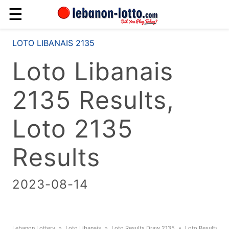
☰
LOTO LIBANAIS 2135
Loto Libanais
2135 Results,
Loto 2135
Results
2023-08-14
Lebanon Lottery
Loto Libanais
Loto Results Draw 2135
Loto Results To