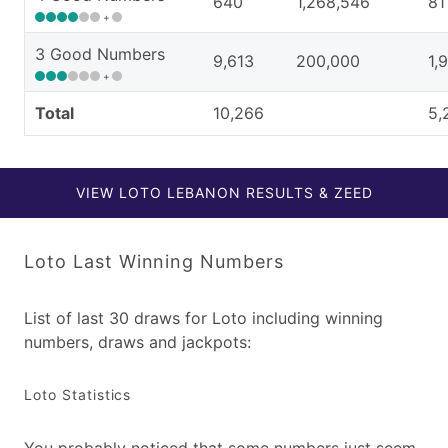
640
1,268,546
81
+
3 Good Numbers
9,613
200,000
1,
+
Total
10,266
5,
VIEW LOTO LEBANON RESULTS & ZEED
Loto Last Winning Numbers
List of last 30 draws for Loto including winning
numbers, draws and jackpots:
Loto Statistics