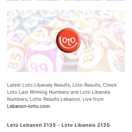
Latest Loto Libanais Results, Loto Results, Check
Loto Last Winning Numbers and Loto Libanais
Numbers, Lotto Results Lebanon. Live from
Lebanon-lotto.com
Loto Lebanon 2135 - Loto Libanais 2135