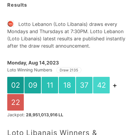
Results
Lotto Lebanon (Loto Libanais) draws every
Mondays and Thursdays at 7:30PM. Lotto Lebanon
(Loto Libanais) latest results are published instantly
after the draw result announcement.
Monday, Aug 14,2023
Loto Winning Numbers
Draw 2135
02
09
11
18
37
42
+
22
Jackpot:
28,951,013,916 LL
Loto Libanais Winners &