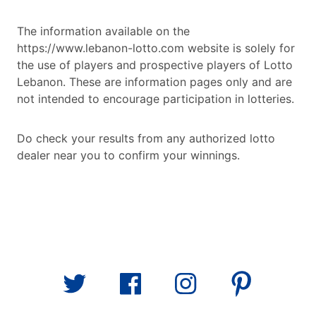
The information available on the
https://www.lebanon-lotto.com website is solely for
the use of players and prospective players of Lotto
Lebanon. These are information pages only and are
not intended to encourage participation in lotteries.
Do check your results from any authorized lotto
dealer near you to confirm your winnings.