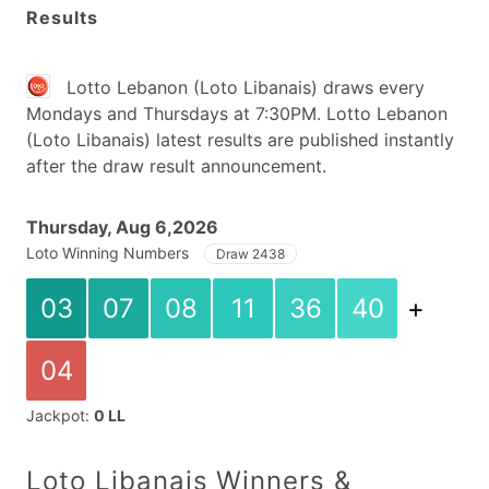
Results
Lotto Lebanon (Loto Libanais) draws every
Mondays and Thursdays at 7:30PM. Lotto Lebanon
(Loto Libanais) latest results are published instantly
after the draw result announcement.
Thursday, Aug 6,2026
Loto Winning Numbers
Draw 2438
03
07
08
11
36
40
+
04
Jackpot:
0 LL
Loto Libanais Winners &