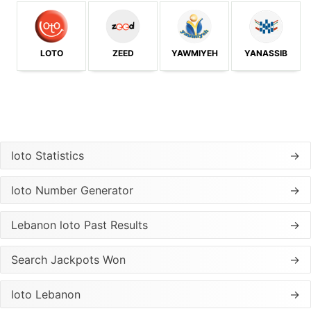
LOTO
ZEED
YAWMIYEH
YANASSIB
loto Statistics
→
loto Number Generator
→
Lebanon loto Past Results
→
Search Jackpots Won
→
loto Lebanon
→