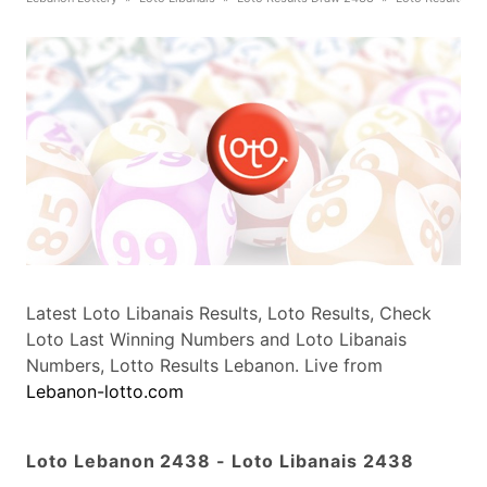
Latest Loto Libanais Results, Loto Results, Check
Loto Last Winning Numbers and Loto Libanais
Numbers, Lotto Results Lebanon. Live from
Lebanon-lotto.com
Loto Lebanon 2438 - Loto Libanais 2438