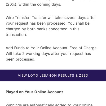
(20%), within the coming days.
Wire Transfer: Transfer will take several days after
your request has been processed. You shall be
charged by both banks concerned in this
transaction.
Add Funds to Your Online Account: Free of Charge.
Will take 2 working days after your request has
been processed.
VIEW LOTO LEBANON RESULTS & ZEED
Played on Your Online Account
Winnings are automatically added to your online