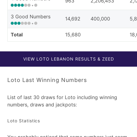
963
2,206,453
2,1
+
3 Good Numbers
14,692
400,000
5,
+
Total
15,680
18,
VIEW LOTO LEBANON RESULTS & ZEED
Loto Last Winning Numbers
List of last 30 draws for Loto including winning
numbers, draws and jackpots:
Loto Statistics