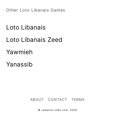
Other Loto Libanais Games
Loto Libanais
Loto Libanais Zeed
Yawmieh
Yanassib
ABOUT
CONTACT
TERMS
© Lebanon-lotto.com, 2026