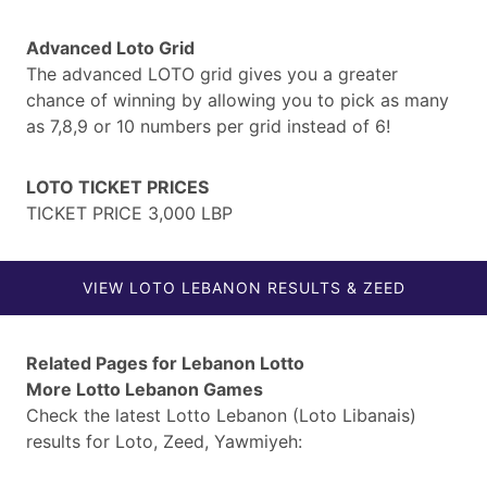
Advanced Loto Grid
The advanced LOTO grid gives you a greater
chance of winning by allowing you to pick as many
as 7,8,9 or 10 numbers per grid instead of 6!
LOTO TICKET PRICES
TICKET PRICE 3,000 LBP
VIEW LOTO LEBANON RESULTS & ZEED
Related Pages for Lebanon Lotto
More Lotto Lebanon Games
Check the latest Lotto Lebanon (Loto Libanais)
results for Loto, Zeed, Yawmiyeh: