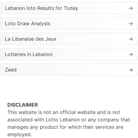
Lebanon loto Results for Today
→
Loto Draw Analysis
→
La Libanaise des Jeux
→
Lotteries in Lebanon
→
Zeed
→
DISCLAIMER
This website is not an official website and is not
associated with Lotto Lebanon or any company that
manages any product for which their services are
employed.