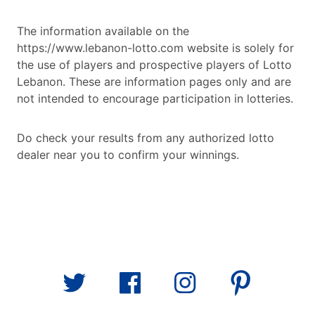
The information available on the
https://www.lebanon-lotto.com website is solely for
the use of players and prospective players of Lotto
Lebanon. These are information pages only and are
not intended to encourage participation in lotteries.
Do check your results from any authorized lotto
dealer near you to confirm your winnings.