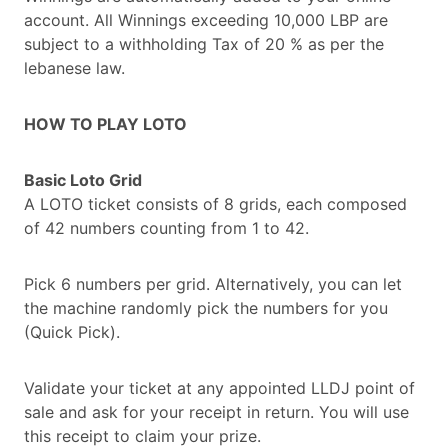
account. All Winnings exceeding 10,000 LBP are
subject to a withholding Tax of 20 % as per the
lebanese law.
HOW TO PLAY LOTO
Basic Loto Grid
A LOTO ticket consists of 8 grids, each composed
of 42 numbers counting from 1 to 42.
Pick 6 numbers per grid. Alternatively, you can let
the machine randomly pick the numbers for you
(Quick Pick).
Validate your ticket at any appointed LLDJ point of
sale and ask for your receipt in return. You will use
this receipt to claim your prize.