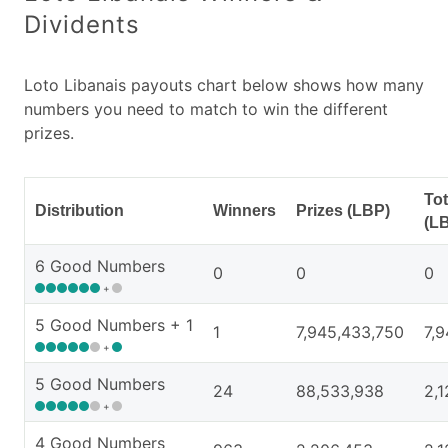
Dividents
Loto Libanais payouts chart below shows how many
numbers you need to match to win the different
prizes.
Tot
Distribution
Winners
Prizes (LBP)
(L
6 Good Numbers
0
0
0
+
5 Good Numbers + 1
1
7,945,433,750
7,
+
5 Good Numbers
24
88,533,938
2,1
+
4 Good Numbers