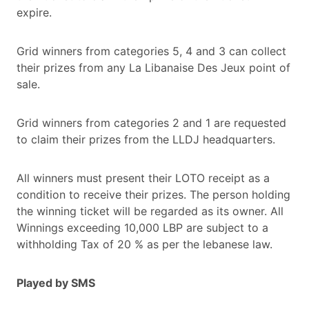
expire.
Grid winners from categories 5, 4 and 3 can collect
their prizes from any La Libanaise Des Jeux point of
sale.
Grid winners from categories 2 and 1 are requested
to claim their prizes from the LLDJ headquarters.
All winners must present their LOTO receipt as a
condition to receive their prizes. The person holding
the winning ticket will be regarded as its owner. All
Winnings exceeding 10,000 LBP are subject to a
withholding Tax of 20 % as per the lebanese law.
Played by SMS