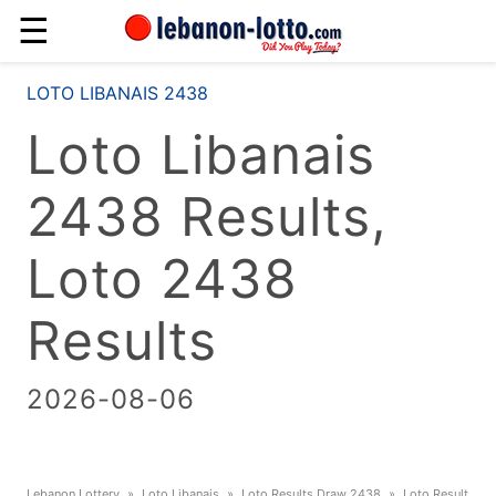
☰
LOTO LIBANAIS 2438
Loto Libanais
2438 Results,
Loto 2438
Results
2026-08-06
Lebanon Lottery
Loto Libanais
Loto Results Draw 2438
Loto Results To