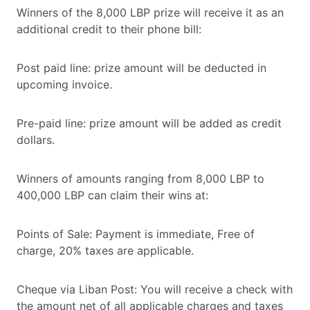
Winners of the 8,000 LBP prize will receive it as an
additional credit to their phone bill:
Post paid line: prize amount will be deducted in
upcoming invoice.
Pre-paid line: prize amount will be added as credit
dollars.
Winners of amounts ranging from 8,000 LBP to
400,000 LBP can claim their wins at:
Points of Sale: Payment is immediate, Free of
charge, 20% taxes are applicable.
Cheque via Liban Post: You will receive a check with
the amount net of all applicable charges and taxes