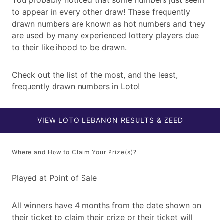
You probably noticed that some numbers just seem
to appear in every other draw! These frequently
drawn numbers are known as hot numbers and they
are used by many experienced lottery players due
to their likelihood to be drawn.
Check out the list of the most, and the least,
frequently drawn numbers in Loto!
VIEW LOTO LEBANON RESULTS & ZEED
Where and How to Claim Your Prize(s)?
Played at Point of Sale
All winners have 4 months from the date shown on
their ticket to claim their prize or their ticket will